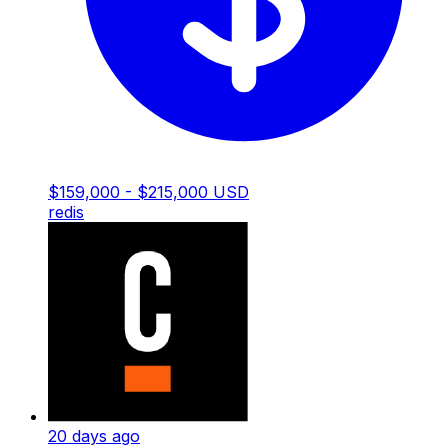
$159,000 - $215,000 USD
redis
20 days ago