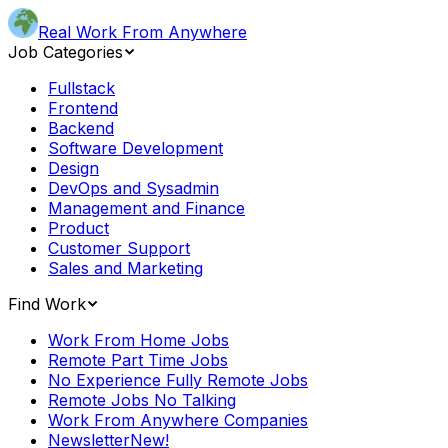
Real Work From Anywhere
Job Categories
Fullstack
Frontend
Backend
Software Development
Design
DevOps and Sysadmin
Management and Finance
Product
Customer Support
Sales and Marketing
Find Work
Work From Home Jobs
Remote Part Time Jobs
No Experience Fully Remote Jobs
Remote Jobs No Talking
Work From Anywhere Companies
Newsletter
New!