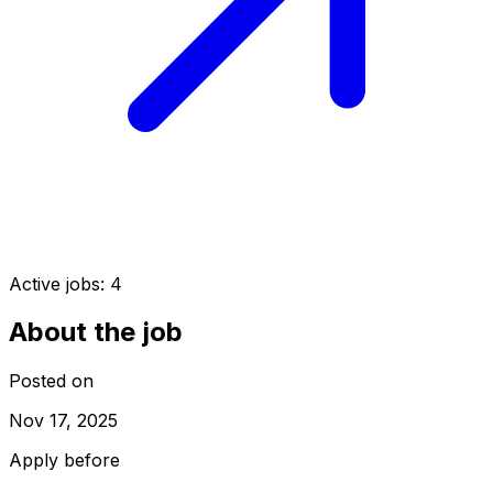
Active jobs:
4
About the job
Posted on
Nov 17, 2025
Apply before