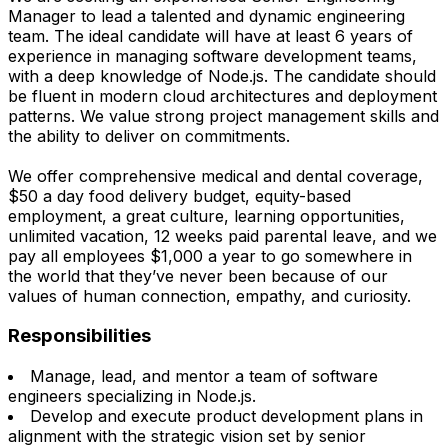
Manager to lead a talented and dynamic engineering
team. The ideal candidate will have at least 6 years of
experience in managing software development teams,
with a deep knowledge of Node.js. The candidate should
be fluent in modern cloud architectures and deployment
patterns. We value strong project management skills and
the ability to deliver on commitments.
We offer comprehensive medical and dental coverage,
$50 a day food delivery budget, equity-based
employment, a great culture, learning opportunities,
unlimited vacation, 12 weeks paid parental leave, and we
pay all employees $1,000 a year to go somewhere in
the world that they’ve never been because of our
values of human connection, empathy, and curiosity.
Responsibilities
Manage, lead, and mentor a team of software
engineers specializing in Node.js.
Develop and execute product development plans in
alignment with the strategic vision set by senior