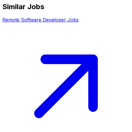
Similar Jobs
Remote
Software Developer
Jobs