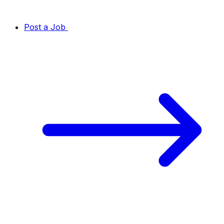
Post a Job