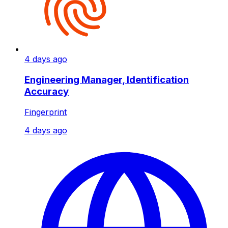
4 days ago
Engineering Manager, Identification
Accuracy
Fingerprint
4 days ago