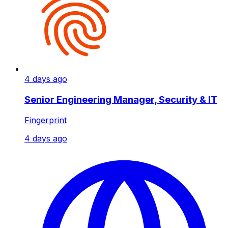
4 days ago
Senior Engineering Manager, Security & IT
Fingerprint
4 days ago