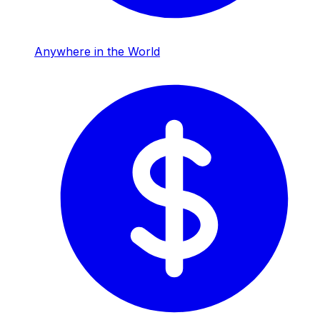
Anywhere in the World