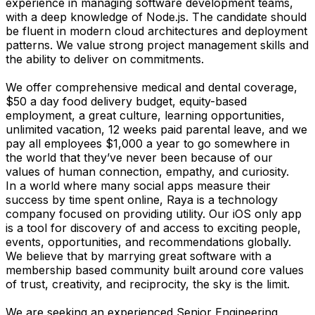
experience in managing software development teams,
with a deep knowledge of Node.js. The candidate should
be fluent in modern cloud architectures and deployment
patterns. We value strong project management skills and
the ability to deliver on commitments.
We offer comprehensive medical and dental coverage,
$50 a day food delivery budget, equity-based
employment, a great culture, learning opportunities,
unlimited vacation, 12 weeks paid parental leave, and we
pay all employees $1,000 a year to go somewhere in
the world that they’ve never been because of our
values of human connection, empathy, and curiosity.
In a world where many social apps measure their
success by time spent online, Raya is a technology
company focused on providing utility. Our iOS only app
is a tool for discovery of and access to exciting people,
events, opportunities, and recommendations globally.
We believe that by marrying great software with a
membership based community built around core values
of trust, creativity, and reciprocity, the sky is the limit.
We are seeking an experienced Senior Engineering