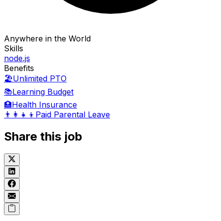
Anywhere in the World
Skills
node.js
Benefits
🏖️
Unlimited PTO
📚
Learning Budget
🏥
Health Insurance
👨‍👩‍👧‍👦
Paid Parental Leave
Share this job