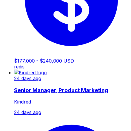
$177,000 - $240,000 USD
redis
24 days ago
Senior Manager, Product Marketing
Kindred
24 days ago