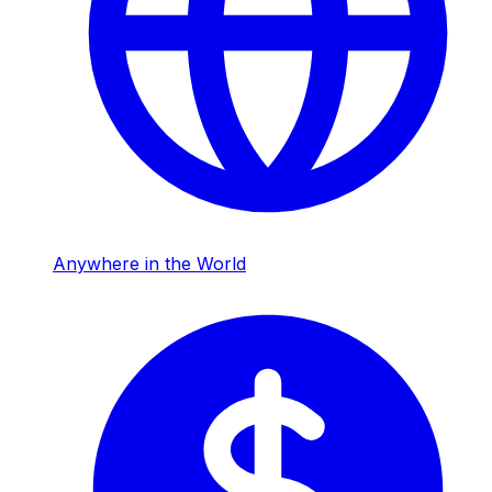
Anywhere in the World