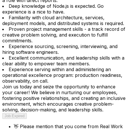
a role with direct reports.
Deep knowledge of Node.js is expected. Go
experience is a nice to have.
Familiarity with cloud architecture, services,
deployment models, and distributed systems is required.
Proven project management skills - a track record of
creative problem solving, and execution to fulfill
commitments.
Experience sourcing, screening, interviewing, and
hiring software engineers.
Excellent communication, and leadership skills with a
clear ability to empower team members.
Experience serving within and administering an
operational excellence program: production readiness,
observability, on call.
Join us today and seize the opportunity to enhance
your career! We believe in nurturing our employees,
fostering positive relationships, and creating an inclusive
environment, which encourages creative problem-
solving, decision-making, and leadership skills.
Job Expired
👋
Please mention that you come from
Real Work