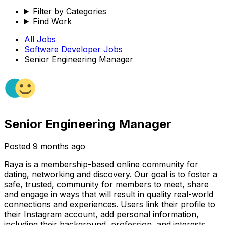
Filter by Categories
Find Work
All Jobs
Software Developer
Jobs
Senior Engineering Manager
Senior Engineering Manager
Posted
9 months ago
Raya is a membership-based online community for
dating, networking and discovery. Our goal is to foster a
safe, trusted, community for members to meet, share
and engage in ways that will result in quality real-world
connections and experiences. Users link their profile to
their Instagram account, add personal information,
including their background, profession, and interests,