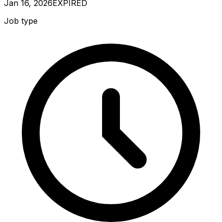
Jan 16, 2026
EXPIRED
Job type