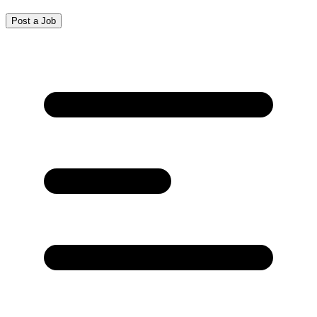
Post a Job