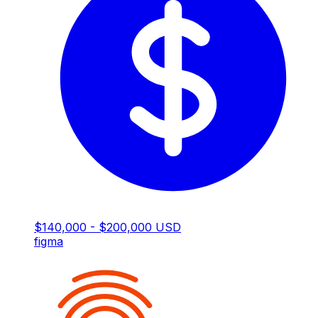
$140,000 - $200,000 USD
figma