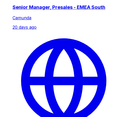
Senior Manager, Presales - EMEA South
Camunda
20 days ago