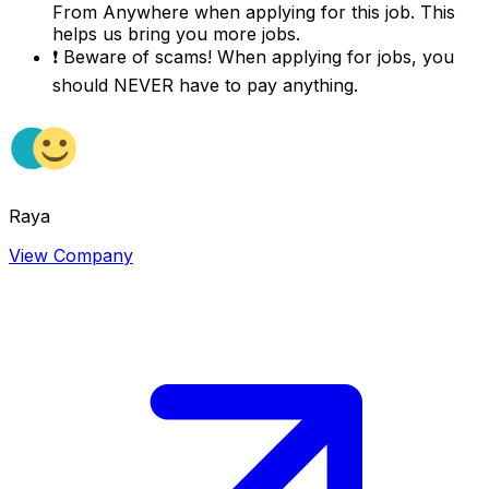
From Anywhere
when applying for this job. This
helps us bring you more jobs.
❗
Beware of scams! When applying for jobs, you
should NEVER have to pay anything.
Raya
View Company