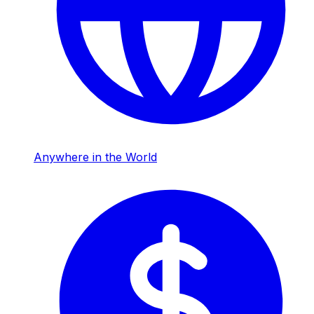
Anywhere in the World