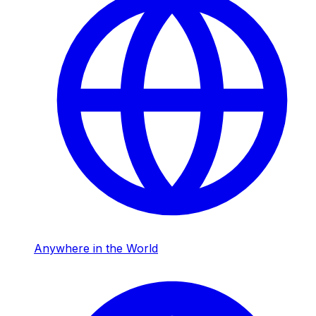
Anywhere in the World