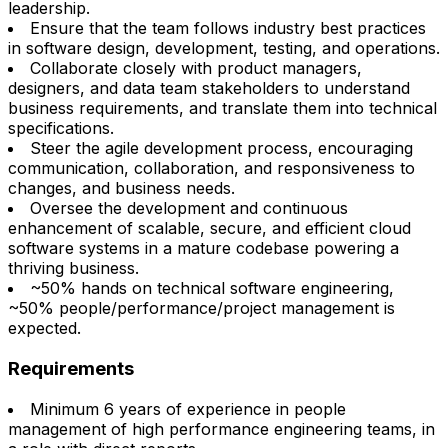
leadership.
Ensure that the team follows industry best practices
in software design, development, testing, and operations.
Collaborate closely with product managers,
designers, and data team stakeholders to understand
business requirements, and translate them into technical
specifications.
Steer the agile development process, encouraging
communication, collaboration, and responsiveness to
changes, and business needs.
Oversee the development and continuous
enhancement of scalable, secure, and efficient cloud
software systems in a mature codebase powering a
thriving business.
~50% hands on technical software engineering,
~50% people/performance/project management is
expected.
Requirements
Minimum 6 years of experience in people
management of high performance engineering teams, in