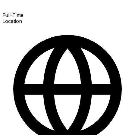
Full-Time
Location