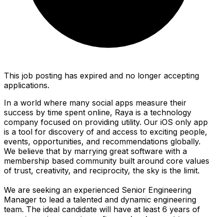
This job posting has expired and no longer accepting
applications.
In a world where many social apps measure their
success by time spent online, Raya is a technology
company focused on providing utility. Our iOS only app
is a tool for discovery of and access to exciting people,
events, opportunities, and recommendations globally.
We believe that by marrying great software with a
membership based community built around core values
of trust, creativity, and reciprocity, the sky is the limit.
We are seeking an experienced Senior Engineering
Manager to lead a talented and dynamic engineering
team. The ideal candidate will have at least 6 years of