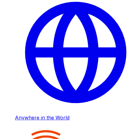
Anywhere in the World