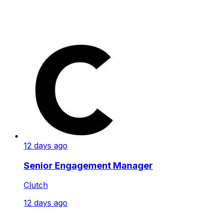
12 days ago
Senior Engagement Manager
Clutch
12 days ago