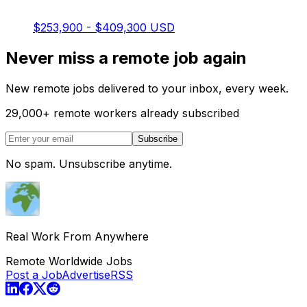
$253,900 - $409,300 USD
Never miss a remote job again
New remote jobs delivered to your inbox, every week.
29,000
+
remote workers already subscribed
Subscribe
No spam. Unsubscribe anytime.
Real Work From Anywhere
Remote Worldwide Jobs
Post a Job
Advertise
RSS