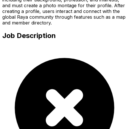
and must create a photo montage for their profile. After
creating a profile, users interact and connect with the
global Raya community through features such as a map
and member directory.
Job Description