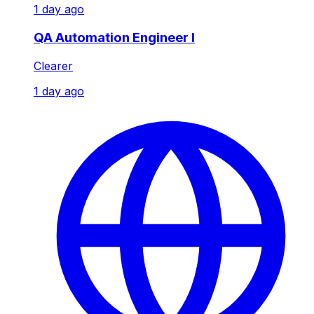
1 day ago
QA Automation Engineer I
Clearer
1 day ago