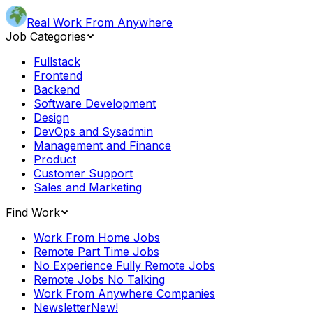
Real Work From Anywhere
Job Categories
Fullstack
Frontend
Backend
Software Development
Design
DevOps and Sysadmin
Management and Finance
Product
Customer Support
Sales and Marketing
Find Work
Work From Home Jobs
Remote Part Time Jobs
No Experience Fully Remote Jobs
Remote Jobs No Talking
Work From Anywhere Companies
Newsletter
New!