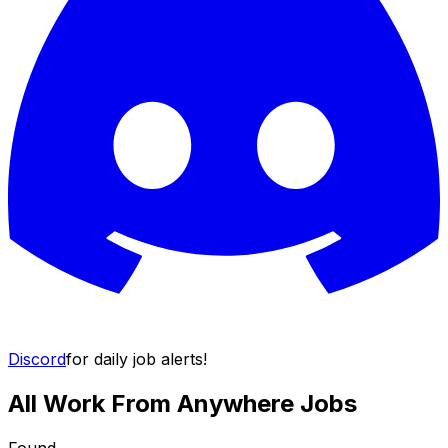
Discord
for daily job alerts!
All Work From Anywhere Jobs
Found