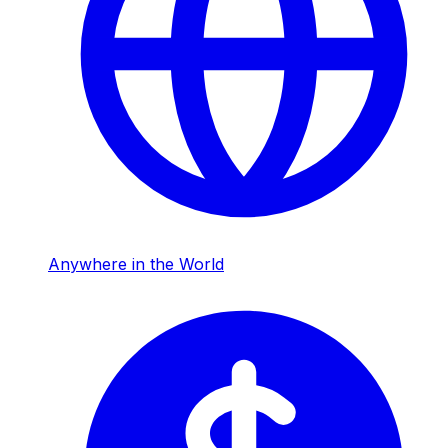
Anywhere in the World