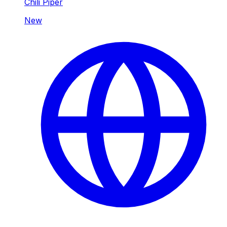
Chili Piper
New