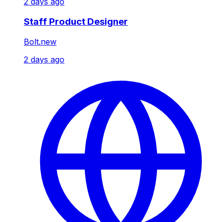
2 days ago
Staff Product Designer
Bolt.new
2 days ago