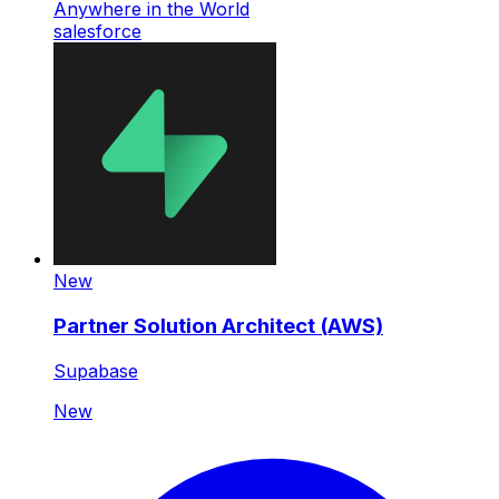
Anywhere in the World
salesforce
New
Partner Solution Architect (AWS)
Supabase
New