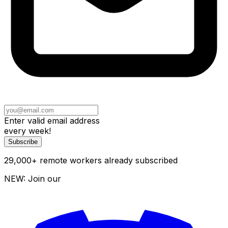
Enter valid email address
every week!
Subscribe
29,000
+
remote workers already subscribed
NEW: Join our