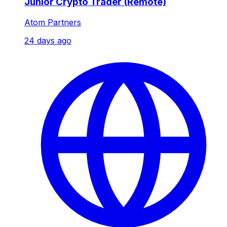
Junior Crypto Trader (Remote)
Atom Partners
24 days ago