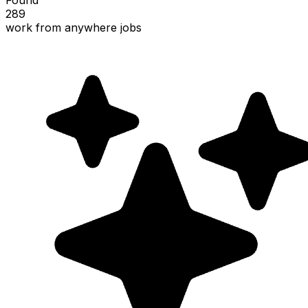
289
work from anywhere jobs