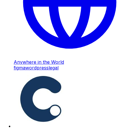
Anywhere in the World
figma
wordpress
legal