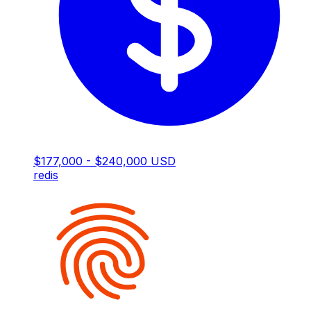
$177,000 - $240,000 USD
redis