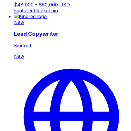
$48,000 - $60,000 USD
Featured
blockchain
New
Lead Copywriter
Kindred
New