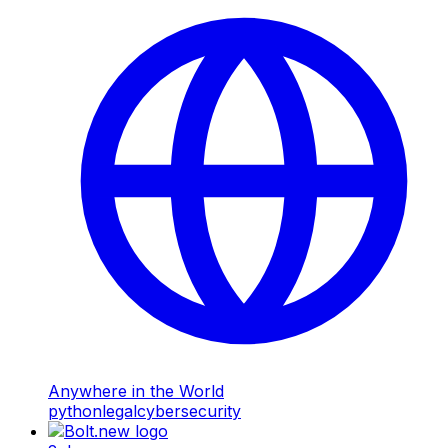
Anywhere in the World
python
legal
cybersecurity