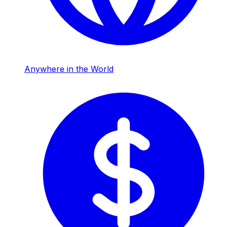
Anywhere in the World