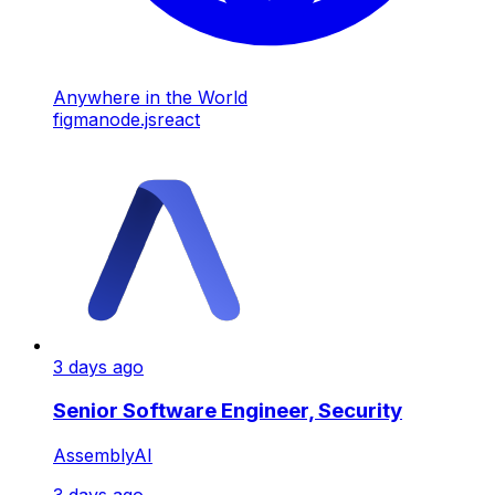
Anywhere in the World
figma
node.js
react
3 days ago
Senior Software Engineer, Security
AssemblyAI