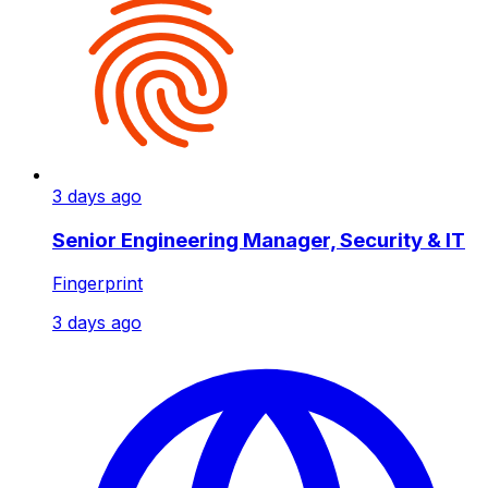
3 days ago
Senior Engineering Manager, Security & IT
Fingerprint
3 days ago