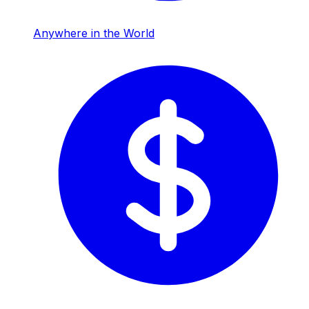
Anywhere in the World