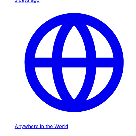
3 days ago
Anywhere in the World