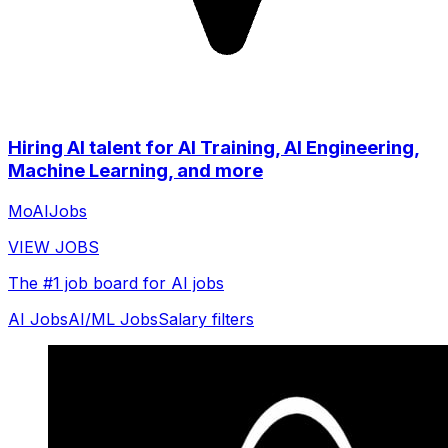
Hiring AI talent for AI Training, AI Engineering,
Machine Learning, and more
MoAIJobs
VIEW JOBS
The #1 job board for AI jobs
AI Jobs
AI/ML Jobs
Salary filters