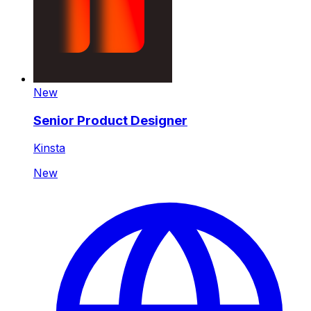
New
Senior Product Designer
Kinsta
New