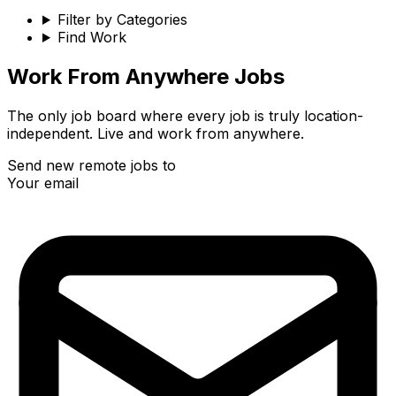
Filter by Categories
Find Work
Work From Anywhere Jobs
The only job board where every job is truly location-
independent. Live and work from anywhere.
Send new remote jobs to
Your email