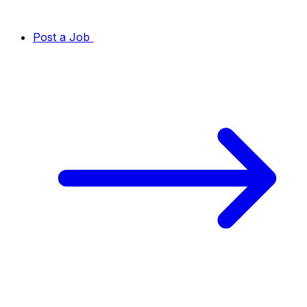
Post a Job