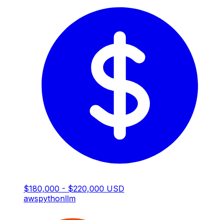
$180,000 - $220,000 USD
aws
python
llm