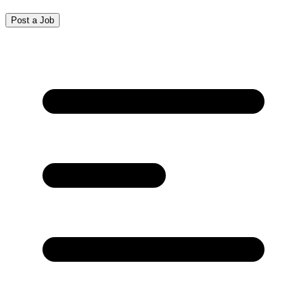
Post a Job