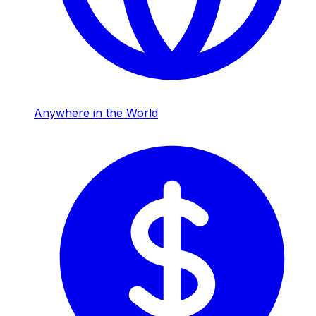
Anywhere in the World