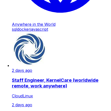
Anywhere in the World
sql
docker
javascript
2 days ago
Staff Engineer, KernelCare (worldwide
remote, work anywhere)
CloudLinux
2 days ago