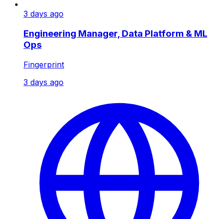
3 days ago
Engineering Manager, Data Platform & ML
Ops
Fingerprint
3 days ago