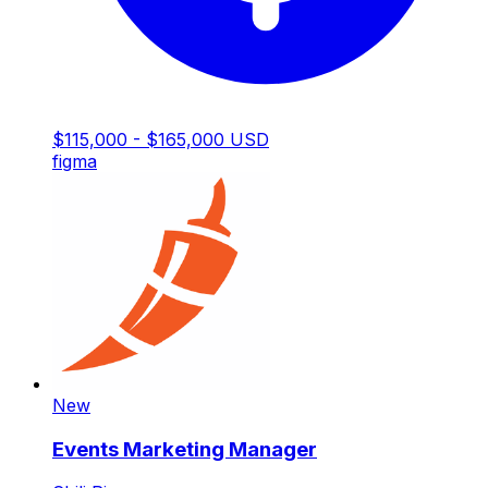
$115,000 - $165,000 USD
figma
New
Events Marketing Manager