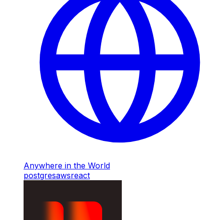
Anywhere in the World
postgres
aws
react