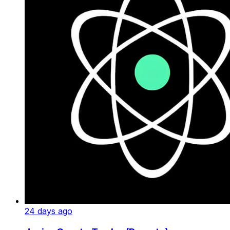
24 days ago