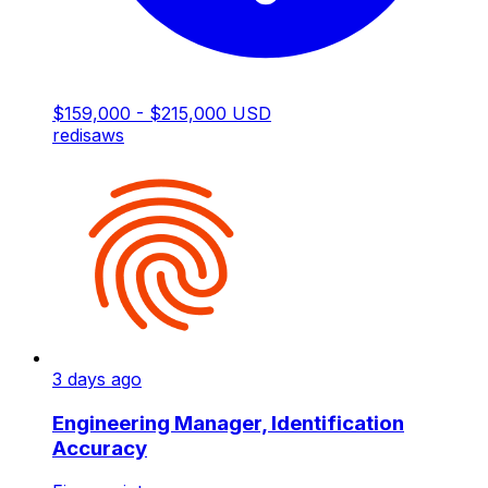
$159,000 - $215,000 USD
redis
aws
3 days ago
Engineering Manager, Identification
Accuracy