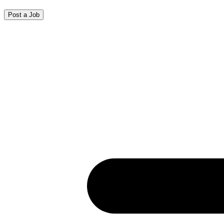
Post a Job