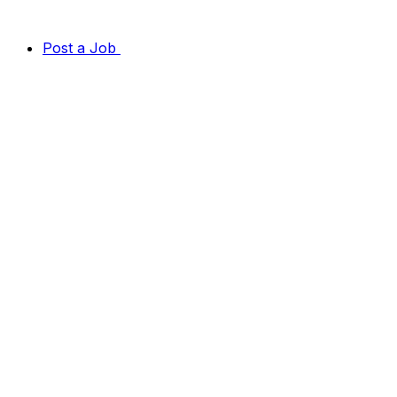
Post a Job