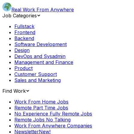
Real Work From Anywhere
Job Categories
Fullstack
Frontend
Backend
Software Development
Design
DevOps and Sysadmin
Management and Finance
Product
Customer Support
Sales and Marketing
Find Work
Work From Home Jobs
Remote Part Time Jobs
No Experience Fully Remote Jobs
Remote Jobs No Talking
Work From Anywhere Companies
Newsletter
New!