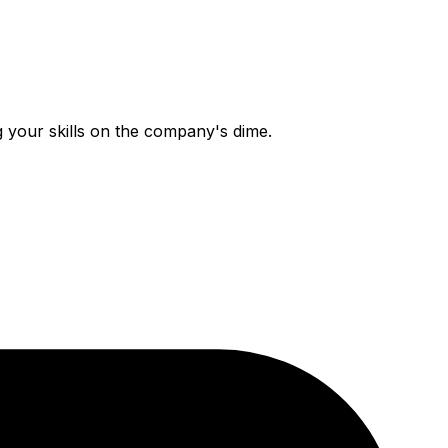
g your skills on the company's dime.