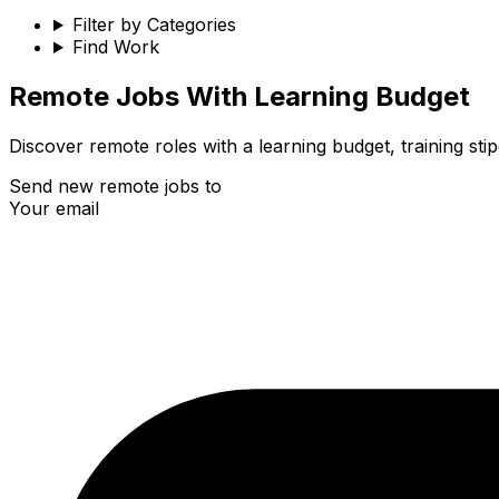
Filter by Categories
Find Work
Remote
Jobs With Learning Budget
Discover remote roles with a learning budget, training s
Send new remote jobs to
Your email