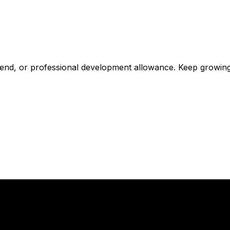
tipend, or professional development allowance. Keep growin