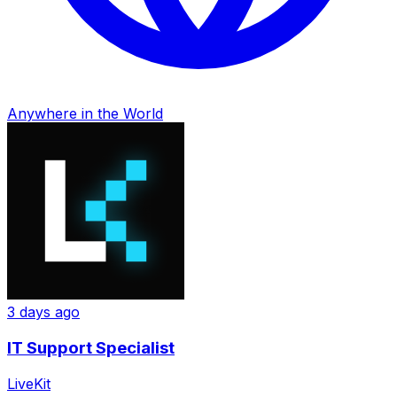
Anywhere in the World
3 days ago
IT Support Specialist
LiveKit