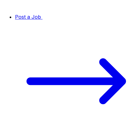
Post a Job