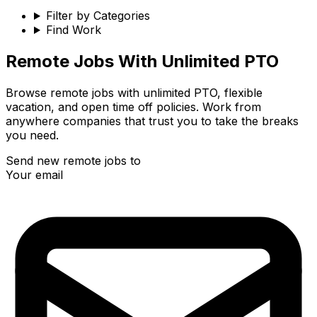
Filter by Categories
Find Work
Remote
Jobs With Unlimited PTO
Browse remote jobs with unlimited PTO, flexible
vacation, and open time off policies. Work from
anywhere companies that trust you to take the breaks
you need.
Send new remote jobs to
Your email