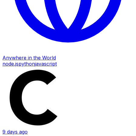
Anywhere in the World
node.js
python
javascript
9 days ago