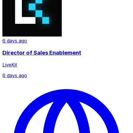
6 days ago
Director of Sales Enablement
LiveKit
6 days ago