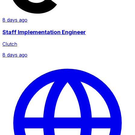
8 days ago
Staff Implementation Engineer
Clutch
8 days ago