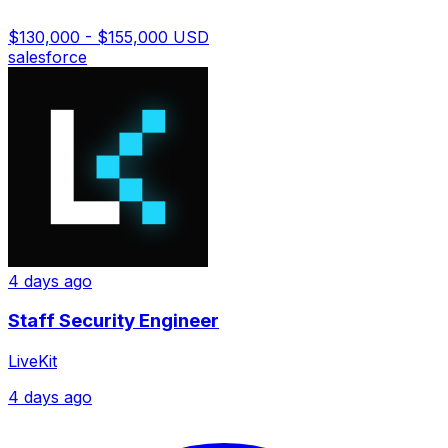
$130,000 - $155,000 USD
salesforce
4 days ago
Staff Security Engineer
LiveKit
4 days ago