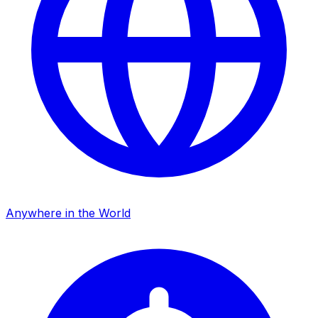
Anywhere in the World