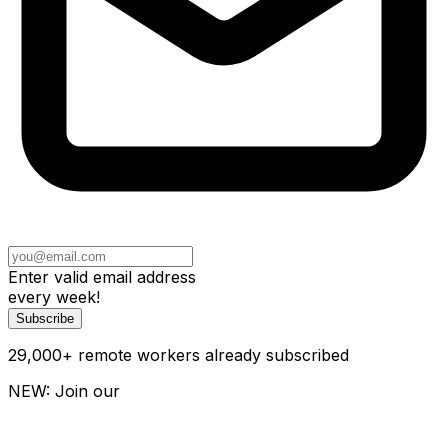
Enter valid email address
every week!
Subscribe
29,000
+
remote workers already subscribed
NEW: Join our