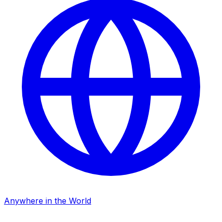
Anywhere in the World