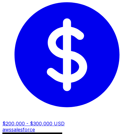
$200,000 - $300,000 USD
aws
salesforce