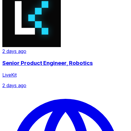
2 days ago
Senior Product Engineer, Robotics
LiveKit
2 days ago