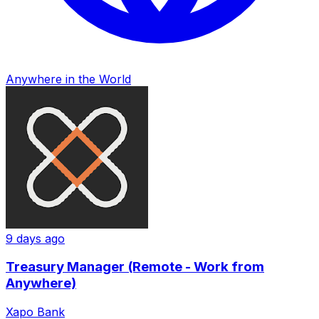
Anywhere in the World
9 days ago
Treasury Manager (Remote - Work from
Anywhere)
Xapo Bank