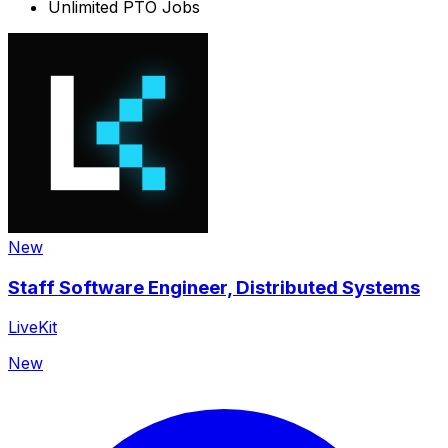
Unlimited PTO
Jobs
New
Staff Software Engineer, Distributed Systems
LiveKit
New