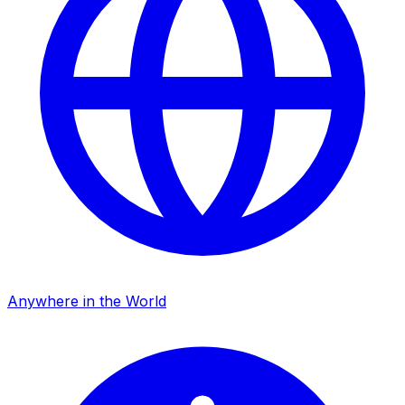
Anywhere in the World