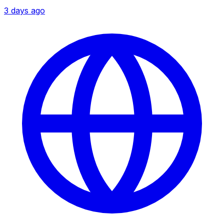
3 days ago