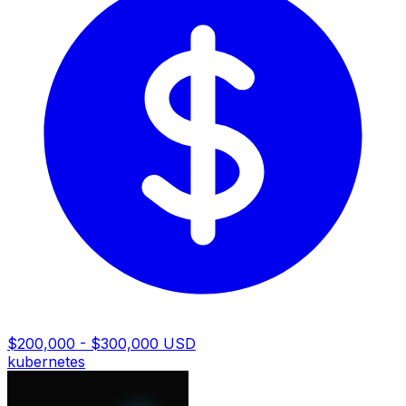
$200,000 - $300,000 USD
kubernetes