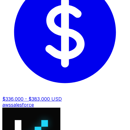
$336,000 - $383,000 USD
aws
salesforce