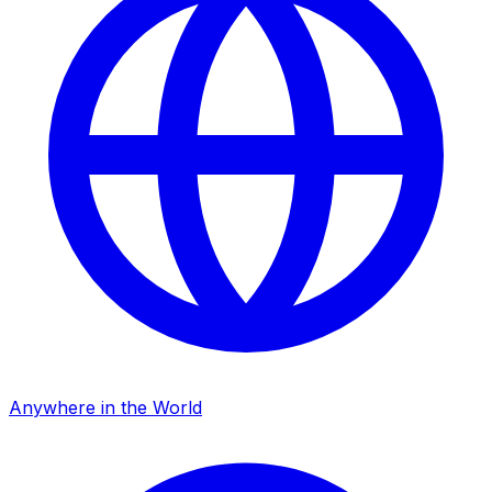
Anywhere in the World