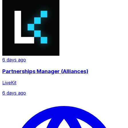
6 days ago
Partnerships Manager (Alliances)
LiveKit
6 days ago