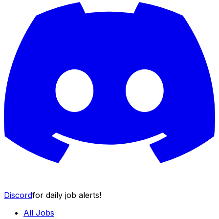
Discord
for daily job alerts!
All Jobs