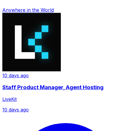
Anywhere in the World
10 days ago
Staff Product Manager, Agent Hosting
LiveKit
10 days ago