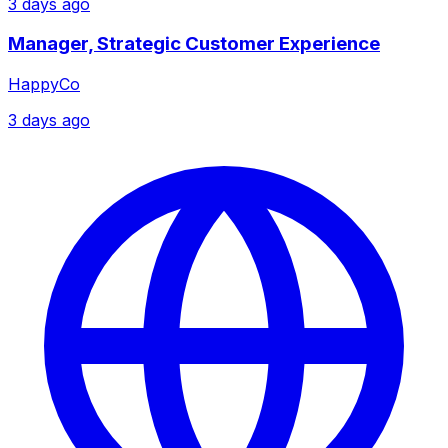
3 days ago
Manager, Strategic Customer Experience
HappyCo
3 days ago