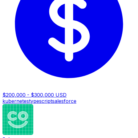
$200,000 - $300,000 USD
kubernetes
typescript
salesforce