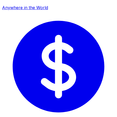
Anywhere in the World