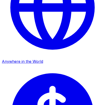
Anywhere in the World