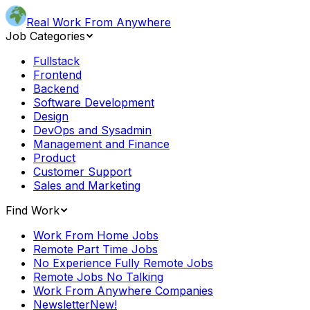
Real Work From Anywhere
Job Categories
Fullstack
Frontend
Backend
Software Development
Design
DevOps and Sysadmin
Management and Finance
Product
Customer Support
Sales and Marketing
Find Work
Work From Home Jobs
Remote Part Time Jobs
No Experience Fully Remote Jobs
Remote Jobs No Talking
Work From Anywhere Companies
Newsletter
New!