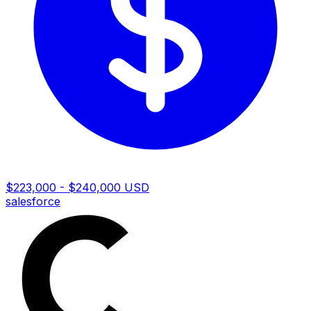
$223,000 - $240,000 USD
salesforce