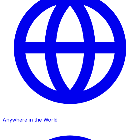
Anywhere in the World