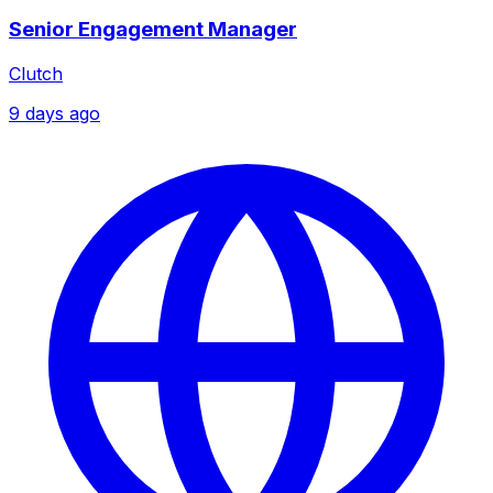
Senior Engagement Manager
Clutch
9 days ago