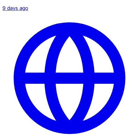
9 days ago