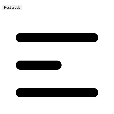
Post a Job