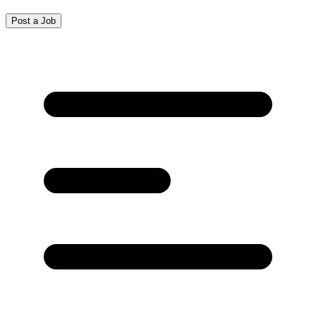
Post a Job