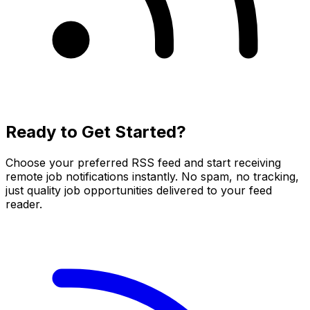
Ready to Get Started?
Choose your preferred RSS feed and start receiving
remote job notifications instantly. No spam, no tracking,
just quality job opportunities delivered to your feed
reader.