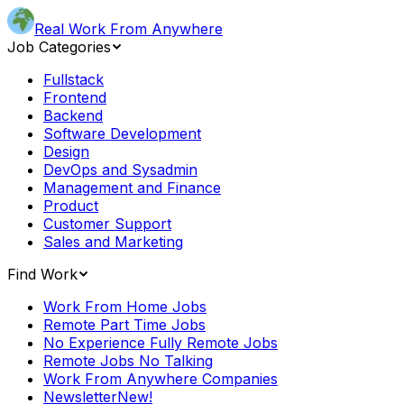
Real Work From Anywhere
Job Categories
Fullstack
Frontend
Backend
Software Development
Design
DevOps and Sysadmin
Management and Finance
Product
Customer Support
Sales and Marketing
Find Work
Work From Home Jobs
Remote Part Time Jobs
No Experience Fully Remote Jobs
Remote Jobs No Talking
Work From Anywhere Companies
Newsletter
New!