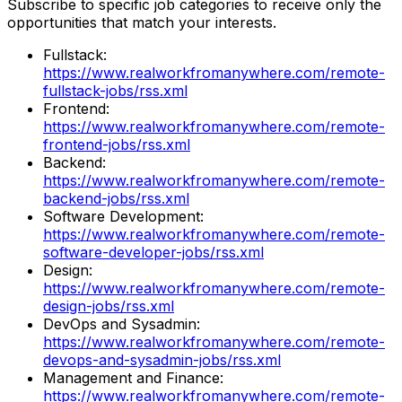
Subscribe to specific job categories to receive only the
opportunities that match your interests.
Fullstack
:
https://www.realworkfromanywhere.com/remote-
fullstack-jobs/rss.xml
Frontend
:
https://www.realworkfromanywhere.com/remote-
frontend-jobs/rss.xml
Backend
:
https://www.realworkfromanywhere.com/remote-
backend-jobs/rss.xml
Software Development
:
https://www.realworkfromanywhere.com/remote-
software-developer-jobs/rss.xml
Design
:
https://www.realworkfromanywhere.com/remote-
design-jobs/rss.xml
DevOps and Sysadmin
:
https://www.realworkfromanywhere.com/remote-
devops-and-sysadmin-jobs/rss.xml
Management and Finance
:
https://www.realworkfromanywhere.com/remote-