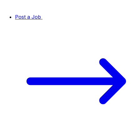
Post a Job