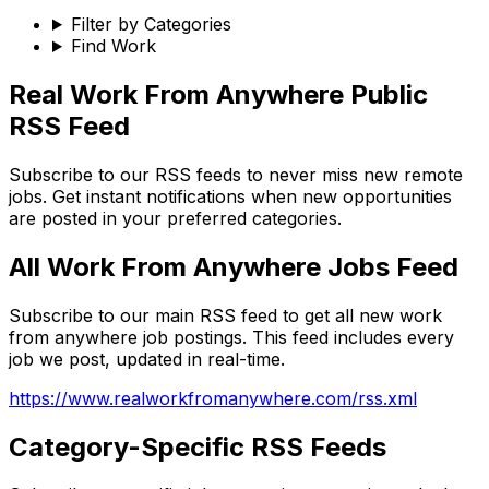
Filter by Categories
Find Work
Real Work From Anywhere Public
RSS Feed
Subscribe to our RSS feeds to never miss new remote
jobs. Get instant notifications when new opportunities
are posted in your preferred categories.
All Work From Anywhere Jobs Feed
Subscribe to our main RSS feed to get all new work
from anywhere job postings. This feed includes every
job we post, updated in real-time.
https://www.realworkfromanywhere.com/rss.xml
Category-Specific RSS Feeds