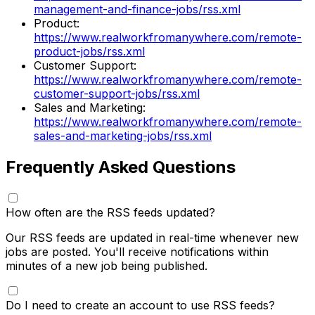
management-and-finance-jobs/rss.xml
Product
:
https://www.realworkfromanywhere.com/remote-
product-jobs/rss.xml
Customer Support
:
https://www.realworkfromanywhere.com/remote-
customer-support-jobs/rss.xml
Sales and Marketing
:
https://www.realworkfromanywhere.com/remote-
sales-and-marketing-jobs/rss.xml
Frequently Asked Questions
How often are the RSS feeds updated?
Our RSS feeds are updated in real-time whenever new
jobs are posted. You'll receive notifications within
minutes of a new job being published.
Do I need to create an account to use RSS feeds?