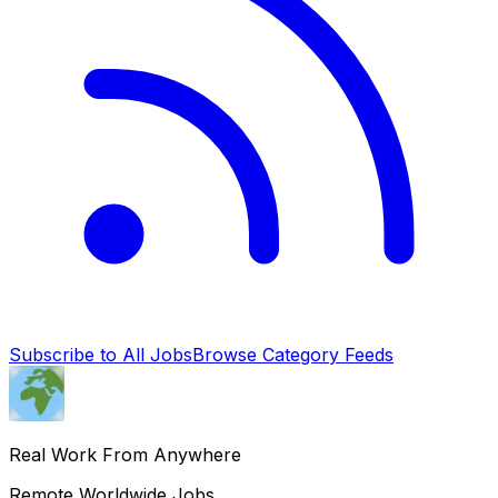
Subscribe to All Jobs
Browse Category Feeds
Real Work From Anywhere
Remote Worldwide Jobs