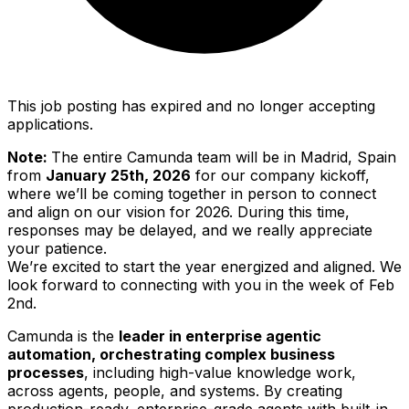
This job posting has expired and no longer accepting
applications.
Note:
The entire Camunda team will be in Madrid, Spain
from
January 25th, 2026
for our company kickoff,
where we’ll be coming together in person to connect
and align on our vision for 2026. During this time,
responses may be delayed, and we really appreciate
your patience.
We’re excited to start the year energized and aligned. We
look forward to connecting with you in the week of Feb
2nd.
Camunda is the
leader in enterprise agentic
automation, orchestrating complex business
processes
, including high-value knowledge work,
across agents, people, and systems. By creating
production-ready, enterprise-grade agents with built-in