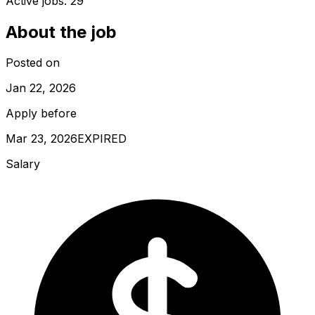
Active jobs:
29
About the job
Posted on
Jan 22, 2026
Apply before
Mar 23, 2026
EXPIRED
Salary