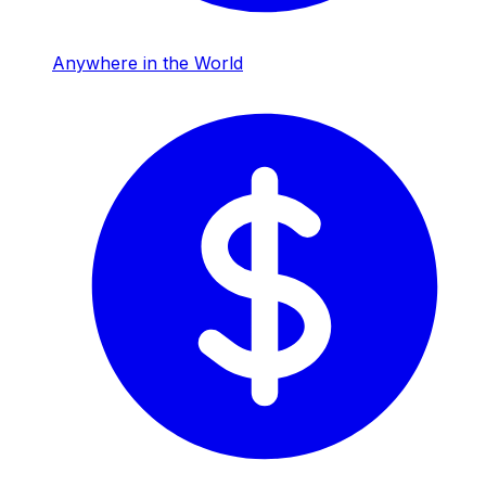
Anywhere in the World