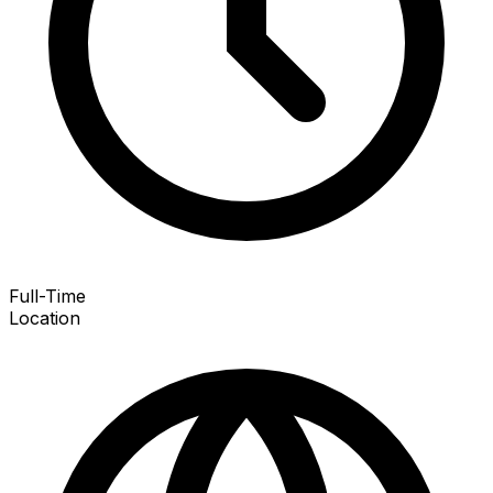
Full-Time
Location