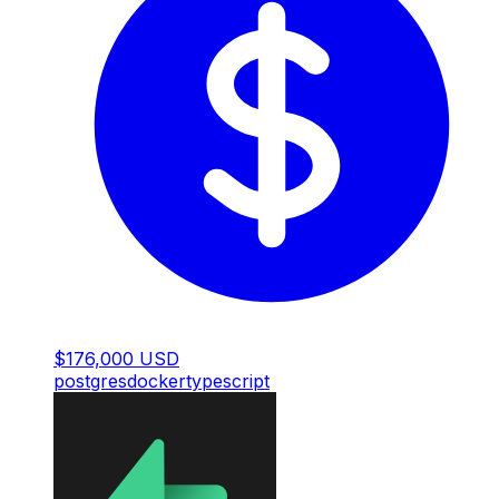
$176,000 USD
postgres
docker
typescript