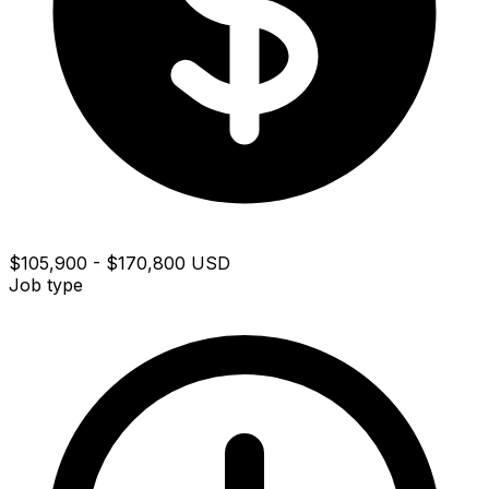
$105,900 - $170,800 USD
Job type