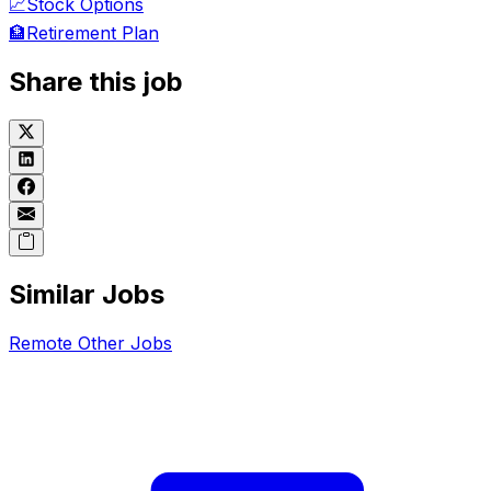
📈
Stock Options
🏦
Retirement Plan
Share this job
Similar Jobs
Remote
Other
Jobs