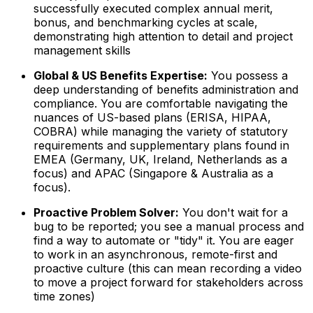
successfully executed complex annual merit,
bonus, and benchmarking cycles at scale,
demonstrating high attention to detail and project
management skills
Global & US Benefits Expertise:
You possess a
deep understanding of benefits administration and
compliance. You are comfortable navigating the
nuances of US-based plans (ERISA, HIPAA,
COBRA) while managing the variety of statutory
requirements and supplementary plans found in
EMEA (Germany, UK, Ireland, Netherlands as a
focus) and APAC (Singapore & Australia as a
focus).
Proactive Problem Solver:
You don't wait for a
bug to be reported; you see a manual process and
find a way to automate or "tidy" it. You are eager
to work in an asynchronous, remote-first and
proactive culture (this can mean recording a video
to move a project forward for stakeholders across
time zones)