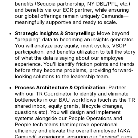
benefits (Sequoia partnership, NY DBL/PFL, etc.)
and benefits via our EOR partner, while ensuring
our global offerings remain uniquely Camunda—
meaningfully supportive and ready to scale.
Strategic Insights & Storytelling:
Move beyond
"prepping" data to becoming an insights generator.
You will analyze pay equity, merit cycles, VSOP
participation, and benefits utilization to tell the story
of
what
the data is saying about our employee
experience. You’ll identify friction points and trends
before they become problems, providing forward-
looking solutions to the leadership team.
Process Architecture & Optimization:
Partner
with our TR Coordinator to identify and eliminate
bottlenecks in our BAU workflows (such as the TR
shared inbox, equity grants, lifecycle changes,
questions etc). You will design and implement
systems alongside our People Operations and
People tech teams that improve operational
efficiency and elevate the overall employee (AKA
Camundi) experience, ensuring our "engine" runs