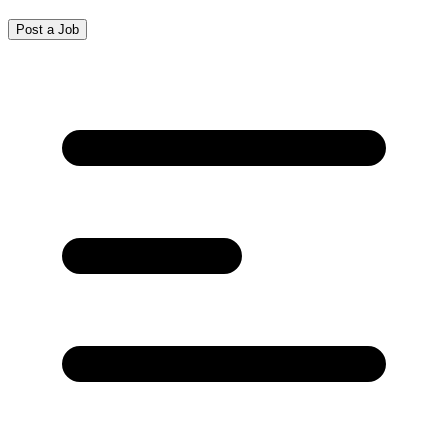
Post a Job