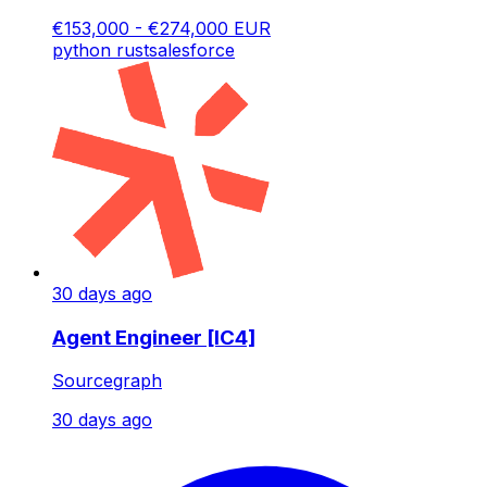
€153,000 - €274,000 EUR
python
rust
salesforce
30 days ago
Agent Engineer [IC4]
Sourcegraph
30 days ago