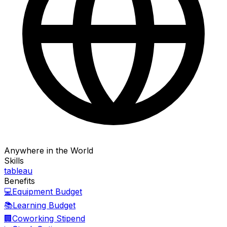
Anywhere in the World
Skills
tableau
Benefits
💻
Equipment Budget
📚
Learning Budget
🏢
Coworking Stipend