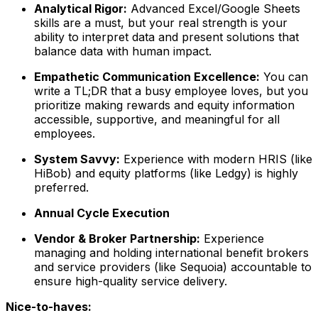
Analytical Rigor:
Advanced Excel/Google Sheets
skills are a must, but your real strength is your
ability to interpret data and present solutions that
balance data with human impact.
Empathetic Communication Excellence:
You can
write a TL;DR that a busy employee loves, but you
prioritize making rewards and equity information
accessible, supportive, and meaningful for all
employees.
System Savvy:
Experience with modern HRIS (like
HiBob) and equity platforms (like Ledgy) is highly
preferred.
Annual Cycle Execution
Vendor & Broker Partnership:
Experience
managing and holding international benefit brokers
and service providers (like Sequoia) accountable to
ensure high-quality service delivery.
Nice-to-haves: