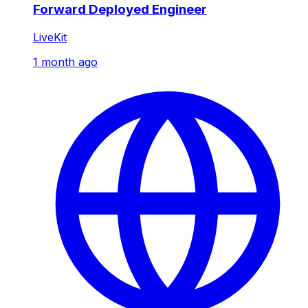
Forward Deployed Engineer
LiveKit
1 month ago