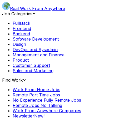
Real Work From Anywhere
Job Categories
Fullstack
Frontend
Backend
Software Development
Design
DevOps and Sysadmin
Management and Finance
Product
Customer Support
Sales and Marketing
Find Work
Work From Home Jobs
Remote Part Time Jobs
No Experience Fully Remote Jobs
Remote Jobs No Talking
Work From Anywhere Companies
Newsletter
New!