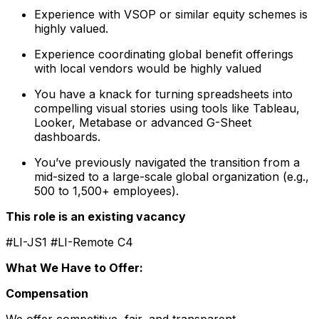
Experience with VSOP or similar equity schemes is
highly valued.
Experience coordinating global benefit offerings
with local vendors would be highly valued
You have a knack for turning spreadsheets into
compelling visual stories using tools like Tableau,
Looker, Metabase or advanced G-Sheet
dashboards.
You’ve previously navigated the transition from a
mid-sized to a large-scale global organization (e.g.,
500 to 1,500+ employees).
This role is an existing vacancy
#LI-JS1 #LI-Remote C4
What We Have to Offer:
Compensation
We offer competitive, fair, and transparent