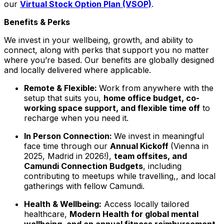
our
Virtual Stock Option Plan (VSOP)
.
Benefits & Perks
We invest in your wellbeing, growth, and ability to
connect, along with perks that support you no matter
where you’re based. Our benefits are globally designed
and locally delivered where applicable.
Remote & Flexible:
Work from anywhere with the
setup that suits you,
home office budget, co-
working space support, and flexible time off
to
recharge when you need it.
In Person Connection:
We invest in meaningful
face time through our
Annual Kickoff
(Vienna in
2025, Madrid in 2026!),
team offsites, and
Camundi Connection Budgets
, including
contributing to meetups while travelling,, and local
gatherings with fellow Camundi.
Health & Wellbeing:
Access locally tailored
healthcare,
Modern Health for global mental
wellbeing, and an annual fitness reimbursement.