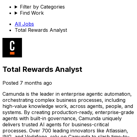
Filter by Categories
Find Work
All Jobs
Total Rewards Analyst
Total Rewards Analyst
Posted
7 months ago
Camunda is the leader in enterprise agentic automation,
orchestrating complex business processes, including
high-value knowledge work, across agents, people, and
systems. By creating production-ready, enterprise-grade
agents with built-in governance, Camunda uniquely
delivers trusted AI agents for business-critical
processes. Over 700 leading innovators like Atlassian,
ING, and Vodafone, rely on Camunda to slash time-to-