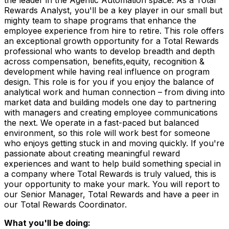
Rewards Analyst, you'll be a key player in our small but
mighty team to shape programs that enhance the
employee experience from hire to retire. This role offers
an exceptional growth opportunity for a Total Rewards
professional who wants to develop breadth and depth
across compensation, benefits,equity, recognition &
development while having real influence on program
design. This role is for you if you enjoy the balance of
analytical work and human connection – from diving into
market data and building models one day to partnering
with managers and creating employee communications
the next. We operate in a fast-paced but balanced
environment, so this role will work best for someone
who enjoys getting stuck in and moving quickly. If you're
passionate about creating meaningful reward
experiences and want to help build something special in
a company where Total Rewards is truly valued, this is
your opportunity to make your mark. You will report to
our Senior Manager, Total Rewards and have a peer in
our Total Rewards Coordinator.
What you'll be doing: