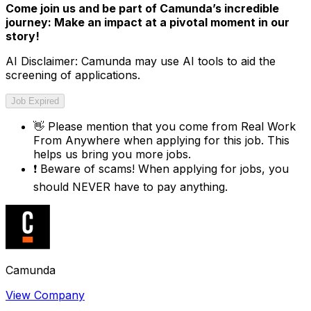
Come join us and be part of Camunda’s incredible
journey: Make an impact at a pivotal moment in our
story!
AI Disclaimer: Camunda may use AI tools to aid the
screening of applications.
Job Expired
👋
Please mention that you come from
Real Work
From Anywhere
when applying for this job. This
helps us bring you more jobs.
❗
Beware of scams! When applying for jobs, you
should NEVER have to pay anything.
Camunda
View Company