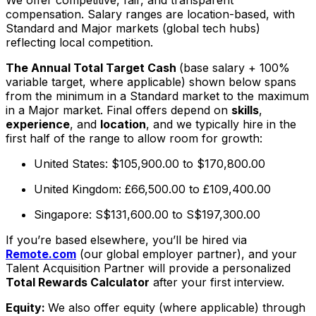
compensation. Salary ranges are location-based, with
Standard and Major markets (global tech hubs)
reflecting local competition.
The Annual Total Target Cash
(base salary + 100%
variable target, where applicable) shown below spans
from the minimum in a Standard market to the maximum
in a Major market. Final offers depend on
skills
,
experience
, and
location
, and we typically hire in the
first half of the range to allow room for growth:
United States: $105,900.00 to $170,800.00
United Kingdom: £66,500.00 to £109,400.00
Singapore: S$131,600.00 to S$197,300.00
If you’re based elsewhere, you’ll be hired via
Remote.com
(our global employer partner), and your
Talent Acquisition Partner will provide a personalized
Total Rewards Calculator
after your first interview.
Equity:
We also offer equity (where applicable) through