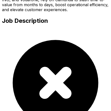
value from months to days, boost operational efficiency,
and elevate customer experiences.
Job Description