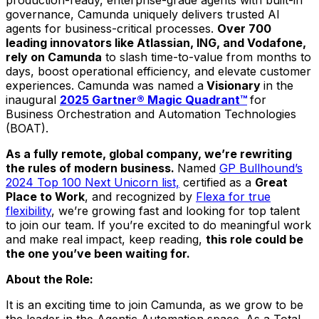
governance, Camunda uniquely delivers trusted AI
agents for business-critical processes.
Over 700
leading innovators like Atlassian, ING, and Vodafone,
rely on Camunda
to slash time-to-value from months to
days, boost operational efficiency, and elevate customer
experiences. Camunda was named a
Visionary
in the
inaugural
2025 Gartner® Magic Quadrant™
for
Business Orchestration and Automation Technologies
(BOAT).
As a fully remote, global company, we’re rewriting
the rules of modern business.
Named
GP Bullhound’s
2024 Top 100 Next Unicorn list,
certified as a
Great
Place to Work
, and recognized by
Flexa for true
flexibility
, we’re growing fast and looking for top talent
to join our team. If you’re excited to do meaningful work
and make real impact, keep reading,
this role could be
the one you’ve been waiting for.
About the Role:
It is an exciting time to join Camunda, as we grow to be
the leader in the Agentic Automation space. As a Total