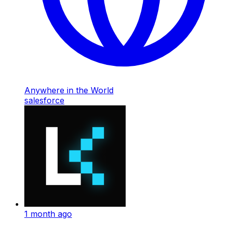
Anywhere in the World
salesforce
1 month ago