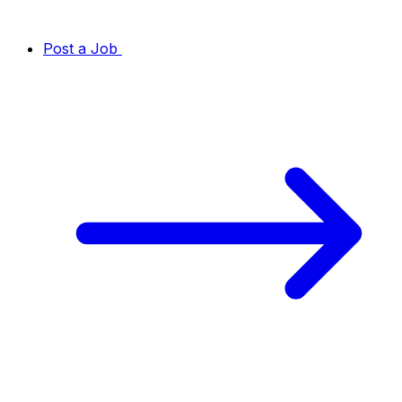
Post a Job