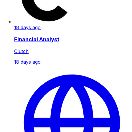
18 days ago
Financial Analyst
Clutch
18 days ago