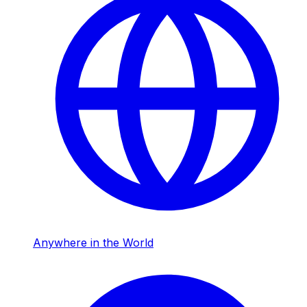
Anywhere in the World