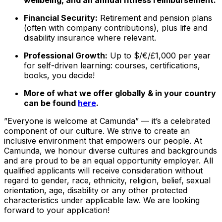
Financial Security:
Retirement and pension plans
(often with company contributions), plus life and
disability insurance where relevant.
Professional Growth:
Up to $/€/£1,000 per year
for self-driven learning: courses, certifications,
books, you decide!
More of what we offer globally & in your country
can be found
here
.
”Everyone is welcome at Camunda”
—
it’s a celebrated
component of our culture. We strive to create an
inclusive environment that empowers our people. At
Camunda, we honour diverse cultures and backgrounds
and are proud to be an equal opportunity employer. All
qualified applicants will receive consideration without
regard to gender, race, ethnicity, religion, belief, sexual
orientation, age, disability or any other protected
characteristics under applicable law. We are looking
forward to your application!