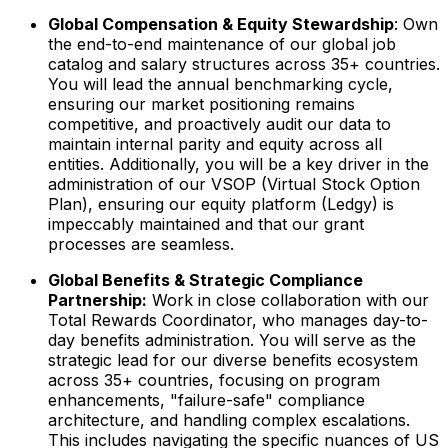
Global Compensation & Equity Stewardship
: Own
the end-to-end maintenance of our global job
catalog and salary structures across 35+ countries.
You will lead the annual benchmarking cycle,
ensuring our market positioning remains
competitive, and proactively audit our data to
maintain internal parity and equity across all
entities. Additionally, you will be a key driver in the
administration of our VSOP (Virtual Stock Option
Plan), ensuring our equity platform (Ledgy) is
impeccably maintained and that our grant
processes are seamless.
Global Benefits & Strategic Compliance
Partnership:
Work in close collaboration with our
Total Rewards Coordinator, who manages day-to-
day benefits administration. You will serve as the
strategic lead for our diverse benefits ecosystem
across 35+ countries, focusing on program
enhancements, "failure-safe" compliance
architecture, and handling complex escalations.
This includes navigating the specific nuances of US