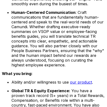
smoothly even during the busiest of times.
Human-Centered Communication
: Craft
communications that are fundamentally human-
centered and speak to the real-world needs of our
Camundi. Whether drafting executive-ready
summaries on VSOP value or employee-facing
benefits guides, you will translate technical TR
concepts into clear, empathetic, and actionable
guidance. You will also partner closely with our
People Business Partners, ensuring that the "why"
and the human impact behind our rewards are
always understood, focusing on curating the
highest employee experience.
What you bring:
Ability and/or willingness to use
our product
.
Global TR & Equity Experience:
You have a
proven track record (5+ years) in a Total Rewards,
Compensation, or Benefits role within a multi-
country, fast-paced environment. You have also