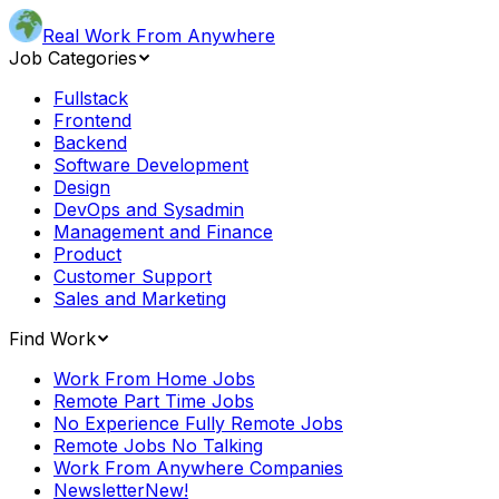
Real Work From Anywhere
Job Categories
Fullstack
Frontend
Backend
Software Development
Design
DevOps and Sysadmin
Management and Finance
Product
Customer Support
Sales and Marketing
Find Work
Work From Home Jobs
Remote Part Time Jobs
No Experience Fully Remote Jobs
Remote Jobs No Talking
Work From Anywhere Companies
Newsletter
New!