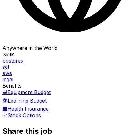
Anywhere in the World
Skills
postgres
sql
aws
legal
Benefits
💻
Equipment Budget
📚
Learning Budget
🏥
Health Insurance
📈
Stock Options
Share this job