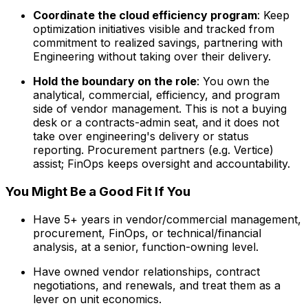
Coordinate the cloud efficiency program
: Keep
optimization initiatives visible and tracked from
commitment to realized savings, partnering with
Engineering without taking over their delivery.
Hold the boundary on the role
: You own the
analytical, commercial, efficiency, and program
side of vendor management. This is not a buying
desk or a contracts-admin seat, and it does not
take over engineering's delivery or status
reporting. Procurement partners (e.g. Vertice)
assist; FinOps keeps oversight and accountability.
You Might Be a Good Fit If You
Have 5+ years in vendor/commercial management,
procurement, FinOps, or technical/financial
analysis, at a senior, function-owning level.
Have owned vendor relationships, contract
negotiations, and renewals, and treat them as a
lever on unit economics.