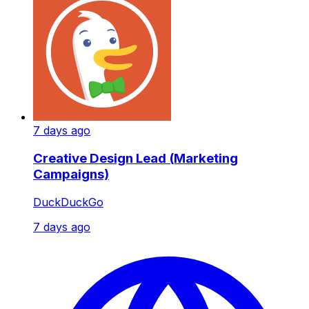
7 days ago
Creative Design Lead (Marketing
Campaigns)
DuckDuckGo
7 days ago