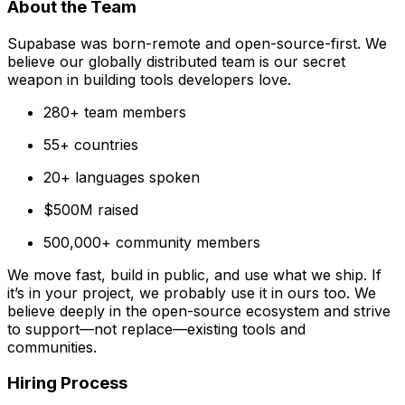
About the Team
Supabase was born-remote and open-source-first. We
believe our globally distributed team is our secret
weapon in building tools developers love.
280+ team members
55+ countries
20+ languages spoken
$500M raised
500,000+ community members
We move fast, build in public, and use what we ship. If
it’s in your project, we probably use it in ours too. We
believe deeply in the open-source ecosystem and strive
to support—not replace—existing tools and
communities.
Hiring Process