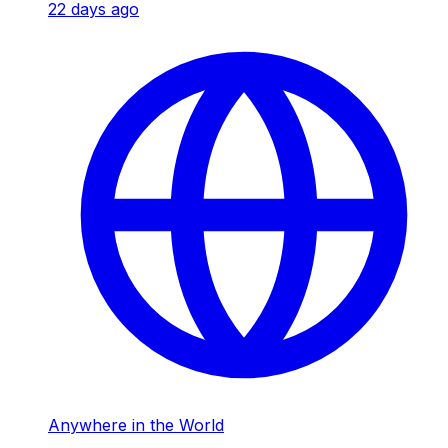
22 days ago
Anywhere in the World