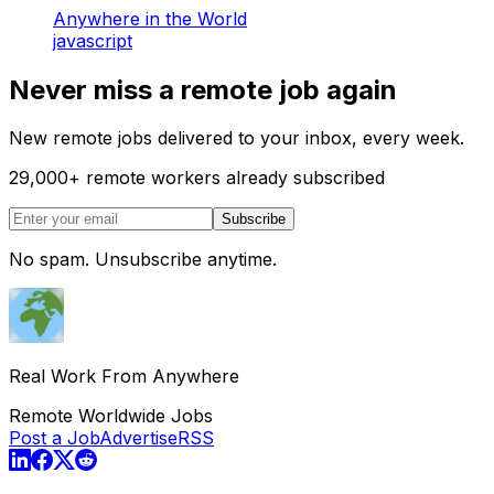
Anywhere in the World
javascript
Never miss a remote job again
New remote jobs delivered to your inbox, every week.
29,000
+
remote workers already subscribed
Subscribe
No spam. Unsubscribe anytime.
Real Work From Anywhere
Remote Worldwide Jobs
Post a Job
Advertise
RSS