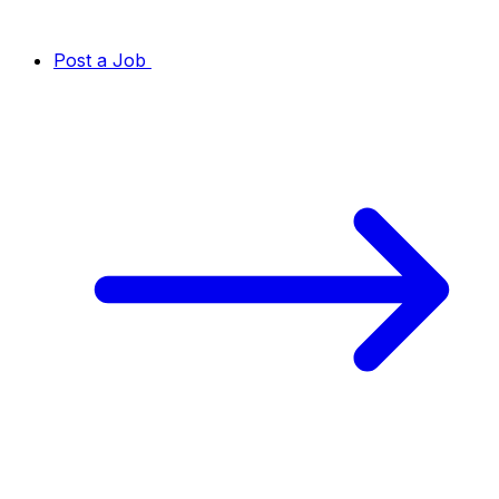
Post a Job