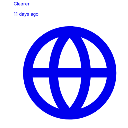
Clearer
11 days ago