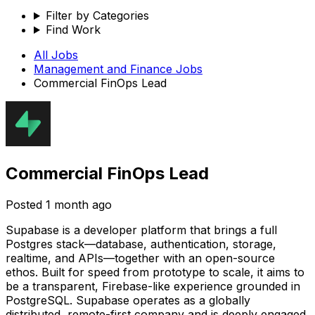
Filter by Categories
Find Work
All Jobs
Management and Finance
Jobs
Commercial FinOps Lead
Commercial FinOps Lead
Posted
1 month ago
Supabase is a developer platform that brings a full
Postgres stack—database, authentication, storage,
realtime, and APIs—together with an open-source
ethos. Built for speed from prototype to scale, it aims to
be a transparent, Firebase-like experience grounded in
PostgreSQL. Supabase operates as a globally
distributed, remote-first company and is deeply engaged