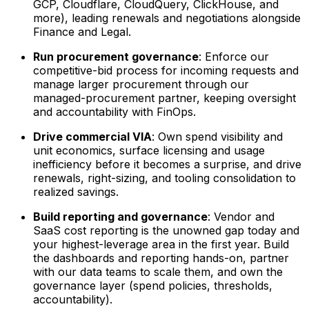
GCP, Cloudflare, CloudQuery, ClickHouse, and
more), leading renewals and negotiations alongside
Finance and Legal.
Run procurement governance
: Enforce our
competitive-bid process for incoming requests and
manage larger procurement through our
managed-procurement partner, keeping oversight
and accountability with FinOps.
Drive commercial VIA
: Own spend visibility and
unit economics, surface licensing and usage
inefficiency before it becomes a surprise, and drive
renewals, right-sizing, and tooling consolidation to
realized savings.
Build reporting and governance
: Vendor and
SaaS cost reporting is the unowned gap today and
your highest-leverage area in the first year. Build
the dashboards and reporting hands-on, partner
with our data teams to scale them, and own the
governance layer (spend policies, thresholds,
accountability).