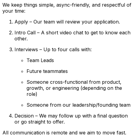
We keep things simple, async-friendly, and respectful of
your time:
Apply – Our team will review your application.
Intro Call – A short video chat to get to know each
other.
Interviews – Up to four calls with:
Team Leads
Future teammates
Someone cross-functional from product,
growth, or engineering (depending on the
role)
Someone from our leadership/founding team
Decision – We may follow up with a final question
or go straight to offer.
All communication is remote and we aim to move fast.