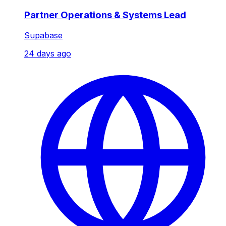
Partner Operations & Systems Lead
Supabase
24 days ago