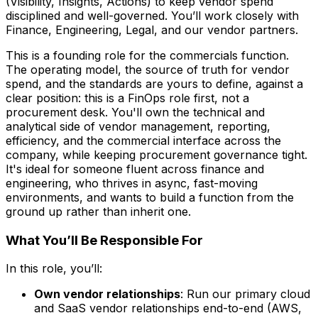
(Visibility, Insights, Actions) to keep vendor spend
disciplined and well-governed. You’ll work closely with
Finance, Engineering, Legal, and our vendor partners.
This is a founding role for the commercials function.
The operating model, the source of truth for vendor
spend, and the standards are yours to define, against a
clear position: this is a FinOps role first, not a
procurement desk. You'll own the technical and
analytical side of vendor management, reporting,
efficiency, and the commercial interface across the
company, while keeping procurement governance tight.
It's ideal for someone fluent across finance and
engineering, who thrives in async, fast-moving
environments, and wants to build a function from the
ground up rather than inherit one.
What You’ll Be Responsible For
In this role, you’ll:
Own vendor relationships
: Run our primary cloud
and SaaS vendor relationships end-to-end (AWS,