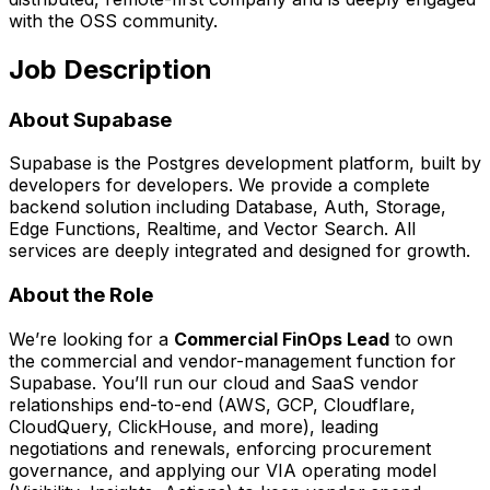
with the OSS community.
Job Description
About Supabase
Supabase is the Postgres development platform, built by
developers for developers. We provide a complete
backend solution including Database, Auth, Storage,
Edge Functions, Realtime, and Vector Search. All
services are deeply integrated and designed for growth.
About the Role
We’re looking for a
Commercial FinOps Lead
to own
the commercial and vendor-management function for
Supabase. You’ll run our cloud and SaaS vendor
relationships end-to-end (AWS, GCP, Cloudflare,
CloudQuery, ClickHouse, and more), leading
negotiations and renewals, enforcing procurement
governance, and applying our VIA operating model