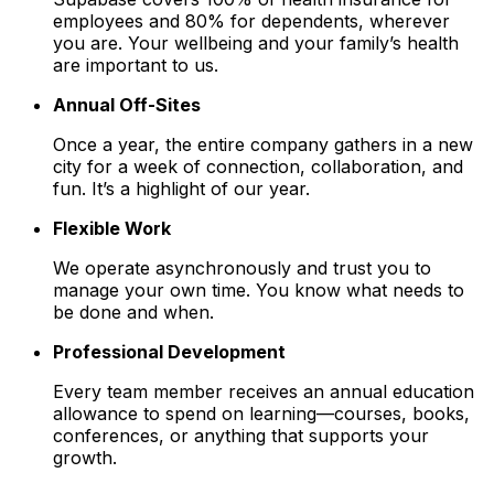
employees and 80% for dependents, wherever
you are. Your wellbeing and your family’s health
are important to us.
Annual Off-Sites
Once a year, the entire company gathers in a new
city for a week of connection, collaboration, and
fun. It’s a highlight of our year.
Flexible Work
We operate asynchronously and trust you to
manage your own time. You know what needs to
be done and when.
Professional Development
Every team member receives an annual education
allowance to spend on learning—courses, books,
conferences, or anything that supports your
growth.