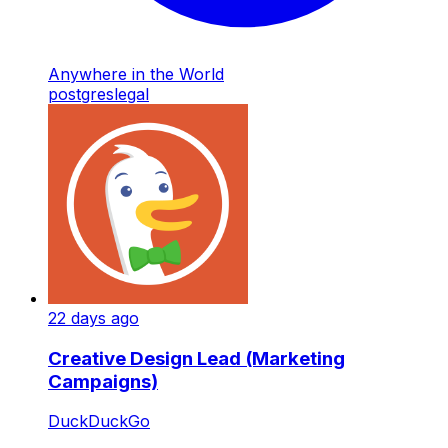
Anywhere in the World
postgres
legal
22 days ago
Creative Design Lead (Marketing
Campaigns)
DuckDuckGo