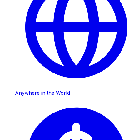
Anywhere in the World