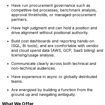
Have run procurement governance such as
competitive-bid processes, benchmark analysis,
approval thresholds, or managed-procurement
partners.
Have high judgment and can hold a position and
drive alignment without positional authority.
Build cost dashboards and reporting hands-on
(SQL, BI tools), and are comfortable with vendor
and cloud spend data (AWS, GCP, SaaS billing) and
licensing/usage analysis.
Communicate clearly across both technical and
non-technical audiences.
Have experience in async or globally distributed
teams.
Are energized by building a function from the
ground up and navigating ambiguity.
What We Offer