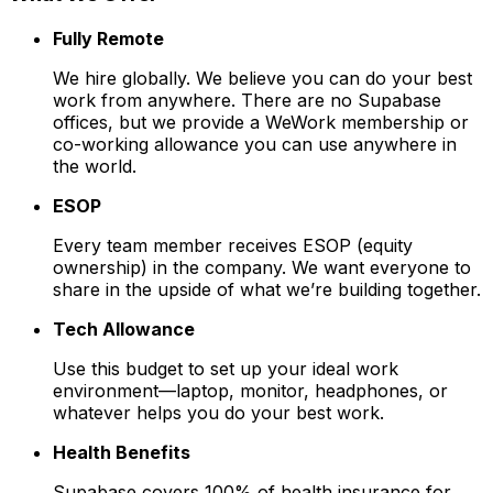
Fully Remote
We hire globally. We believe you can do your best
work from anywhere. There are no Supabase
offices, but we provide a WeWork membership or
co-working allowance you can use anywhere in
the world.
ESOP
Every team member receives ESOP (equity
ownership) in the company. We want everyone to
share in the upside of what we’re building together.
Tech Allowance
Use this budget to set up your ideal work
environment—laptop, monitor, headphones, or
whatever helps you do your best work.
Health Benefits
Supabase covers 100% of health insurance for