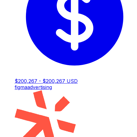
$200,267 - $200,267 USD
figma
advertising