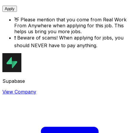
Apply
👋
Please mention that you come from
Real Work
From Anywhere
when applying for this job. This
helps us bring you more jobs.
❗
Beware of scams! When applying for jobs, you
should NEVER have to pay anything.
Supabase
View Company