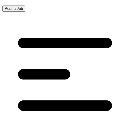
Post a Job