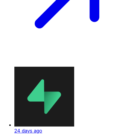
24 days ago