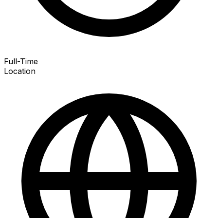
Full-Time
Location