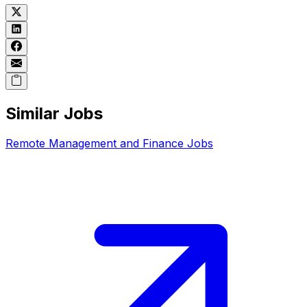
Similar Jobs
Remote
Management and Finance
Jobs