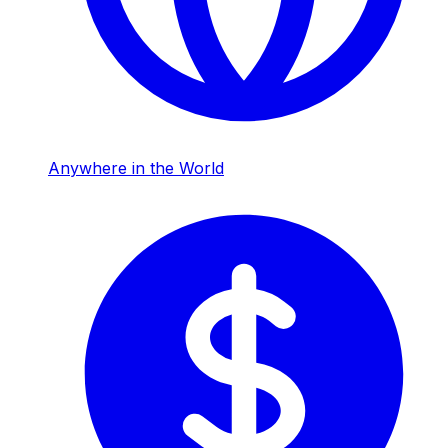
Anywhere in the World