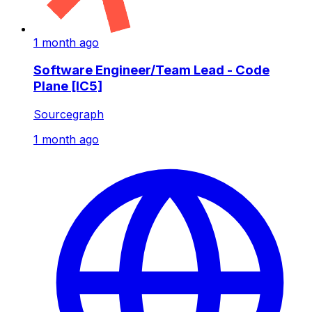
1 month ago
Software Engineer/Team Lead - Code
Plane [IC5]
Sourcegraph
1 month ago