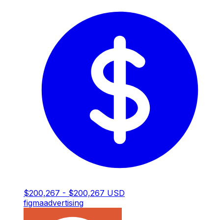
$200,267 - $200,267 USD
figma
advertising