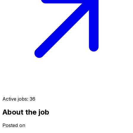
Active jobs:
36
About the job
Posted on