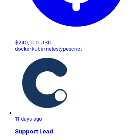
$240,000 USD
docker
kubernetes
typescript
11 days ago
Support Lead