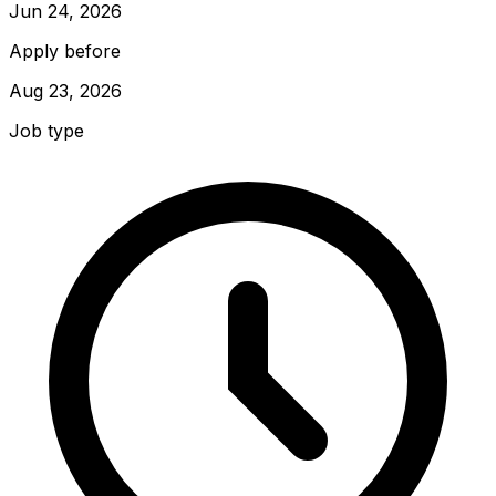
Jun 24, 2026
Apply before
Aug 23, 2026
Job type