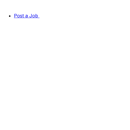
Post a Job