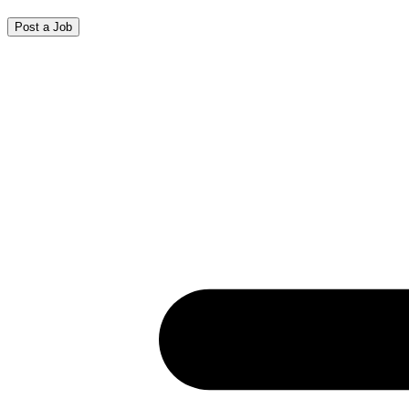
Post a Job