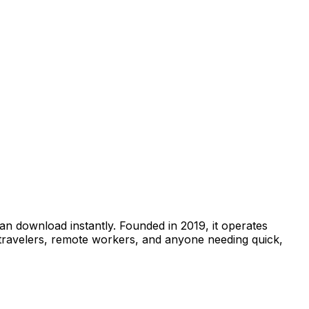
can download instantly. Founded in 2019, it operates
 travelers, remote workers, and anyone needing quick,