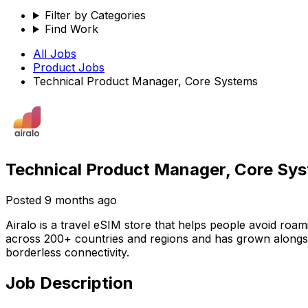
Filter by Categories
Find Work
All Jobs
Product
Jobs
Technical Product Manager, Core Systems
Technical Product Manager, Core Sy
Posted
9 months ago
Airalo is a travel eSIM store that helps people avoid roa
across 200+ countries and regions and has grown alongsi
borderless connectivity.
Job Description