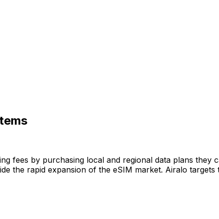
stems
ming fees by purchasing local and regional data plans they 
de the rapid expansion of the eSIM market. Airalo targets