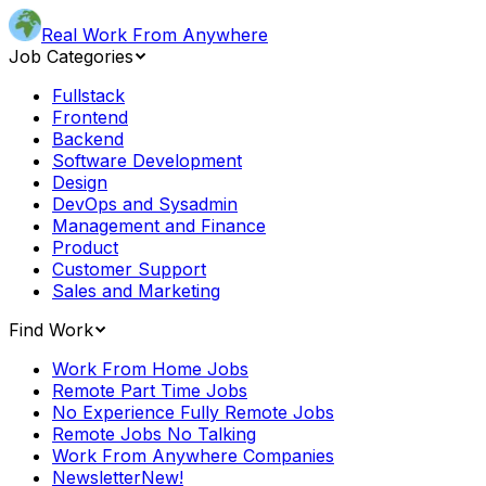
Real Work From Anywhere
Job Categories
Fullstack
Frontend
Backend
Software Development
Design
DevOps and Sysadmin
Management and Finance
Product
Customer Support
Sales and Marketing
Find Work
Work From Home Jobs
Remote Part Time Jobs
No Experience Fully Remote Jobs
Remote Jobs No Talking
Work From Anywhere Companies
Newsletter
New!