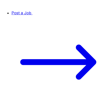
Post a Job