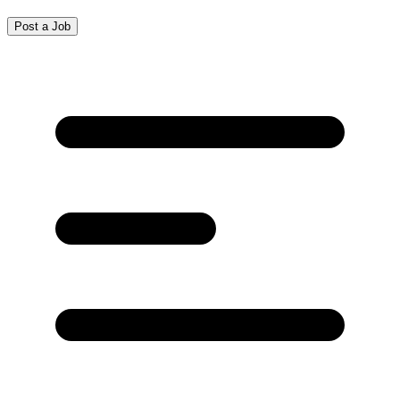
Post a Job