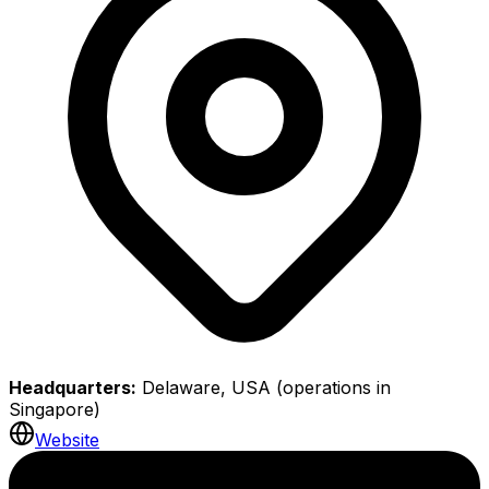
Headquarters:
Delaware, USA (operations in
Singapore)
Website