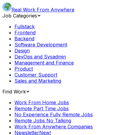
Real Work From Anywhere
Job Categories
Fullstack
Frontend
Backend
Software Development
Design
DevOps and Sysadmin
Management and Finance
Product
Customer Support
Sales and Marketing
Find Work
Work From Home Jobs
Remote Part Time Jobs
No Experience Fully Remote Jobs
Remote Jobs No Talking
Work From Anywhere Companies
Newsletter
New!