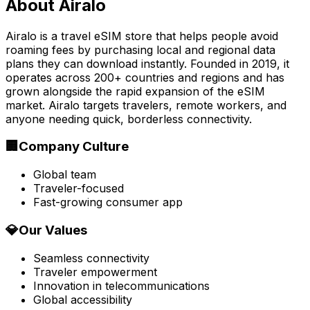
About
Airalo
Airalo is a travel eSIM store that helps people avoid
roaming fees by purchasing local and regional data
plans they can download instantly. Founded in 2019, it
operates across 200+ countries and regions and has
grown alongside the rapid expansion of the eSIM
market. Airalo targets travelers, remote workers, and
anyone needing quick, borderless connectivity.
🏢
Company Culture
Global team
Traveler-focused
Fast-growing consumer app
💎
Our Values
Seamless connectivity
Traveler empowerment
Innovation in telecommunications
Global accessibility