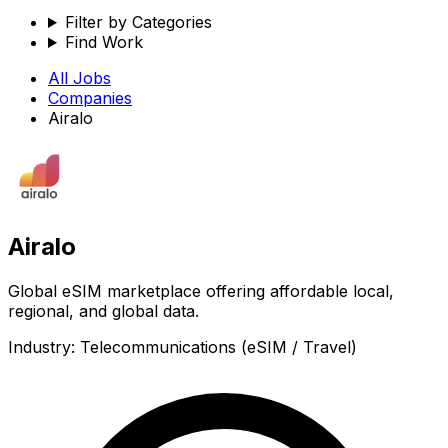
Filter by Categories
Find Work
All Jobs
Companies
Airalo
Airalo
Global eSIM marketplace offering affordable local,
regional, and global data.
Industry:
Telecommunications (eSIM / Travel)