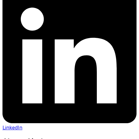
LinkedIn