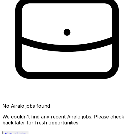
No
Airalo
jobs found
We couldn't find any recent
Airalo
jobs. Please check
back later for fresh opportunities.
View all jobs