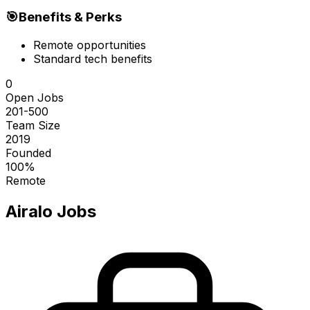
🎯
Benefits & Perks
Remote opportunities
Standard tech benefits
0
Open Jobs
201-500
Team Size
2019
Founded
100%
Remote
Airalo
Jobs