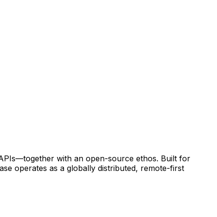
 APIs—together with an open-source ethos. Built for
e operates as a globally distributed, remote-first