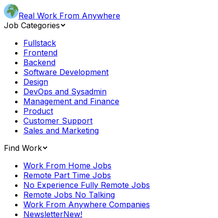
Real Work From Anywhere
Job Categories
Fullstack
Frontend
Backend
Software Development
Design
DevOps and Sysadmin
Management and Finance
Product
Customer Support
Sales and Marketing
Find Work
Work From Home Jobs
Remote Part Time Jobs
No Experience Fully Remote Jobs
Remote Jobs No Talking
Work From Anywhere Companies
Newsletter
New!