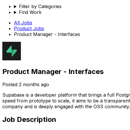
Filter by Categories
Find Work
All Jobs
Product
Jobs
Product Manager - Interfaces
Product Manager - Interfaces
Posted
2 months ago
Supabase is a developer platform that brings a full Postg
speed from prototype to scale, it aims to be a transparen
company and is deeply engaged with the OSS community.
Job Description