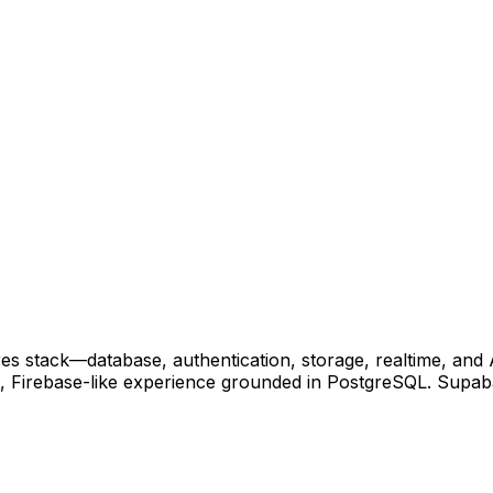
res stack—database, authentication, storage, realtime, and
t, Firebase-like experience grounded in PostgreSQL. Supabas