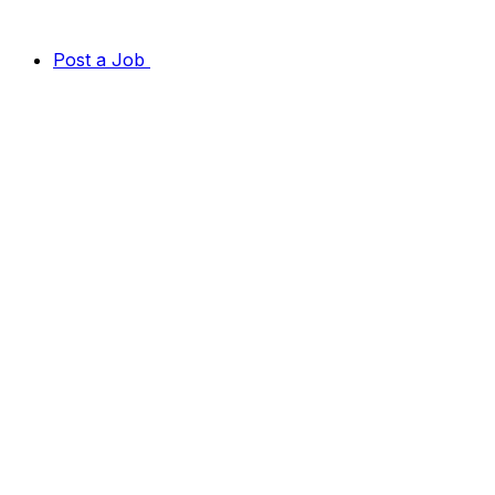
Post a Job