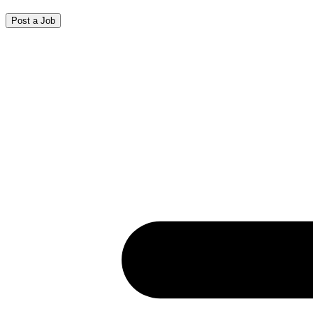
Post a Job