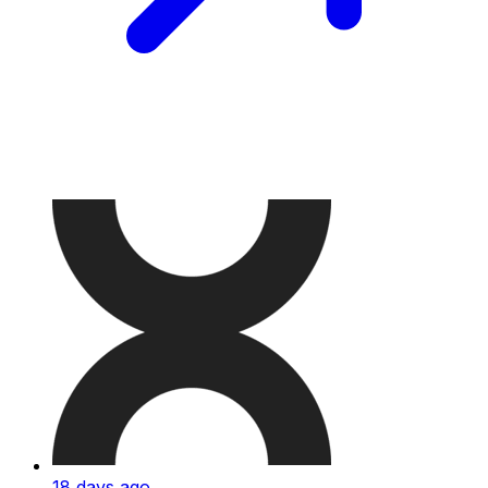
18 days ago