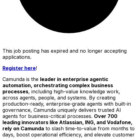
This job posting has expired and no longer accepting
applications.
Register here
!
Camunda is the
leader in enterprise agentic
automation, orchestrating complex business
processes
, including high-value knowledge work,
across agents, people, and systems. By creating
production-ready, enterprise-grade agents with built-in
governance, Camunda uniquely delivers trusted AI
agents for business-critical processes.
Over 700
leading innovators like Atlassian, ING, and Vodafone,
rely on Camunda
to slash time-to-value from months to
days, boost operational efficiency, and elevate customer