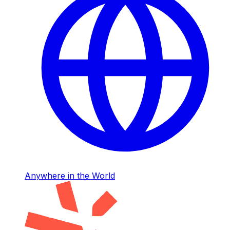
Anywhere in the World