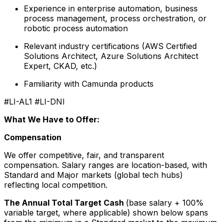
Experience in enterprise automation, business
process management, process orchestration, or
robotic process automation
Relevant industry certifications (AWS Certified
Solutions Architect, Azure Solutions Architect
Expert, CKAD, etc.)
Familiarity with Camunda products
#LI-AL1 #LI-DNI
What We Have to Offer:
Compensation
We offer competitive, fair, and transparent
compensation. Salary ranges are location-based, with
Standard and Major markets (global tech hubs)
reflecting local competition.
The Annual Total Target Cash
(base salary + 100%
variable target, where applicable) shown below spans