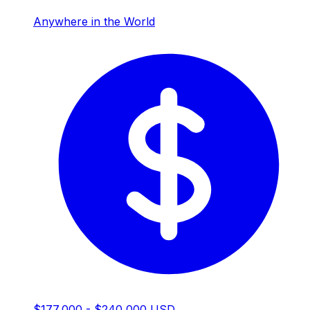
Anywhere in the World
$177,000 - $240,000 USD