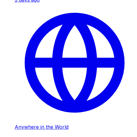
Anywhere in the World