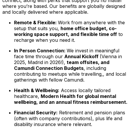
connect, along with perks that support you no matter
where you’re based. Our benefits are globally designed
and locally delivered where applicable.
Remote & Flexible:
Work from anywhere with the
setup that suits you,
home office budget, co-
working space support, and flexible time off
to
recharge when you need it.
In Person Connection:
We invest in meaningful
face time through our
Annual Kickoff
(Vienna in
2025, Madrid in 2026!),
team offsites, and
Camundi Connection Budgets
, including
contributing to meetups while travelling,, and local
gatherings with fellow Camundi.
Health & Wellbeing:
Access locally tailored
healthcare,
Modern Health for global mental
wellbeing, and an annual fitness reimbursement.
Financial Security:
Retirement and pension plans
(often with company contributions), plus life and
disability insurance where relevant.