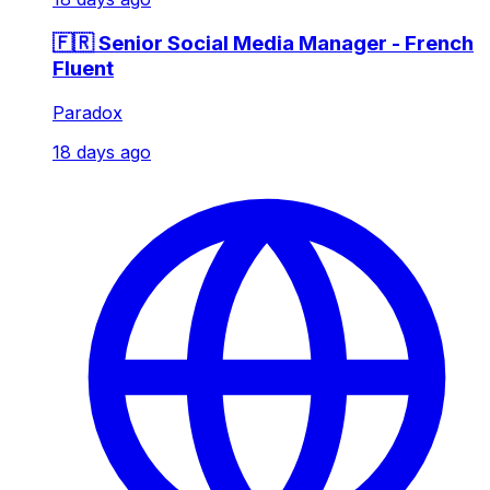
🇫🇷 Senior Social Media Manager - French
Fluent
Paradox
18 days ago