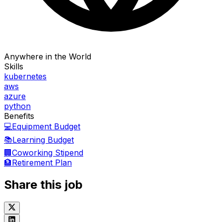
Anywhere in the World
Skills
kubernetes
aws
azure
python
Benefits
💻
Equipment Budget
📚
Learning Budget
🏢
Coworking Stipend
🏦
Retirement Plan
Share this job