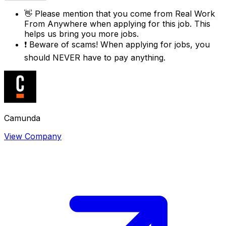
👋
Please mention that you come from
Real Work
From Anywhere
when applying for this job. This
helps us bring you more jobs.
❗
Beware of scams! When applying for jobs, you
should NEVER have to pay anything.
Camunda
View Company