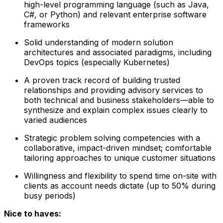
high-level programming language (such as Java,
C#, or Python) and relevant enterprise software
frameworks
Solid understanding of modern solution
architectures and associated paradigms, including
DevOps topics (especially Kubernetes)
A proven track record of building trusted
relationships and providing advisory services to
both technical and business stakeholders—able to
synthesize and explain complex issues clearly to
varied audiences
Strategic problem solving competencies with a
collaborative, impact-driven mindset; comfortable
tailoring approaches to unique customer situations
Willingness and flexibility to spend time on-site with
clients as account needs dictate (up to 50% during
busy periods)
Nice to haves: