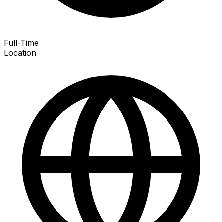
Full-Time
Location