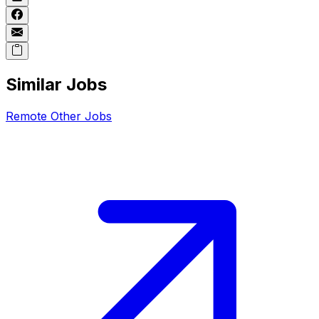
Similar Jobs
Remote
Other
Jobs