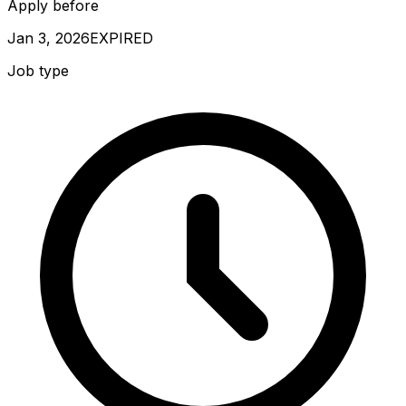
Apply before
Jan 3, 2026
EXPIRED
Job type