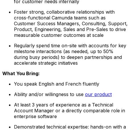
for customer needs internally
Foster strong, collaborative relationships with
cross-functional Camunda teams such as
Customer Success Managers, Consulting, Support,
Product, Engineering, Sales and Pre-Sales to drive
measurable customer outcomes at scale
Regularly spend time on-site with accounts for key
milestone interactions (as needed, up to 50%
during busy periods) to deepen partnerships and
accelerate strategic initiatives
What You Bring:
You speak English and French fluently
Ability and/or willingness to use
our product
At least 3 years of experience as a Technical
Account Manager or a directly comparable role in
enterprise software
Demonstrated technical expertise: hands-on with a