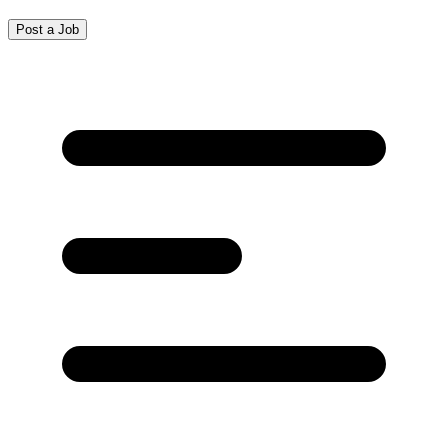
Post a Job