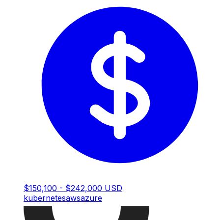
$150,100 - $242,000 USD
kubernetes
aws
azure