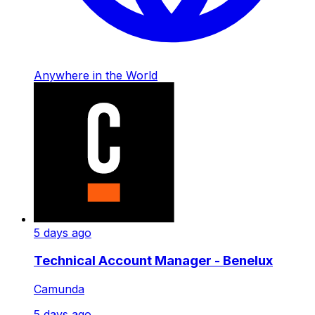
Anywhere in the World
5 days ago
Technical Account Manager - Benelux
Camunda
5 days ago