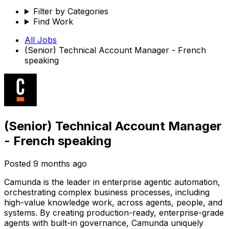
Filter by Categories
Find Work
All Jobs
(Senior) Technical Account Manager - French
speaking
(Senior) Technical Account Manager
- French speaking
Posted
9 months ago
Camunda is the leader in enterprise agentic automation,
orchestrating complex business processes, including
high-value knowledge work, across agents, people, and
systems. By creating production-ready, enterprise-grade
agents with built-in governance, Camunda uniquely