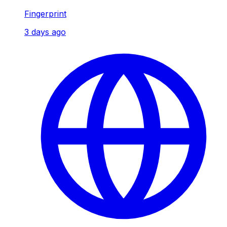
Fingerprint
3 days ago