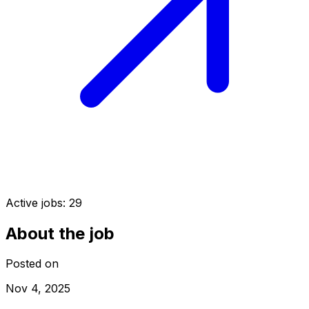
Active jobs:
29
About the job
Posted on
Nov 4, 2025