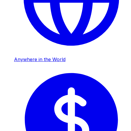
Anywhere in the World