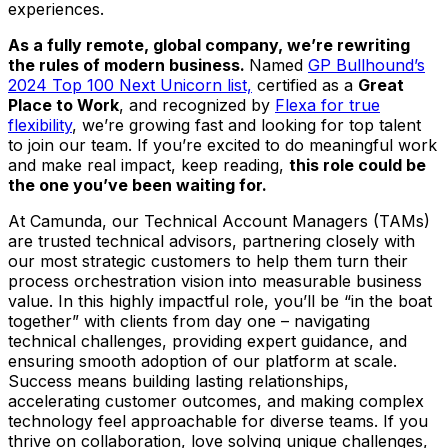
experiences.
As a fully remote, global company, we’re rewriting
the rules of modern business.
Named
GP Bullhound’s
2024 Top 100 Next Unicorn list,
certified as a
Great
Place to Work
, and recognized by
Flexa for true
flexibility
, we’re growing fast and looking for top talent
to join our team. If you’re excited to do meaningful work
and make real impact, keep reading,
this role could be
the one you’ve been waiting for.
At Camunda, our Technical Account Managers (TAMs)
are trusted technical advisors, partnering closely with
our most strategic customers to help them turn their
process orchestration vision into measurable business
value. In this highly impactful role, you’ll be “in the boat
together” with clients from day one – navigating
technical challenges, providing expert guidance, and
ensuring smooth adoption of our platform at scale.
Success means building lasting relationships,
accelerating customer outcomes, and making complex
technology feel approachable for diverse teams. If you
thrive on collaboration, love solving unique challenges,