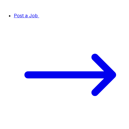
Post a Job