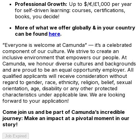
Professional Growth:
Up to $/€/£1,000 per year
for self-driven learning: courses, certifications,
books, you decide!
More of what we offer globally & in your country
can be found
here
.
”Everyone is welcome at Camunda”
—
it’s a celebrated
component of our culture. We strive to create an
inclusive environment that empowers our people. At
Camunda, we honour diverse cultures and backgrounds
and are proud to be an equal opportunity employer. All
qualified applicants will receive consideration without
regard to gender, race, ethnicity, religion, belief, sexual
orientation, age, disability or any other protected
characteristics under applicable law. We are looking
forward to your application!
Come join us and be part of Camunda’s incredible
journey: Make an impact at a pivotal moment in our
story!
Job Expired