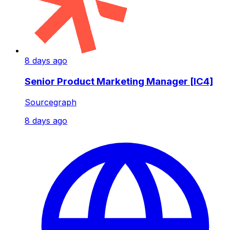
8 days ago
Senior Product Marketing Manager [IC4]
Sourcegraph
8 days ago