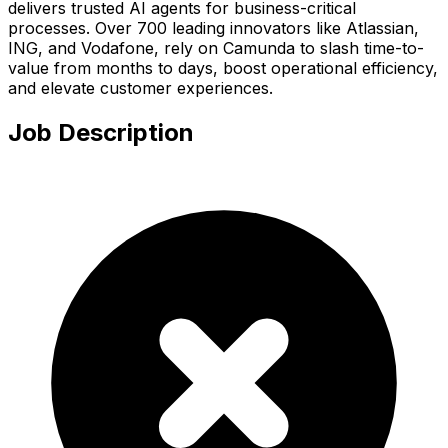
delivers trusted AI agents for business-critical
processes. Over 700 leading innovators like Atlassian,
ING, and Vodafone, rely on Camunda to slash time-to-
value from months to days, boost operational efficiency,
and elevate customer experiences.
Job Description