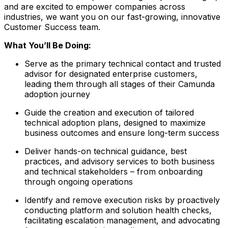
and are excited to empower companies across
industries, we want you on our fast-growing, innovative
Customer Success team.
What You’ll Be Doing:
Serve as the primary technical contact and trusted
advisor for designated enterprise customers,
leading them through all stages of their Camunda
adoption journey
Guide the creation and execution of tailored
technical adoption plans, designed to maximize
business outcomes and ensure long-term success
Deliver hands-on technical guidance, best
practices, and advisory services to both business
and technical stakeholders – from onboarding
through ongoing operations
Identify and remove execution risks by proactively
conducting platform and solution health checks,
facilitating escalation management, and advocating