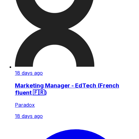
18 days ago
Marketing Manager - EdTech (French
fluent 🇫🇷)
Paradox
18 days ago