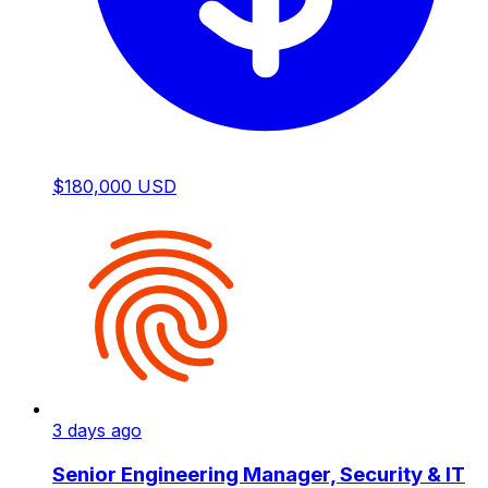
$180,000 USD
3 days ago
Senior Engineering Manager, Security & IT