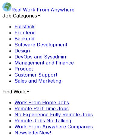
Real Work From Anywhere
Job Categories
Fullstack
Frontend
Backend
Software Development
Design
DevOps and Sysadmin
Management and Finance
Product
Customer Support
Sales and Marketing
Find Work
Work From Home Jobs
Remote Part Time Jobs
No Experience Fully Remote Jobs
Remote Jobs No Talking
Work From Anywhere Companies
Newsletter
New!