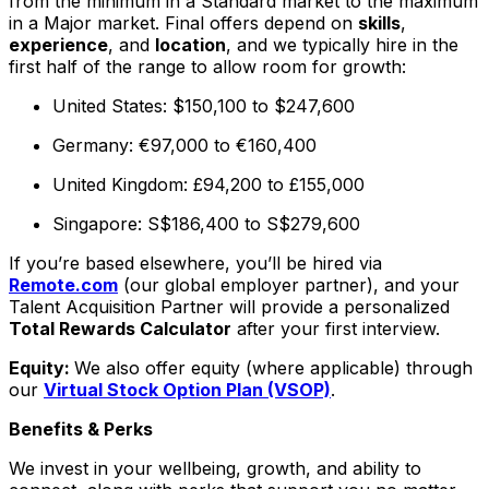
from the minimum in a Standard market to the maximum
in a Major market. Final offers depend on
skills
,
experience
, and
location
, and we typically hire in the
first half of the range to allow room for growth:
United States: $150,100 to $247,600
Germany: €97,000 to €160,400
United Kingdom: £94,200 to £155,000
Singapore: S$186,400 to S$279,600
If you’re based elsewhere, you’ll be hired via
Remote.com
(our global employer partner), and your
Talent Acquisition Partner will provide a personalized
Total Rewards Calculator
after your first interview.
Equity:
We also offer equity (where applicable) through
our
Virtual Stock Option Plan (VSOP)
.
Benefits & Perks
We invest in your wellbeing, growth, and ability to