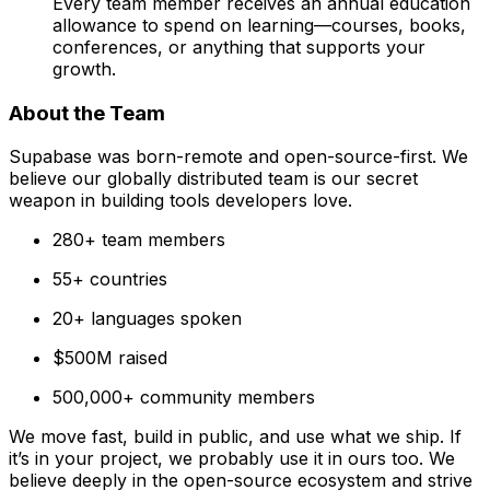
Every team member receives an annual education
allowance to spend on learning—courses, books,
conferences, or anything that supports your
growth.
About the Team
Supabase was born-remote and open-source-first. We
believe our globally distributed team is our secret
weapon in building tools developers love.
280+ team members
55+ countries
20+ languages spoken
$500M raised
500,000+ community members
We move fast, build in public, and use what we ship. If
it’s in your project, we probably use it in ours too. We
believe deeply in the open-source ecosystem and strive