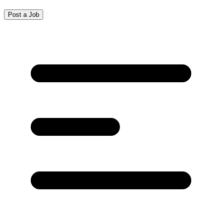
Post a Job