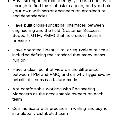
Have strong technical fluency: you read code well
enough to find the real risk in a plan, and you hold
your own with senior engineers on architecture
and dependencies
Have built cross-functional interfaces between
engineering and the field (Customer Success,
Support, GTM, PMM) that held under launch
pressure
Have operated Linear, Jira, or equivalent at scale,
including defining the standard that many teams
run on
Have a clear point of view on the difference
between TPM and PMO, and on why hygiene-on-
behalf-of-teams is a failure mode
Are comfortable working with Engineering
Managers as the accountable owners on each
team
Communicate with precision in writing and async,
in a globally distributed team