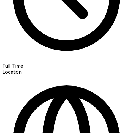
Full-Time
Location