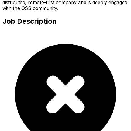
distributed, remote-first company and is deeply engaged
with the OSS community.
Job Description