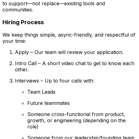
to support—not replace—existing tools and
communities.
Hiring Process
We keep things simple, async-friendly, and respectful of
your time:
Apply – Our team will review your application.
Intro Call – A short video chat to get to know each
other.
Interviews – Up to four calls with:
Team Leads
Future teammates
Someone cross-functional from product,
growth, or engineering (depending on the
role)
Someone from our leadership/founding team