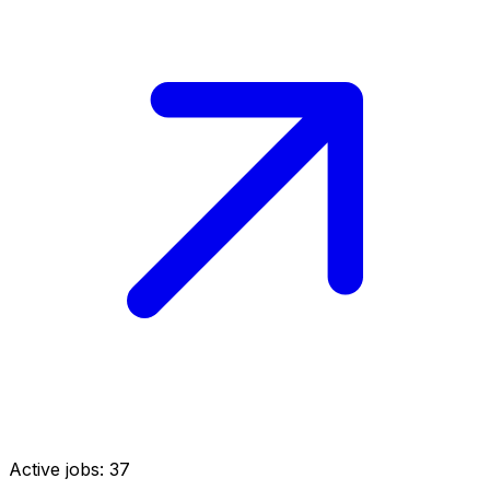
Active jobs:
37