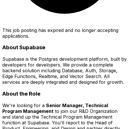
This job posting has expired and no longer accepting
applications.
About Supabase
Supabase is the Postgres development platform, built by
developers for developers. We provide a complete
backend solution including Database, Auth, Storage,
Edge Functions, Realtime, and Vector Search. All
services are deeply integrated and designed for growth.
About the Role
We're looking for a
Senior Manager, Technical
Program Management
to join our R&D Organization
and stand up the Technical Program Management
function at Supabase. You'll report to the Head of
Product, Engineering, and Design and partner directly