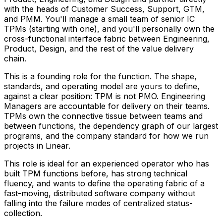
with the heads of Customer Success, Support, GTM,
and PMM. You'll manage a small team of senior IC
TPMs (starting with one), and you'll personally own the
cross-functional interface fabric between Engineering,
Product, Design, and the rest of the value delivery
chain.
This is a founding role for the function. The shape,
standards, and operating model are yours to define,
against a clear position: TPM is not PMO. Engineering
Managers are accountable for delivery on their teams.
TPMs own the connective tissue between teams and
between functions, the dependency graph of our largest
programs, and the company standard for how we run
projects in Linear.
This role is ideal for an experienced operator who has
built TPM functions before, has strong technical
fluency, and wants to define the operating fabric of a
fast-moving, distributed software company without
falling into the failure modes of centralized status-
collection.