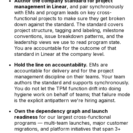
Author the company standard for project
management in Linear
, and pair synchronously
with EMs and program leads on key cross-
functional projects to make sure they get broken
down against the standard. The standard covers
project structure, tagging and labeling, milestone
conventions, issue breakdown patterns, and the
leadership views we use to read program state.
You are accountable for the outcome of that
standard in Linear at the company level.
Hold the line on accountability.
EMs are
accountable for delivery and for the project
management discipline on their teams. Your team
authors the standard and supports synchronously.
You do not let the TPM function drift into doing
hygiene work on behalf of teams; that failure mode
is the explicit antipattern we're hiring against.
Own the dependency graph and launch
readiness
for our largest cross-functional
programs — multi-team launches, major customer
migrations, and platform initiatives that span 3+