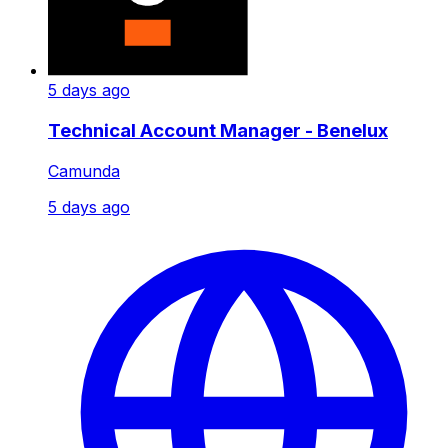
5 days ago
Technical Account Manager - Benelux
Camunda
5 days ago