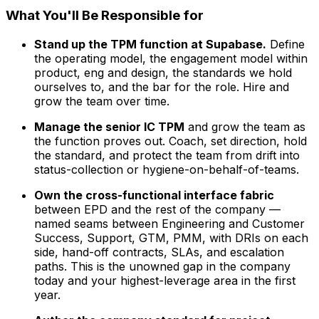
What You'll Be Responsible for
Stand up the TPM function at Supabase.
Define
the operating model, the engagement model within
product, eng and design, the standards we hold
ourselves to, and the bar for the role. Hire and
grow the team over time.
Manage the senior IC TPM
and grow the team as
the function proves out. Coach, set direction, hold
the standard, and protect the team from drift into
status-collection or hygiene-on-behalf-of-teams.
Own the cross-functional interface fabric
between EPD and the rest of the company —
named seams between Engineering and Customer
Success, Support, GTM, PMM, with DRIs on each
side, hand-off contracts, SLAs, and escalation
paths. This is the unowned gap in the company
today and your highest-leverage area in the first
year.