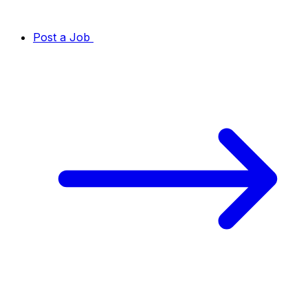
Post a Job