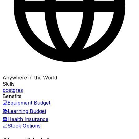
Anywhere in the World
Skills
postgres
Benefits
💻
Equipment Budget
📚
Learning Budget
🏥
Health Insurance
📈
Stock Options