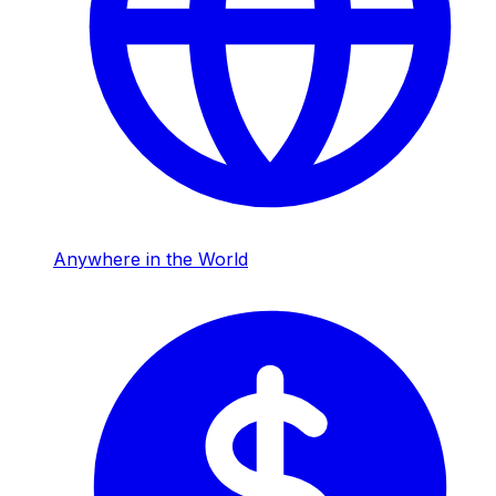
Anywhere in the World