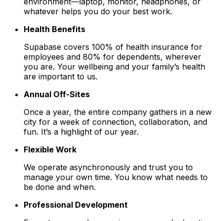
environment—laptop, monitor, headphones, or
whatever helps you do your best work.
Health Benefits
Supabase covers 100% of health insurance for
employees and 80% for dependents, wherever
you are. Your wellbeing and your family’s health
are important to us.
Annual Off-Sites
Once a year, the entire company gathers in a new
city for a week of connection, collaboration, and
fun. It’s a highlight of our year.
Flexible Work
We operate asynchronously and trust you to
manage your own time. You know what needs to
be done and when.
Professional Development