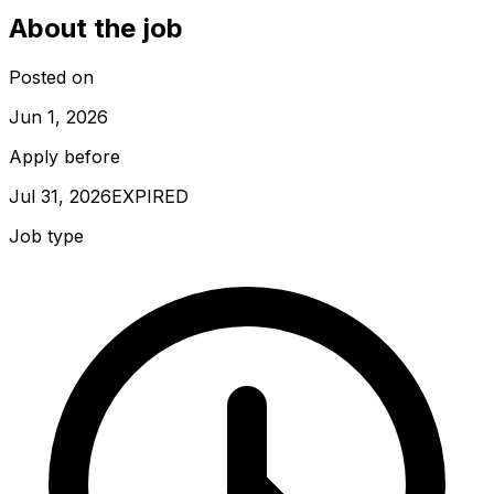
About the job
Posted on
Jun 1, 2026
Apply before
Jul 31, 2026
EXPIRED
Job type