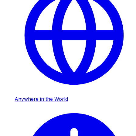
Anywhere in the World