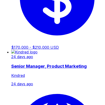
$170,000 - $210,000 USD
24 days ago
Senior Manager, Product Marketing
Kindred
24 days ago