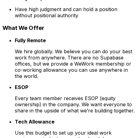
Have high judgment and can hold a position
without positional authority
What We Offer
Fully Remote
We hire globally. We believe you can do your best
work from anywhere. There are no Supabase
offices, but we provide a WeWork membership or
co-working allowance you can use anywhere in
the world.
ESOP
Every team member receives ESOP (equity
ownership) in the company. We want everyone to
share in the upside of what we’re building together.
Tech Allowance
Use this budget to set up your ideal work