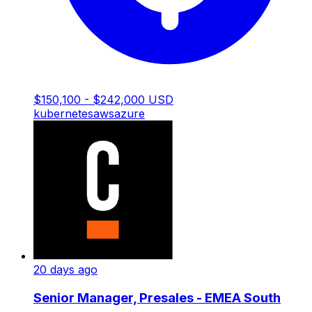
$150,100 - $242,000 USD
kubernetes
aws
azure
20 days ago
Senior Manager, Presales - EMEA South