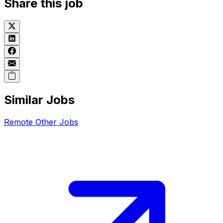
Share this job
Similar Jobs
Remote
Other
Jobs