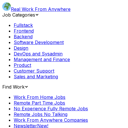
Real Work From Anywhere
Job Categories
Fullstack
Frontend
Backend
Software Development
Design
DevOps and Sysadmin
Management and Finance
Product
Customer Support
Sales and Marketing
Find Work
Work From Home Jobs
Remote Part Time Jobs
No Experience Fully Remote Jobs
Remote Jobs No Talking
Work From Anywhere Companies
Newsletter
New!