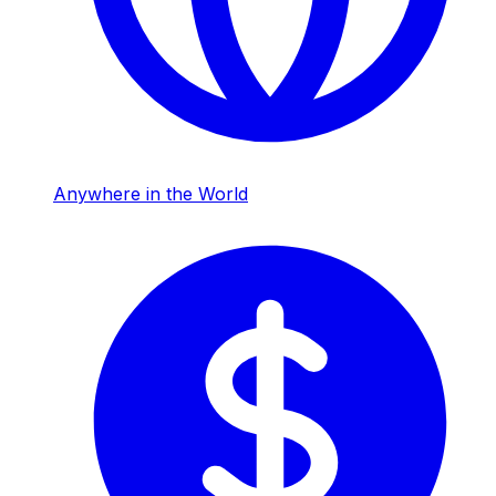
Anywhere in the World