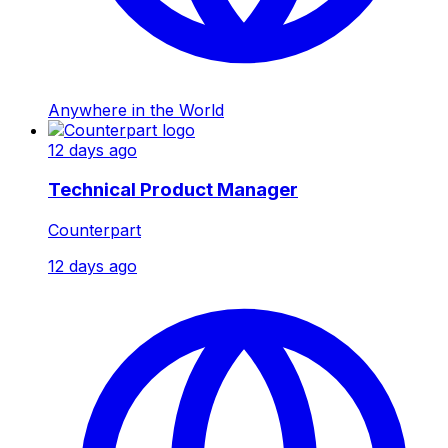
Anywhere in the World
12 days ago
Technical Product Manager
Counterpart
12 days ago