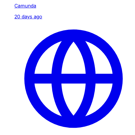
Camunda
20 days ago