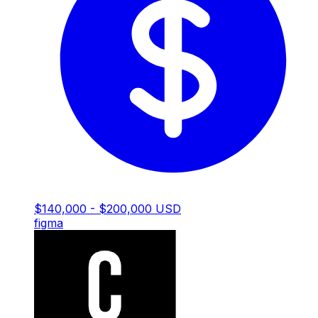
$140,000 - $200,000 USD
figma