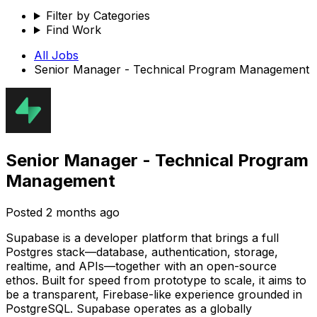
Filter by Categories
Find Work
All Jobs
Senior Manager - Technical Program Management
Senior Manager - Technical Program
Management
Posted
2 months ago
Supabase is a developer platform that brings a full
Postgres stack—database, authentication, storage,
realtime, and APIs—together with an open-source
ethos. Built for speed from prototype to scale, it aims to
be a transparent, Firebase-like experience grounded in
PostgreSQL. Supabase operates as a globally