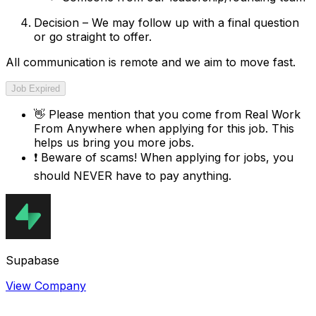
Decision – We may follow up with a final question
or go straight to offer.
All communication is remote and we aim to move fast.
Job Expired
👋
Please mention that you come from
Real Work
From Anywhere
when applying for this job. This
helps us bring you more jobs.
❗
Beware of scams! When applying for jobs, you
should NEVER have to pay anything.
Supabase
View Company