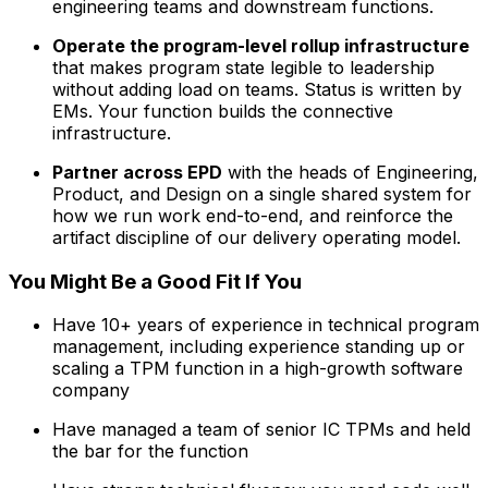
engineering teams and downstream functions.
Operate the program-level rollup infrastructure
that makes program state legible to leadership
without adding load on teams. Status is written by
EMs. Your function builds the connective
infrastructure.
Partner across EPD
with the heads of Engineering,
Product, and Design on a single shared system for
how we run work end-to-end, and reinforce the
artifact discipline of our delivery operating model.
You Might Be a Good Fit If You
Have 10+ years of experience in technical program
management, including experience standing up or
scaling a TPM function in a high-growth software
company
Have managed a team of senior IC TPMs and held
the bar for the function