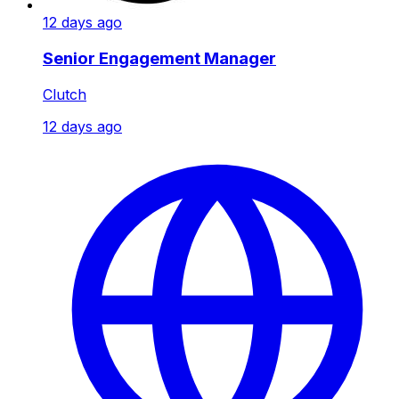
12 days ago
Senior Engagement Manager
Clutch
12 days ago