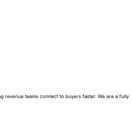
ping revenue teams connect to buyers faster. We are a fully