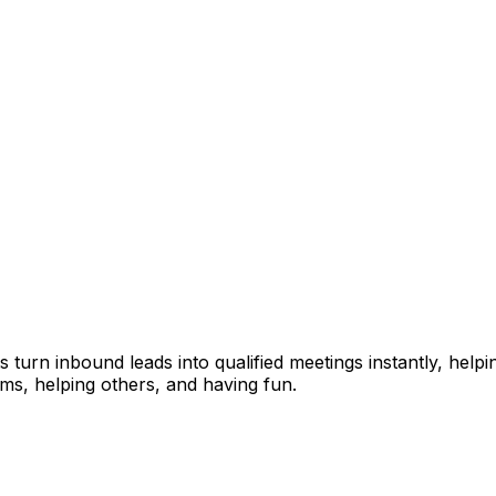
ts turn inbound leads into qualified meetings instantly, hel
ems, helping others, and having fun.