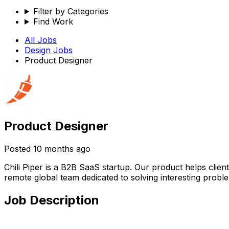
Filter by Categories
Find Work
All Jobs
Design
Jobs
Product Designer
Product Designer
Posted
10 months ago
Chili Piper is a B2B SaaS startup. Our product helps clien
remote global team dedicated to solving interesting probl
Job Description