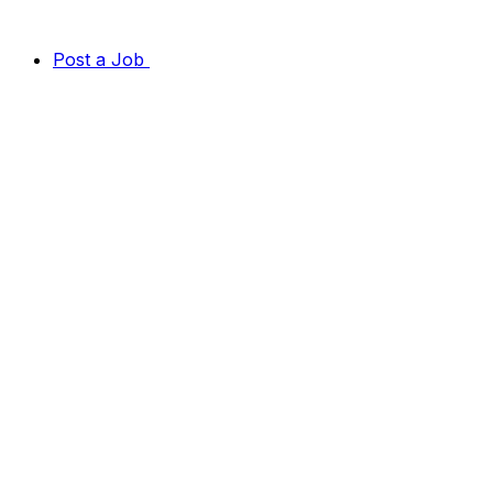
Post a Job