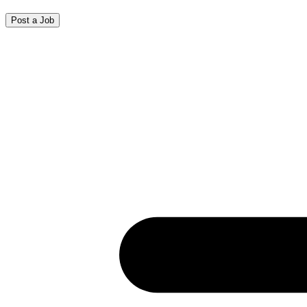
Post a Job