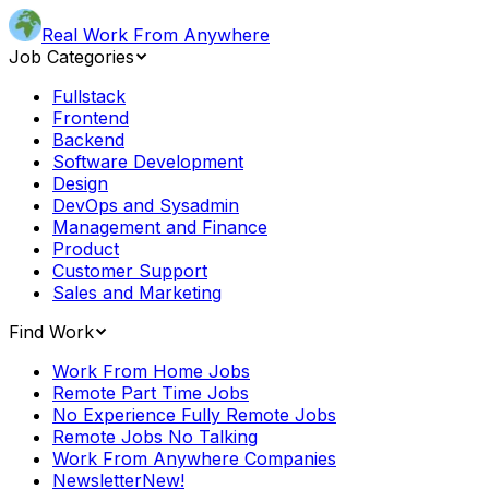
Real Work From Anywhere
Job Categories
Fullstack
Frontend
Backend
Software Development
Design
DevOps and Sysadmin
Management and Finance
Product
Customer Support
Sales and Marketing
Find Work
Work From Home Jobs
Remote Part Time Jobs
No Experience Fully Remote Jobs
Remote Jobs No Talking
Work From Anywhere Companies
Newsletter
New!