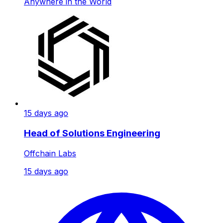
Anywhere in the World
15 days ago
Head of Solutions Engineering
Offchain Labs
15 days ago