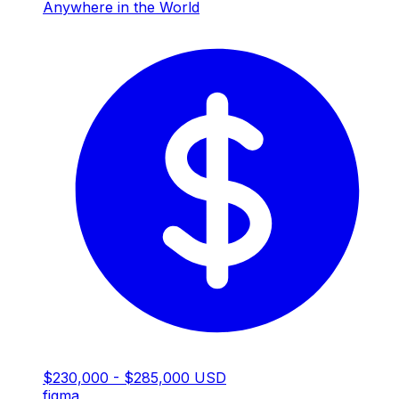
Anywhere in the World
$230,000 - $285,000 USD
figma