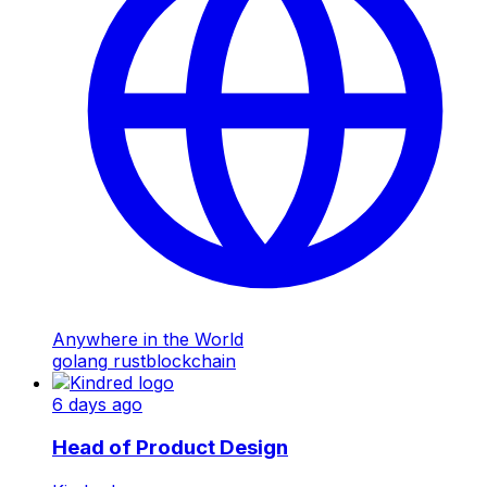
Anywhere in the World
golang
rust
blockchain
6 days ago
Head of Product Design