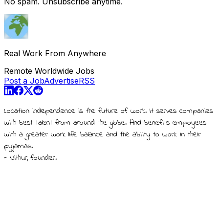
No spam. Unsubscribe anytime.
Real Work From Anywhere
Remote Worldwide Jobs
Post a Job
Advertise
RSS
Location independence is the future of work. It serves companies
with best talent from around the globe. And benefits employees
with a greater work life balance and the ability to work in their
pyjamas.
- Nithur, founder.