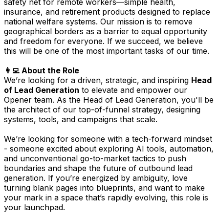
safety net for remote workers—simple health,
insurance, and retirement products designed to replace
national welfare systems. Our mission is to remove
geographical borders as a barrier to equal opportunity
and freedom for everyone. If we succeed, we believe
this will be one of the most important tasks of our time.
👩‍💻 About the Role
We’re looking for a driven, strategic, and inspiring
Head
of Lead Generation
to elevate and empower our
Opener team. As the Head of Lead Generation, you'll be
the architect of our top-of-funnel strategy, designing
systems, tools, and campaigns that scale.
We’re looking for someone with a tech-forward mindset
- someone excited about exploring AI tools, automation,
and unconventional go-to-market tactics to push
boundaries and shape the future of outbound lead
generation. If you’re energized by ambiguity, love
turning blank pages into blueprints, and want to make
your mark in a space that’s rapidly evolving, this role is
your launchpad.