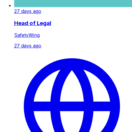
27 days ago
Head of Legal
SafetyWing
27 days ago