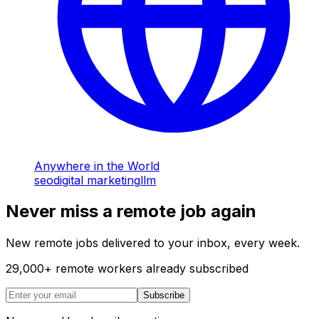
Anywhere in the World
seo
digital marketing
llm
Never miss a remote job again
New remote jobs delivered to your inbox, every week.
29,000
+
remote workers already subscribed
Subscribe