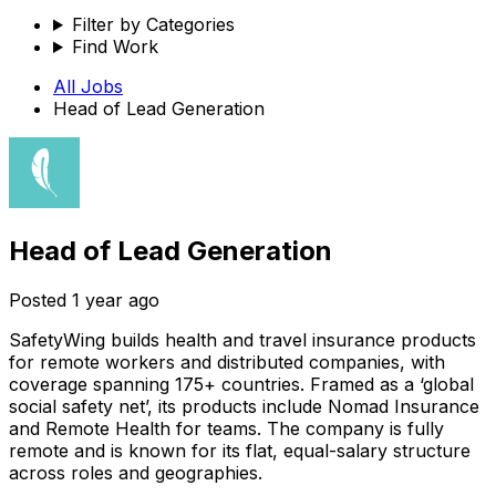
Filter by Categories
Find Work
All Jobs
Head of Lead Generation
Head of Lead Generation
Posted
1 year ago
SafetyWing builds health and travel insurance products
for remote workers and distributed companies, with
coverage spanning 175+ countries. Framed as a ‘global
social safety net’, its products include Nomad Insurance
and Remote Health for teams. The company is fully
remote and is known for its flat, equal-salary structure
across roles and geographies.