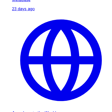
23 days ago