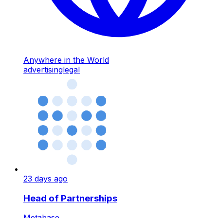
Anywhere in the World
advertising
legal
23 days ago
Head of Partnerships
Metabase