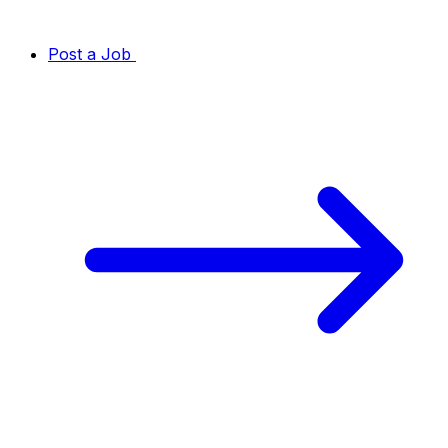
Post a Job