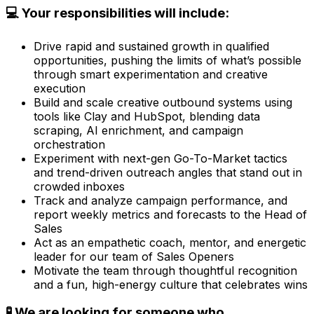
💻 Your responsibilities will include:
Drive rapid and sustained growth in qualified
opportunities, pushing the limits of what’s possible
through smart experimentation and creative
execution
Build and scale creative outbound systems using
tools like Clay and HubSpot, blending data
scraping, AI enrichment, and campaign
orchestration
Experiment with next-gen Go-To-Market tactics
and trend-driven outreach angles that stand out in
crowded inboxes
Track and analyze campaign performance, and
report weekly metrics and forecasts to the Head of
Sales
Act as an empathetic coach, mentor, and energetic
leader for our team of Sales Openers
Motivate the team through thoughtful recognition
and a fun, high-energy culture that celebrates wins
🧪 We are looking for someone who