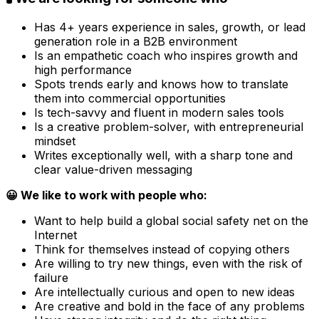
Has 4+ years experience in sales, growth, or lead
generation role in a B2B environment
Is an empathetic coach who inspires growth and
high performance
Spots trends early and knows how to translate
them into commercial opportunities
Is tech-savvy and fluent in modern sales tools
Is a creative problem-solver, with entrepreneurial
mindset
Writes exceptionally well, with a sharp tone and
clear value-driven messaging
😀 We like to work with people who:
Want to help build a global social safety net on the
Internet
Think for themselves instead of copying others
Are willing to try new things, even with the risk of
failure
Are intellectually curious and open to new ideas
Are creative and bold in the face of any problems