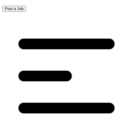
Post a Job