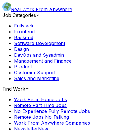
Real Work From Anywhere
Job Categories
Fullstack
Frontend
Backend
Software Development
Design
DevOps and Sysadmin
Management and Finance
Product
Customer Support
Sales and Marketing
Find Work
Work From Home Jobs
Remote Part Time Jobs
No Experience Fully Remote Jobs
Remote Jobs No Talking
Work From Anywhere Companies
Newsletter
New!