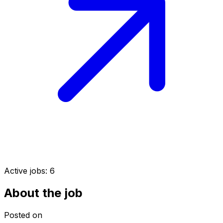
Active jobs:
6
About the job
Posted on