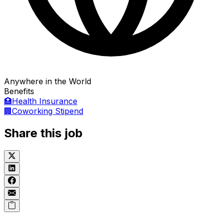
Anywhere in the World
Benefits
🏥
Health Insurance
🏢
Coworking Stipend
Share this job