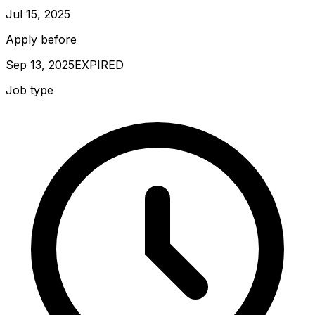
Jul 15, 2025
Apply before
Sep 13, 2025
EXPIRED
Job type