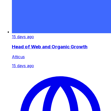
15 days ago
Head of Web and Organic Growth
Atticus
15 days ago