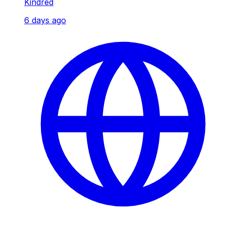
Kindred
6 days ago