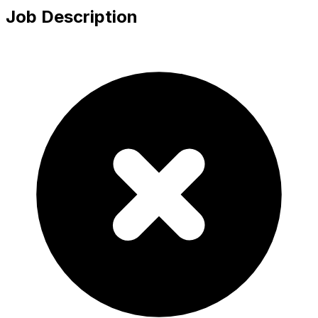
Job Description