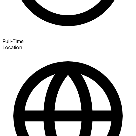
Full-Time
Location