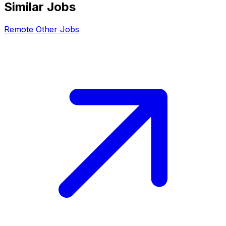
Similar Jobs
Remote
Other
Jobs