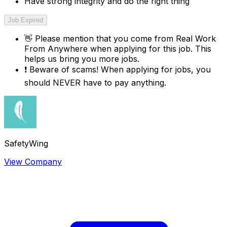
Have strong integrity and do the right thing
Job Expired
👋
Please mention that you come from
Real Work
From Anywhere
when applying for this job. This
helps us bring you more jobs.
❗
Beware of scams! When applying for jobs, you
should NEVER have to pay anything.
SafetyWing
View Company