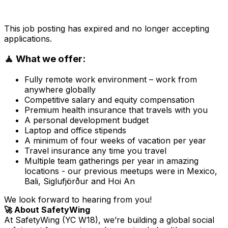
This job posting has expired and no longer accepting
applications.
🧘 What we offer:
Fully remote work environment – work from
anywhere globally
Competitive salary and equity compensation
Premium health insurance that travels with you
A personal development budget
Laptop and office stipends
A minimum of four weeks of vacation per year
Travel insurance any time you travel
Multiple team gatherings per year in amazing
locations - our previous meetups were in Mexico,
Bali, Siglufjörður and Hoi An
We look forward to hearing from you!
🚀 About SafetyWing
At SafetyWing (YC W18), we’re building a global social