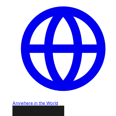
Anywhere in the World