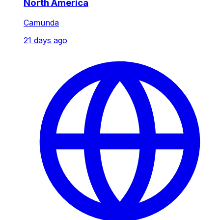
North America
Camunda
21 days ago