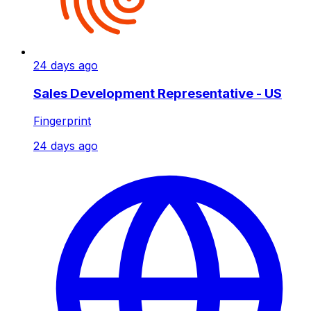
24 days ago
Sales Development Representative - US
Fingerprint
24 days ago