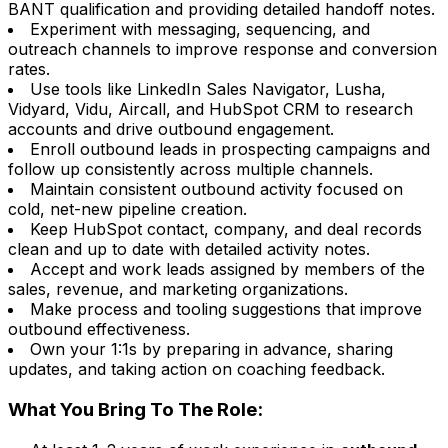
BANT qualification and providing detailed handoff notes.
Experiment with messaging, sequencing, and
outreach channels to improve response and conversion
rates.
Use tools like LinkedIn Sales Navigator, Lusha,
Vidyard, Vidu, Aircall, and HubSpot CRM to research
accounts and drive outbound engagement.
Enroll outbound leads in prospecting campaigns and
follow up consistently across multiple channels.
Maintain consistent outbound activity focused on
cold, net-new pipeline creation.
Keep HubSpot contact, company, and deal records
clean and up to date with detailed activity notes.
Accept and work leads assigned by members of the
sales, revenue, and marketing organizations.
Make process and tooling suggestions that improve
outbound effectiveness.
Own your 1:1s by preparing in advance, sharing
updates, and taking action on coaching feedback.
What You Bring To The Role: