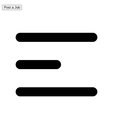
Post a Job