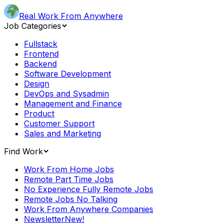
Real Work From Anywhere
Job Categories
Fullstack
Frontend
Backend
Software Development
Design
DevOps and Sysadmin
Management and Finance
Product
Customer Support
Sales and Marketing
Find Work
Work From Home Jobs
Remote Part Time Jobs
No Experience Fully Remote Jobs
Remote Jobs No Talking
Work From Anywhere Companies
Newsletter
New!