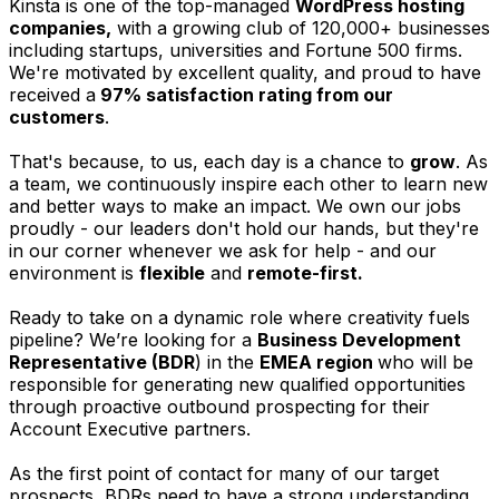
Kinsta is one of the top-managed
WordPress hosting
companies,
with a growing club of 120,000+ businesses
including startups, universities and Fortune 500 firms.
We're motivated by excellent quality, and proud to have
received a
97% satisfaction rating from our
customers
.
That's because, to us, each day is a chance to
grow
. As
a team, we continuously inspire each other to learn new
and better ways to make an impact. We own our jobs
proudly - our leaders don't hold our hands, but they're
in our corner whenever we ask for help - and our
environment is
flexible
and
remote-first.
Ready to take on a dynamic role where creativity fuels
pipeline? We’re looking for a
Business Development
Representative (BDR
) in the
EMEA
region
who will be
responsible for generating new qualified opportunities
through proactive outbound prospecting for their
Account Executive partners.
As the first point of contact for many of our target
prospects, BDRs need to have a strong understanding