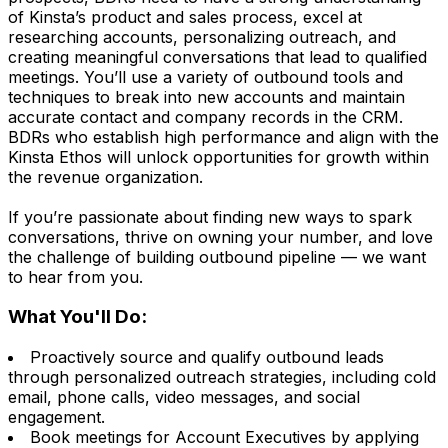
of Kinsta’s product and sales process, excel at
researching accounts, personalizing outreach, and
creating meaningful conversations that lead to qualified
meetings. You’ll use a variety of outbound tools and
techniques to break into new accounts and maintain
accurate contact and company records in the CRM.
BDRs who establish high performance and align with the
Kinsta Ethos will unlock opportunities for growth within
the revenue organization.
If you’re passionate about finding new ways to spark
conversations, thrive on owning your number, and love
the challenge of building outbound pipeline — we want
to hear from you.
What You'll Do:
Proactively source and qualify outbound leads
through personalized outreach strategies, including cold
email, phone calls, video messages, and social
engagement.
Book meetings for Account Executives by applying