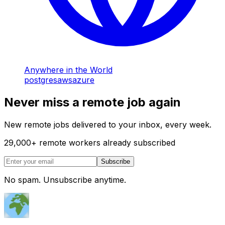
Anywhere in the World
postgres
aws
azure
Never miss a remote job again
New remote jobs delivered to your inbox, every week.
29,000
+
remote workers already subscribed
Subscribe
No spam. Unsubscribe anytime.