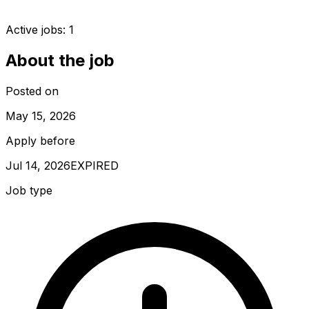
Active jobs:
1
About the job
Posted on
May 15, 2026
Apply before
Jul 14, 2026
EXPIRED
Job type