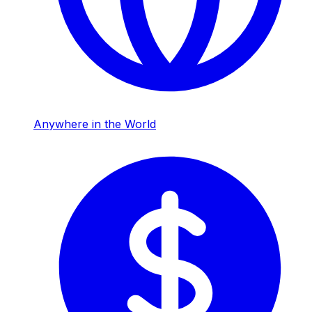
Anywhere in the World