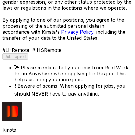
gender expression, or any other status protected by the
laws or regulations in the locations where we operate.
By applying to one of our positions, you agree to the
processing of the submitted personal data in
accordance with Kinsta's
Privacy Policy
, including the
transfer of your data to the United States.
#LI-Remote, #IHSRemote
Job Expired
👋
Please mention that you come from
Real Work
From Anywhere
when applying for this job. This
helps us bring you more jobs.
❗
Beware of scams! When applying for jobs, you
should NEVER have to pay anything.
Kinsta