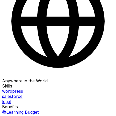
Anywhere in the World
Skills
wordpress
salesforce
legal
Benefits
📚
Learning Budget