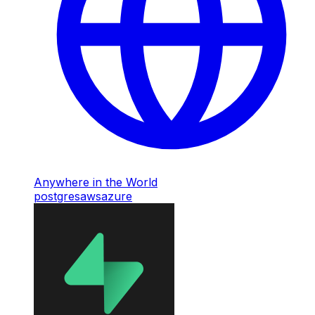
Anywhere in the World
postgres
aws
azure