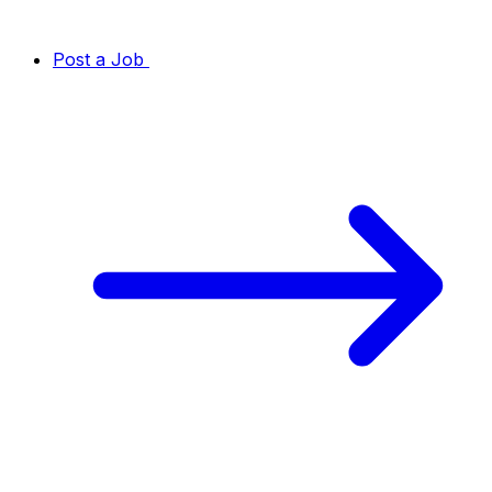
Post a Job