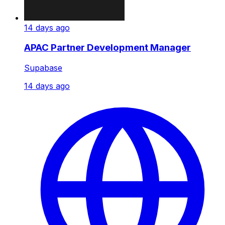
14 days ago
APAC Partner Development Manager
Supabase
14 days ago