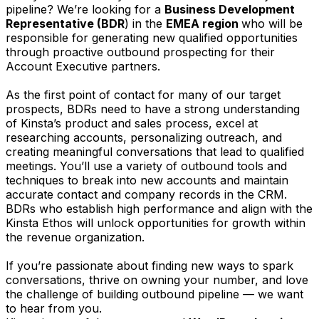
pipeline? We’re looking for a
Business Development
Representative (BDR
) in the
EMEA
region
who will be
responsible for generating new qualified opportunities
through proactive outbound prospecting for their
Account Executive partners.
As the first point of contact for many of our target
prospects, BDRs need to have a strong understanding
of Kinsta’s product and sales process, excel at
researching accounts, personalizing outreach, and
creating meaningful conversations that lead to qualified
meetings. You’ll use a variety of outbound tools and
techniques to break into new accounts and maintain
accurate contact and company records in the CRM.
BDRs who establish high performance and align with the
Kinsta Ethos will unlock opportunities for growth within
the revenue organization.
If you’re passionate about finding new ways to spark
conversations, thrive on owning your number, and love
the challenge of building outbound pipeline — we want
to hear from you.