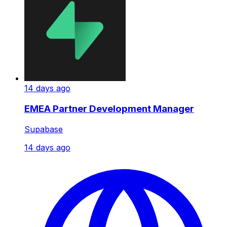
14 days ago
EMEA Partner Development Manager
Supabase
14 days ago