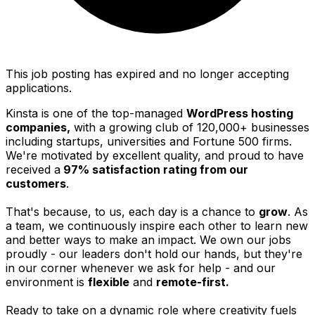
This job posting has expired and no longer accepting
applications.
Kinsta is one of the top-managed
WordPress hosting
companies,
with a growing club of 120,000+ businesses
including startups, universities and Fortune 500 firms.
We're motivated by excellent quality, and proud to have
received a
97% satisfaction rating from our
customers
.
That's because, to us, each day is a chance to
grow
. As
a team, we continuously inspire each other to learn new
and better ways to make an impact. We own our jobs
proudly - our leaders don't hold our hands, but they're
in our corner whenever we ask for help - and our
environment is
flexible
and
remote-first.
Ready to take on a dynamic role where creativity fuels