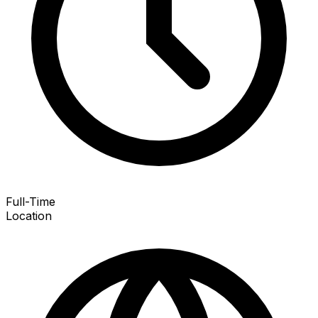
Full-Time
Location