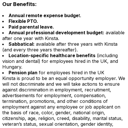
Our Benefits:
Annual remote expense budge
t.
Flexible PTO.
Paid parental leave.
Annual professional development budget:
available
after one year with Kinsta.
Sabbatical:
available after three years with Kinsta
(and every three years thereafter).
Location-specific healthcare benefits
(including
vision and dental) for employees hired in the UK, and
Hungary.
Pension plan
for employees hired in the UK
Kinsta is proud to be an equal opportunity employer. We
will not discriminate and we will take actions to ensure
against discrimination in employment, recruitment,
advertisements for employment, compensation,
termination, promotions, and other conditions of
employment against any employee or job applicant on
the basis of race, color, gender, national origin,
citizenship, age, religion, creed, disability, marital status,
veteran’s status, sexual orientation, gender identity,