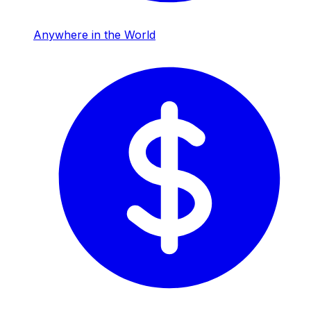
Anywhere in the World