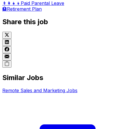
👨‍👩‍👧‍👦
Paid Parental Leave
🏦
Retirement Plan
Share this job
Similar Jobs
Remote
Sales and Marketing
Jobs