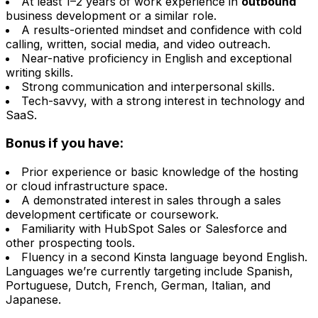
At least 1–2 years of work experience in
outbound
business development or a similar role.
A results-oriented mindset and confidence with cold
calling, written, social media, and video outreach.
Near-native proficiency in English and exceptional
writing skills.
Strong communication and interpersonal skills.
Tech-savvy, with a strong interest in technology and
SaaS.
Bonus if you have:
Prior experience or basic knowledge of the hosting
or cloud infrastructure space.
A demonstrated interest in sales through a sales
development certificate or coursework.
Familiarity with HubSpot Sales or Salesforce and
other prospecting tools.
Fluency in a second Kinsta language beyond English.
Languages we’re currently targeting include Spanish,
Portuguese, Dutch, French, German, Italian, and
Japanese.