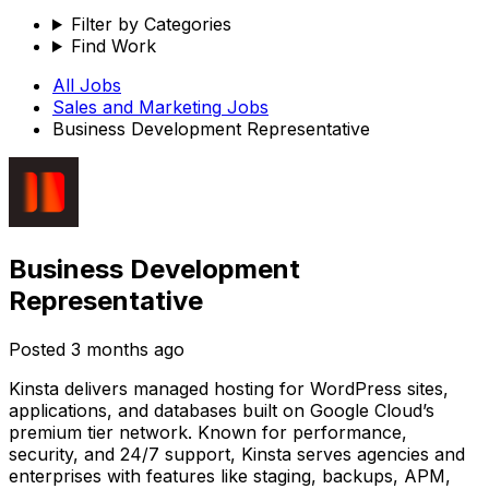
Filter by Categories
Find Work
All Jobs
Sales and Marketing
Jobs
Business Development Representative
Business Development
Representative
Posted
3 months ago
Kinsta delivers managed hosting for WordPress sites,
applications, and databases built on Google Cloud’s
premium tier network. Known for performance,
security, and 24/7 support, Kinsta serves agencies and
enterprises with features like staging, backups, APM,