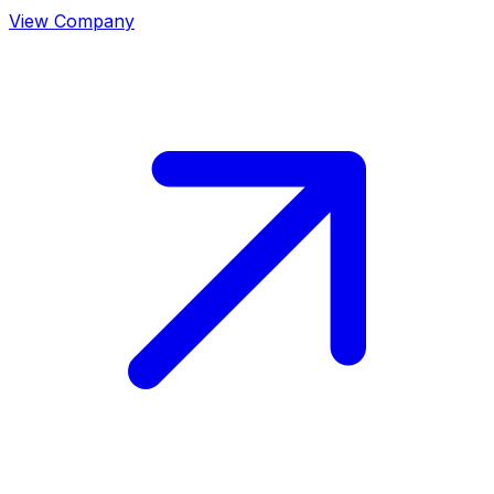
View Company