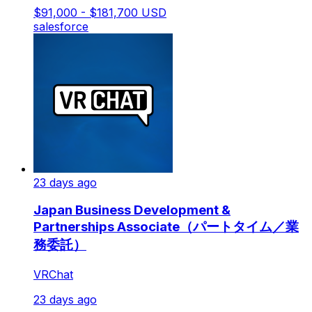
$91,000 - $181,700 USD
salesforce
23 days ago
Japan Business Development &
Partnerships Associate（パートタイム／業
務委託）
VRChat
23 days ago