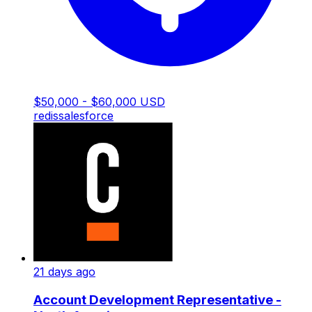
$50,000 - $60,000 USD
redis
salesforce
21 days ago
Account Development Representative -