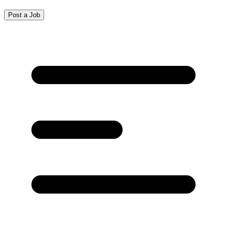
Post a Job