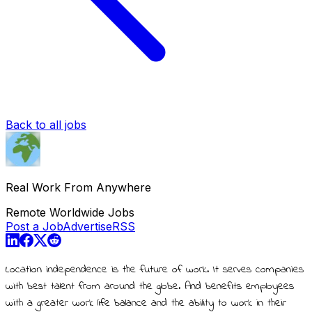
Back to all jobs
Real Work From Anywhere
Remote Worldwide Jobs
Post a Job
Advertise
RSS
Location independence is the future of work. It serves companies
with best talent from around the globe. And benefits employees
with a greater work life balance and the ability to work in their