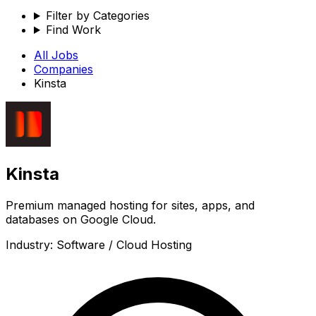
Filter by Categories
Find Work
All Jobs
Companies
Kinsta
Kinsta
Premium managed hosting for sites, apps, and
databases on Google Cloud.
Industry:
Software / Cloud Hosting