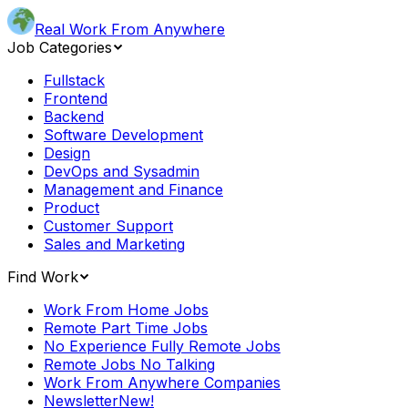
Real Work From Anywhere
Job Categories
Fullstack
Frontend
Backend
Software Development
Design
DevOps and Sysadmin
Management and Finance
Product
Customer Support
Sales and Marketing
Find Work
Work From Home Jobs
Remote Part Time Jobs
No Experience Fully Remote Jobs
Remote Jobs No Talking
Work From Anywhere Companies
Newsletter
New!