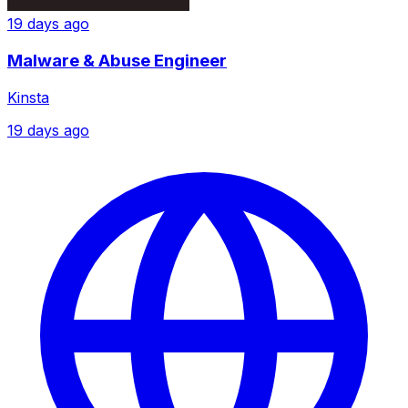
19 days ago
Malware & Abuse Engineer
Kinsta
19 days ago