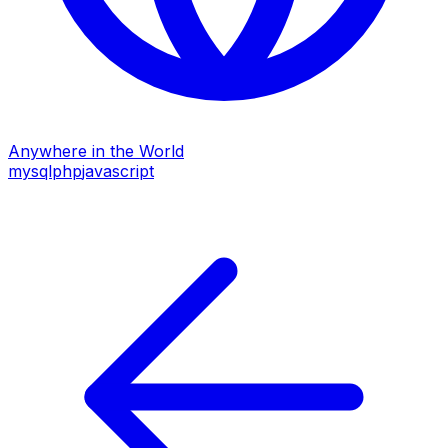
Anywhere in the World
mysql
php
javascript