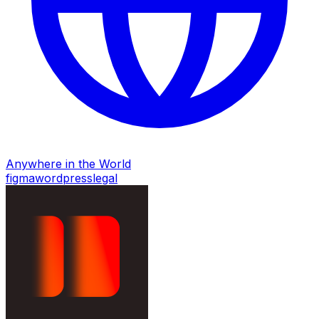
Anywhere in the World
figma
wordpress
legal