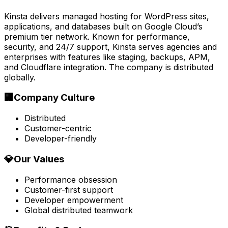
Kinsta delivers managed hosting for WordPress sites,
applications, and databases built on Google Cloud’s
premium tier network. Known for performance,
security, and 24/7 support, Kinsta serves agencies and
enterprises with features like staging, backups, APM,
and Cloudflare integration. The company is distributed
globally.
🏢
Company Culture
Distributed
Customer-centric
Developer-friendly
💎
Our Values
Performance obsession
Customer-first support
Developer empowerment
Global distributed teamwork