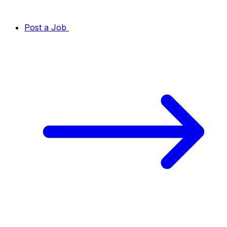
Post a Job