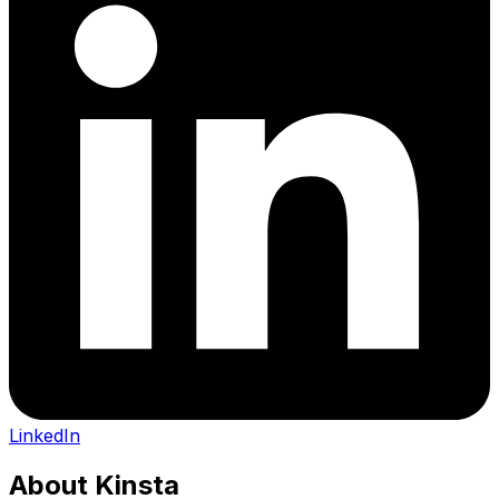
LinkedIn
About
Kinsta