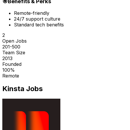
🎯
Benefits & Perks
Remote-friendly
24/7 support culture
Standard tech benefits
2
Open Jobs
201-500
Team Size
2013
Founded
100%
Remote
Kinsta
Jobs