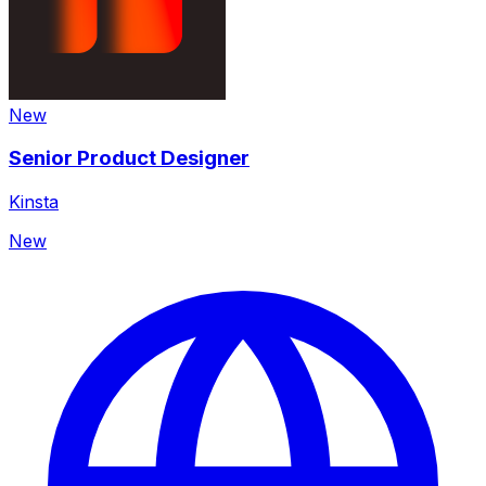
New
Senior Product Designer
Kinsta
New