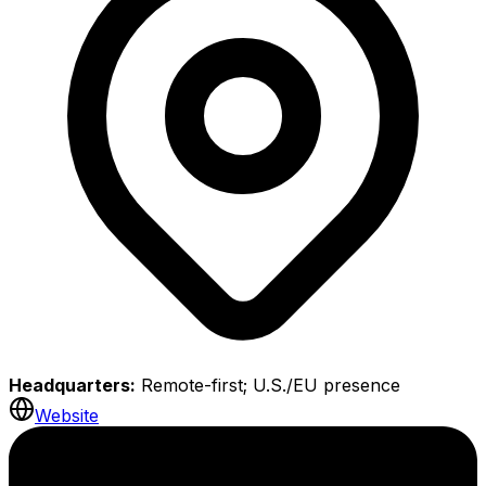
Headquarters:
Remote-first; U.S./EU presence
Website