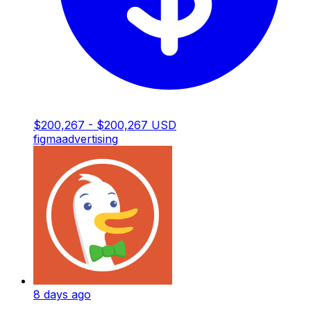
$200,267 - $200,267 USD
figma
advertising
8 days ago