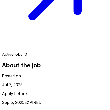
Active jobs:
0
About the job
Posted on
Jul 7, 2025
Apply before
Sep 5, 2025
EXPIRED