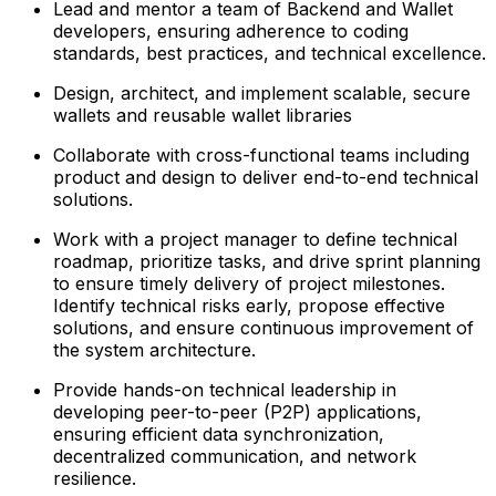
Lead and mentor a team of Backend and Wallet
developers, ensuring adherence to coding
standards, best practices, and technical excellence.
Design, architect, and implement scalable, secure
wallets and reusable wallet libraries
Collaborate with cross-functional teams including
product and design to deliver end-to-end technical
solutions.
Work with a project manager to define technical
roadmap, prioritize tasks, and drive sprint planning
to ensure timely delivery of project milestones.
Identify technical risks early, propose effective
solutions, and ensure continuous improvement of
the system architecture.
Provide hands-on technical leadership in
developing peer-to-peer (P2P) applications,
ensuring efficient data synchronization,
decentralized communication, and network
resilience.