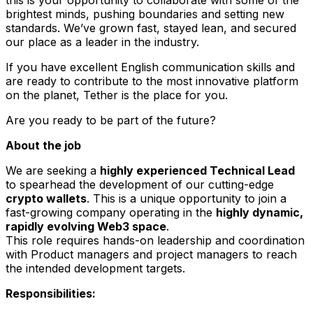
brightest minds, pushing boundaries and setting new
standards. We’ve grown fast, stayed lean, and secured
our place as a leader in the industry.
If you have excellent English communication skills and
are ready to contribute to the most innovative platform
on the planet, Tether is the place for you.
Are you ready to be part of the future?
About the job
We are seeking a
highly experienced Technical Lead
to spearhead the development of our cutting-edge
crypto wallets
. This is a unique opportunity to join a
fast-growing company operating in the
highly dynamic,
rapidly evolving Web3 space
.
This role requires hands-on leadership and coordination
with Product managers and project managers to reach
the intended development targets.
Responsibilities: