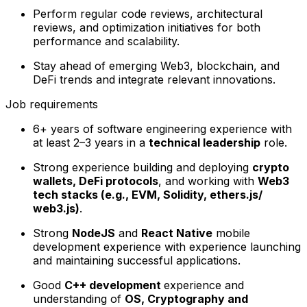
Perform regular code reviews, architectural
reviews, and optimization initiatives for both
performance and scalability.
Stay ahead of emerging Web3, blockchain, and
DeFi trends and integrate relevant innovations.
Job requirements
6+ years of software engineering experience with
at least 2–3 years in a
technical leadership
role.
Strong experience building and deploying
crypto
wallets, DeFi protocols
, and working with
Web3
tech stacks (e.g., EVM, Solidity,
ethers.js/
web3.js)
.
Strong
NodeJS
and
React Native
mobile
development experience with experience launching
and maintaining successful applications.
Good
C++ development
experience and
understanding of
OS, Cryptography and