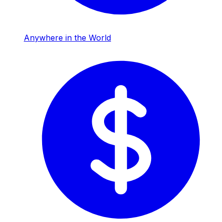
Anywhere in the World