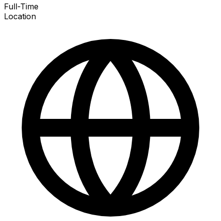
Full-Time
Location