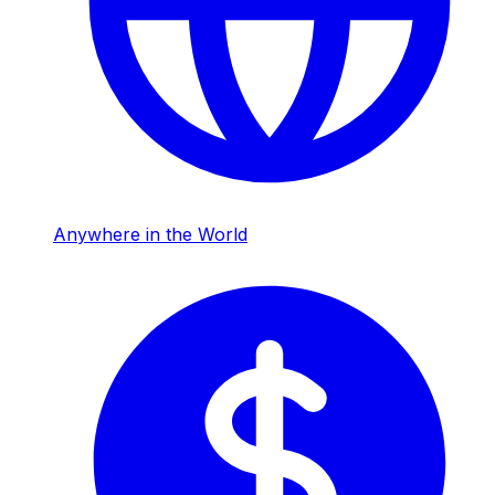
Anywhere in the World