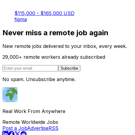
$115,000 - $165,000 USD
figma
Never miss a remote job again
New remote jobs delivered to your inbox, every week.
29,000
+
remote workers already subscribed
Subscribe
No spam. Unsubscribe anytime.
Real Work From Anywhere
Remote Worldwide Jobs
Post a Job
Advertise
RSS