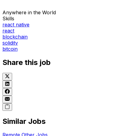
Anywhere in the World
Skills
react native
react
blockchain
solidity
bitcoin
Share this job
Similar Jobs
Remote
Other
Jobs