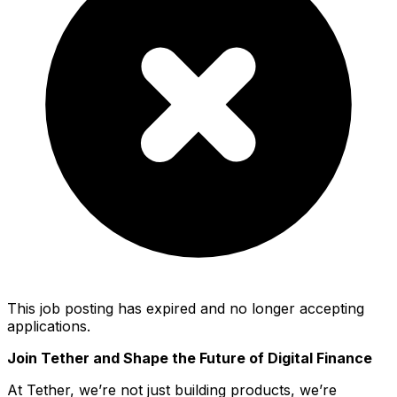
This job posting has expired and no longer accepting
applications.
Join Tether and Shape the Future of Digital Finance
At Tether, we’re not just building products, we’re