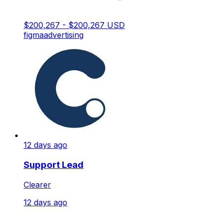
$200,267 - $200,267 USD
figma
advertising
12 days ago
Support Lead
Clearer
12 days ago