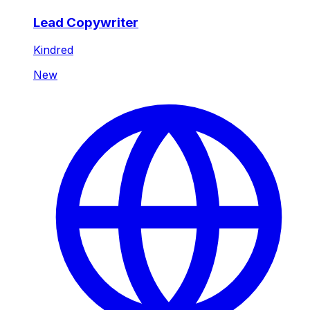
Lead Copywriter
Kindred
New