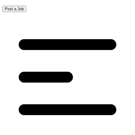
Post a Job