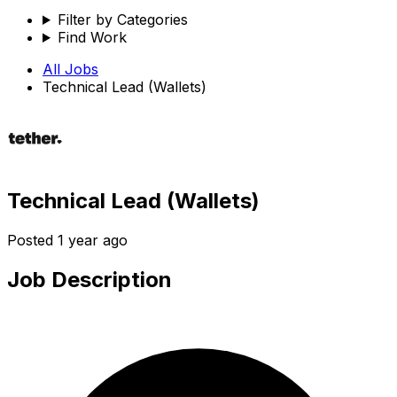
Filter by Categories
Find Work
All Jobs
Technical Lead (Wallets)
Technical Lead (Wallets)
Posted
1 year ago
Job Description