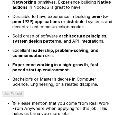
Networking
primitives. Experience building
Native
addons
in NodeJS is great to have.
Desirable to have experience in building
peer-to-
peer (P2P) applications
or distributed systems and
decentralized communication models.
Solid grasp of software
architecture principles,
system design patterns
, and API integrations.
Excellent
leadership, problem-solving, and
communication
skills.
Experience working in a high-growth, fast-
paced startup environment.
Bachelor’s or Master’s degree in Computer
Science, Engineering, or a related discipline.
Job Expired
👋
Please mention that you come from
Real Work
From Anywhere
when applying for this job. This
helps us bring you more jobs.