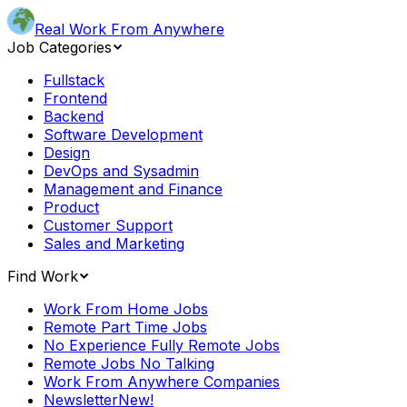
Real Work From Anywhere
Job Categories
Fullstack
Frontend
Backend
Software Development
Design
DevOps and Sysadmin
Management and Finance
Product
Customer Support
Sales and Marketing
Find Work
Work From Home Jobs
Remote Part Time Jobs
No Experience Fully Remote Jobs
Remote Jobs No Talking
Work From Anywhere Companies
Newsletter
New!