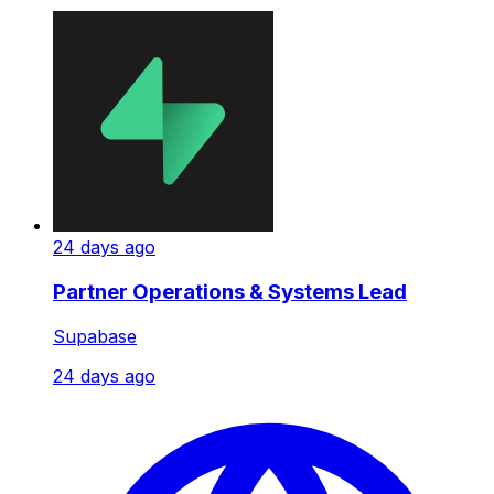
24 days ago
Partner Operations & Systems Lead
Supabase
24 days ago