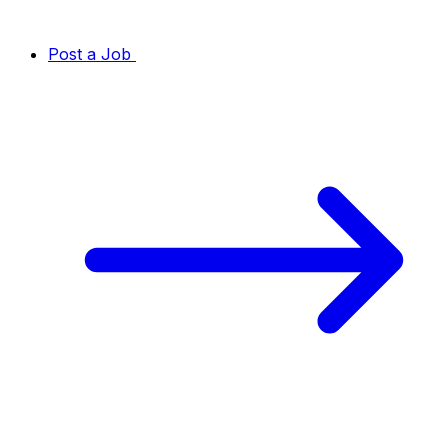
Post a Job