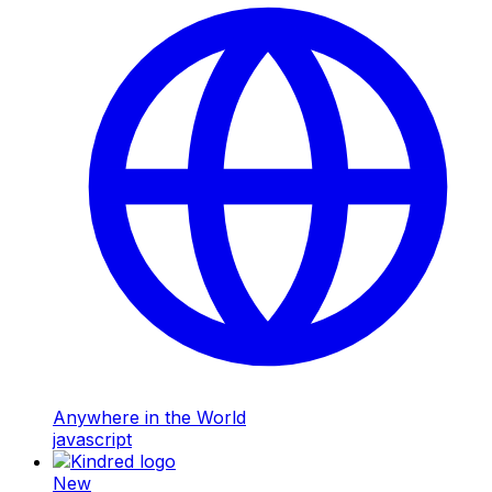
Anywhere in the World
javascript
New