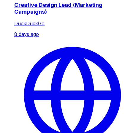
Creative Design Lead (Marketing
Campaigns)
DuckDuckGo
8 days ago