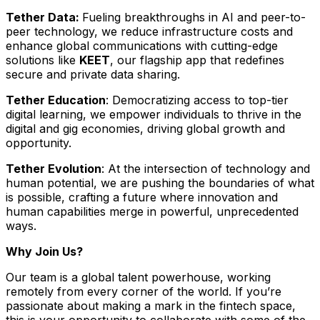
Tether Data:
Fueling breakthroughs in AI and peer-to-
peer technology, we reduce infrastructure costs and
enhance global communications with cutting-edge
solutions like
KEET
, our flagship app that redefines
secure and private data sharing.
Tether Education
: Democratizing access to top-tier
digital learning, we empower individuals to thrive in the
digital and gig economies, driving global growth and
opportunity.
Tether Evolution
: At the intersection of technology and
human potential, we are pushing the boundaries of what
is possible, crafting a future where innovation and
human capabilities merge in powerful, unprecedented
ways.
Why Join Us?
Our team is a global talent powerhouse, working
remotely from every corner of the world. If you’re
passionate about making a mark in the fintech space,
this is your opportunity to collaborate with some of the