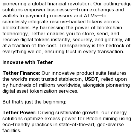
pioneering a global financial revolution. Our cutting-edge
solutions empower businesses—from exchanges and
wallets to payment processors and ATMs—to
seamlessly integrate reserve-backed tokens across
blockchains. By harnessing the power of blockchain
technology, Tether enables you to store, send, and
receive digital tokens instantly, securely, and globally, all
at a fraction of the cost. Transparency is the bedrock of
everything we do, ensuring trust in every transaction.
Innovate with Tether
Tether Finance:
Our innovative product suite features
the world’s most trusted stablecoin,
USDT
, relied upon
by hundreds of millions worldwide, alongside pioneering
digital asset tokenization services.
But that’s just the beginning:
Tether Power:
Driving sustainable growth, our energy
solutions optimize excess power for Bitcoin mining using
eco-friendly practices in state-of-the-art, geo-diverse
facilities.