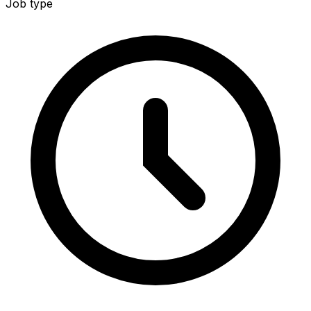
Job type