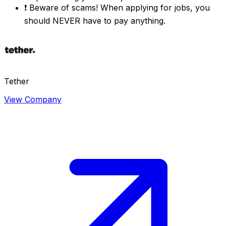
❗
Beware of scams! When applying for jobs, you
should NEVER have to pay anything.
Tether
View Company