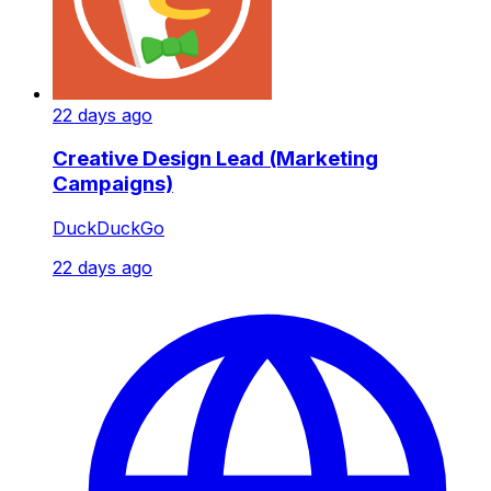
22 days ago
Creative Design Lead (Marketing
Campaigns)
DuckDuckGo
22 days ago