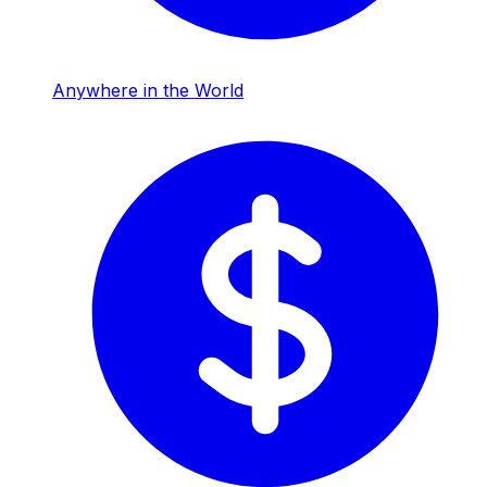
Anywhere in the World