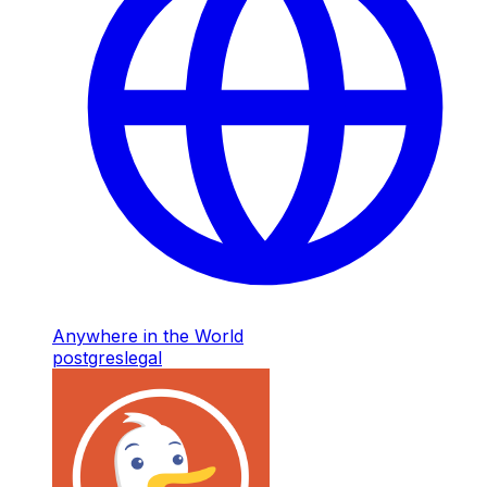
Anywhere in the World
postgres
legal