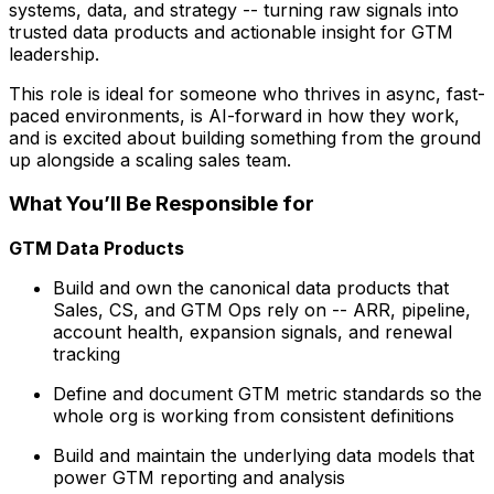
systems, data, and strategy -- turning raw signals into
trusted data products and actionable insight for GTM
leadership.
This role is ideal for someone who thrives in async, fast-
paced environments, is AI-forward in how they work,
and is excited about building something from the ground
up alongside a scaling sales team.
What You’ll Be Responsible for
GTM Data Products
Build and own the canonical data products that
Sales, CS, and GTM Ops rely on -- ARR, pipeline,
account health, expansion signals, and renewal
tracking
Define and document GTM metric standards so the
whole org is working from consistent definitions
Build and maintain the underlying data models that
power GTM reporting and analysis