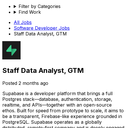
Filter by Categories
Find Work
All Jobs
Software Developer
Jobs
Staff Data Analyst, GTM
Staff Data Analyst, GTM
Posted
2 months ago
Supabase is a developer platform that brings a full
Postgres stack—database, authentication, storage,
realtime, and APIs—together with an open-source
ethos. Built for speed from prototype to scale, it aims to
be a transparent, Firebase-like experience grounded in
PostgreSQL. Supabase operates as a globally
distributed, remote-first company and is deeply engaged