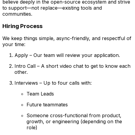
believe deeply in the open-source ecosystem and strive
to support—not replace—existing tools and
communities.
Hiring Process
We keep things simple, async-friendly, and respectful of
your time:
Apply – Our team will review your application.
Intro Call – A short video chat to get to know each
other.
Interviews – Up to four calls with:
Team Leads
Future teammates
Someone cross-functional from product,
growth, or engineering (depending on the
role)