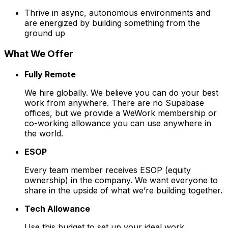
Thrive in async, autonomous environments and
are energized by building something from the
ground up
What We Offer
Fully Remote
We hire globally. We believe you can do your best
work from anywhere. There are no Supabase
offices, but we provide a WeWork membership or
co-working allowance you can use anywhere in
the world.
ESOP
Every team member receives ESOP (equity
ownership) in the company. We want everyone to
share in the upside of what we’re building together.
Tech Allowance
Use this budget to set up your ideal work