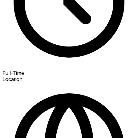
Full-Time
Location