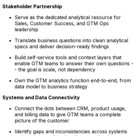
Stakeholder Partnership
Serve as the dedicated analytical resource for
Sales, Customer Success, and GTM Ops
leadership
Translate business questions into clean analytical
specs and deliver decision-ready findings
Build self-service tools and context layers that
enable GTM teams to answer their own questions -
- the goal is scale, not dependency
Own the GTM analytics function end-to-end, from
data model to business strategy
Systems and Data Connectivity
Connect the dots between CRM, product usage,
and billing data to give GTM teams a complete
picture of the customer
Identify gaps and inconsistencies across systems