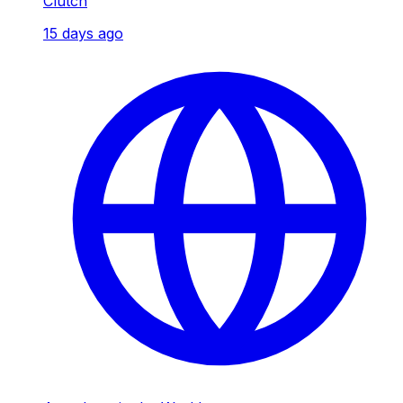
Clutch
15 days ago