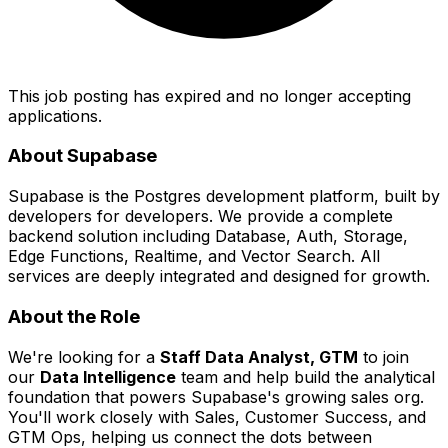
This job posting has expired and no longer accepting
applications.
About Supabase
Supabase is the Postgres development platform, built by
developers for developers. We provide a complete
backend solution including Database, Auth, Storage,
Edge Functions, Realtime, and Vector Search. All
services are deeply integrated and designed for growth.
About the Role
We're looking for a
Staff Data Analyst, GTM
to join
our
Data Intelligence
team and help build the analytical
foundation that powers Supabase's growing sales org.
You'll work closely with Sales, Customer Success, and
GTM Ops, helping us connect the dots between