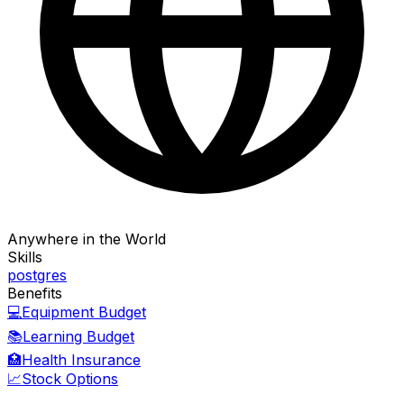
Anywhere in the World
Skills
postgres
Benefits
💻
Equipment Budget
📚
Learning Budget
🏥
Health Insurance
📈
Stock Options