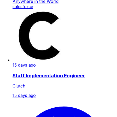
Anywhere in the World
salesforce
15 days ago
Staff Implementation Engineer
Clutch
15 days ago