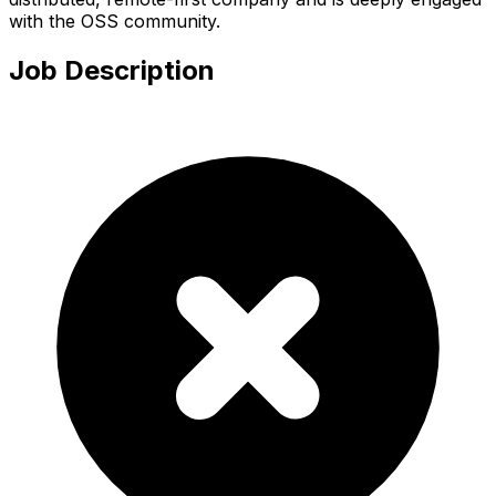
with the OSS community.
Job Description