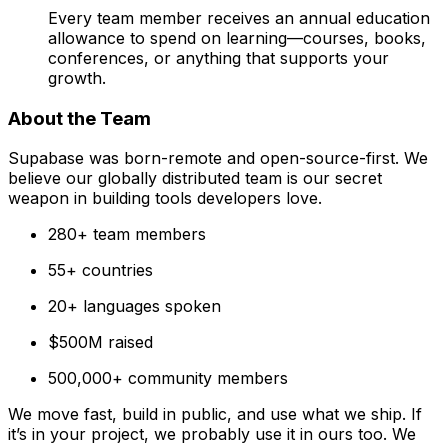
Every team member receives an annual education
allowance to spend on learning—courses, books,
conferences, or anything that supports your
growth.
About the Team
Supabase was born-remote and open-source-first. We
believe our globally distributed team is our secret
weapon in building tools developers love.
280+ team members
55+ countries
20+ languages spoken
$500M raised
500,000+ community members
We move fast, build in public, and use what we ship. If
it’s in your project, we probably use it in ours too. We