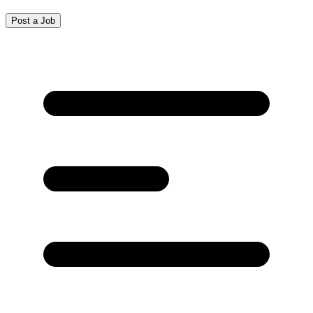
Post a Job