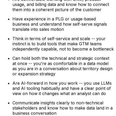
usage, and billing data and know how to connect
them into a coherent picture of the customer
Have experience in a PLG or usage-based
business and understand how self-serve signals
translate into sales motion
Think in terms of self-service and scale -- your
instinct is to build tools that make GTM teams
independently capable, not to become a bottleneck
Can hold both the technical and strategic context
at once -- you're as comfortable in a data model
as you are in a conversation about territory design
or expansion strategy
Are AI-forward in how you work -- you use LLMs
and AI tooling habitually and have a clear point of
view on how it changes what an analyst can do
Communicate insights clearly to non-technical
stakeholders and know how to make data land in a
business conversation