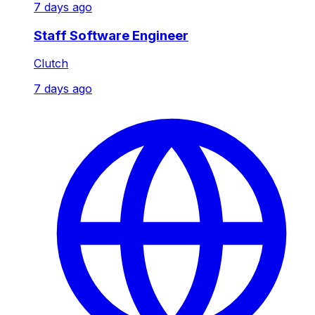
7 days ago
Staff Software Engineer
Clutch
7 days ago