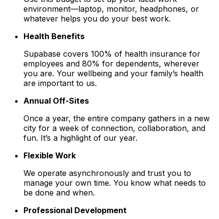
environment—laptop, monitor, headphones, or
whatever helps you do your best work.
Health Benefits
Supabase covers 100% of health insurance for
employees and 80% for dependents, wherever
you are. Your wellbeing and your family’s health
are important to us.
Annual Off-Sites
Once a year, the entire company gathers in a new
city for a week of connection, collaboration, and
fun. It’s a highlight of our year.
Flexible Work
We operate asynchronously and trust you to
manage your own time. You know what needs to
be done and when.
Professional Development