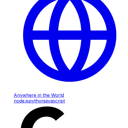
Anywhere in the World
node.js
python
javascript