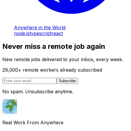
Anywhere in the World
node.js
typescript
react
Never miss a remote job again
New remote jobs delivered to your inbox, every week.
29,000
+
remote workers already subscribed
Subscribe
No spam. Unsubscribe anytime.
Real Work From Anywhere