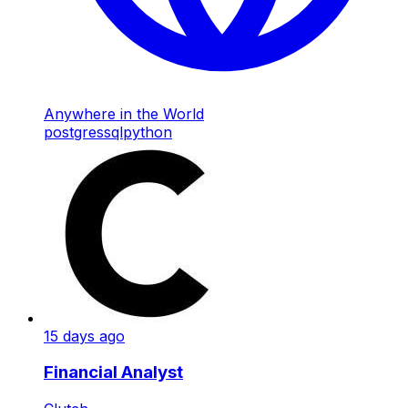
Anywhere in the World
postgres
sql
python
15 days ago
Financial Analyst