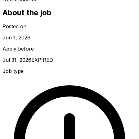
About the job
Posted on
Jun 1, 2026
Apply before
Jul 31, 2026
EXPIRED
Job type