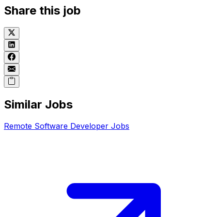
Share this job
Similar Jobs
Remote
Software Developer
Jobs