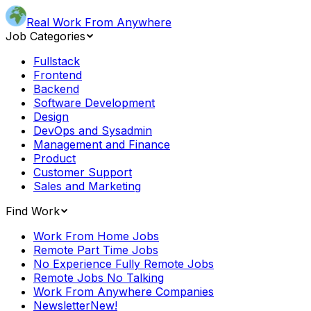
Real Work From Anywhere
Job Categories
Fullstack
Frontend
Backend
Software Development
Design
DevOps and Sysadmin
Management and Finance
Product
Customer Support
Sales and Marketing
Find Work
Work From Home Jobs
Remote Part Time Jobs
No Experience Fully Remote Jobs
Remote Jobs No Talking
Work From Anywhere Companies
Newsletter
New!