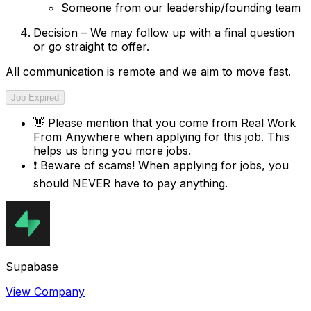
Someone from our leadership/founding team
Decision – We may follow up with a final question
or go straight to offer.
All communication is remote and we aim to move fast.
Job Expired
👋
Please mention that you come from
Real Work
From Anywhere
when applying for this job. This
helps us bring you more jobs.
❗
Beware of scams! When applying for jobs, you
should NEVER have to pay anything.
Supabase
View Company