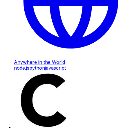
Anywhere in the World
node.js
python
javascript