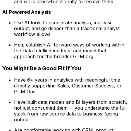
and work cross-functionally to resolve them
AI-Powered Analysis
Use AI tools to accelerate analysis, increase
output, and go deeper than a traditional analyst
workflow allows
Help establish AI-forward ways of working within
the Data Intelligence team and model that
approach for the broader GTM org
You Might Be a Good Fit If You
Have 6+ years in analytics with meaningful time
directly supporting Sales, Customer Success, or
GTM Ops
Have built data models and BI layers from scratch,
not just consumed them -- you understand the full
stack from raw source data to business-facing
output
Are comfortable working with CRM, product