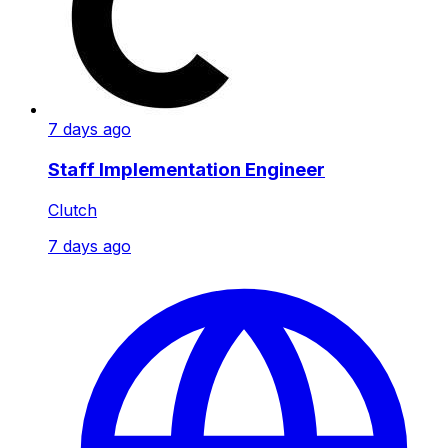
7 days ago
Staff Implementation Engineer
Clutch
7 days ago