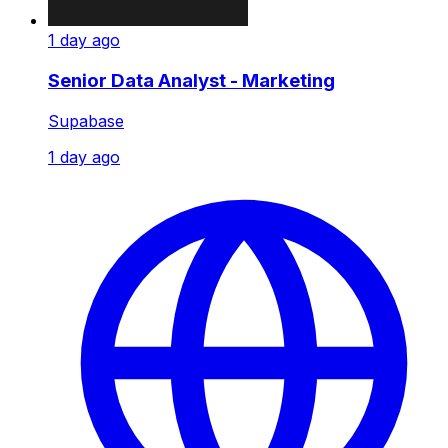
1 day ago
Senior Data Analyst - Marketing
Supabase
1 day ago