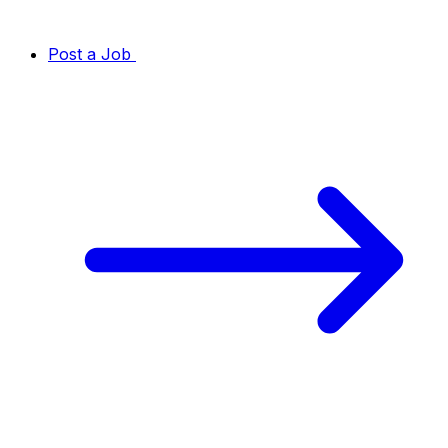
Post a Job