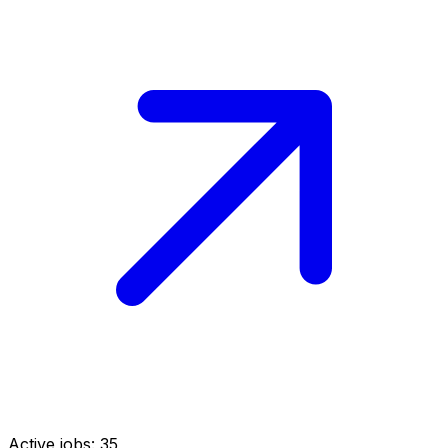
Active jobs:
35