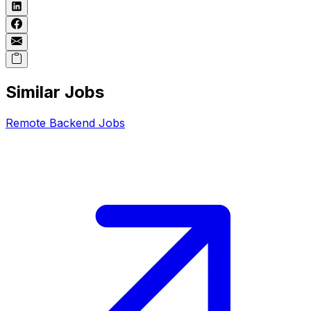
Similar Jobs
Remote
Backend
Jobs