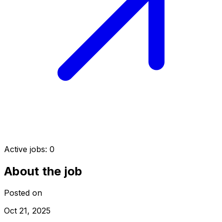
Active jobs:
0
About the job
Posted on
Oct 21, 2025