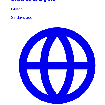
Clutch
23 days ago