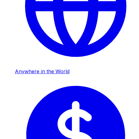
Anywhere in the World