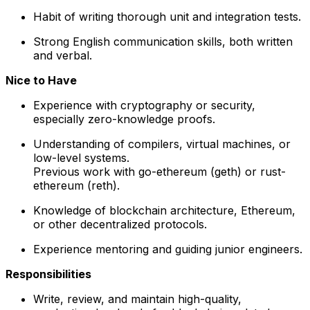
Habit of writing thorough unit and integration tests.
Strong English communication skills, both written
and verbal.
Nice to Have
Experience with cryptography or security,
especially zero-knowledge proofs.
Understanding of compilers, virtual machines, or
low-level systems.
Previous work with go-ethereum (geth) or rust-
ethereum (reth).
Knowledge of blockchain architecture, Ethereum,
or other decentralized protocols.
Experience mentoring and guiding junior engineers.
Responsibilities
Write, review, and maintain high-quality,