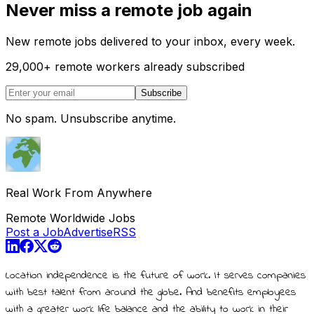
Never miss a remote job again
New remote jobs delivered to your inbox, every week.
29,000
+
remote workers already subscribed
Subscribe
No spam. Unsubscribe anytime.
Real Work From Anywhere
Remote Worldwide Jobs
Post a Job
Advertise
RSS
Location independence is the future of work. It serves companies
with best talent from around the globe. And benefits employees
with a greater work life balance and the ability to work in their