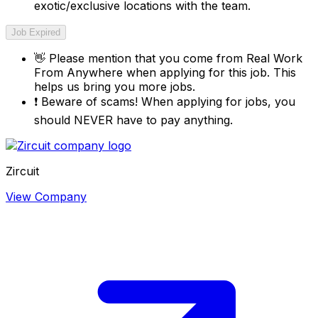
exotic/exclusive locations with the team.
Job Expired
👋
Please mention that you come from
Real Work
From Anywhere
when applying for this job. This
helps us bring you more jobs.
❗
Beware of scams! When applying for jobs, you
should NEVER have to pay anything.
Zircuit
View Company