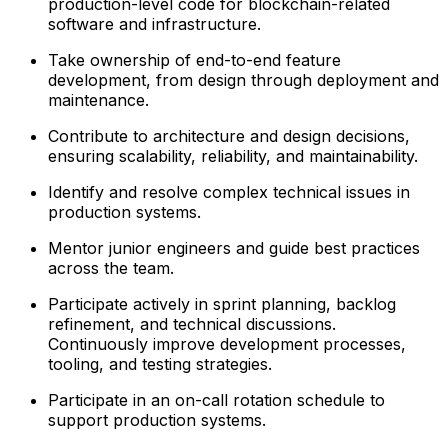
production-level code for blockchain-related
software and infrastructure.
Take ownership of end-to-end feature
development, from design through deployment and
maintenance.
Contribute to architecture and design decisions,
ensuring scalability, reliability, and maintainability.
Identify and resolve complex technical issues in
production systems.
Mentor junior engineers and guide best practices
across the team.
Participate actively in sprint planning, backlog
refinement, and technical discussions.
Continuously improve development processes,
tooling, and testing strategies.
Participate in an on-call rotation schedule to
support production systems.