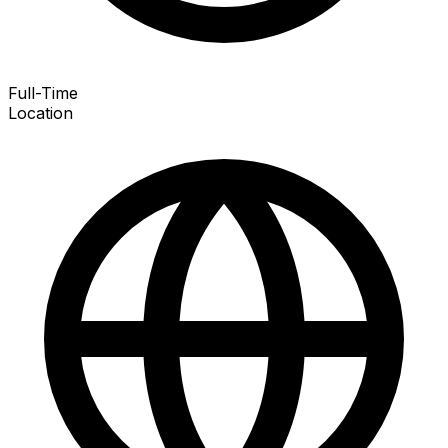
Full-Time
Location