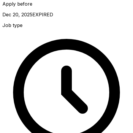
Apply before
Dec 20, 2025
EXPIRED
Job type