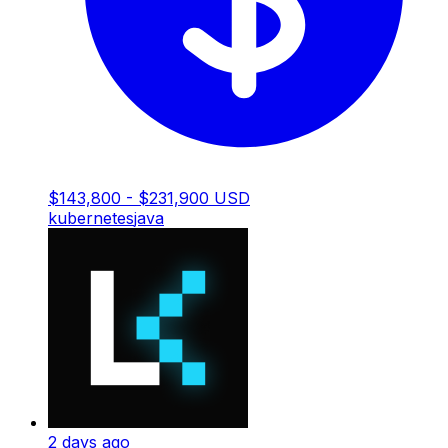
$143,800 - $231,900 USD
kubernetes
java
2 days ago