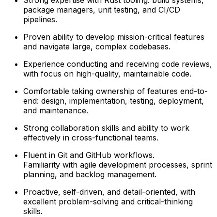
package managers, unit testing, and CI/CD
pipelines.
Proven ability to develop mission-critical features
and navigate large, complex codebases.
Experience conducting and receiving code reviews,
with focus on high-quality, maintainable code.
Comfortable taking ownership of features end-to-
end: design, implementation, testing, deployment,
and maintenance.
Strong collaboration skills and ability to work
effectively in cross-functional teams.
Fluent in Git and GitHub workflows.
Familiarity with agile development processes, sprint
planning, and backlog management.
Proactive, self-driven, and detail-oriented, with
excellent problem-solving and critical-thinking
skills.