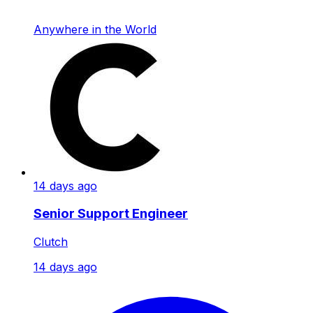
Anywhere in the World
14 days ago
Senior Support Engineer
Clutch
14 days ago