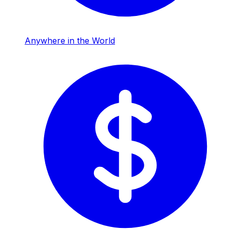
Anywhere in the World