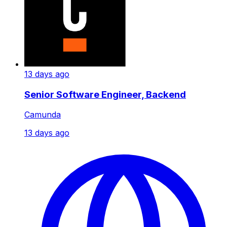
13 days ago
Senior Software Engineer, Backend
Camunda
13 days ago