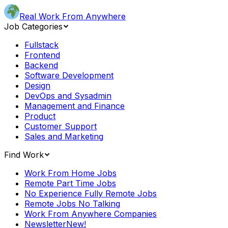
Real Work From Anywhere
Job Categories
Fullstack
Frontend
Backend
Software Development
Design
DevOps and Sysadmin
Management and Finance
Product
Customer Support
Sales and Marketing
Find Work
Work From Home Jobs
Remote Part Time Jobs
No Experience Fully Remote Jobs
Remote Jobs No Talking
Work From Anywhere Companies
Newsletter
New!