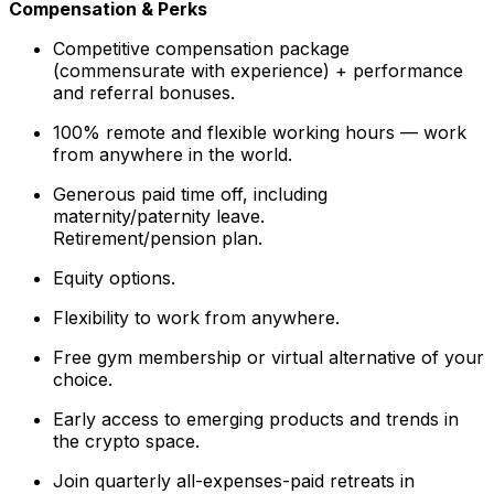
Compensation & Perks
Competitive compensation package
(commensurate with experience) + performance
and referral bonuses.
100% remote and flexible working hours — work
from anywhere in the world.
Generous paid time off, including
maternity/paternity leave.
Retirement/pension plan.
Equity options.
Flexibility to work from anywhere.
Free gym membership or virtual alternative of your
choice.
Early access to emerging products and trends in
the crypto space.
Join quarterly all-expenses-paid retreats in