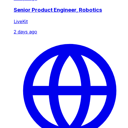
Senior Product Engineer, Robotics
LiveKit
2 days ago