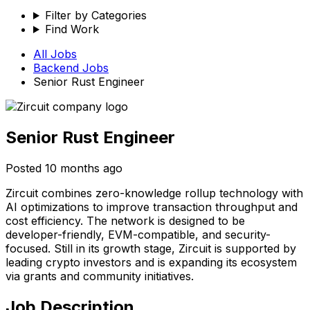
Filter by Categories
Find Work
All Jobs
Backend
Jobs
Senior Rust Engineer
Senior Rust Engineer
Posted
10 months ago
Zircuit combines zero-knowledge rollup technology with
AI optimizations to improve transaction throughput and
cost efficiency. The network is designed to be
developer-friendly, EVM-compatible, and security-
focused. Still in its growth stage, Zircuit is supported by
leading crypto investors and is expanding its ecosystem
via grants and community initiatives.
Job Description