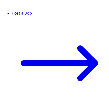
Post a Job