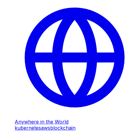
Anywhere in the World
kubernetes
aws
blockchain