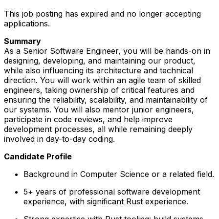
This job posting has expired and no longer accepting
applications.
Summary
As a Senior Software Engineer, you will be hands-on in
designing, developing, and maintaining our product,
while also influencing its architecture and technical
direction. You will work within an agile team of skilled
engineers, taking ownership of critical features and
ensuring the reliability, scalability, and maintainability of
our systems. You will also mentor junior engineers,
participate in code reviews, and help improve
development processes, all while remaining deeply
involved in day-to-day coding.
Candidate Profile
Background in Computer Science or a related field.
5+ years of professional software development
experience, with significant Rust experience.
Strong expertise with Rust tooling: build systems,