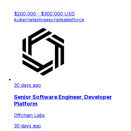
$200,000 - $300,000 USD
kubernetes
typescript
salesforce
30 days ago
Senior Software Engineer, Developer
Platform
Offchain Labs
30 days ago