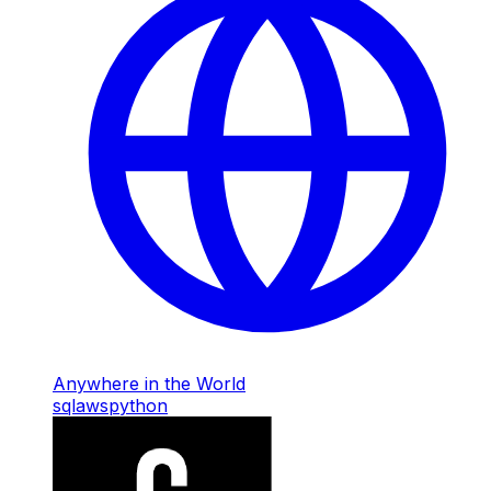
Anywhere in the World
sql
aws
python