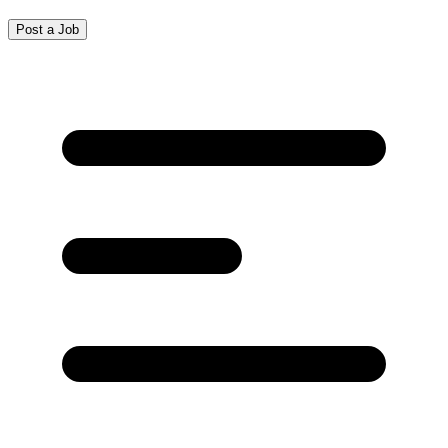
Post a Job