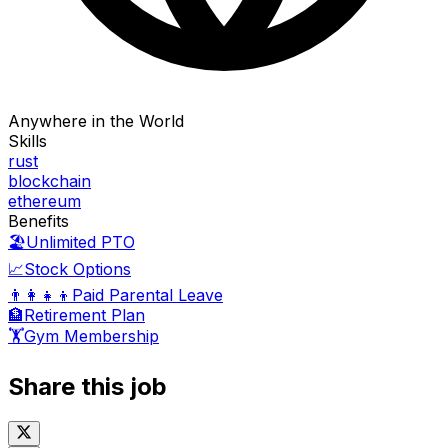
Anywhere in the World
Skills
rust
blockchain
ethereum
Benefits
🏖️
Unlimited PTO
📈
Stock Options
👨‍👩‍👧‍👦
Paid Parental Leave
🏦
Retirement Plan
🏋️
Gym Membership
Share this job