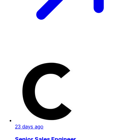
23 days ago
Senior Sales Engineer