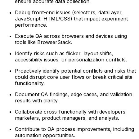
ensure accurate data collection.
Debug front-end issues (selectors, dataLayer,
JavaScript, HTML/CSS) that impact experiment
performance.
Execute QA across browsers and devices using
tools like BrowserStack.
Identify risks such as flicker, layout shifts,
accessibility issues, or personalization conflicts.
Proactively identify potential conflicts and risks that
could disrupt core user flows or break critical site
functionality.
Document QA findings, edge cases, and validation
results with clarity.
Collaborate cross-functionally with developers,
marketers, product managers, and analysts.
Contribute to QA process improvements, including
automation opportunities.