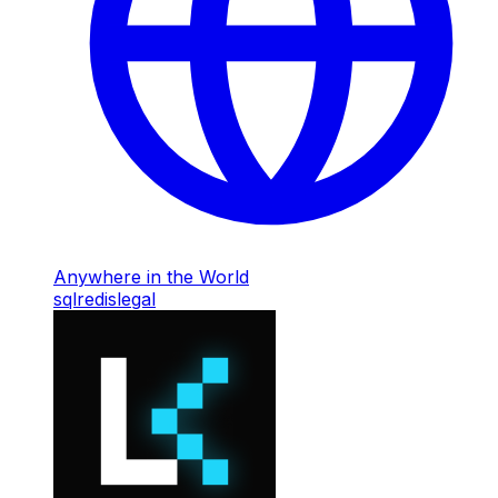
Anywhere in the World
sql
redis
legal