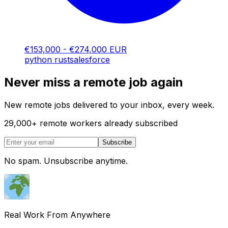
€153,000 - €274,000 EUR
python
rust
salesforce
Never miss a remote job again
New remote jobs delivered to your inbox, every week.
29,000
+
remote workers already subscribed
Subscribe
No spam. Unsubscribe anytime.
Real Work From Anywhere