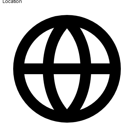
Location