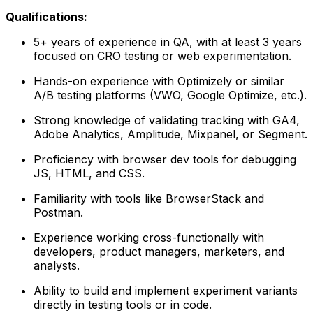
Qualifications:
5+ years of experience in QA, with at least 3 years
focused on CRO testing or web experimentation.
Hands-on experience with Optimizely or similar
A/B testing platforms (VWO, Google Optimize, etc.).
Strong knowledge of validating tracking with GA4,
Adobe Analytics, Amplitude, Mixpanel, or Segment.
Proficiency with browser dev tools for debugging
JS, HTML, and CSS.
Familiarity with tools like BrowserStack and
Postman.
Experience working cross-functionally with
developers, product managers, marketers, and
analysts.
Ability to build and implement experiment variants
directly in testing tools or in code.