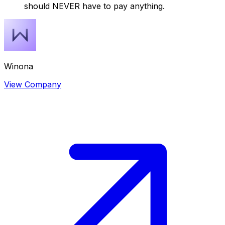
should NEVER have to pay anything.
Winona
View Company