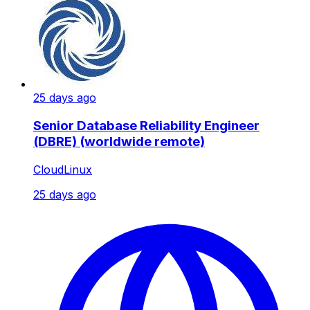
25 days ago
Senior Database Reliability Engineer
(DBRE) (worldwide remote)
CloudLinux
25 days ago