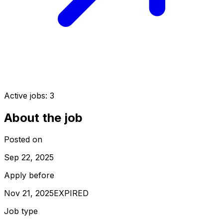
Active jobs:
3
About the job
Posted on
Sep 22, 2025
Apply before
Nov 21, 2025
EXPIRED
Job type