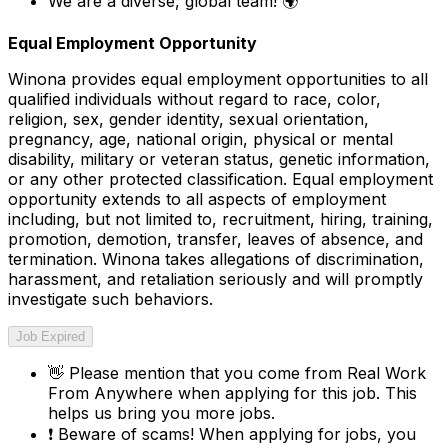
We are a diverse, global team! 🌍
Equal Employment Opportunity
Winona provides equal employment opportunities to all
qualified individuals without regard to race, color,
religion, sex, gender identity, sexual orientation,
pregnancy, age, national origin, physical or mental
disability, military or veteran status, genetic information,
or any other protected classification. Equal employment
opportunity extends to all aspects of employment
including, but not limited to, recruitment, hiring, training,
promotion, demotion, transfer, leaves of absence, and
termination. Winona takes allegations of discrimination,
harassment, and retaliation seriously and will promptly
investigate such behaviors.
Job Expired
👋
Please mention that you come from
Real Work
From Anywhere
when applying for this job. This
helps us bring you more jobs.
❗
Beware of scams! When applying for jobs, you