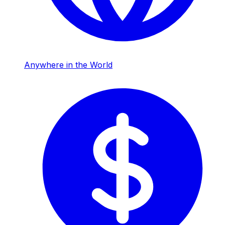
Anywhere in the World