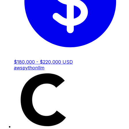
$180,000 - $220,000 USD
aws
python
llm