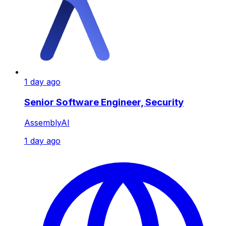
1 day ago
Senior Software Engineer, Security
AssemblyAI
1 day ago