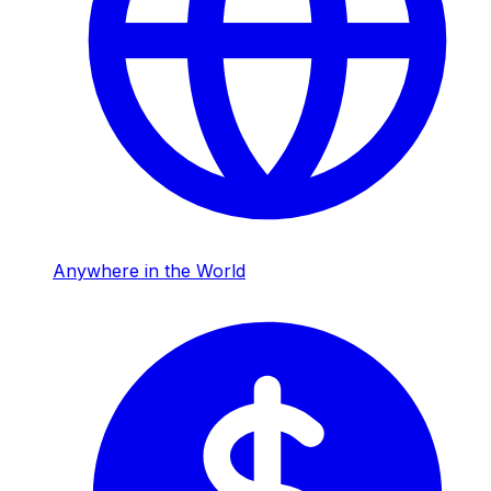
Anywhere in the World