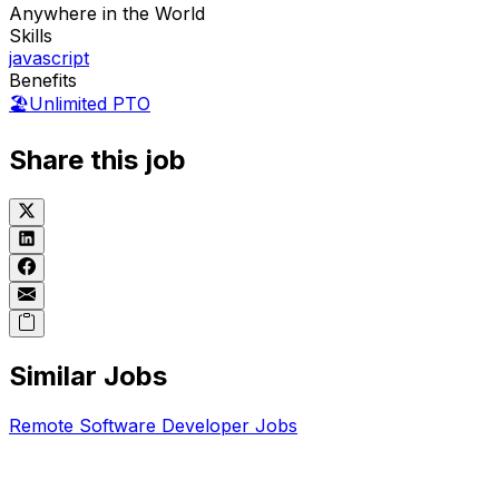
Anywhere in the World
Skills
javascript
Benefits
🏖️
Unlimited PTO
Share this job
Similar Jobs
Remote
Software Developer
Jobs