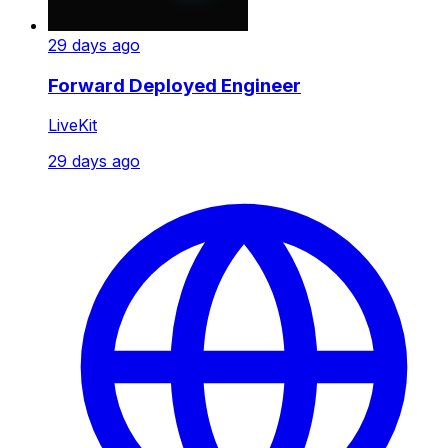
29 days ago
Forward Deployed Engineer
LiveKit
29 days ago