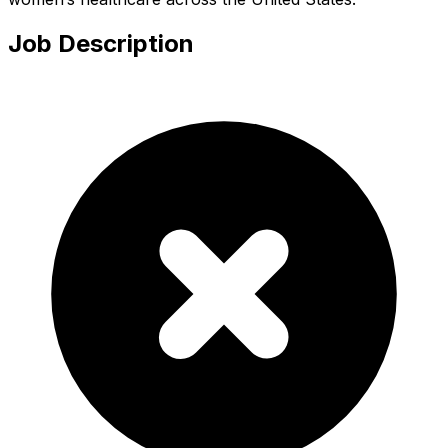
Job Description