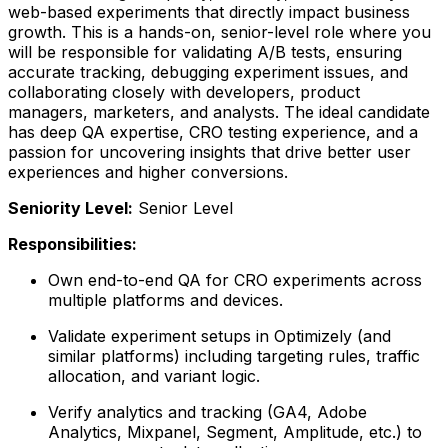
web-based experiments that directly impact business
growth. This is a hands-on, senior-level role where you
will be responsible for validating A/B tests, ensuring
accurate tracking, debugging experiment issues, and
collaborating closely with developers, product
managers, marketers, and analysts. The ideal candidate
has deep QA expertise, CRO testing experience, and a
passion for uncovering insights that drive better user
experiences and higher conversions.
Seniority Level:
Senior Level
Responsibilities:
Own end-to-end QA for CRO experiments across
multiple platforms and devices.
Validate experiment setups in Optimizely (and
similar platforms) including targeting rules, traffic
allocation, and variant logic.
Verify analytics and tracking (GA4, Adobe
Analytics, Mixpanel, Segment, Amplitude, etc.) to