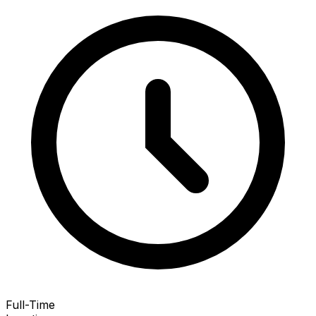
Full-Time