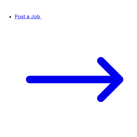
Post a Job