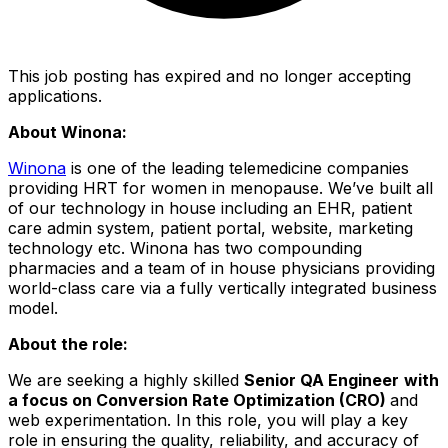
This job posting has expired and no longer accepting
applications.
About Winona:
Winona
is one of the leading telemedicine companies
providing HRT for women in menopause. We’ve built all
of our technology in house including an EHR, patient
care admin system, patient portal, website, marketing
technology etc. Winona has two compounding
pharmacies and a team of in house physicians providing
world-class care via a fully vertically integrated business
model.
About the role:
We are seeking a highly skilled
Senior QA Engineer
with
a focus on Conversion Rate Optimization (CRO)
and
web experimentation. In this role, you will play a key
role in ensuring the quality, reliability, and accuracy of