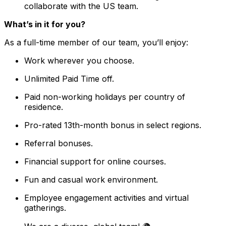
collaborate with the US team.
What’s in it for you?
As a full-time member of our team, you’ll enjoy:
Work wherever you choose.
Unlimited Paid Time off.
Paid non-working holidays per country of
residence.
Pro-rated 13th-month bonus in select regions.
Referral bonuses.
Financial support for online courses.
Fun and casual work environment.
Employee engagement activities and virtual
gatherings.