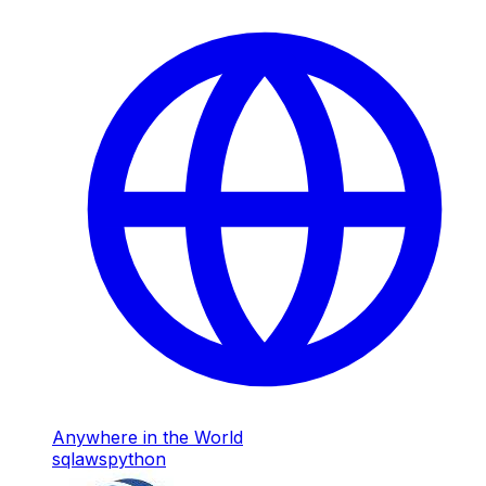
Anywhere in the World
sql
aws
python