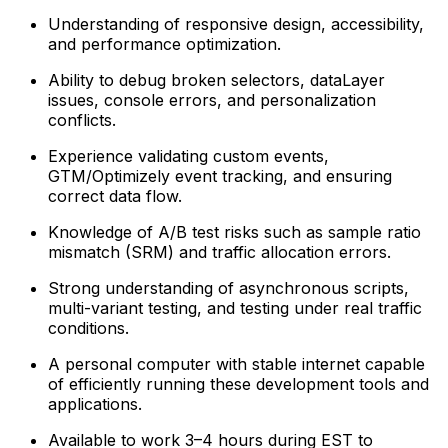
Understanding of responsive design, accessibility,
and performance optimization.
Ability to debug broken selectors, dataLayer
issues, console errors, and personalization
conflicts.
Experience validating custom events,
GTM/Optimizely event tracking, and ensuring
correct data flow.
Knowledge of A/B test risks such as sample ratio
mismatch (SRM) and traffic allocation errors.
Strong understanding of asynchronous scripts,
multi-variant testing, and testing under real traffic
conditions.
A personal computer with stable internet capable
of efficiently running these development tools and
applications.
Available to work 3–4 hours during EST to