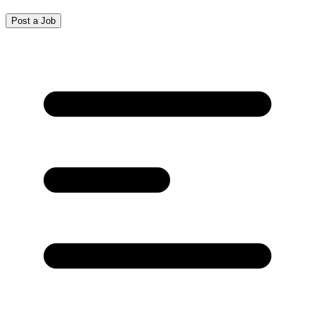
Post a Job