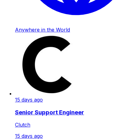
Anywhere in the World
15 days ago
Senior Support Engineer
Clutch
15 days ago