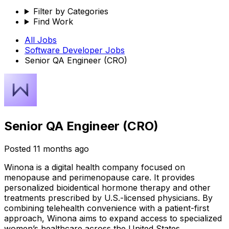
Filter by Categories
Find Work
All Jobs
Software Developer
Jobs
Senior QA Engineer (CRO)
Senior QA Engineer (CRO)
Posted
11 months ago
Winona is a digital health company focused on
menopause and perimenopause care. It provides
personalized bioidentical hormone therapy and other
treatments prescribed by U.S.-licensed physicians. By
combining telehealth convenience with a patient-first
approach, Winona aims to expand access to specialized
women’s healthcare across the United States.