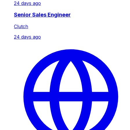
24 days ago
Senior Sales Engineer
Clutch
24 days ago