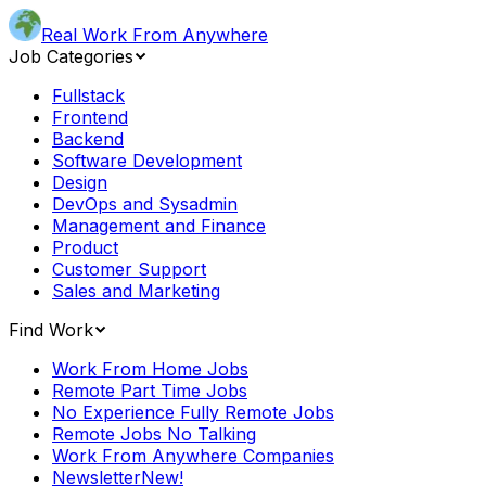
Real Work From Anywhere
Job Categories
Fullstack
Frontend
Backend
Software Development
Design
DevOps and Sysadmin
Management and Finance
Product
Customer Support
Sales and Marketing
Find Work
Work From Home Jobs
Remote Part Time Jobs
No Experience Fully Remote Jobs
Remote Jobs No Talking
Work From Anywhere Companies
Newsletter
New!