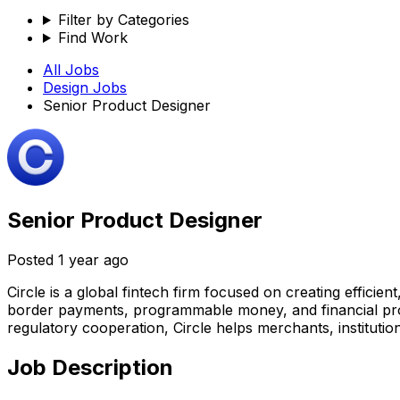
Filter by Categories
Find Work
All Jobs
Design
Jobs
Senior Product Designer
Senior Product Designer
Posted
1 year ago
Circle is a global fintech firm focused on creating efficie
border payments, programmable money, and financial prod
regulatory cooperation, Circle helps merchants, institution
Job Description