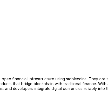
nt, open financial infrastructure using stablecoins. They are
ucts that bridge blockchain with traditional finance. Wit
s, and developers integrate digital currencies reliably into 