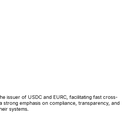
 the issuer of USDC and EURC, facilitating fast cross-
h a strong emphasis on compliance, transparency, and
their systems.