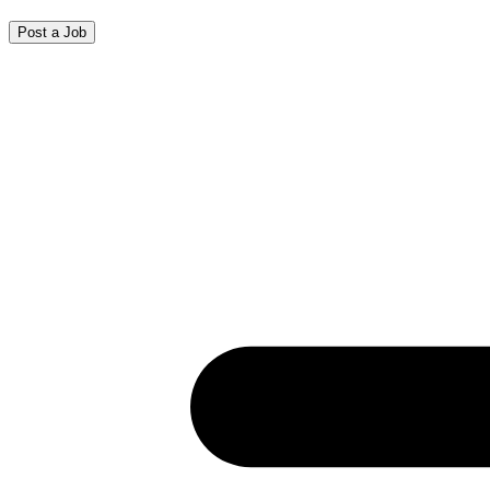
Post a Job