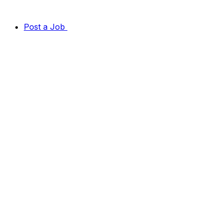
Post a Job