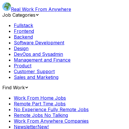
Real Work From Anywhere
Job Categories
Fullstack
Frontend
Backend
Software Development
Design
DevOps and Sysadmin
Management and Finance
Product
Customer Support
Sales and Marketing
Find Work
Work From Home Jobs
Remote Part Time Jobs
No Experience Fully Remote Jobs
Remote Jobs No Talking
Work From Anywhere Companies
Newsletter
New!