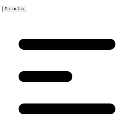
Post a Job