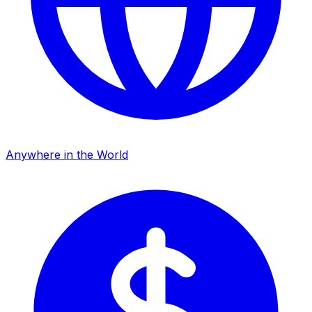
Anywhere in the World