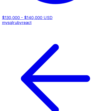
$130,000 - $140,000 USD
mysql
ruby
react