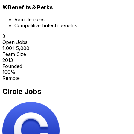
🎯
Benefits & Perks
Remote roles
Competitive fintech benefits
3
Open Jobs
1,001-5,000
Team Size
2013
Founded
100%
Remote
Circle
Jobs