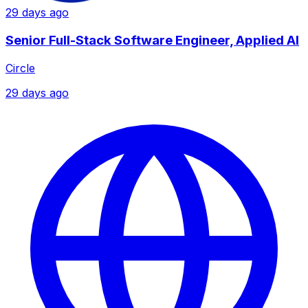
29 days ago
Senior Full-Stack Software Engineer, Applied AI
Circle
29 days ago