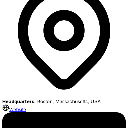
Headquarters:
Boston, Massachusetts, USA
Website