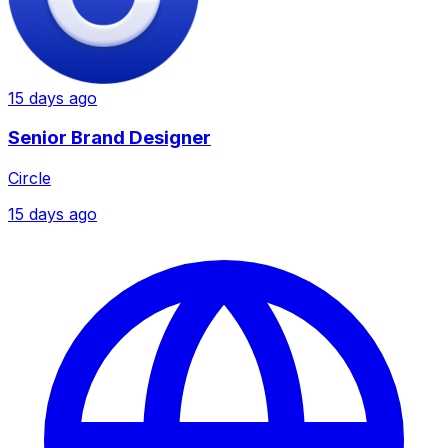
15 days ago
Senior Brand Designer
Circle
15 days ago