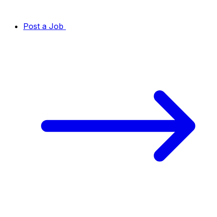
Post a Job