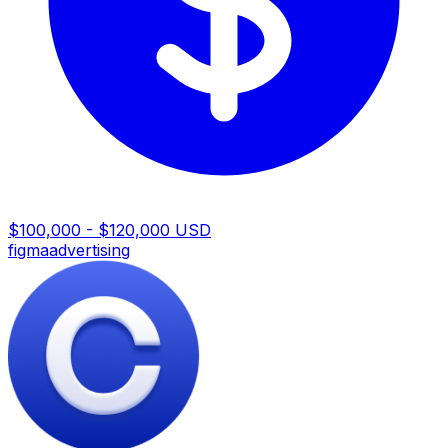
$100,000 - $120,000 USD
figma
advertising