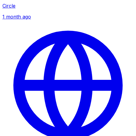
Circle
1 month ago