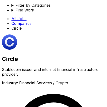
Filter by Categories
Find Work
All Jobs
Companies
Circle
Circle
Stablecoin issuer and internet financial infrastructure
provider.
Industry:
Financial Services / Crypto