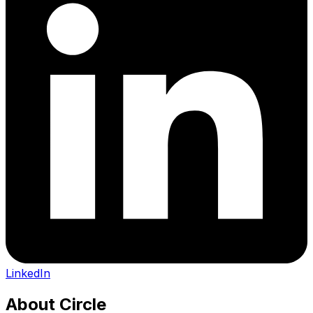
LinkedIn
About
Circle