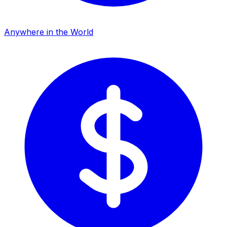
Anywhere in the World