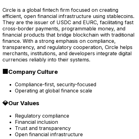
Circle is a global fintech firm focused on creating
efficient, open financial infrastructure using stablecoins.
They are the issuer of USDC and EURC, facilitating fast
cross-border payments, programmable money, and
financial products that bridge blockchain with traditional
finance. With a strong emphasis on compliance,
transparency, and regulatory cooperation, Circle helps
merchants, institutions, and developers integrate digital
currencies reliably into their systems.
🏢
Company Culture
Compliance-first, security-focused
Operating at global finance scale
💎
Our Values
Regulatory compliance
Financial inclusion
Trust and transparency
Open financial infrastructure