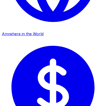
Anywhere in the World