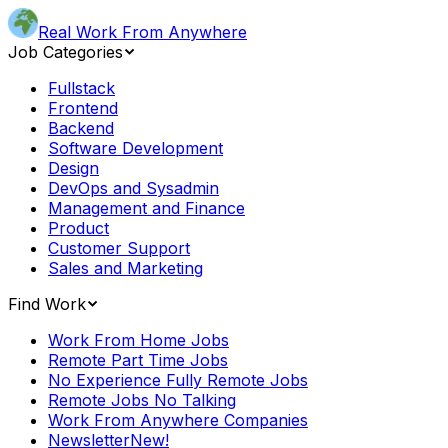
Real Work From Anywhere
Job Categories
Fullstack
Frontend
Backend
Software Development
Design
DevOps and Sysadmin
Management and Finance
Product
Customer Support
Sales and Marketing
Find Work
Work From Home Jobs
Remote Part Time Jobs
No Experience Fully Remote Jobs
Remote Jobs No Talking
Work From Anywhere Companies
Newsletter
New!