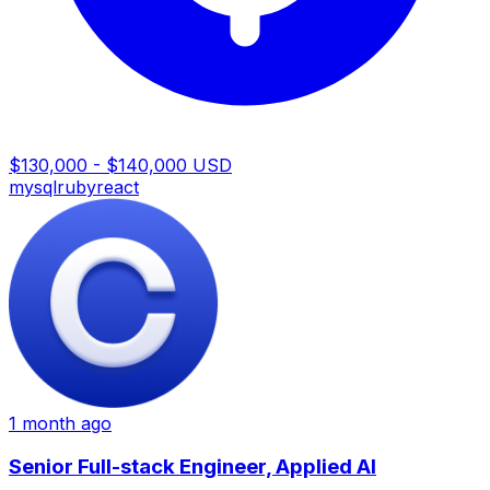
$130,000 - $140,000 USD
mysql
ruby
react
1 month ago
Senior Full-stack Engineer, Applied AI