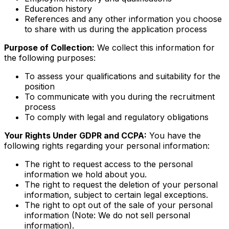
Education history
References and any other information you choose
to share with us during the application process
Purpose of Collection:
We collect this information for
the following purposes:
To assess your qualifications and suitability for the
position
To communicate with you during the recruitment
process
To comply with legal and regulatory obligations
Your Rights Under GDPR and CCPA:
You have the
following rights regarding your personal information:
The right to request access to the personal
information we hold about you.
The right to request the deletion of your personal
information, subject to certain legal exceptions.
The right to opt out of the sale of your personal
information (Note: We do not sell personal
information).