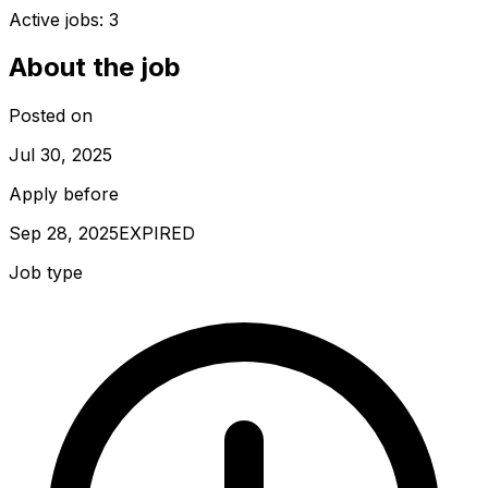
Active jobs:
3
About the job
Posted on
Jul 30, 2025
Apply before
Sep 28, 2025
EXPIRED
Job type