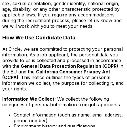
sex, sexual orientation, gender identity, national origin,
age, disability, or any other characteristic protected by
applicable laws. If you require any accommodations
during the recruitment process, please let us know and
we will work with you to meet your needs.
How We Use Candidate Data
At Circle, we are committed to protecting your personal
information. As a job applicant, the personal data you
provide to us is collected and processed in accordance
with the
General Data Protection Regulation (GDPR)
in
the EU and the
California Consumer Privacy Act
(CCPA)
. This notice outlines the types of personal
information we collect, the purpose for collecting it, and
your rights.
Information We Collect:
We collect the following
categories of personal information from job applicants:
Contact information (such as name, email address,
phone number)
Employment history and qualifications