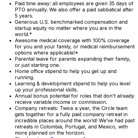
Paid time away: all employees are given 35 days of
PTO annually. We also offer a paid sabbatical after
5 years.
Generous U.S. benchmarked compensation and
startup equity no matter where you are in the
world.*
Awesome medical coverage with 100% coverage
for you and your family, or medical reimbursement
options where applicable!*
Parental leave for parents expanding their family,
or just starting one.
Home office stipend to help you get up and
running.
Learning & development stipend to help you level
up your professional skills.
Annual bonus potential for roles that don't already
receive variable income or commission.
Company retreats: Twice a year, the Circle team
gets together for a fully paid company retreat in
incredible places around the world! We’ve had past
retreats in Colombia, Portugal, and Mexico, with
more planned on the horizon.