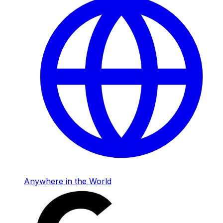
Anywhere in the World