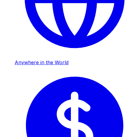
Anywhere in the World