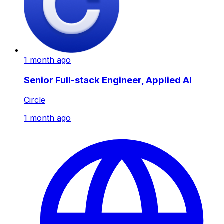
1 month ago
Senior Full-stack Engineer, Applied AI
Circle
1 month ago