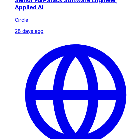
Senior Full-Stack Software Engineer,
Applied AI
Circle
28 days ago