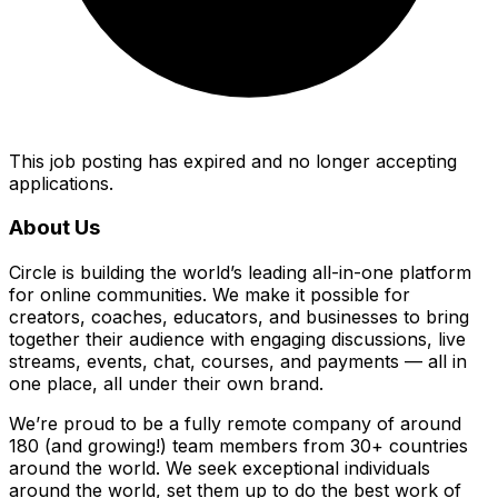
This job posting has expired and no longer accepting
applications.
About Us
Circle is building the world’s leading all-in-one platform
for online communities. We make it possible for
creators, coaches, educators, and businesses to bring
together their audience with engaging discussions, live
streams, events, chat, courses, and payments — all in
one place, all under their own brand.
We’re proud to be a fully remote company of around
180 (and growing!) team members from 30+ countries
around the world. We seek exceptional individuals
around the world, set them up to do the best work of