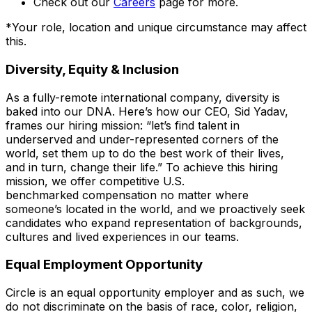
Check out our
Careers
page for more.
*
Your role, location and unique circumstance may affect
this.
Diversity, Equity & Inclusion
As a fully-remote international company, diversity is
baked into our DNA. Here’s how our CEO, Sid Yadav,
frames our hiring mission: “let’s find talent in
underserved and under-represented corners of the
world, set them up to do the best work of their lives,
and in turn, change their life.” To achieve this hiring
mission, we offer competitive U.S.
benchmarked compensation no matter where
someone’s located in the world, and we proactively seek
candidates who expand representation of backgrounds,
cultures and lived experiences in our teams.
Equal Employment Opportunity
Circle is an equal opportunity employer and as such, we
do not discriminate on the basis of race, color, religion,