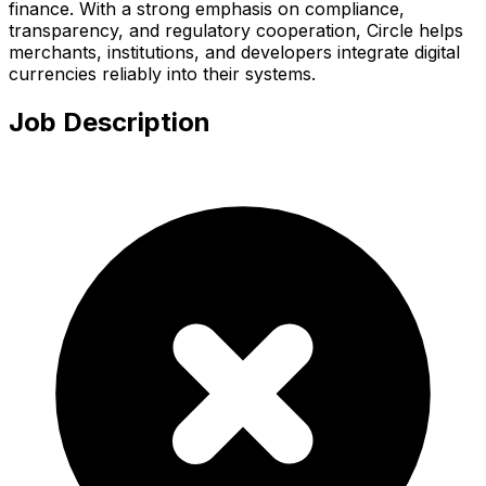
finance. With a strong emphasis on compliance,
transparency, and regulatory cooperation, Circle helps
merchants, institutions, and developers integrate digital
currencies reliably into their systems.
Job Description