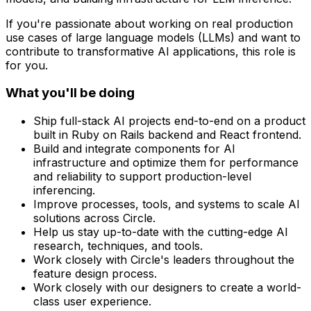
If you're passionate about working on real production
use cases of large language models (LLMs) and want to
contribute to transformative AI applications, this role is
for you.
What you'll be doing
Ship full-stack AI projects end-to-end on a product
built in Ruby on Rails backend and React frontend.
Build and integrate components for AI
infrastructure and optimize them for performance
and reliability to support production-level
inferencing.
Improve processes, tools, and systems to scale AI
solutions across Circle.
Help us stay up-to-date with the cutting-edge AI
research, techniques, and tools.
Work closely with Circle's leaders throughout the
feature design process.
Work closely with our designers to create a world-
class user experience.