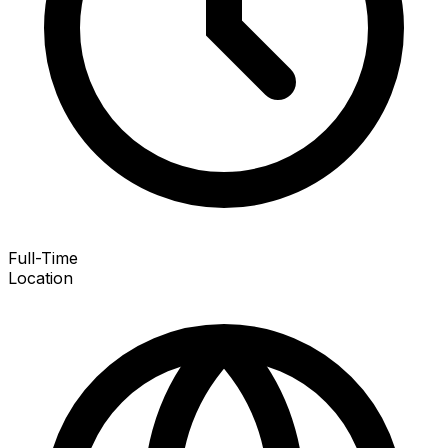
Full-Time
Location