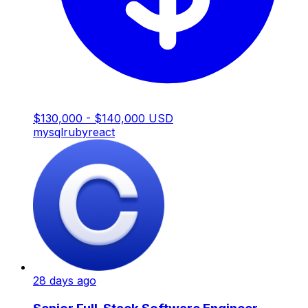
$130,000 - $140,000 USD
mysql
ruby
react
28 days ago