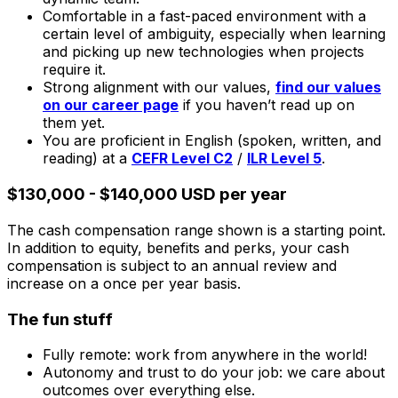
Comfortable in a fast-paced environment with a
certain level of ambiguity, especially when learning
and picking up new technologies when projects
require it.
Strong alignment with our values,
find our values
on our career page
if you haven’t read up on
them yet.
You are proficient in English (spoken, written, and
reading) at a
CEFR Level C2
/
ILR Level 5
.
$130,000 - $140,000 USD per year
The cash compensation range shown is a starting point.
In addition to equity, benefits and perks, your cash
compensation is subject to an annual review and
increase on a once per year basis.
The fun stuff
Fully remote: work from anywhere in the world!
Autonomy and trust to do your job: we care about
outcomes over everything else.