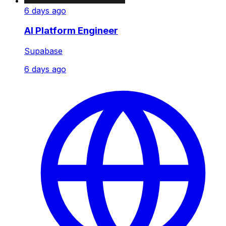
6 days ago
AI Platform Engineer
Supabase
6 days ago