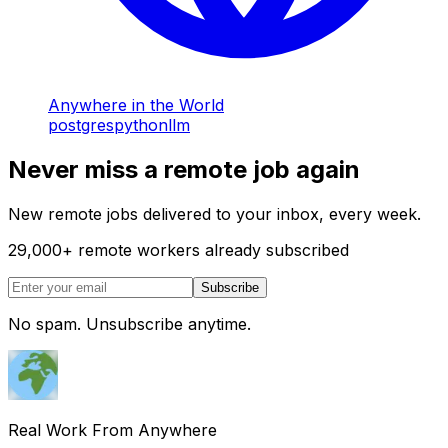
Anywhere in the World
postgres
python
llm
Never miss a remote job again
New remote jobs delivered to your inbox, every week.
29,000
+
remote workers already subscribed
Subscribe
No spam. Unsubscribe anytime.
Real Work From Anywhere