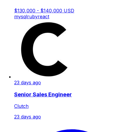
$130,000 - $140,000 USD
mysql
ruby
react
23 days ago
Senior Sales Engineer
Clutch
23 days ago