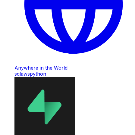
Anywhere in the World
sql
aws
python