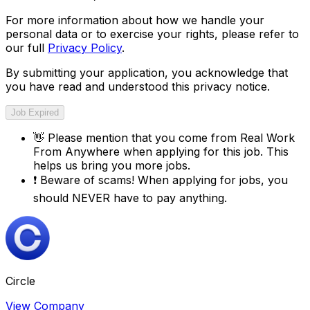
For more information about how we handle your
personal data or to exercise your rights, please refer to
our full
Privacy Policy
.
By submitting your application, you acknowledge that
you have read and understood this privacy notice.
Job Expired
👋
Please mention that you come from
Real Work
From Anywhere
when applying for this job. This
helps us bring you more jobs.
❗
Beware of scams! When applying for jobs, you
should NEVER have to pay anything.
Circle
View Company