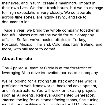
their lives, and in turn, create a meaningful impact in
their own lives. We don't track hours, but we do manage
for high expectations very closely. We collaborate
across time zones, are highly async, and like to
document a lot.
Twice a year, we bring the whole company together in
beautiful places around the world for our company
offsites. So far, we’ve hosted offsites in Turkey,
Portugal, Mexico, Thailand, Colombia, Italy, Ireland, and
more, with still more to come!
About the role
The Applied AI team at Circle is at the forefront of
leveraging AI to drive innovation across our company.
We're looking for a strong full-stack engineer who is
proficient in web frameworks, backend development,
and infrastructure. You will work on exciting projects
such as AI agents, Retrieval-Augmented Generation,
internal tooling for customer-facing teams, fine-tuning
models, and building infrastructure for LLM inference.