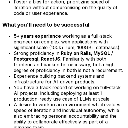
Foster a bias for action, prioritizing speed of
iteration without compromising on the quality of
code or user experience.
What you'll need to be successful
5+ years experience
working as a full-stack
engineer on complex web applications with
significant scale (100k+ rpm, 100GB+ databases).
Strong proficiency in
Ruby on Rails, MySQL /
Postgresql, ReactJS
. Familiarity with both
frontend and backend is necessary, but a high
degree of proficiency in both is not a requirement.
Experience building backend systems and
infrastructure for AI-driven products.
You have a track record of working on full-stack
AI projects, including deploying at least 1
production-ready use case of LLMs at scale.
A desire to work in an environment which values
speed of iteration and individual autonomy, while
also embracing personal accountability and the
ability to collaborate effectively as part of a
dynamic team.