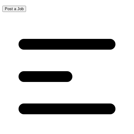
Post a Job