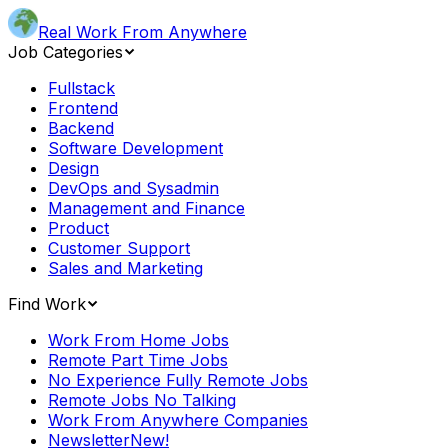
Real Work From Anywhere
Job Categories
Fullstack
Frontend
Backend
Software Development
Design
DevOps and Sysadmin
Management and Finance
Product
Customer Support
Sales and Marketing
Find Work
Work From Home Jobs
Remote Part Time Jobs
No Experience Fully Remote Jobs
Remote Jobs No Talking
Work From Anywhere Companies
Newsletter
New!