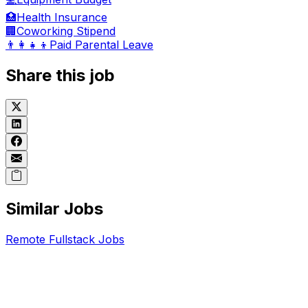
🏥
Health Insurance
🏢
Coworking Stipend
👨‍👩‍👧‍👦
Paid Parental Leave
Share this job
Similar Jobs
Remote
Fullstack
Jobs