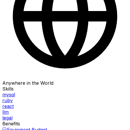
Anywhere in the World
Skills
mysql
ruby
react
llm
legal
Benefits
💻
Equipment Budget