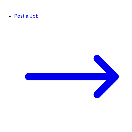
Post a Job