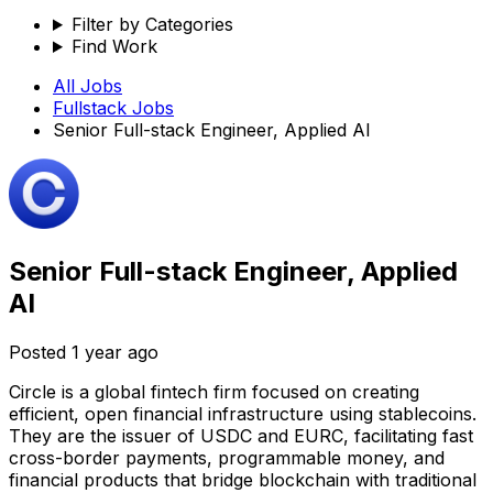
Filter by Categories
Find Work
All Jobs
Fullstack
Jobs
Senior Full-stack Engineer, Applied AI
Senior Full-stack Engineer, Applied
AI
Posted
1 year ago
Circle is a global fintech firm focused on creating
efficient, open financial infrastructure using stablecoins.
They are the issuer of USDC and EURC, facilitating fast
cross-border payments, programmable money, and
financial products that bridge blockchain with traditional