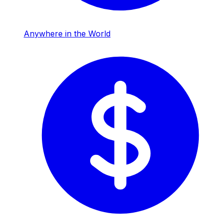
Anywhere in the World