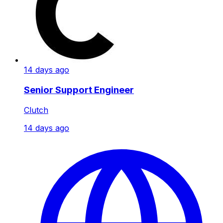
14 days ago
Senior Support Engineer
Clutch
14 days ago