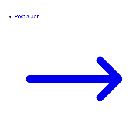
Post a Job