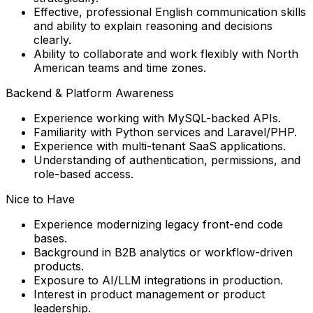
Effective, professional English communication skills
and ability to explain reasoning and decisions
clearly.
Ability to collaborate and work flexibly with
North
American teams and time zones.
Backend & Platform Awareness
Experience working with MySQL-backed APIs.
Familiarity with Python services and Laravel/PHP.
Experience with multi-tenant SaaS applications.
Understanding of authentication, permissions, and
role-based access.
Nice to Have
Experience modernizing legacy front-end code
bases.
Background in B2B analytics or workflow-driven
products.
Exposure to AI/LLM integrations in production.
Interest in product management or product
leadership.