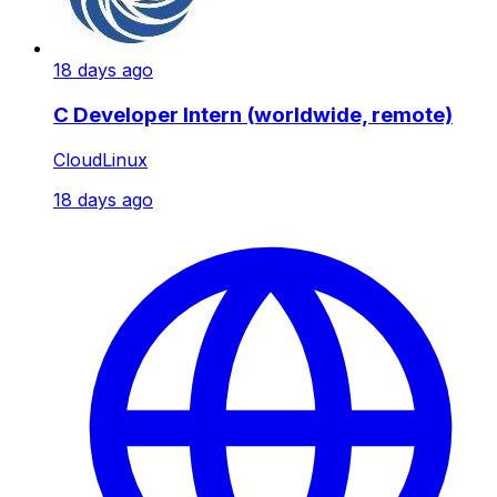
18 days ago
C Developer Intern (worldwide, remote)
CloudLinux
18 days ago