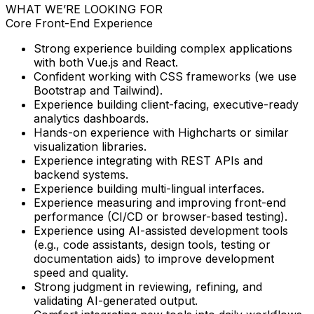
WHAT WE’RE LOOKING FOR
Core Front-End Experience
Strong experience building complex applications
with both
Vue.js and React.
Confident working with CSS frameworks (we use
Bootstrap and Tailwind).
Experience building client-facing, executive-ready
analytics dashboards.
Hands-on experience with Highcharts or similar
visualization libraries.
Experience integrating with REST APIs and
backend systems.
Experience building multi-lingual interfaces.
Experience measuring and improving front-end
performance (CI/CD or browser-based testing).
Experience using AI-assisted development tools
(e.g., code assistants, design tools, testing or
documentation aids) to improve development
speed and quality.
Strong judgment in reviewing, refining, and
validating AI-generated output.