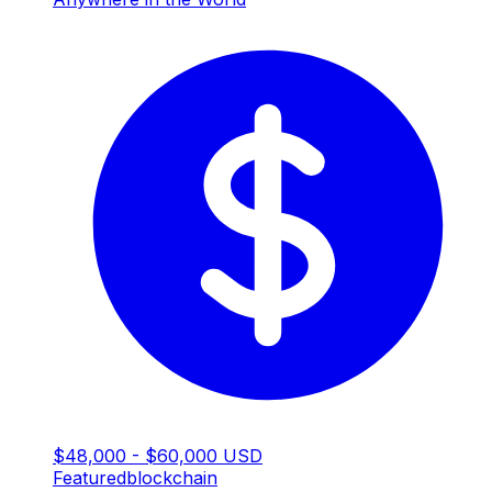
$48,000 - $60,000 USD
Featured
blockchain