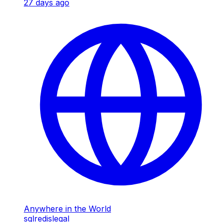
27 days ago
Anywhere in the World
sql
redis
legal