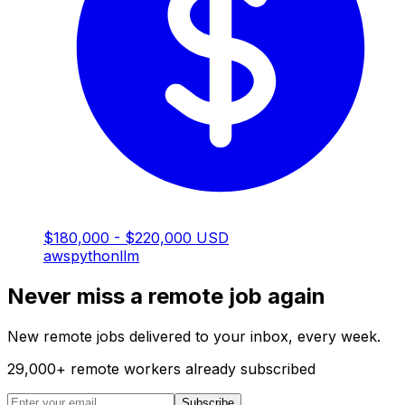
$180,000 - $220,000 USD
aws
python
llm
Never miss a remote job again
New remote jobs delivered to your inbox, every week.
29,000
+
remote workers already subscribed
Subscribe