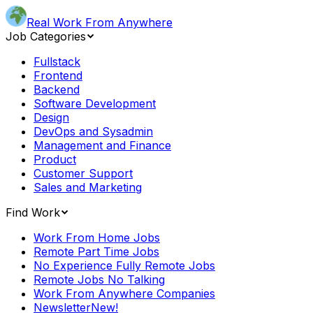
Real Work From Anywhere
Job Categories
Fullstack
Frontend
Backend
Software Development
Design
DevOps and Sysadmin
Management and Finance
Product
Customer Support
Sales and Marketing
Find Work
Work From Home Jobs
Remote Part Time Jobs
No Experience Fully Remote Jobs
Remote Jobs No Talking
Work From Anywhere Companies
Newsletter
New!