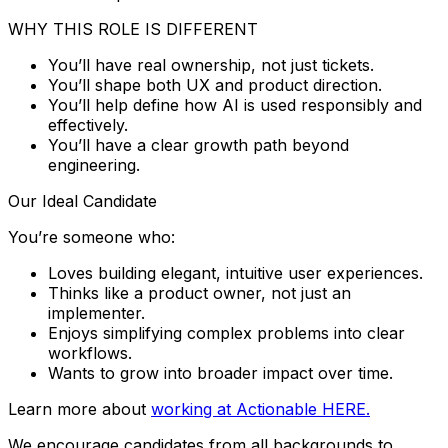
WHY THIS ROLE IS DIFFERENT
You’ll have real ownership, not just tickets.
You’ll shape both UX and product direction.
You’ll help define how AI is used responsibly and
effectively.
You’ll have a clear growth path beyond
engineering.
Our Ideal Candidate
You’re someone who:
Loves building elegant, intuitive user experiences.
Thinks like a product owner, not just an
implementer.
Enjoys simplifying complex problems into clear
workflows.
Wants to grow into broader impact over time.
Learn more about
working at Actionable HERE.
We encourage candidates from all backgrounds to