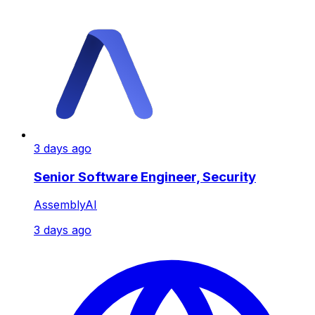
3 days ago
Senior Software Engineer, Security
AssemblyAI
3 days ago