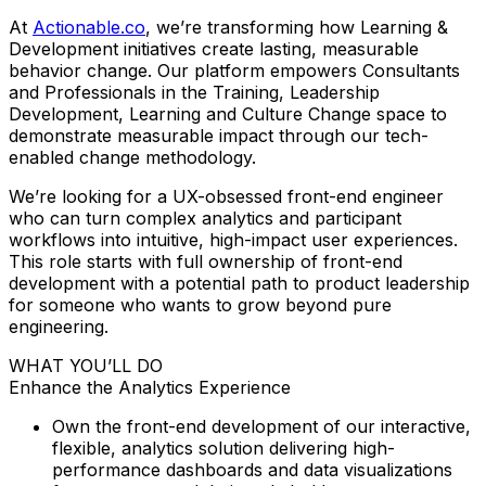
At
Actionable.co
, we’re transforming how Learning &
Development initiatives create lasting, measurable
behavior change. Our platform empowers Consultants
and Professionals in the Training, Leadership
Development, Learning and Culture Change space to
demonstrate measurable impact through our tech-
enabled change methodology.
We’re looking for a UX-obsessed front-end engineer
who can turn complex analytics and participant
workflows into intuitive, high-impact user experiences.
This role starts with full ownership of front-end
development with a potential path to product leadership
for someone who wants to grow beyond pure
engineering.
WHAT YOU’LL DO
Enhance the Analytics Experience
Own the front-end development of our interactive,
flexible, analytics solution delivering high-
performance dashboards and data visualizations