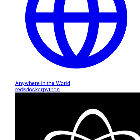
Anywhere in the World
redis
docker
python