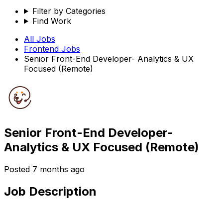
Filter by Categories
Find Work
All Jobs
Frontend
Jobs
Senior Front-End Developer- Analytics & UX
Focused (Remote)
Senior Front-End Developer-
Analytics & UX Focused (Remote)
Posted
7 months ago
Job Description