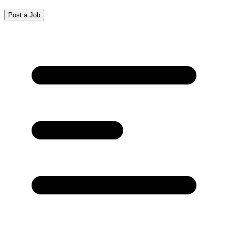
Post a Job