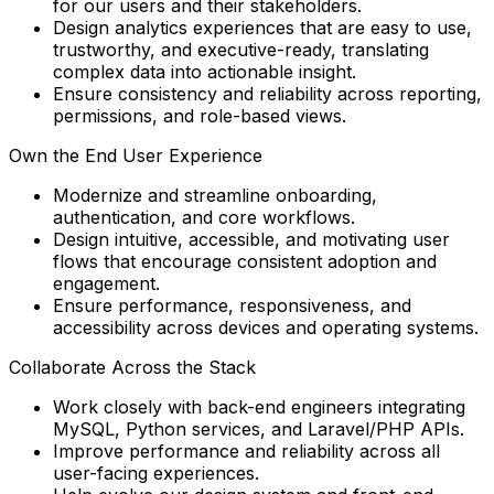
for our users and their stakeholders.
Design analytics experiences that are easy to use,
trustworthy, and executive-ready, translating
complex data into actionable insight.
Ensure consistency and reliability across reporting,
permissions, and role-based views.
Own the End User Experience
Modernize and streamline onboarding,
authentication, and core workflows.
Design intuitive, accessible, and motivating user
flows that encourage consistent adoption and
engagement.
Ensure performance, responsiveness, and
accessibility across devices and operating systems.
Collaborate Across the Stack
Work closely with back-end engineers integrating
MySQL, Python services, and Laravel/PHP APIs.
Improve performance and reliability across all
user-facing experiences.