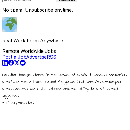
No spam. Unsubscribe anytime.
Real Work From Anywhere
Remote Worldwide Jobs
Post a Job
Advertise
RSS
Location independence is the future of work. It serves companies
with best talent from around the globe. And benefits employees
with a greater work life balance and the ability to work in their
pyjamas.
- Nithur, founder.