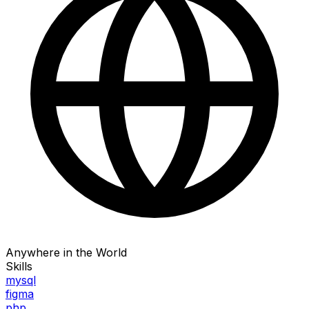
Anywhere in the World
Skills
mysql
figma
php