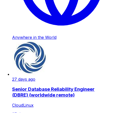
Anywhere in the World
27 days ago
Senior Database Reliability Engineer
(DBRE) (worldwide remote)
CloudLinux