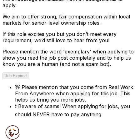
apply.
We aim to offer strong, fair compensation within local
markets for senior-level ownership roles.
If this role excites you but you don’t meet every
requirement, we’d still love to hear from you!
Please mention the word '
exemplary
' when applying to
show you read the job post completely and to help us
know you are a human (and not a spam bot).
Job Expired
👋
Please mention that you come from
Real Work
From Anywhere
when applying for this job. This
helps us bring you more jobs.
❗
Beware of scams! When applying for jobs, you
should NEVER have to pay anything.