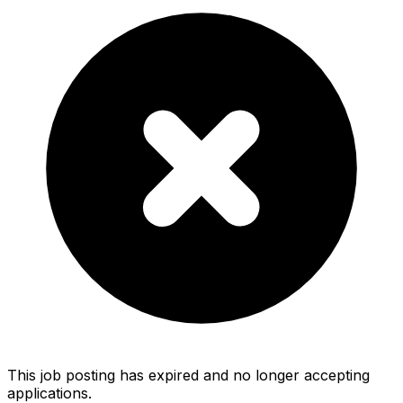
This job posting has expired and no longer accepting
applications.