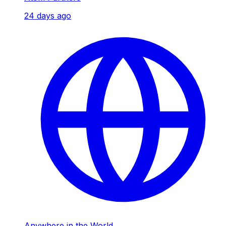
24 days ago
Anywhere in the World