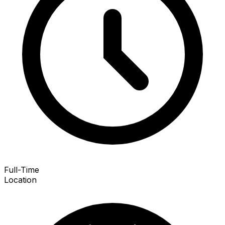
Full-Time
Location