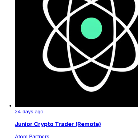
24 days ago
Junior Crypto Trader (Remote)
Atom Partners