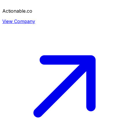
Actionable.co
View Company