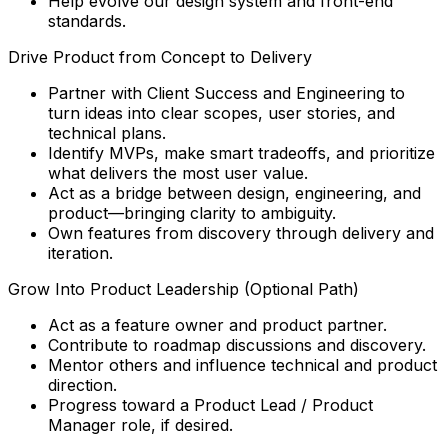
Help evolve our design system and front-end
standards.
Drive Product from Concept to Delivery
Partner with Client Success and Engineering to
turn ideas into clear scopes, user stories, and
technical plans.
Identify MVPs, make smart tradeoffs, and prioritize
what delivers the most user value.
Act as a bridge between design, engineering, and
product—bringing clarity to ambiguity.
Own features from discovery through delivery and
iteration.
Grow Into Product Leadership (Optional Path)
Act as a feature owner and product partner.
Contribute to roadmap discussions and discovery.
Mentor others and influence technical and product
direction.
Progress toward a Product Lead / Product
Manager role, if desired.