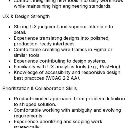
Comfort integrating new tools into daily workflows
while maintaining high engineering standards.
UX & Design Strength
Strong UX judgment and superior attention to
detail.
Experience translating designs into polished,
production-ready interfaces.
Comfortable creating wire frames in Figma or
similar tools.
Experience contributing to design systems.
Familiarity with UX analytics tools (e.g., PostHog).
Knowledge of accessibility and responsive design
best practices (WCAG 2.2 AA).
Prioritization & Collaboration Skills
Product-minded approach: from problem definition
to shipped solution.
Comfortable working with ambiguity and evolving
requirements.
Experience prioritizing and scoping work
strategically.