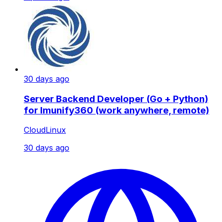
30 days ago
Server Backend Developer (Go + Python)
for Imunify360 (work anywhere, remote)
CloudLinux
30 days ago