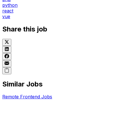
python
react
vue
Share this job
Similar Jobs
Remote
Frontend
Jobs