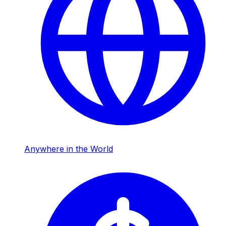
Anywhere in the World