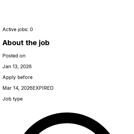
Active jobs:
0
About the job
Posted on
Jan 13, 2026
Apply before
Mar 14, 2026
EXPIRED
Job type