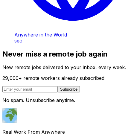
Anywhere in the World
seo
Never miss a remote job again
New remote jobs delivered to your inbox, every week.
29,000
+
remote workers already subscribed
Subscribe
No spam. Unsubscribe anytime.
Real Work From Anywhere