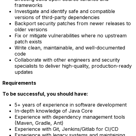
frameworks
Investigate and identify safe and compatible
versions of third-party dependencies
Backport security patches from newer releases to
older versions
Fix or mitigate vulnerabilities where no upstream
patch exists
Write clean, maintainable, and well-documented
code
Collaborate with other engineers and security
specialists to deliver high-quality, production-ready
updates
Requirements
To be successful, you should have:
5+ years of experience in software development
In-depth knowledge of Java Core
Experience with dependency management tools
(Maven, Gradle, Ant)
Experience with Git, Jenkins/Gitlab for CI/CD
Experience with legacy systems and maintaining