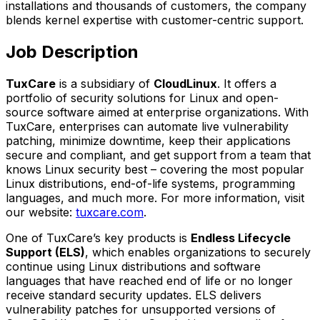
installations and thousands of customers, the company
blends kernel expertise with customer-centric support.
Job Description
TuxCare
is a subsidiary of
CloudLinux
. It offers a
portfolio of security solutions for Linux and open-
source software aimed at enterprise organizations. With
TuxCare, enterprises can automate live vulnerability
patching, minimize downtime, keep their applications
secure and compliant, and get support from a team that
knows Linux security best – covering the most popular
Linux distributions, end-of-life systems, programming
languages, and much more. For more information, visit
our website:
tuxcare.com
.
One of TuxCare’s key products is
Endless Lifecycle
Support (ELS)
, which enables organizations to securely
continue using Linux distributions and software
languages that have reached end of life or no longer
receive standard security updates. ELS delivers
vulnerability patches for unsupported versions of