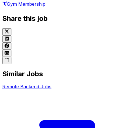
🏋️
Gym Membership
Share this job
Similar Jobs
Remote
Backend
Jobs