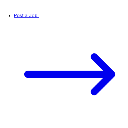
Post a Job