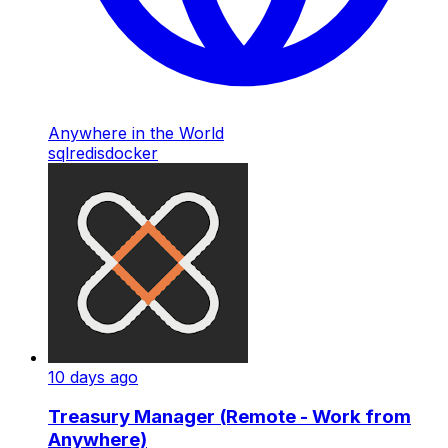
Anywhere in the World
sql
redis
docker
10 days ago
Treasury Manager (Remote - Work from
Anywhere)