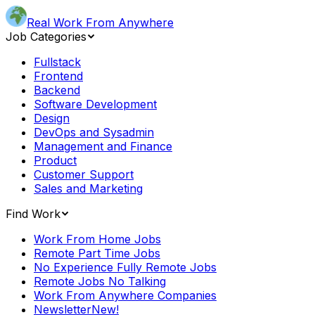
Real Work From Anywhere
Job Categories
Fullstack
Frontend
Backend
Software Development
Design
DevOps and Sysadmin
Management and Finance
Product
Customer Support
Sales and Marketing
Find Work
Work From Home Jobs
Remote Part Time Jobs
No Experience Fully Remote Jobs
Remote Jobs No Talking
Work From Anywhere Companies
Newsletter
New!