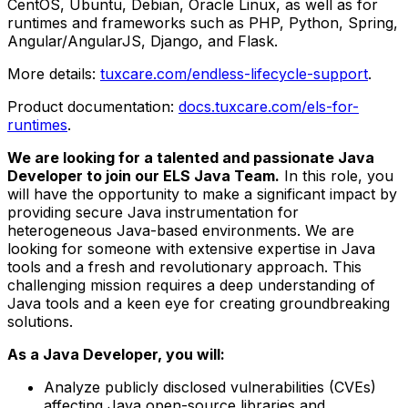
CentOS, Ubuntu, Debian, Oracle Linux, as well as for
runtimes and frameworks such as PHP, Python, Spring,
Angular/AngularJS, Django, and Flask.
More details:
tuxcare.com/endless-lifecycle-support
.
Product documentation:
docs.tuxcare.com/els-for-
runtimes
.
We are looking for a talented and passionate Java
Developer to join our ELS Java Team.
In this role, you
will have the opportunity to make a significant impact by
providing secure Java instrumentation for
heterogeneous Java-based environments. We are
looking for someone with extensive expertise in Java
tools and a fresh and revolutionary approach. This
challenging mission requires a deep understanding of
Java tools and a keen eye for creating groundbreaking
solutions.
As a Java Developer, you will:
Analyze publicly disclosed vulnerabilities (CVEs)
affecting Java open-source libraries and