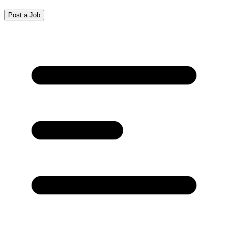
Post a Job