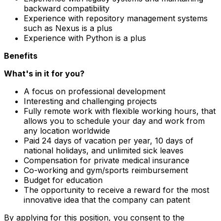
backward compatibility
Experience with repository management systems
such as Nexus is a plus
Experience with Python is a plus
Benefits
What's in it for you?
A focus on professional development
Interesting and challenging projects
Fully remote work with flexible working hours, that
allows you to schedule your day and work from
any location worldwide
Paid 24 days of vacation per year, 10 days of
national holidays, and unlimited sick leaves
Compensation for private medical insurance
Co-working and gym/sports reimbursement
Budget for education
The opportunity to receive a reward for the most
innovative idea that the company can patent
By applying for this position, you consent to the