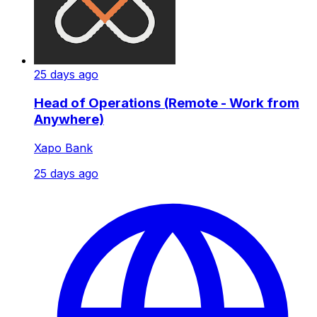
25 days ago
Head of Operations (Remote - Work from
Anywhere)
Xapo Bank
25 days ago