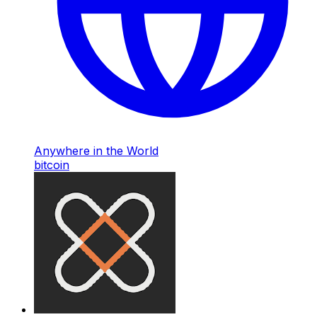
Anywhere in the World
bitcoin