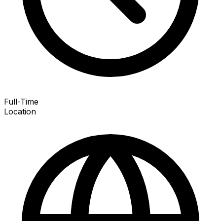
Full-Time
Location