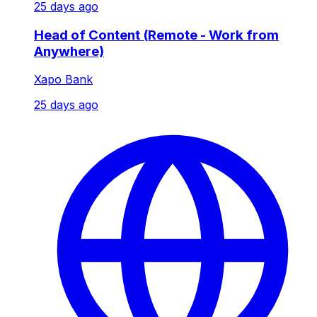
25 days ago
Head of Content (Remote - Work from
Anywhere)
Xapo Bank
25 days ago