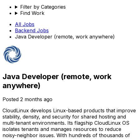
Filter by Categories
Find Work
All Jobs
Backend
Jobs
Java Developer (remote, work anywhere)
Java Developer (remote, work
anywhere)
Posted
2 months ago
CloudLinux develops Linux-based products that improve
stability, density, and security for shared hosting and
multi-tenant environments. Its flagship CloudLinux OS
isolates tenants and manages resources to reduce
noisy-neighbor issues. With hundreds of thousands of