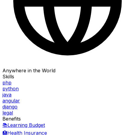
Anywhere in the World
Skills
php
python
java
angular
django
legal
Benefits
📚
Learning Budget
🏥
Health Insurance