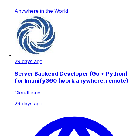
Anywhere in the World
29 days ago
Server Backend Developer (Go + Python)
for Imunify360 (work anywhere, remote)
CloudLinux
29 days ago