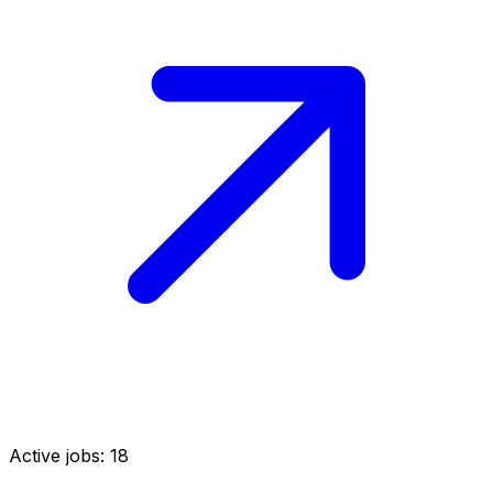
Active jobs:
18