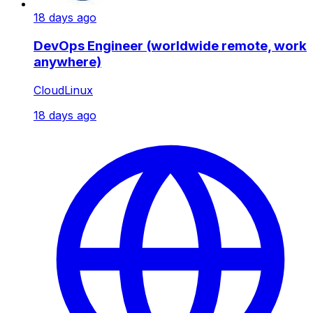
18 days ago
DevOps Engineer (worldwide remote, work
anywhere)
CloudLinux
18 days ago