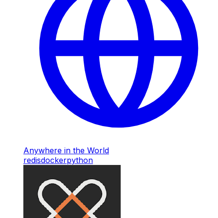
Anywhere in the World
redis
docker
python