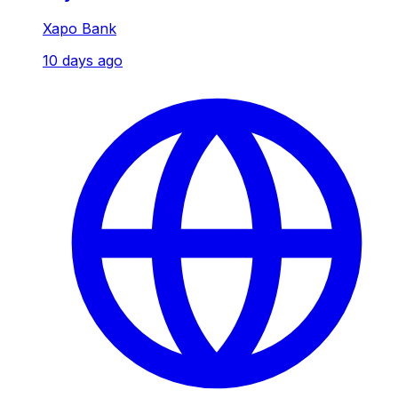
Xapo Bank
10 days ago