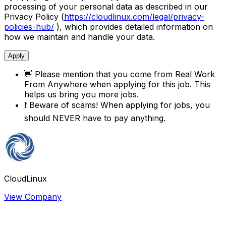
processing of your personal data as described in our
Privacy Policy (
https://cloudlinux.com/legal/privacy-
policies-hub/
), which provides detailed information on
how we maintain and handle your data.
Apply
👋
Please mention that you come from
Real Work
From Anywhere
when applying for this job. This
helps us bring you more jobs.
❗
Beware of scams! When applying for jobs, you
should NEVER have to pay anything.
CloudLinux
View Company