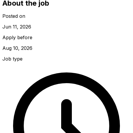
About the job
Posted on
Jun 11, 2026
Apply before
Aug 10, 2026
Job type