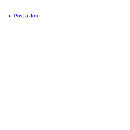
Post a Job