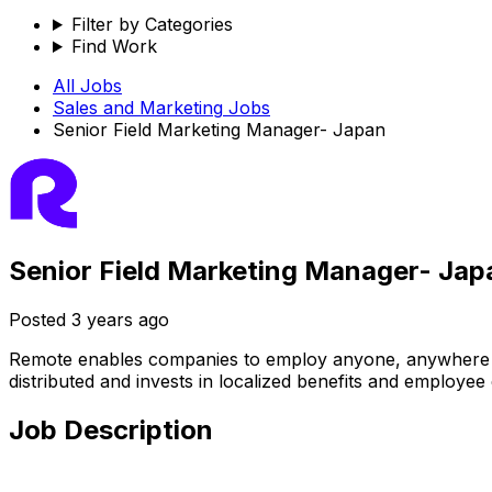
Filter by Categories
Find Work
All Jobs
Sales and Marketing
Jobs
Senior Field Marketing Manager- Japan
Senior Field Marketing Manager- Jap
Posted
3 years ago
Remote enables companies to employ anyone, anywhere — ha
distributed and invests in localized benefits and employee
Job Description