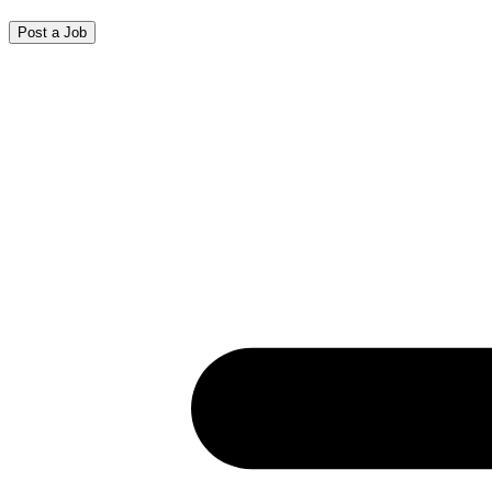
Post a Job