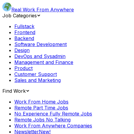
Real Work From Anywhere
Job Categories
Fullstack
Frontend
Backend
Software Development
Design
DevOps and Sysadmin
Management and Finance
Product
Customer Support
Sales and Marketing
Find Work
Work From Home Jobs
Remote Part Time Jobs
No Experience Fully Remote Jobs
Remote Jobs No Talking
Work From Anywhere Companies
Newsletter
New!