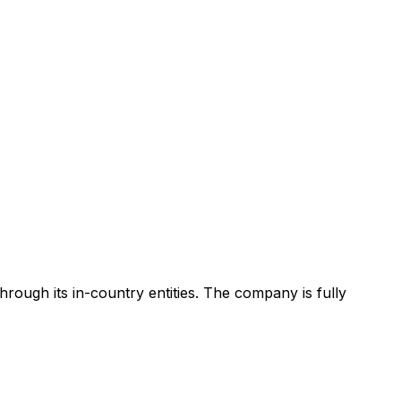
ough its in-country entities. The company is fully