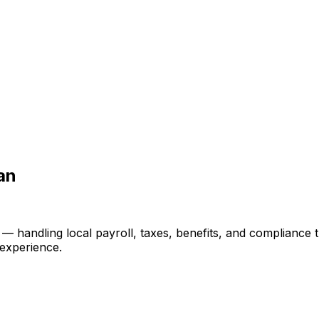
an
ndling local payroll, taxes, benefits, and compliance thr
 experience.