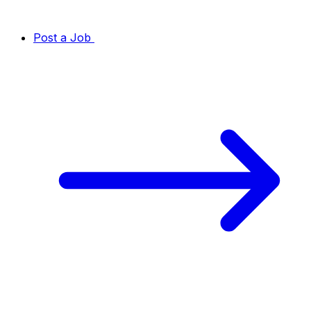
Post a Job