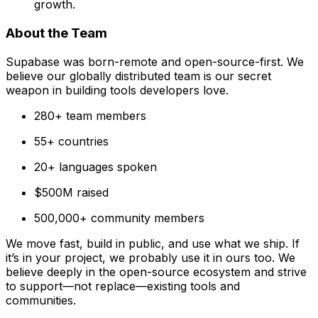
growth.
About the Team
Supabase was born-remote and open-source-first. We
believe our globally distributed team is our secret
weapon in building tools developers love.
280+ team members
55+ countries
20+ languages spoken
$500M raised
500,000+ community members
We move fast, build in public, and use what we ship. If
it’s in your project, we probably use it in ours too. We
believe deeply in the open-source ecosystem and strive
to support—not replace—existing tools and
communities.