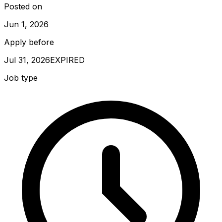
Posted on
Jun 1, 2026
Apply before
Jul 31, 2026
EXPIRED
Job type