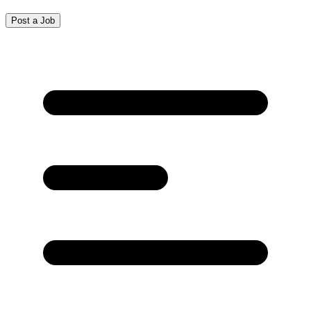
Post a Job