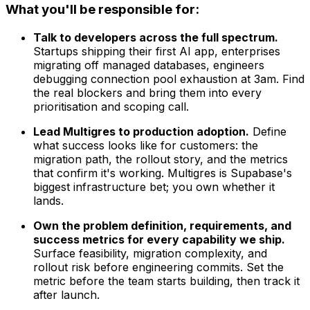
What you'll be responsible for:
Talk to developers across the full spectrum.
Startups shipping their first AI app, enterprises
migrating off managed databases, engineers
debugging connection pool exhaustion at 3am. Find
the real blockers and bring them into every
prioritisation and scoping call.
Lead Multigres to production adoption.
Define
what success looks like for customers: the
migration path, the rollout story, and the metrics
that confirm it's working. Multigres is Supabase's
biggest infrastructure bet; you own whether it
lands.
Own the problem definition, requirements, and
success metrics for every capability we ship.
Surface feasibility, migration complexity, and
rollout risk before engineering commits. Set the
metric before the team starts building, then track it
after launch.