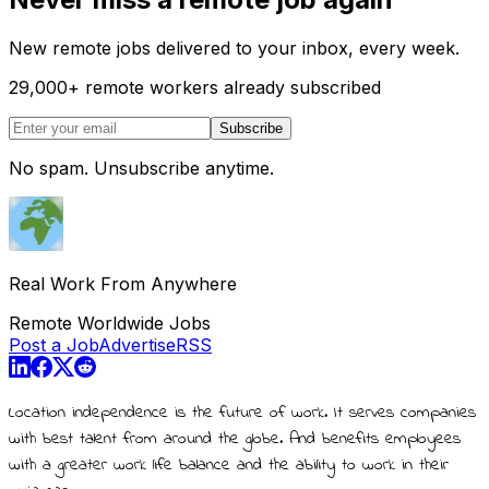
New remote jobs delivered to your inbox, every week.
29,000
+
remote workers already subscribed
Subscribe
No spam. Unsubscribe anytime.
Real Work From Anywhere
Remote Worldwide Jobs
Post a Job
Advertise
RSS
Location independence is the future of work. It serves companies
with best talent from around the globe. And benefits employees
with a greater work life balance and the ability to work in their