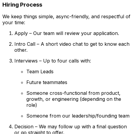
Hiring Process
We keep things simple, async-friendly, and respectful of
your time:
Apply – Our team will review your application.
Intro Call – A short video chat to get to know each
other.
Interviews – Up to four calls with:
Team Leads
Future teammates
Someone cross-functional from product,
growth, or engineering (depending on the
role)
Someone from our leadership/founding team
Decision – We may follow up with a final question
or go straight to offer.