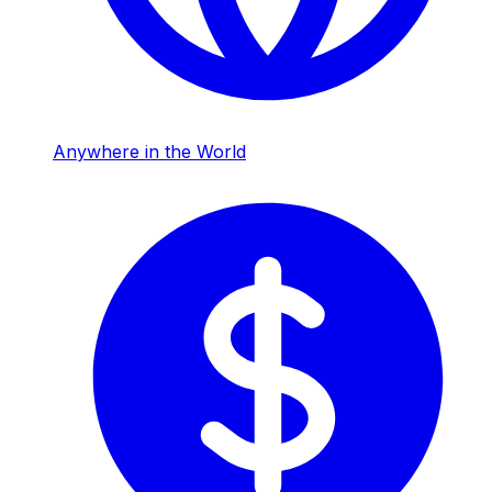
Anywhere in the World