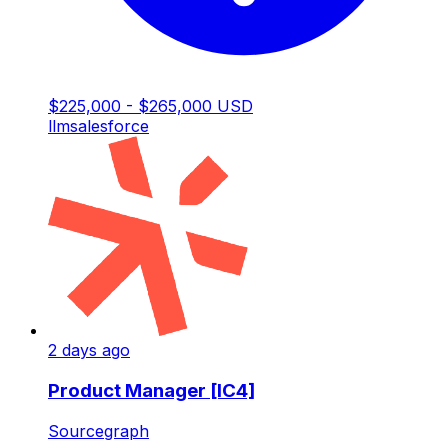
$225,000 - $265,000 USD
llm
salesforce
2 days ago
Product Manager [IC4]
Sourcegraph