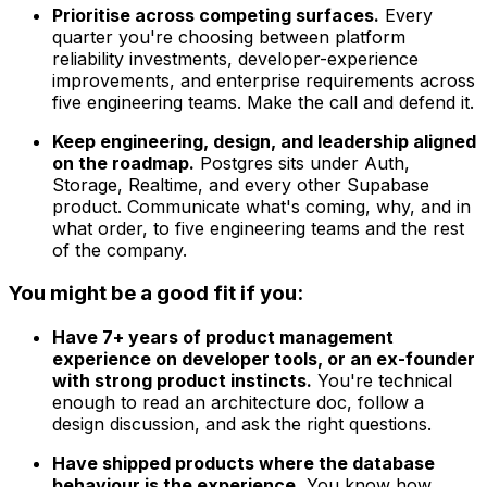
Prioritise across competing surfaces.
Every
quarter you're choosing between platform
reliability investments, developer-experience
improvements, and enterprise requirements across
five engineering teams. Make the call and defend it.
Keep engineering, design, and leadership aligned
on the roadmap.
Postgres sits under Auth,
Storage, Realtime, and every other Supabase
product. Communicate what's coming, why, and in
what order, to five engineering teams and the rest
of the company.
You might be a good fit if you:
Have 7+ years of product management
experience on developer tools, or an ex-founder
with strong product instincts.
You're technical
enough to read an architecture doc, follow a
design discussion, and ask the right questions.
Have shipped products where the database
behaviour is the experience.
You know how