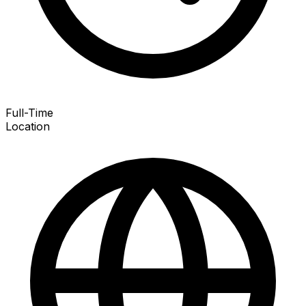
Full-Time
Location