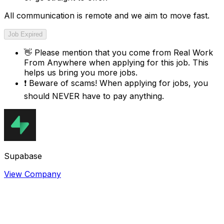
All communication is remote and we aim to move fast.
Job Expired
👋
Please mention that you come from
Real Work
From Anywhere
when applying for this job. This
helps us bring you more jobs.
❗
Beware of scams! When applying for jobs, you
should NEVER have to pay anything.
Supabase
View Company