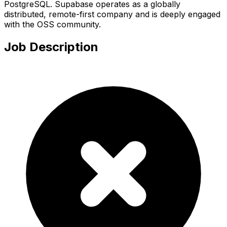
PostgreSQL. Supabase operates as a globally
distributed, remote-first company and is deeply engaged
with the OSS community.
Job Description