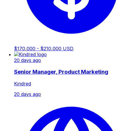
$170,000 - $210,000 USD
20 days ago
Senior Manager, Product Marketing
Kindred
20 days ago