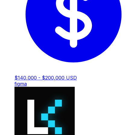
$140,000 - $200,000 USD
figma