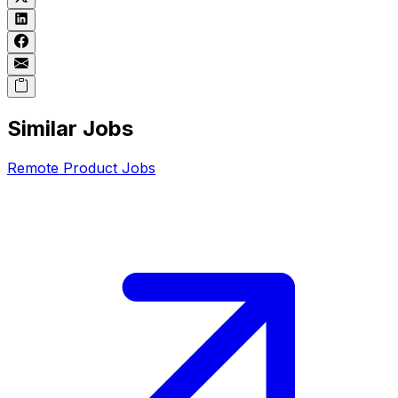
Similar Jobs
Remote
Product
Jobs