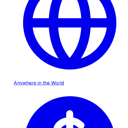
Anywhere in the World