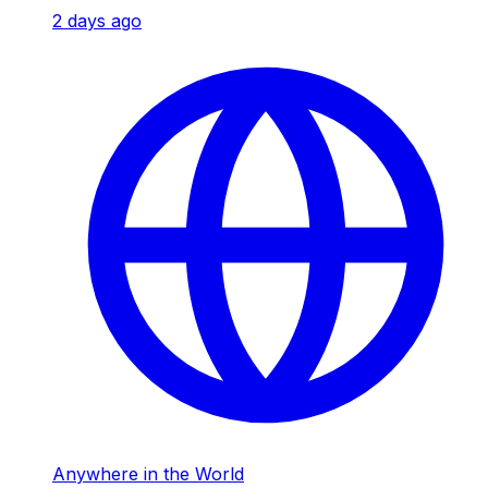
2 days ago
Anywhere in the World