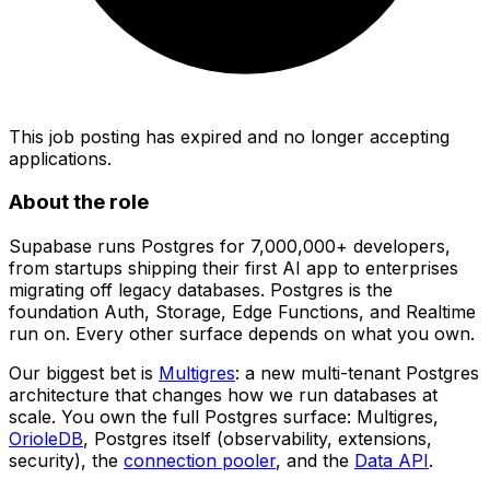
This job posting has expired and no longer accepting
applications.
About the role
Supabase runs Postgres for 7,000,000+ developers,
from startups shipping their first AI app to enterprises
migrating off legacy databases. Postgres is the
foundation Auth, Storage, Edge Functions, and Realtime
run on. Every other surface depends on what you own.
Our biggest bet is
Multigres
: a new multi-tenant Postgres
architecture that changes how we run databases at
scale. You own the full Postgres surface: Multigres,
OrioleDB
, Postgres itself (observability, extensions,
security), the
connection pooler
, and the
Data API
.