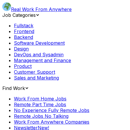
Real Work From Anywhere
Job Categories
Fullstack
Frontend
Backend
Software Development
Design
DevOps and Sysadmin
Management and Finance
Product
Customer Support
Sales and Marketing
Find Work
Work From Home Jobs
Remote Part Time Jobs
No Experience Fully Remote Jobs
Remote Jobs No Talking
Work From Anywhere Companies
Newsletter
New!