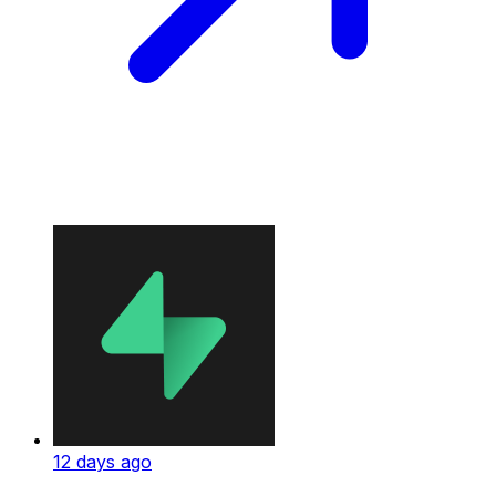
12 days ago