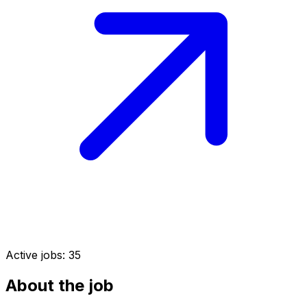
Active jobs:
35
About the job