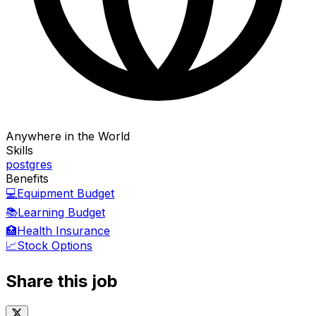
Anywhere in the World
Skills
postgres
Benefits
💻
Equipment Budget
📚
Learning Budget
🏥
Health Insurance
📈
Stock Options
Share this job