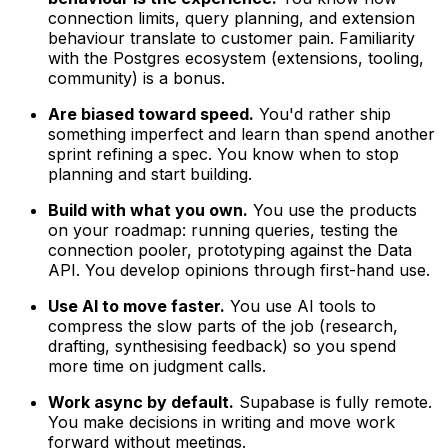
connection limits, query planning, and extension
behaviour translate to customer pain. Familiarity
with the Postgres ecosystem (extensions, tooling,
community) is a bonus.
Are biased toward speed.
You'd rather ship
something imperfect and learn than spend another
sprint refining a spec. You know when to stop
planning and start building.
Build with what you own.
You use the products
on your roadmap: running queries, testing the
connection pooler, prototyping against the Data
API. You develop opinions through first-hand use.
Use AI to move faster.
You use AI tools to
compress the slow parts of the job (research,
drafting, synthesising feedback) so you spend
more time on judgment calls.
Work async by default.
Supabase is fully remote.
You make decisions in writing and move work
forward without meetings.