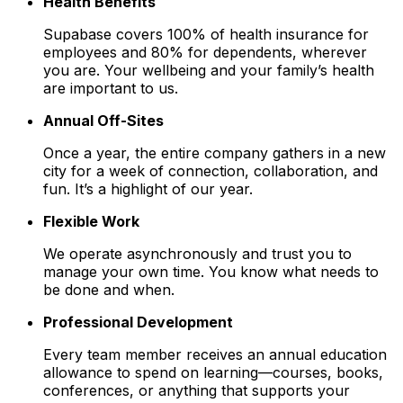
Health Benefits
Supabase covers 100% of health insurance for
employees and 80% for dependents, wherever
you are. Your wellbeing and your family’s health
are important to us.
Annual Off-Sites
Once a year, the entire company gathers in a new
city for a week of connection, collaboration, and
fun. It’s a highlight of our year.
Flexible Work
We operate asynchronously and trust you to
manage your own time. You know what needs to
be done and when.
Professional Development
Every team member receives an annual education
allowance to spend on learning—courses, books,
conferences, or anything that supports your