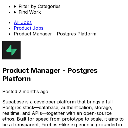
Filter by Categories
Find Work
All Jobs
Product
Jobs
Product Manager - Postgres Platform
Product Manager - Postgres
Platform
Posted
2 months ago
Supabase is a developer platform that brings a full
Postgres stack—database, authentication, storage,
realtime, and APIs—together with an open-source
ethos. Built for speed from prototype to scale, it aims to
be a transparent, Firebase-like experience grounded in