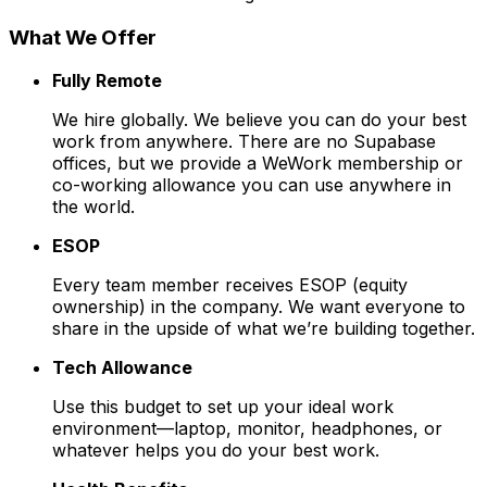
What We Offer
Fully Remote
We hire globally. We believe you can do your best
work from anywhere. There are no Supabase
offices, but we provide a WeWork membership or
co-working allowance you can use anywhere in
the world.
ESOP
Every team member receives ESOP (equity
ownership) in the company. We want everyone to
share in the upside of what we’re building together.
Tech Allowance
Use this budget to set up your ideal work
environment—laptop, monitor, headphones, or
whatever helps you do your best work.