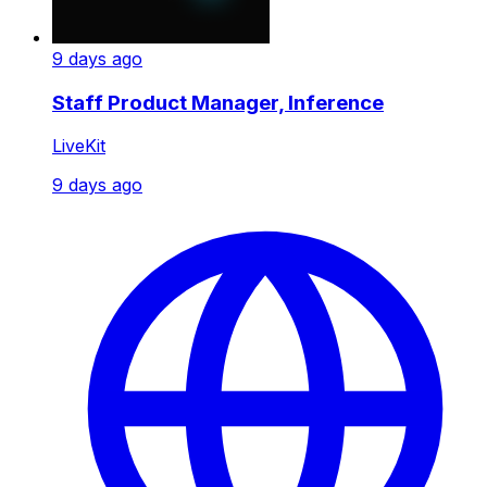
9 days ago
Staff Product Manager, Inference
LiveKit
9 days ago