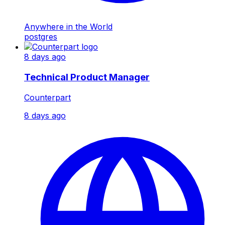
Anywhere in the World
postgres
8 days ago
Technical Product Manager
Counterpart
8 days ago