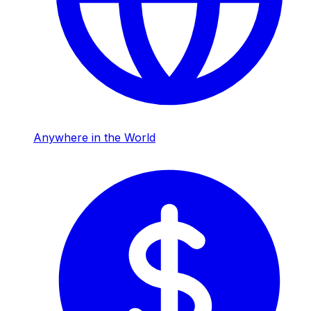
Anywhere in the World