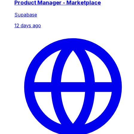
Product Manager - Marketplace
Supabase
12 days ago