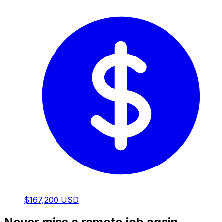
$167,200 USD
Never miss a remote job again