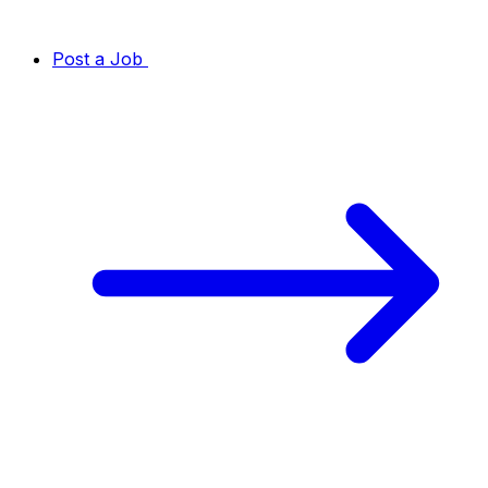
Post a Job