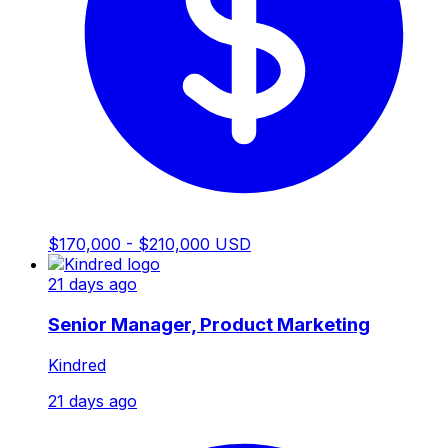
$170,000 - $210,000 USD
21 days ago
Senior Manager, Product Marketing
Kindred
21 days ago