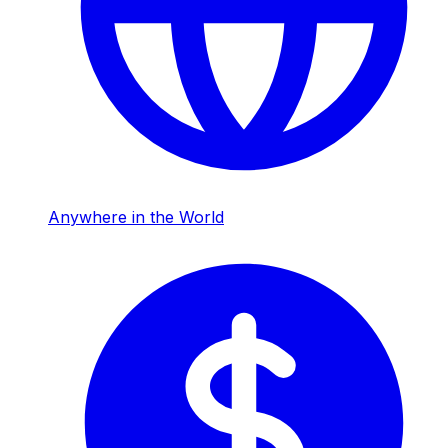
Anywhere in the World