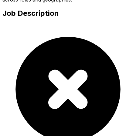
Job Description