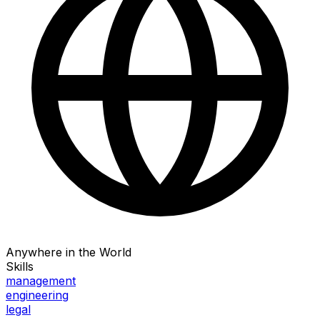
Anywhere in the World
Skills
management
engineering
legal