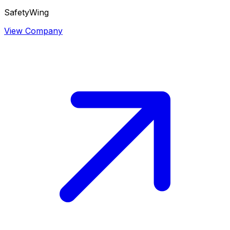
SafetyWing
View Company