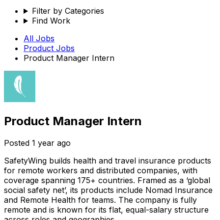
Filter by Categories
Find Work
All Jobs
Product
Jobs
Product Manager Intern
Product Manager Intern
Posted
1 year ago
SafetyWing builds health and travel insurance products
for remote workers and distributed companies, with
coverage spanning 175+ countries. Framed as a ‘global
social safety net’, its products include Nomad Insurance
and Remote Health for teams. The company is fully
remote and is known for its flat, equal-salary structure
across roles and geographies.