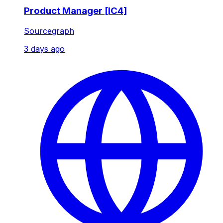
Product Manager [IC4]
Sourcegraph
3 days ago