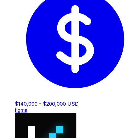
$140,000 - $200,000 USD
figma