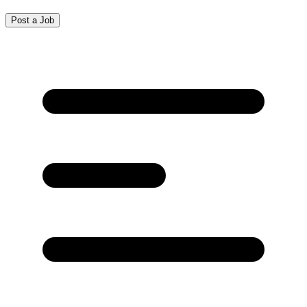
Post a Job