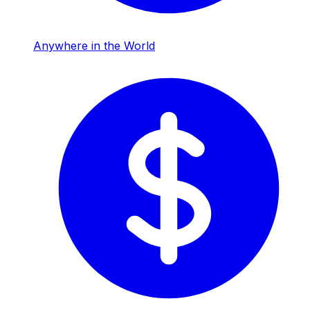
Anywhere in the World