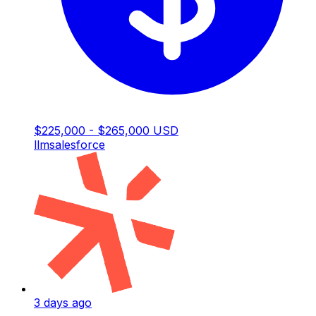
$225,000 - $265,000 USD
llm
salesforce
3 days ago