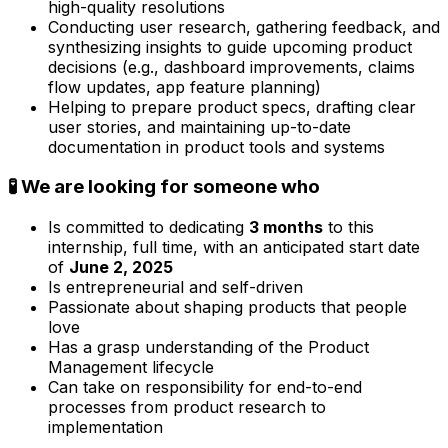
high-quality resolutions
Conducting user research, gathering feedback, and
synthesizing insights to guide upcoming product
decisions (e.g., dashboard improvements, claims
flow updates, app feature planning)
Helping to prepare product specs, drafting clear
user stories, and maintaining up-to-date
documentation in product tools and systems
🧪 We are looking for someone who
Is committed to dedicating
3 months
to this
internship, full time, with an anticipated start date
of
June 2, 2025
Is entrepreneurial and self-driven
Passionate about shaping products that people
love
Has a grasp understanding of the Product
Management lifecycle
Can take on responsibility for end-to-end
processes from product research to
implementation