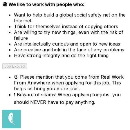
😀 We like to work with people who:
Want to help build a global social safety net on the
Internet
Think for themselves instead of copying others
Are willing to try new things, even with the risk of
failure
Are intellectually curious and open to new ideas
Are creative and bold in the face of any problems
Have strong integrity and do the right thing
Job Expired
👋
Please mention that you come from
Real Work
From Anywhere
when applying for this job. This
helps us bring you more jobs.
❗
Beware of scams! When applying for jobs, you
should NEVER have to pay anything.