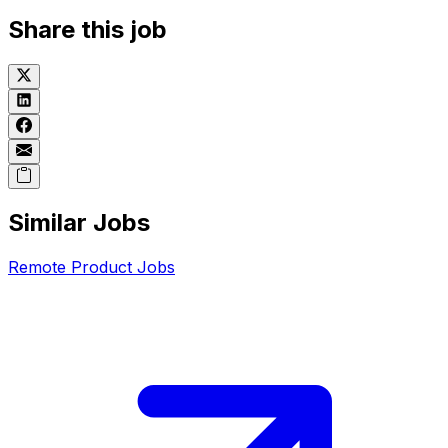
Share this job
Similar Jobs
Remote
Product
Jobs