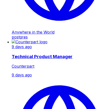
Anywhere in the World
postgres
9 days ago
Technical Product Manager
Counterpart
9 days ago