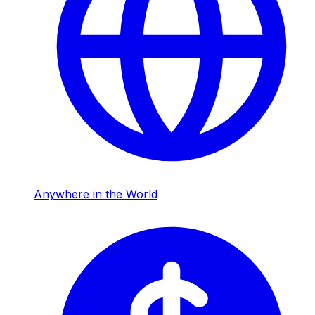
Anywhere in the World