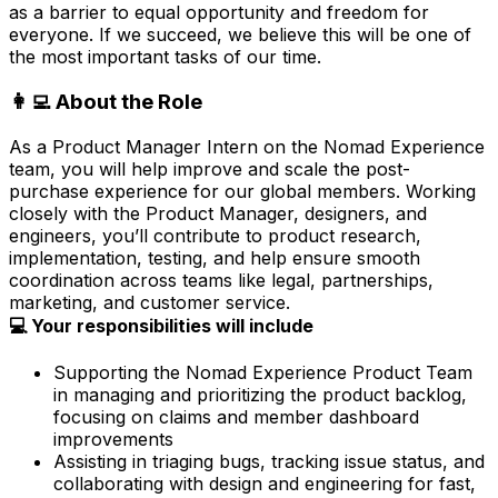
as a barrier to equal opportunity and freedom for
everyone. If we succeed, we believe this will be one of
the most important tasks of our time.
👩‍💻 About the Role
As a Product Manager Intern on the Nomad Experience
team, you will help improve and scale the post-
purchase experience for our global members. Working
closely with the Product Manager, designers, and
engineers, you’ll contribute to product research,
implementation, testing, and help ensure smooth
coordination across teams like legal, partnerships,
marketing, and customer service.
💻 Your responsibilities will include
Supporting the Nomad Experience Product Team
in managing and prioritizing the product backlog,
focusing on claims and member dashboard
improvements
Assisting in triaging bugs, tracking issue status, and
collaborating with design and engineering for fast,