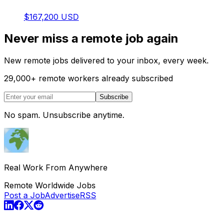
$167,200 USD
Never miss a remote job again
New remote jobs delivered to your inbox, every week.
29,000
+
remote workers already subscribed
Subscribe
No spam. Unsubscribe anytime.
Real Work From Anywhere
Remote Worldwide Jobs
Post a Job
Advertise
RSS