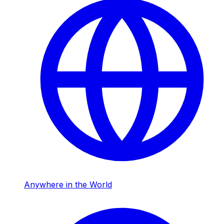
Anywhere in the World