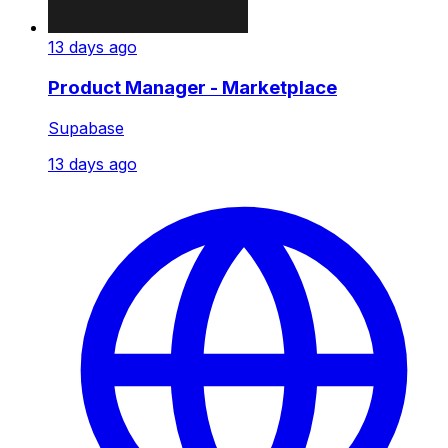
13 days ago
Product Manager - Marketplace
Supabase
13 days ago