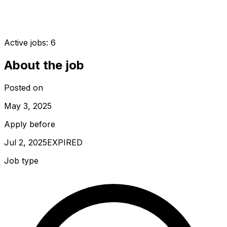
Active jobs:
6
About the job
Posted on
May 3, 2025
Apply before
Jul 2, 2025
EXPIRED
Job type