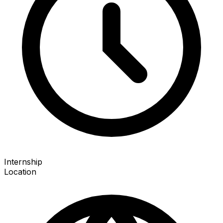
Internship
Location