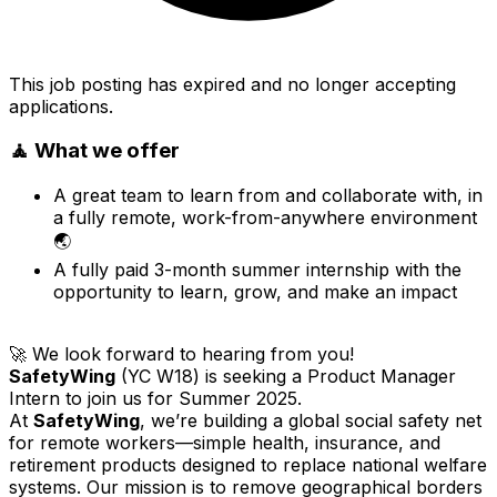
This job posting has expired and no longer accepting
applications.
🧘 What we offer
A great team to learn from and collaborate with, in
a fully remote, work-from-anywhere environment
🌏
A fully paid 3-month summer internship with the
opportunity to learn, grow, and make an impact
🚀 We look forward to hearing from you!
SafetyWing
(YC W18) is seeking a Product Manager
Intern to join us for Summer 2025.
At
SafetyWing
, we’re building a global social safety net
for remote workers—simple health, insurance, and
retirement products designed to replace national welfare
systems. Our mission is to remove geographical borders