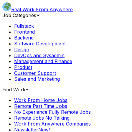
Real Work From Anywhere
Job Categories
Fullstack
Frontend
Backend
Software Development
Design
DevOps and Sysadmin
Management and Finance
Product
Customer Support
Sales and Marketing
Find Work
Work From Home Jobs
Remote Part Time Jobs
No Experience Fully Remote Jobs
Remote Jobs No Talking
Work From Anywhere Companies
Newsletter
New!