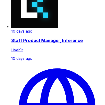
10 days ago
Staff Product Manager, Inference
LiveKit
10 days ago