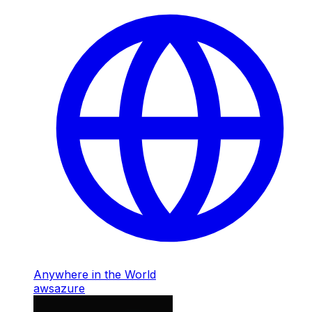
Anywhere in the World
aws
azure