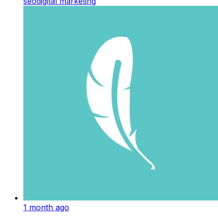
seo
digital marketing
1 month ago