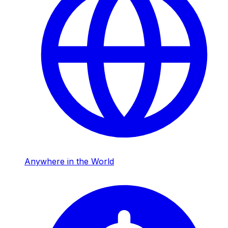
Anywhere in the World