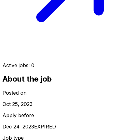
Active jobs:
0
About the job
Posted on
Oct 25, 2023
Apply before
Dec 24, 2023
EXPIRED
Job type