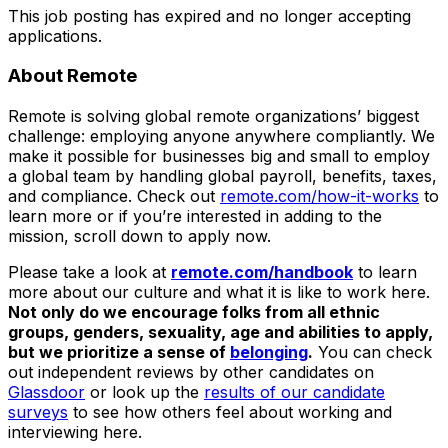
This job posting has expired and no longer accepting
applications.
About Remote
Remote is solving global remote organizations’ biggest
challenge: employing anyone anywhere compliantly. We
make it possible for businesses big and small to employ
a global team by handling global payroll, benefits, taxes,
and compliance. Check out
remote.com/how-it-works
to
learn more or if you’re interested in adding to the
mission, scroll down to apply now.
Please take a look at
remote.com/handbook
to learn
more about our culture and what it is like to work here.
Not only do we encourage folks from all ethnic
groups, genders, sexuality, age and abilities to apply,
but we prioritize a sense of
belonging
.
You can check
out independent reviews by other candidates on
Glassdoor
or look up the
results of our candidate
surveys
to see how others feel about working and
interviewing here.