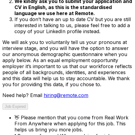
We kindly ask you to submit your application and
CV in English, as this is the standardised
language we use here at Remote.
If you don’t have an up to date CV but you are still
interested in talking to us, please feel free to add a
copy of your LinkedIn profile instead.
We will ask you to voluntarily tell us your pronouns at
interview stage, and you will have the option to answer
our anonymous demographic questionnaire when you
apply below. As an equal employment opportunity
employer it’s important to us that our workforce reflects
people of all backgrounds, identities, and experiences
and this data will help us to stay accountable. We thank
you for providing this data, if you chose to.
Need help? Email
hiring@remote.com
Job Expired
👋
Please mention that you come from
Real Work
From Anywhere
when applying for this job. This
helps us bring you more jobs.