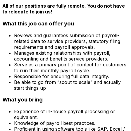
All of our positions are fully remote. You do not have
to relocate to join us!
What this job can offer you
Reviews and guarantees submission of payroll-
related data to service providers, statutory filing
requirements and payroll approvals.
Manages existing relationships with payroll,
accounting and benefits service providers.
Serve as a primary point of contact for customers
to run their monthly payroll cycle.
Responsible for ensuring full data integrity.
Be able to go from “scout to scale” and actually
start things up
What you bring
Experience of in-house payroll processing or
equivalent.
Knowledge of payroll best practices.
Proficient in using software tools like SAP, Excel /