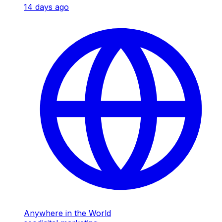
14 days ago
Anywhere in the World