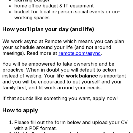
home office budget & IT equipment
budget for local in-person social events or co-
working spaces
How you’ll plan your day (and life)
We work async at Remote which means you can plan
your schedule around your life (and not around
meetings). Read more at
remote.com/async
.
You will be empowered to take ownership and be
proactive. When in doubt you will default to action
instead of waiting. Your
life-work balance
is important
and you will be encouraged to put yourself and your
family first, and fit work around your needs.
If that sounds like something you want, apply now!
How to apply
Please fill out the form below and upload your CV
with a PDF format.