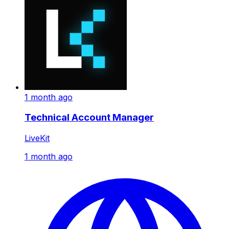
1 month ago
Technical Account Manager
LiveKit
1 month ago