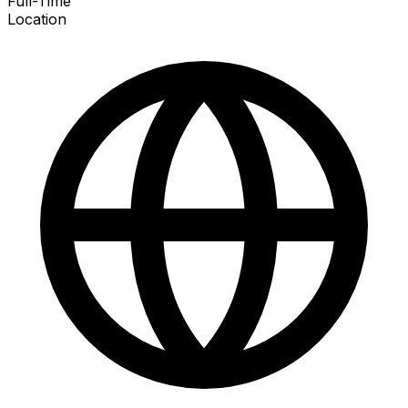
Full-Time
Location