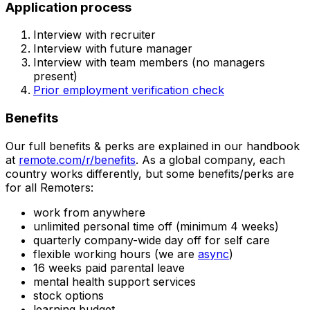
Application process
Interview with recruiter
Interview with future manager
Interview with team members (no managers
present)
Prior employment verification check
Benefits
Our full benefits & perks are explained in our handbook
at
remote.com/r/benefits
. As a global company, each
country works differently, but some benefits/perks are
for all Remoters:
work from anywhere
unlimited personal time off (minimum 4 weeks)
quarterly company-wide day off for self care
flexible working hours (we are
async
)
16 weeks paid parental leave
mental health support services
stock options
learning budget