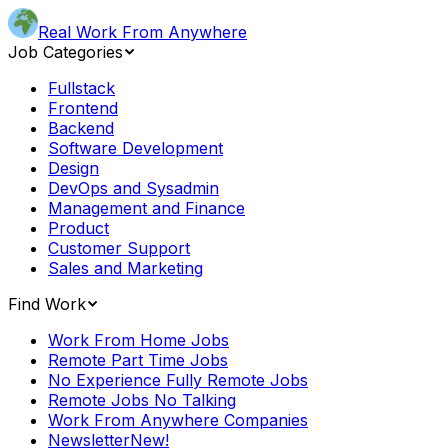
Real Work From Anywhere
Job Categories
Fullstack
Frontend
Backend
Software Development
Design
DevOps and Sysadmin
Management and Finance
Product
Customer Support
Sales and Marketing
Find Work
Work From Home Jobs
Remote Part Time Jobs
No Experience Fully Remote Jobs
Remote Jobs No Talking
Work From Anywhere Companies
Newsletter
New!