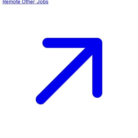
Remote
Other
Jobs