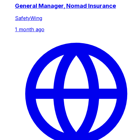
General Manager, Nomad Insurance
SafetyWing
1 month ago