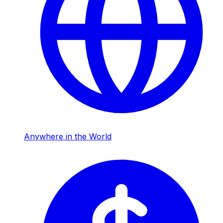
Anywhere in the World