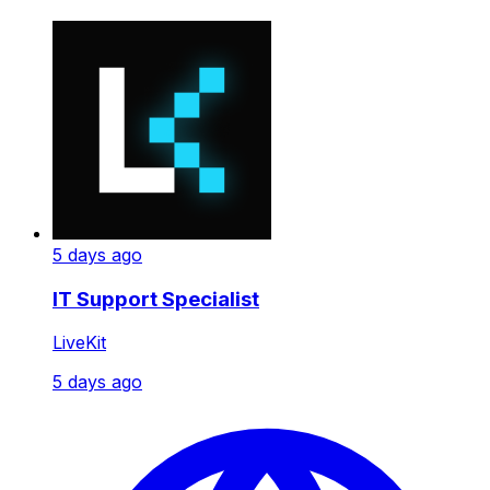
5 days ago
IT Support Specialist
LiveKit
5 days ago