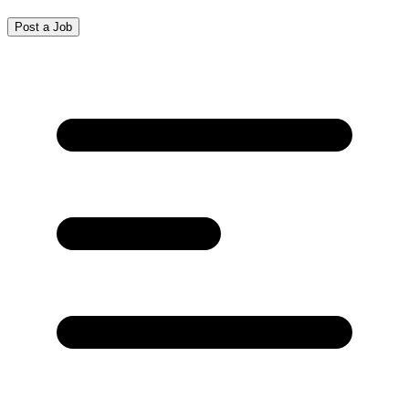
Post a Job