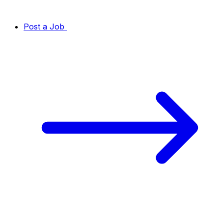
Post a Job