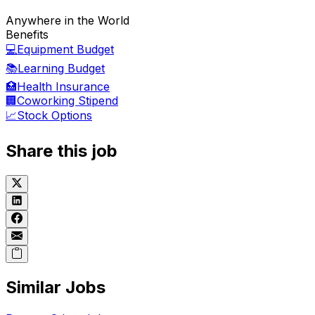
Anywhere in the World
Benefits
💻
Equipment Budget
📚
Learning Budget
🏥
Health Insurance
🏢
Coworking Stipend
📈
Stock Options
Share this job
Similar Jobs