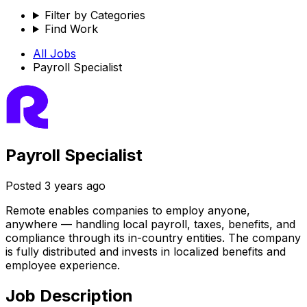
Filter by Categories
Find Work
All Jobs
Payroll Specialist
Payroll Specialist
Posted
3 years ago
Remote enables companies to employ anyone,
anywhere — handling local payroll, taxes, benefits, and
compliance through its in-country entities. The company
is fully distributed and invests in localized benefits and
employee experience.
Job Description