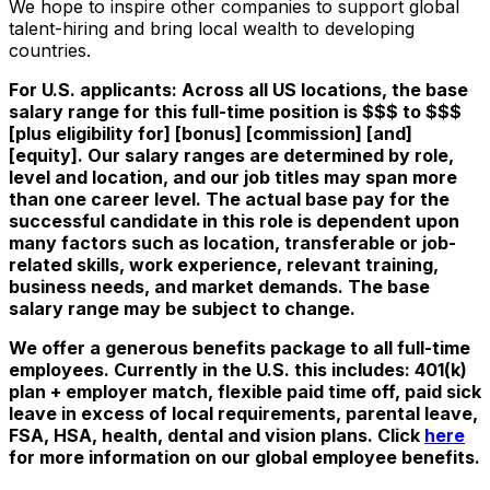
We hope to inspire other companies to support global
talent-hiring and bring local wealth to developing
countries.
For U.S. applicants: Across all US locations, the base
salary range for this full-time position is $$$ to $$$
[plus eligibility for] [bonus] [commission] [and]
[equity]. Our salary ranges are determined by role,
level and location, and our job titles may span more
than one career level. The actual base pay for the
successful candidate in this role is dependent upon
many factors such as location, transferable or job-
related skills, work experience, relevant training,
business needs, and market demands. The base
salary range may be subject to change.
We offer a generous benefits package to all full-time
employees. Currently in the U.S. this includes: 401(k)
plan + employer match, flexible paid time off, paid sick
leave in excess of local requirements, parental leave,
FSA, HSA, health, dental and vision plans. Click
here
for more information on our global employee benefits.