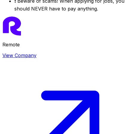
❗
Beware of scams! When applying for jobs, you
should NEVER have to pay anything.
Remote
View Company