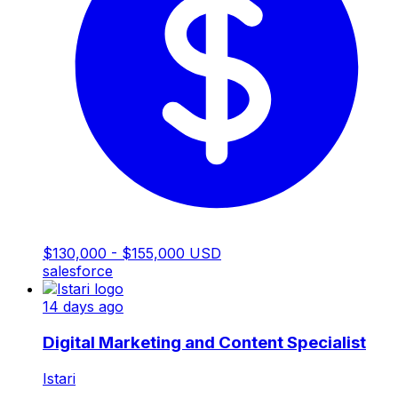
$130,000 - $155,000 USD
salesforce
14 days ago
Digital Marketing and Content Specialist
Istari