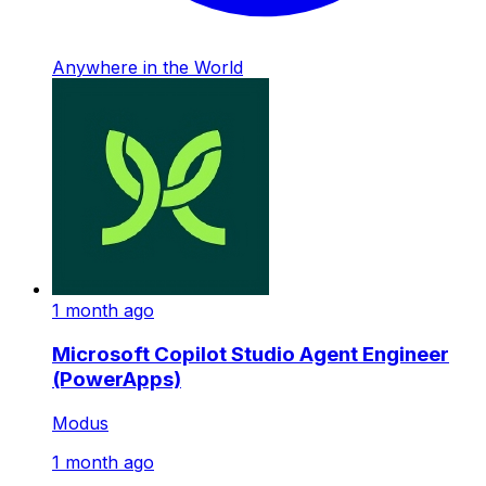
Anywhere in the World
1 month ago
Microsoft Copilot Studio Agent Engineer
(PowerApps)
Modus
1 month ago