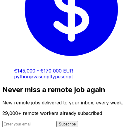
€145,000 - €170,000 EUR
python
javascript
typescript
Never miss a remote job again
New remote jobs delivered to your inbox, every week.
29,000
+
remote workers already subscribed
Subscribe