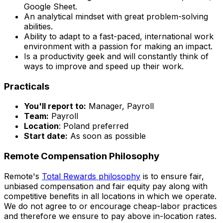
Google Sheet.
An analytical mindset with great problem-solving
abilities.
Ability to adapt to a fast-paced, international work
environment with a passion for making an impact.
Is a productivity geek and will constantly think of
ways to improve and speed up their work.
Practicals
You'll report to:
Manager, Payroll
Team:
Payroll
Location
: Poland preferred
Start date:
As soon as possible
Remote Compensation Philosophy
Remote's
Total Rewards philosophy
is to ensure fair,
unbiased compensation and fair
equity
pay
along with
competitive benefits in all locations in which we operate.
We do not agree to or encourage cheap-labor practices
and therefore we ensure to pay above in-location rates.