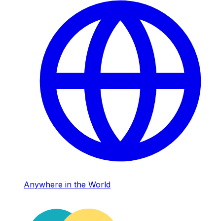
Anywhere in the World