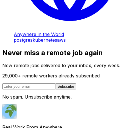
Anywhere in the World
postgres
kubernetes
aws
Never miss a remote job again
New remote jobs delivered to your inbox, every week.
29,000
+
remote workers already subscribed
Subscribe
No spam. Unsubscribe anytime.
Real Work From Anywhere