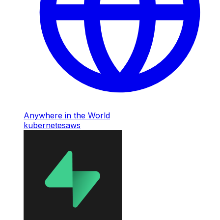
Anywhere in the World
kubernetes
aws