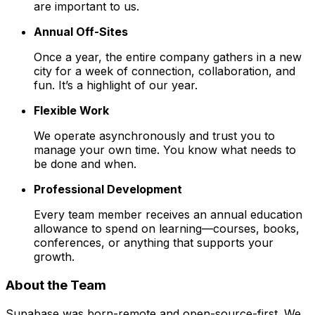
are important to us.
Annual Off-Sites
Once a year, the entire company gathers in a new
city for a week of connection, collaboration, and
fun. It’s a highlight of our year.
Flexible Work
We operate asynchronously and trust you to
manage your own time. You know what needs to
be done and when.
Professional Development
Every team member receives an annual education
allowance to spend on learning—courses, books,
conferences, or anything that supports your
growth.
About the Team
Supabase was born-remote and open-source-first. We