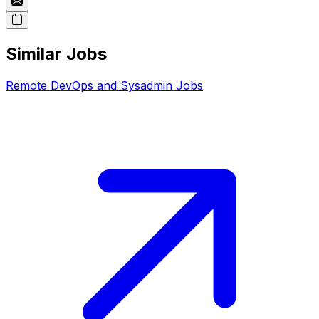
Similar Jobs
Remote
DevOps and Sysadmin
Jobs