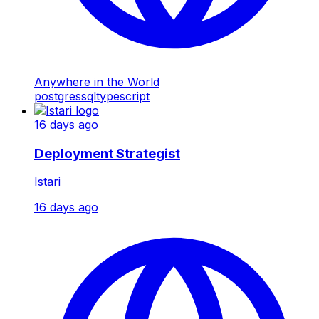
Anywhere in the World
postgres
sql
typescript
16 days ago
Deployment Strategist
Istari
16 days ago