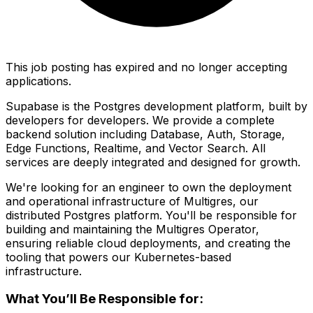
This job posting has expired and no longer accepting
applications.
Supabase is the Postgres development platform, built by
developers for developers. We provide a complete
backend solution including Database, Auth, Storage,
Edge Functions, Realtime, and Vector Search. All
services are deeply integrated and designed for growth.
We're looking for an engineer to own the deployment
and operational infrastructure of Multigres, our
distributed Postgres platform. You'll be responsible for
building and maintaining the Multigres Operator,
ensuring reliable cloud deployments, and creating the
tooling that powers our Kubernetes-based
infrastructure.
What You’ll Be Responsible for: