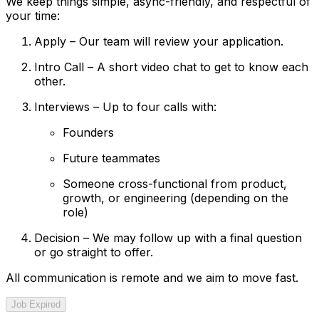
We keep things simple, async-friendly, and respectful of
your time:
Apply – Our team will review your application.
Intro Call – A short video chat to get to know each
other.
Interviews – Up to four calls with:
Founders
Future teammates
Someone cross-functional from product,
growth, or engineering (depending on the
role)
Decision – We may follow up with a final question
or go straight to offer.
All communication is remote and we aim to move fast.
Job Expired