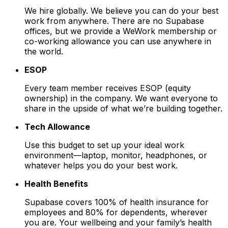
We hire globally. We believe you can do your best
work from anywhere. There are no Supabase
offices, but we provide a WeWork membership or
co-working allowance you can use anywhere in
the world.
ESOP
Every team member receives ESOP (equity
ownership) in the company. We want everyone to
share in the upside of what we’re building together.
Tech Allowance
Use this budget to set up your ideal work
environment—laptop, monitor, headphones, or
whatever helps you do your best work.
Health Benefits
Supabase covers 100% of health insurance for
employees and 80% for dependents, wherever
you are. Your wellbeing and your family’s health