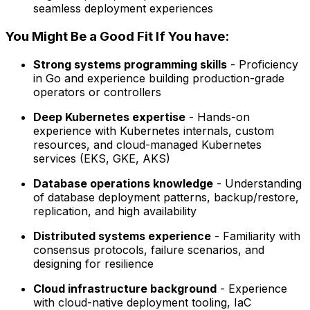
seamless deployment experiences
You Might Be a Good Fit If You have:
Strong systems programming skills
- Proficiency
in Go and experience building production-grade
operators or controllers
Deep Kubernetes expertise
- Hands-on
experience with Kubernetes internals, custom
resources, and cloud-managed Kubernetes
services (EKS, GKE, AKS)
Database operations knowledge
- Understanding
of database deployment patterns, backup/restore,
replication, and high availability
Distributed systems experience
- Familiarity with
consensus protocols, failure scenarios, and
designing for resilience
Cloud infrastructure background
- Experience
with cloud-native deployment tooling, IaC