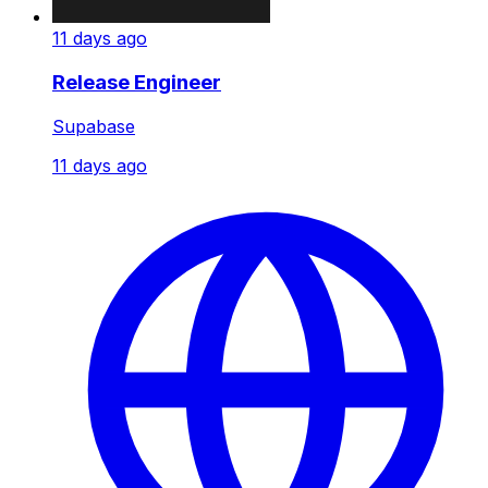
11 days ago
Release Engineer
Supabase
11 days ago