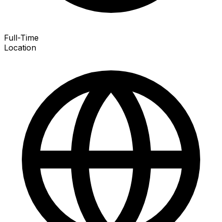
Full-Time
Location