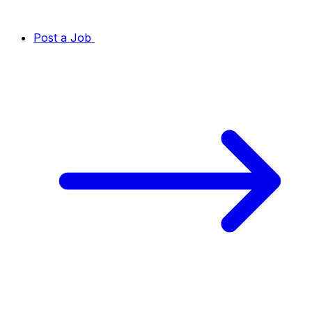
Post a Job