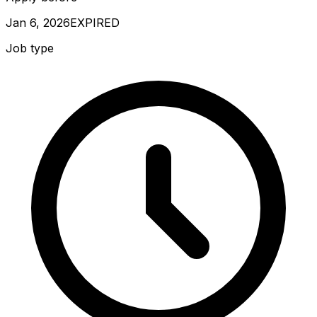
Jan 6, 2026
EXPIRED
Job type