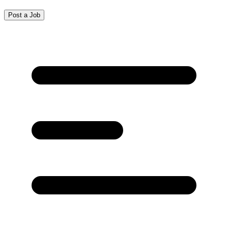
Post a Job