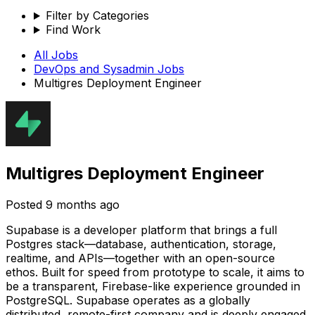
Filter by Categories
Find Work
All Jobs
DevOps and Sysadmin
Jobs
Multigres Deployment Engineer
Multigres Deployment Engineer
Posted
9 months ago
Supabase is a developer platform that brings a full
Postgres stack—database, authentication, storage,
realtime, and APIs—together with an open-source
ethos. Built for speed from prototype to scale, it aims to
be a transparent, Firebase-like experience grounded in
PostgreSQL. Supabase operates as a globally
distributed, remote-first company and is deeply engaged