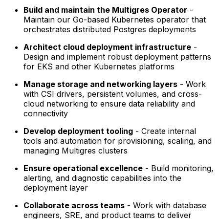
Build and maintain the Multigres Operator
-
Maintain our Go-based Kubernetes operator that
orchestrates distributed Postgres deployments
Architect cloud deployment infrastructure
-
Design and implement robust deployment patterns
for EKS and other Kubernetes platforms
Manage storage and networking layers
- Work
with CSI drivers, persistent volumes, and cross-
cloud networking to ensure data reliability and
connectivity
Develop deployment tooling
- Create internal
tools and automation for provisioning, scaling, and
managing Multigres clusters
Ensure operational excellence
- Build monitoring,
alerting, and diagnostic capabilities into the
deployment layer
Collaborate across teams
- Work with database
engineers, SRE, and product teams to deliver