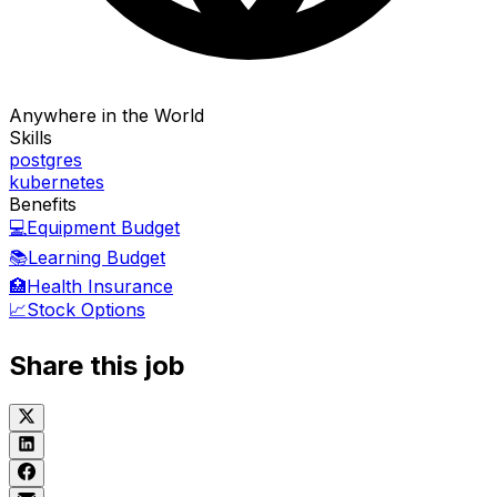
Anywhere in the World
Skills
postgres
kubernetes
Benefits
💻
Equipment Budget
📚
Learning Budget
🏥
Health Insurance
📈
Stock Options
Share this job