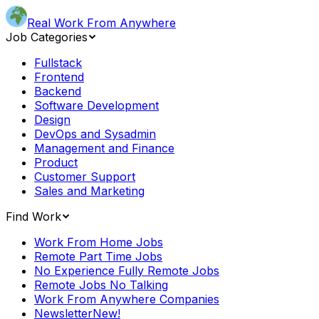
Real Work From Anywhere
Job Categories
Fullstack
Frontend
Backend
Software Development
Design
DevOps and Sysadmin
Management and Finance
Product
Customer Support
Sales and Marketing
Find Work
Work From Home Jobs
Remote Part Time Jobs
No Experience Fully Remote Jobs
Remote Jobs No Talking
Work From Anywhere Companies
Newsletter
New!