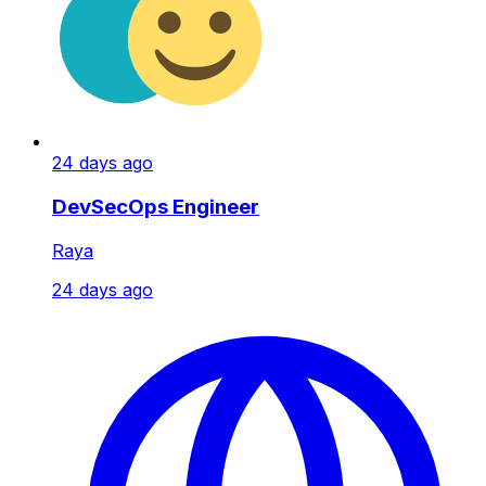
24 days ago
DevSecOps Engineer
Raya
24 days ago