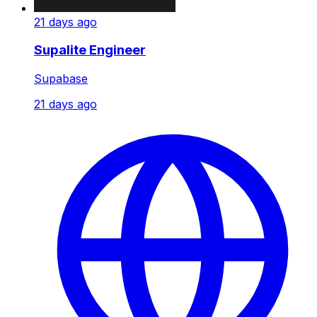
21 days ago
Supalite Engineer
Supabase
21 days ago