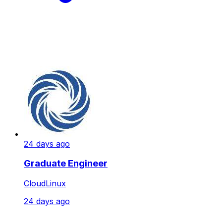
24 days ago
Graduate Engineer
CloudLinux
24 days ago