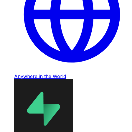
Anywhere in the World