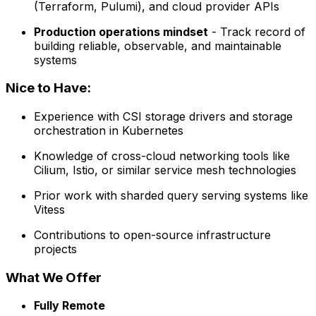
(Terraform, Pulumi), and cloud provider APIs
Production operations mindset
- Track record of
building reliable, observable, and maintainable
systems
Nice to Have:
Experience with CSI storage drivers and storage
orchestration in Kubernetes
Knowledge of cross-cloud networking tools like
Cilium, Istio, or similar service mesh technologies
Prior work with sharded query serving systems like
Vitess
Contributions to open-source infrastructure
projects
What We Offer
Fully Remote