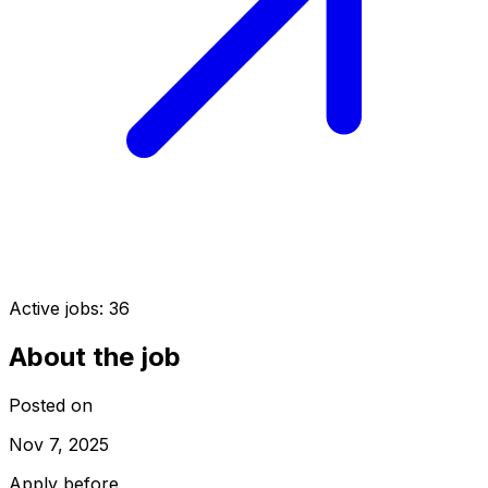
Active jobs:
36
About the job
Posted on
Nov 7, 2025
Apply before