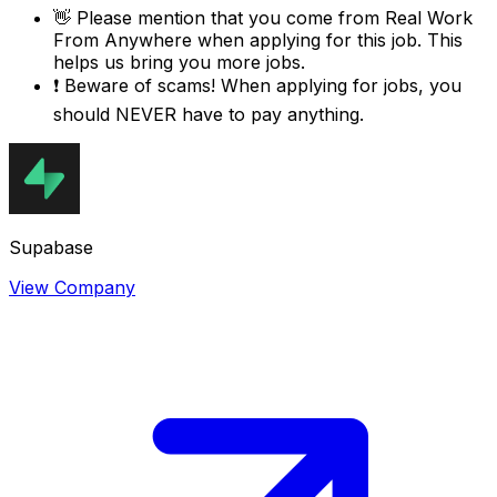
👋
Please mention that you come from
Real Work
From Anywhere
when applying for this job. This
helps us bring you more jobs.
❗
Beware of scams! When applying for jobs, you
should NEVER have to pay anything.
Supabase
View Company