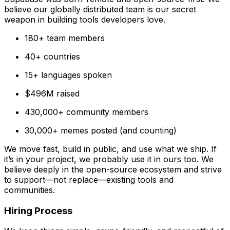
believe our globally distributed team is our secret
weapon in building tools developers love.
180+ team members
40+ countries
15+ languages spoken
$496M raised
430,000+ community members
30,000+ memes posted (and counting)
We move fast, build in public, and use what we ship. If
it’s in your project, we probably use it in ours too. We
believe deeply in the open-source ecosystem and strive
to support—not replace—existing tools and
communities.
Hiring Process