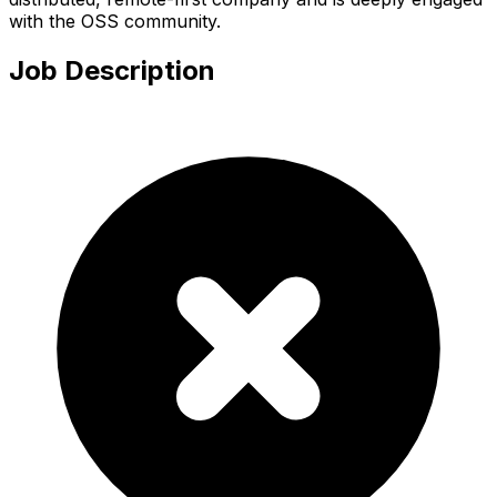
with the OSS community.
Job Description