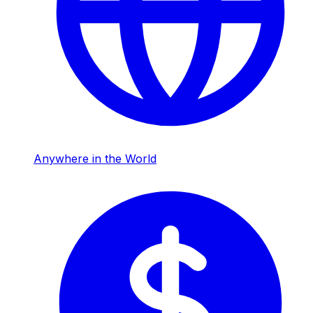
Anywhere in the World