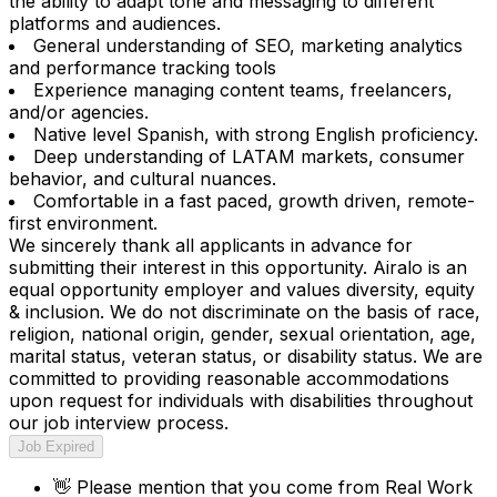
the ability to adapt tone and messaging to different
platforms and audiences.
General understanding of SEO, marketing analytics
and performance tracking tools
Experience managing content teams, freelancers,
and/or agencies.
Native level Spanish, with strong English proficiency.
Deep understanding of LATAM markets, consumer
behavior, and cultural nuances.
Comfortable in a fast paced, growth driven, remote-
first environment.
We sincerely thank all applicants in advance for
submitting their interest in this opportunity. Airalo is an
equal opportunity employer and values diversity, equity
& inclusion. We do not discriminate on the basis of race,
religion, national origin, gender, sexual orientation, age,
marital status, veteran status, or disability status. We are
committed to providing reasonable accommodations
upon request for individuals with disabilities throughout
our job interview process.
Job Expired
👋
Please mention that you come from
Real Work