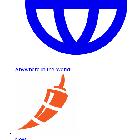
Anywhere in the World
New