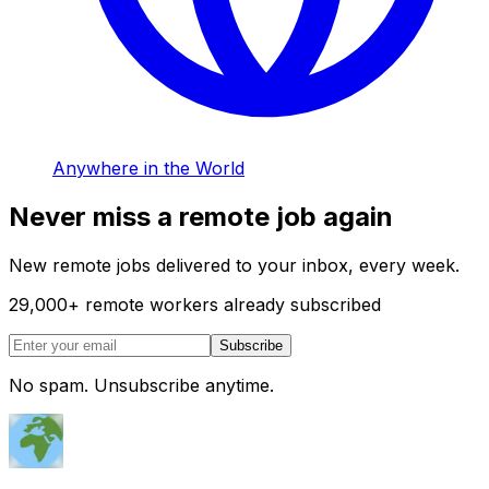
Anywhere in the World
Never miss a remote job again
New remote jobs delivered to your inbox, every week.
29,000
+
remote workers already subscribed
Subscribe
No spam. Unsubscribe anytime.