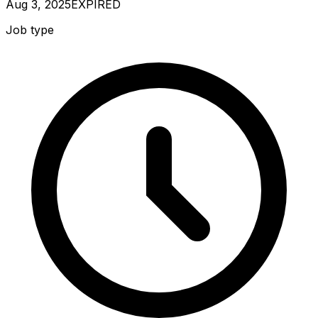
Aug 3, 2025
EXPIRED
Job type