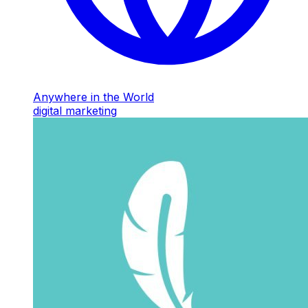
Anywhere in the World
digital marketing