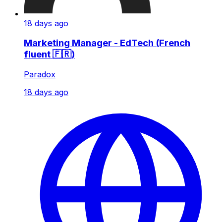
18 days ago
Marketing Manager - EdTech (French
fluent 🇫🇷)
Paradox
18 days ago