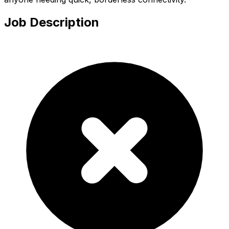
Job Description