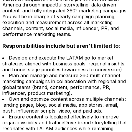
America through impactful storytelling, data driven
content, and fully integrated 360° marketing campaigns.
You will be in charge of yearly campaign planning,
execution and measurement across all marketing
channels, content, social media, influencer, PR, and
performance marketing teams.
Responsibilities include but aren't limited to:
Develop and execute the LATAM go to market
strategies aligned with business goals, regional insights,
and funnel stage priorities (awareness to conversion).
Plan and manage and measure 360 multi channel
marketing campaigns in collaboration with regional and
global teams (brand, content, performance, PR,
influencer, product marketing).
Own and optimize content across multiple channels:
landing pages, blog, social media, app stores, email,
push, influencer scripts, video, and paid ads.
Ensure content is localized effectively to improve
organic visibility and trafficeDrive brand storytelling that
resonates with LATAM audiences while remaining