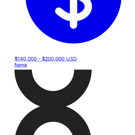
$140,000 - $200,000 USD
figma