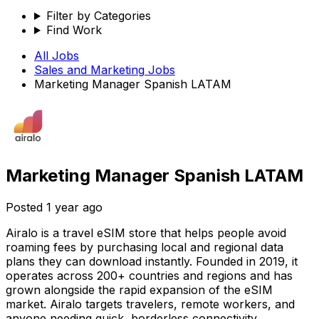
Filter by Categories
Find Work
All Jobs
Sales and Marketing
Jobs
Marketing Manager Spanish LATAM
Marketing Manager Spanish LATAM
Posted
1 year ago
Airalo is a travel eSIM store that helps people avoid
roaming fees by purchasing local and regional data
plans they can download instantly. Founded in 2019, it
operates across 200+ countries and regions and has
grown alongside the rapid expansion of the eSIM
market. Airalo targets travelers, remote workers, and
anyone needing quick, borderless connectivity.