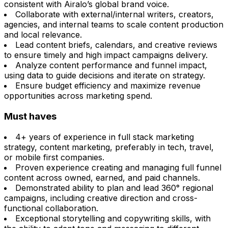
consistent with Airalo’s global brand voice.
Collaborate with external/internal writers, creators,
agencies, and internal teams to scale content production
and local relevance.
Lead content briefs, calendars, and creative reviews
to ensure timely and high impact campaigns delivery.
Analyze content performance and funnel impact,
using data to guide decisions and iterate on strategy.
Ensure budget efficiency and maximize revenue
opportunities across marketing spend.
Must haves
4+ years of experience in full stack marketing
strategy, content marketing, preferably in tech, travel,
or mobile first companies.
Proven experience creating and managing full funnel
content across owned, earned, and paid channels.
Demonstrated ability to plan and lead 360° regional
campaigns, including creative direction and cross-
functional collaboration.
Exceptional storytelling and copywriting skills, with