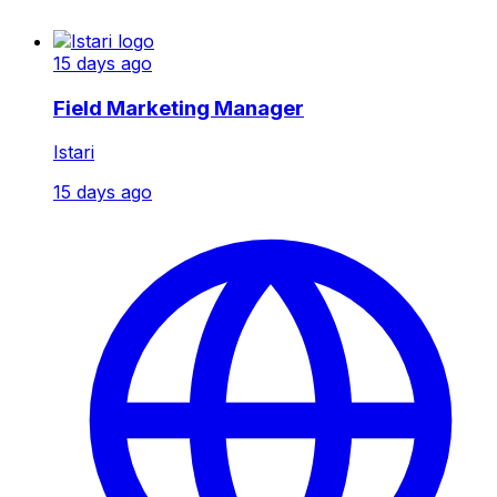
15 days ago
Field Marketing Manager
Istari
15 days ago