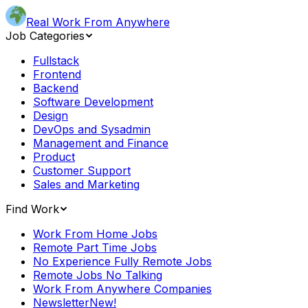
Real Work From Anywhere
Job Categories
Fullstack
Frontend
Backend
Software Development
Design
DevOps and Sysadmin
Management and Finance
Product
Customer Support
Sales and Marketing
Find Work
Work From Home Jobs
Remote Part Time Jobs
No Experience Fully Remote Jobs
Remote Jobs No Talking
Work From Anywhere Companies
Newsletter
New!