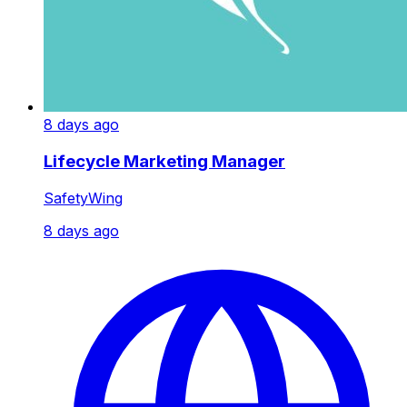
8 days ago
Lifecycle Marketing Manager
SafetyWing
8 days ago