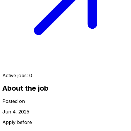
Active jobs:
0
About the job
Posted on
Jun 4, 2025
Apply before