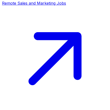
Remote
Sales and Marketing
Jobs