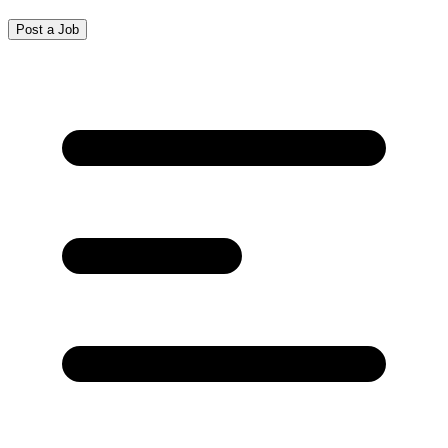
Post a Job