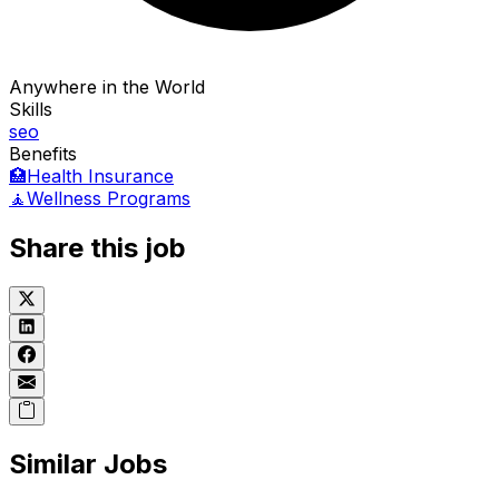
Anywhere in the World
Skills
seo
Benefits
🏥
Health Insurance
🧘
Wellness Programs
Share this job
Similar Jobs