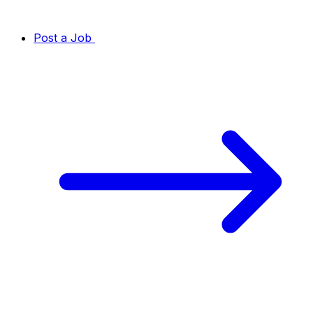
Post a Job