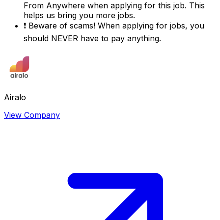
From Anywhere
when applying for this job. This
helps us bring you more jobs.
❗
Beware of scams! When applying for jobs, you
should NEVER have to pay anything.
Airalo
View Company