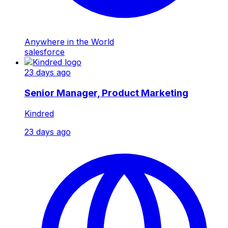
Anywhere in the World
salesforce
23 days ago
Senior Manager, Product Marketing
Kindred
23 days ago