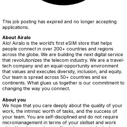
This job posting has expired and no longer accepting
applications.
About Airalo
Alo! Airalo is the world’s first eSIM store that helps
people connect in over 200+ countries and regions
across the globe. We are building the next digital service
that revolutionizes the telecom industry. We are a travel-
tech company and an equal-opportunity environment
that values and executes diversity, inclusion, and equity.
Our team is spread across 50+ countries and six
continents. What glues us together is our commitment to
changing the way you connect
.
About you
We hope that you care deeply about the quality of your
work, the intrinsic worth of tasks, and the success of
your team. You are self-disciplined and do not require
micromanagement in terms of your skillset and work