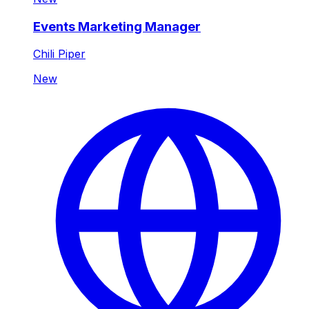
Events Marketing Manager
Chili Piper
New