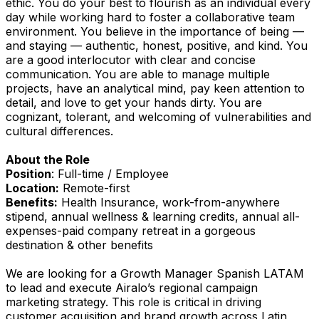
ethic. You do your best to flourish as an individual every
day while working hard to foster a collaborative team
environment. You believe in the importance of being —
and staying — authentic, honest, positive, and kind. You
are a good interlocutor with clear and concise
communication. You are able to manage multiple
projects, have an analytical mind, pay keen attention to
detail, and love to get your hands dirty. You are
cognizant, tolerant, and welcoming of vulnerabilities and
cultural differences.
About the Role
Position
: Full-time / Employee
Location:
Remote-first
Benefits:
Health Insurance, work-from-anywhere
stipend, annual wellness & learning credits, annual all-
expenses-paid company retreat in a gorgeous
destination & other benefits
We are looking for a Growth Manager Spanish LATAM
to lead and execute Airalo’s regional campaign
marketing strategy. This role is critical in driving
customer acquisition and brand growth across Latin