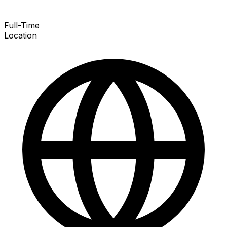
Full-Time
Location