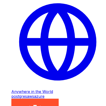
Anywhere in the World
postgres
aws
azure