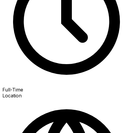
Full-Time
Location