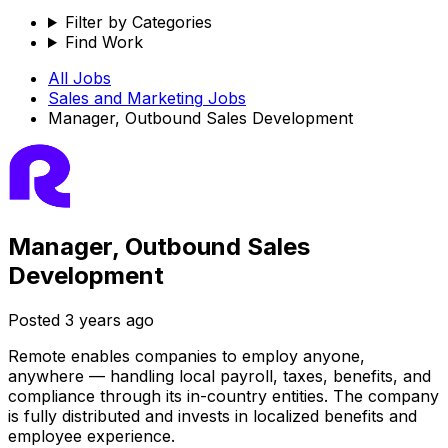
Filter by Categories
Find Work
All Jobs
Sales and Marketing
Jobs
Manager, Outbound Sales Development
Manager, Outbound Sales
Development
Posted
3 years ago
Remote enables companies to employ anyone,
anywhere — handling local payroll, taxes, benefits, and
compliance through its in-country entities. The company
is fully distributed and invests in localized benefits and
employee experience.