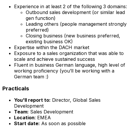
Experience in at least 2 of the following 3 domains:
Outbound sales development (or similar lead
gen function)
Leading others (people management strongly
preferred)
Closing business (new business preferred,
existing business OK)
Expertise within the DACH market
Exposure to a sales organization that was able to
scale and achieve sustained success
Fluent in business German language, high level of
working proficiency (you’ll be working with a
German team :)
Practicals
You'll report to:
Director, Global Sales
Development
Team:
Sales Development
Location
: EMEA
Start date:
As soon as possible