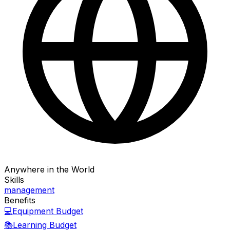
Anywhere in the World
Skills
management
Benefits
💻
Equipment Budget
📚
Learning Budget