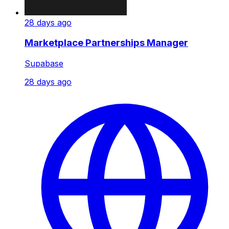
28 days ago
Marketplace Partnerships Manager
Supabase
28 days ago