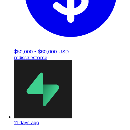
$50,000 - $60,000 USD
redis
salesforce
11 days ago