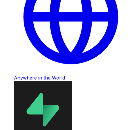
Anywhere in the World