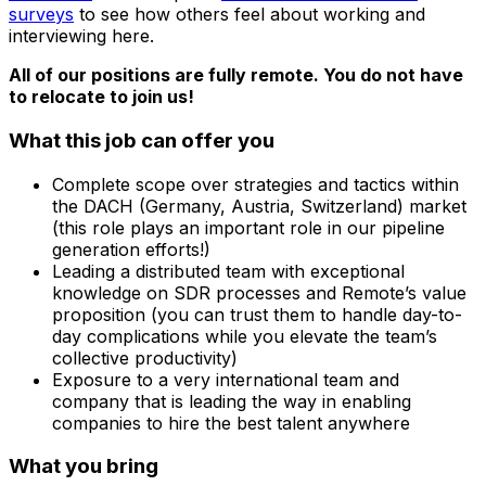
surveys
to see how others feel about working and
interviewing here.
All of our positions are fully remote. You do not have
to relocate to join us!
What this job can offer you
Complete scope over strategies and tactics within
the DACH (Germany, Austria, Switzerland) market
(this role plays an important role in our pipeline
generation efforts!)
Leading a distributed team with exceptional
knowledge on SDR processes and Remote’s value
proposition (you can trust them to handle day-to-
day complications while you elevate the team’s
collective productivity)
Exposure to a very international team and
company that is leading the way in enabling
companies to hire the best talent anywhere
What you bring