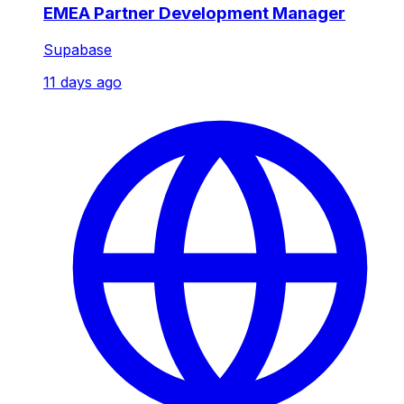
EMEA Partner Development Manager
Supabase
11 days ago