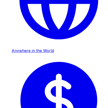
Anywhere in the World