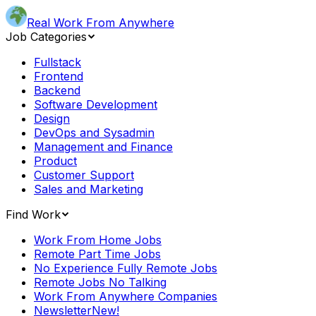
Real Work From Anywhere
Job Categories
Fullstack
Frontend
Backend
Software Development
Design
DevOps and Sysadmin
Management and Finance
Product
Customer Support
Sales and Marketing
Find Work
Work From Home Jobs
Remote Part Time Jobs
No Experience Fully Remote Jobs
Remote Jobs No Talking
Work From Anywhere Companies
Newsletter
New!