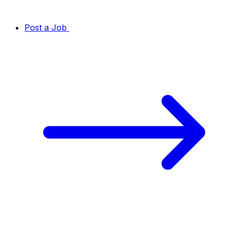
Post a Job