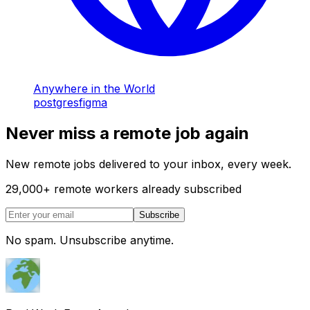
Anywhere in the World
postgres
figma
Never miss a remote job again
New remote jobs delivered to your inbox, every week.
29,000
+
remote workers already subscribed
Subscribe
No spam. Unsubscribe anytime.