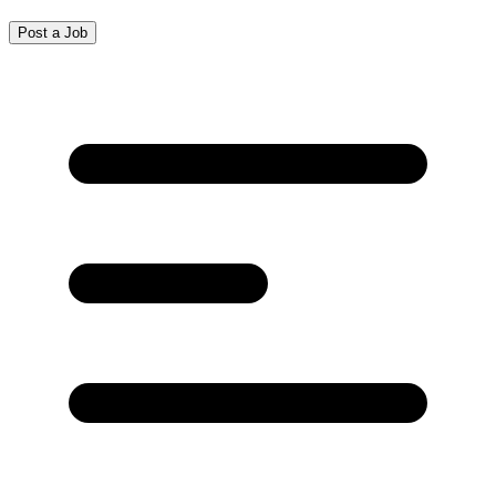
Post a Job