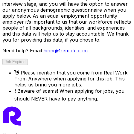
interview stage, and you will have the option to answer
our anonymous demographic questionnaire when you
apply below. As an equal employment opportunity
employer it’s important to us that our workforce reflects
people of all backgrounds, identities, and experiences
and this data will help us to stay accountable. We thank
you for providing this data, if you chose to.
Need help? Email
hiring@remote.com
Job Expired
👋
Please mention that you come from
Real Work
From Anywhere
when applying for this job. This
helps us bring you more jobs.
❗
Beware of scams! When applying for jobs, you
should NEVER have to pay anything.