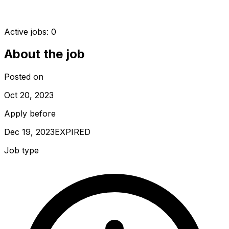
Active jobs:
0
About the job
Posted on
Oct 20, 2023
Apply before
Dec 19, 2023
EXPIRED
Job type