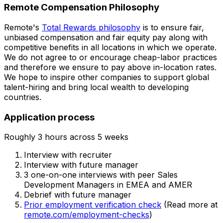
Remote Compensation Philosophy
Remote's
Total Rewards philosophy
is to ensure fair,
unbiased compensation and fair
equity
pay
along with
competitive benefits in all locations in which we operate.
We do not agree to or encourage cheap-labor practices
and therefore we ensure to pay above in-location rates.
We hope to inspire other companies to support global
talent-hiring and bring local wealth to developing
countries.
Application process
Roughly 3 hours across 5 weeks
Interview with recruiter
Interview with future manager
3 one-on-one interviews with peer Sales
Development Managers in EMEA and AMER
Debrief with future manager
Prior employment verification check
(Read more at
remote.com/employment-checks
)