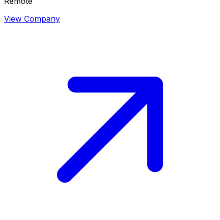
Remote
View Company