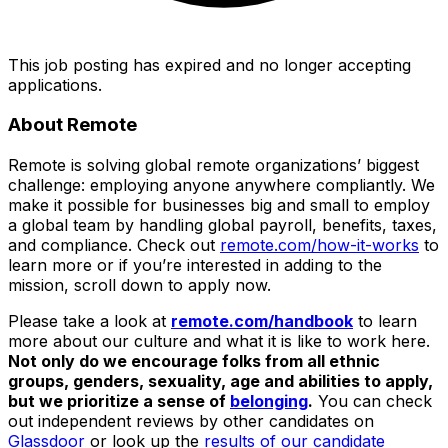
This job posting has expired and no longer accepting
applications.
About Remote
Remote is solving global remote organizations’ biggest
challenge: employing anyone anywhere compliantly. We
make it possible for businesses big and small to employ
a global team by handling global payroll, benefits, taxes,
and compliance. Check out
remote.com/how-it-works
to
learn more or if you’re interested in adding to the
mission, scroll down to apply now.
Please take a look at
remote.com/handbook
to learn
more about our culture and what it is like to work here.
Not only do we encourage folks from all ethnic
groups, genders, sexuality, age and abilities to apply,
but we prioritize a sense of
belonging
.
You can check
out independent reviews by other candidates on
Glassdoor
or look up the
results of our candidate