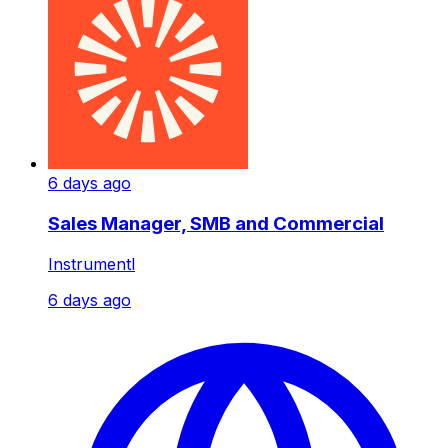
6 days ago
Sales Manager, SMB and Commercial
Instrumentl
6 days ago