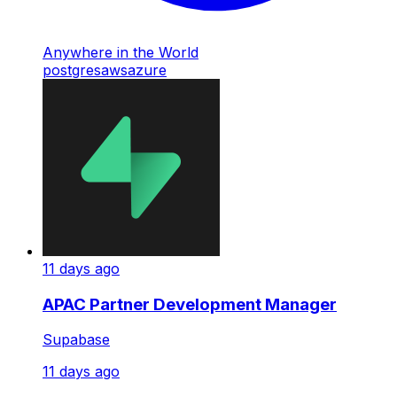
Anywhere in the World
postgres
aws
azure
11 days ago
APAC Partner Development Manager
Supabase
11 days ago