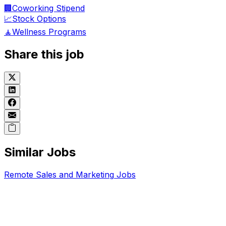
🏢
Coworking Stipend
📈
Stock Options
🧘
Wellness Programs
Share this job
Similar Jobs
Remote
Sales and Marketing
Jobs