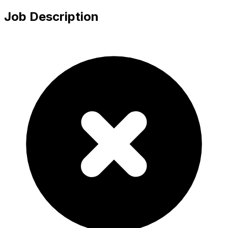
Job Description