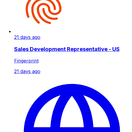
21 days ago
Sales Development Representative - US
Fingerprint
21 days ago