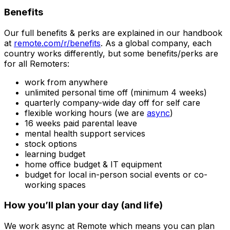
Benefits
Our full benefits & perks are explained in our handbook
at
remote.com/r/benefits
. As a global company, each
country works differently, but some benefits/perks are
for all Remoters:
work from anywhere
unlimited personal time off (minimum 4 weeks)
quarterly company-wide day off for self care
flexible working hours (we are
async
)
16 weeks paid parental leave
mental health support services
stock options
learning budget
home office budget & IT equipment
budget for local in-person social events or co-
working spaces
How you’ll plan your day (and life)
We work async at Remote which means you can plan