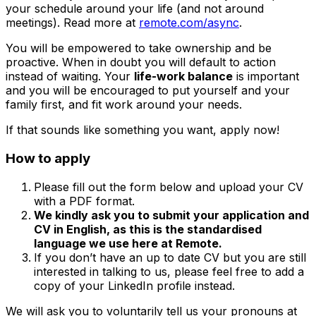
your schedule around your life (and not around
meetings). Read more at
remote.com/async
.
You will be empowered to take ownership and be
proactive. When in doubt you will default to action
instead of waiting. Your
life-work balance
is important
and you will be encouraged to put yourself and your
family first, and fit work around your needs.
If that sounds like something you want, apply now!
How to apply
Please fill out the form below and upload your CV
with a PDF format.
We kindly ask you to submit your application and
CV in English, as this is the standardised
language we use here at Remote.
If you don’t have an up to date CV but you are still
interested in talking to us, please feel free to add a
copy of your LinkedIn profile instead.
We will ask you to voluntarily tell us your pronouns at