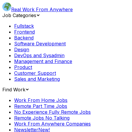
Real Work From Anywhere
Job Categories
Fullstack
Frontend
Backend
Software Development
Design
DevOps and Sysadmin
Management and Finance
Product
Customer Support
Sales and Marketing
Find Work
Work From Home Jobs
Remote Part Time Jobs
No Experience Fully Remote Jobs
Remote Jobs No Talking
Work From Anywhere Companies
Newsletter
New!