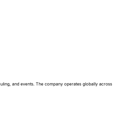
eduling, and events. The company operates globally across