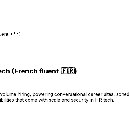
uent 🇫🇷)
ch (French fluent 🇫🇷)
h-volume hiring, powering conversational career sites, sch
ilities that come with scale and security in HR tech.