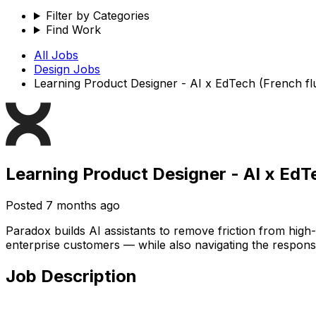
Filter by Categories
Find Work
All Jobs
Design
Jobs
Learning Product Designer - AI x EdTech (French fl
Learning Product Designer - AI x EdTe
Posted
7 months ago
Paradox builds AI assistants to remove friction from hig
enterprise customers — while also navigating the responsib
Job Description