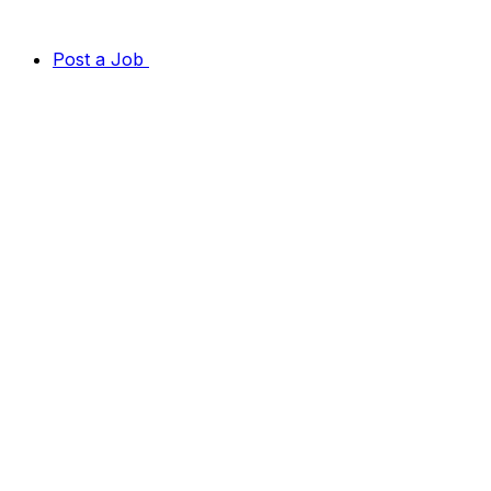
Post a Job