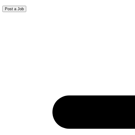
Post a Job