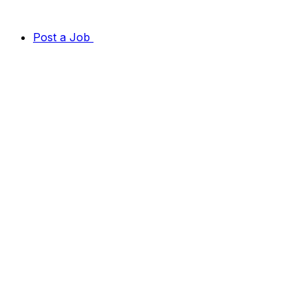
Post a Job