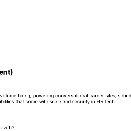
ent)
h-volume hiring, powering conversational career sites, sch
ilities that come with scale and security in HR tech.
growth?