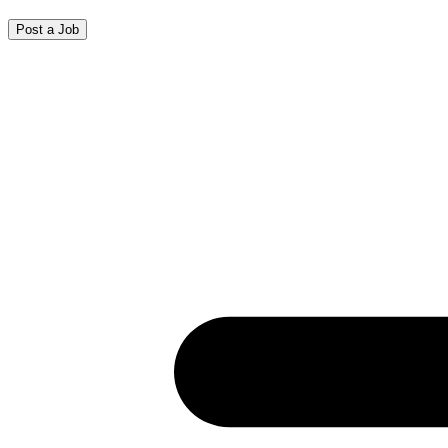
Post a Job