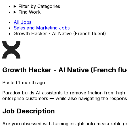
Filter by Categories
Find Work
All Jobs
Sales and Marketing
Jobs
Growth Hacker - AI Native (French fluent)
Growth Hacker - AI Native (French flu
Posted
1 month ago
Paradox builds AI assistants to remove friction from hig
enterprise customers — while also navigating the responsib
Job Description
Are you obsessed with turning insights into measurable 