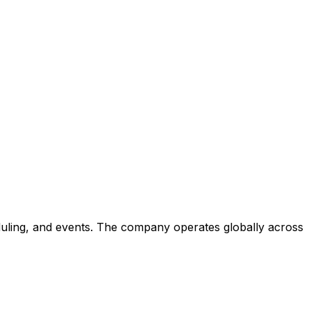
eduling, and events. The company operates globally across