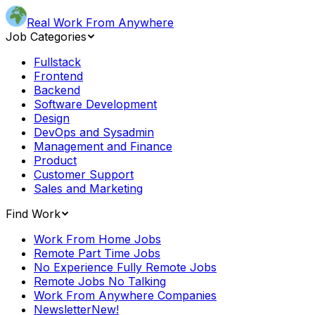
Real Work From Anywhere
Job Categories
Fullstack
Frontend
Backend
Software Development
Design
DevOps and Sysadmin
Management and Finance
Product
Customer Support
Sales and Marketing
Find Work
Work From Home Jobs
Remote Part Time Jobs
No Experience Fully Remote Jobs
Remote Jobs No Talking
Work From Anywhere Companies
Newsletter
New!