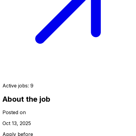
Active jobs:
9
About the job
Posted on
Oct 13, 2025
Apply before