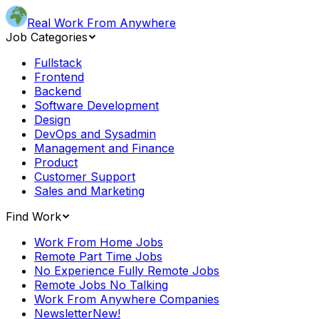
Real Work From Anywhere
Job Categories
Fullstack
Frontend
Backend
Software Development
Design
DevOps and Sysadmin
Management and Finance
Product
Customer Support
Sales and Marketing
Find Work
Work From Home Jobs
Remote Part Time Jobs
No Experience Fully Remote Jobs
Remote Jobs No Talking
Work From Anywhere Companies
Newsletter
New!