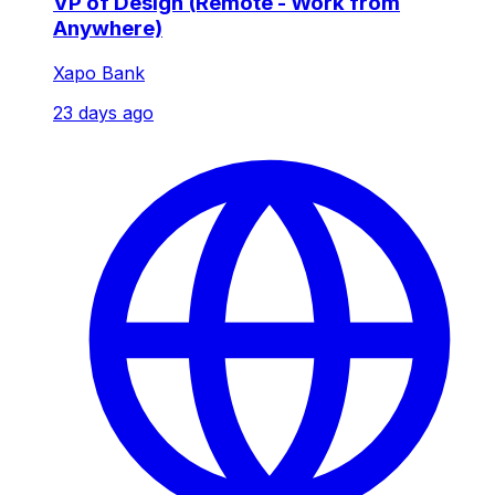
VP of Design (Remote - Work from
Anywhere)
Xapo Bank
23 days ago