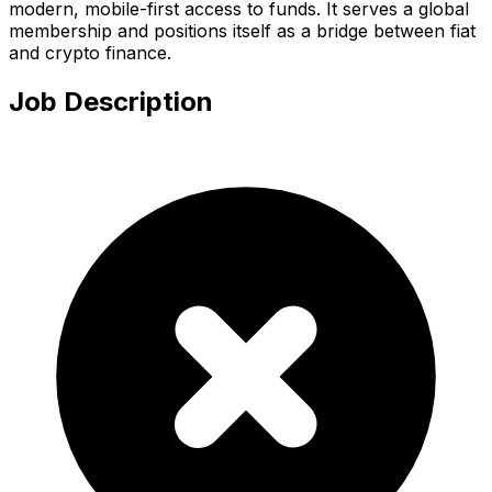
modern, mobile-first access to funds. It serves a global
membership and positions itself as a bridge between fiat
and crypto finance.
Job Description