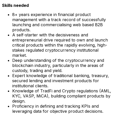
Skills needed
8+ years experience in financial product
management with a track record of successfully
launching and commercialising web based B2B
products.
A self-starter with the decisiveness and
entrepreneurial drive required to own and launch
critical products within the rapidly evolving, high-
stakes regulated cryptocurrency institutional
market.
Deep understanding of the cryptocurrency and
blockchain industry, particularly in the areas of
custody, trading and yield.
Expert knowledge of traditional banking, treasury,
secured lending and investment products for
institutional clients.
Knowledge of TradFi and Crypto regulations (AML,
KYC, VASP, MiCA), building compliant products by
design.
Proficiency in defining and tracking KPIs and
leveraging data for objective product decisions.