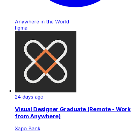
Anywhere in the World
figma
24 days ago
Visual Designer Graduate (Remote - Work
from Anywhere)
Xapo Bank