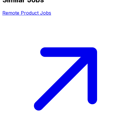
Remote
Product
Jobs