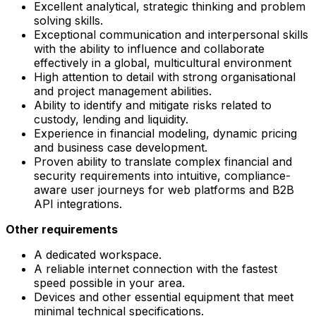
Excellent analytical, strategic thinking and problem
solving skills.
Exceptional communication and interpersonal skills
with the ability to influence and collaborate
effectively in a global, multicultural environment
High attention to detail with strong organisational
and project management abilities.
Ability to identify and mitigate risks related to
custody, lending and liquidity.
Experience in financial modeling, dynamic pricing
and business case development.
Proven ability to translate complex financial and
security requirements into intuitive, compliance-
aware user journeys for web platforms and B2B
API integrations.
Other requirements
A dedicated workspace.
A reliable internet connection with the fastest
speed possible in your area.
Devices and other essential equipment that meet
minimal technical specifications.