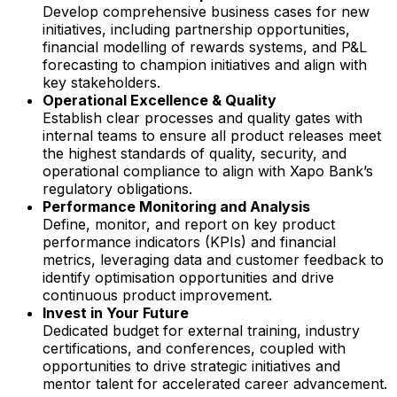
Develop comprehensive business cases for new
initiatives, including partnership opportunities,
financial modelling of rewards systems, and P&L
forecasting to champion initiatives and align with
key stakeholders.
Operational Excellence & Quality
Establish clear processes and quality gates with
internal teams to ensure all product releases meet
the highest standards of quality, security, and
operational compliance to align with Xapo Bank’s
regulatory obligations.
Performance Monitoring and Analysis
Define, monitor, and report on key product
performance indicators (KPIs) and financial
metrics, leveraging data and customer feedback to
identify optimisation opportunities and drive
continuous product improvement.
Invest in Your Future
Dedicated budget for external training, industry
certifications, and conferences, coupled with
opportunities to drive strategic initiatives and
mentor talent for accelerated career advancement.