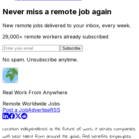
Never miss a remote job again
New remote jobs delivered to your inbox, every week.
29,000
+
remote workers already subscribed
Subscribe
No spam. Unsubscribe anytime.
Real Work From Anywhere
Remote Worldwide Jobs
Post a Job
Advertise
RSS
Location independence is the future of work. It serves companies
with best talent from around the globe. And benefits employees