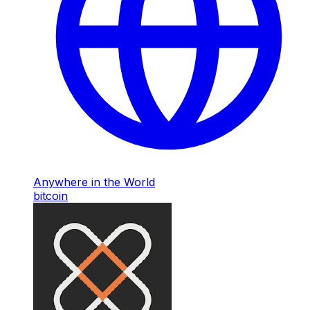
Anywhere in the World
bitcoin