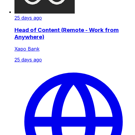
25 days ago
Head of Content (Remote - Work from
Anywhere)
Xapo Bank
25 days ago