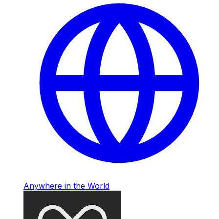
Anywhere in the World