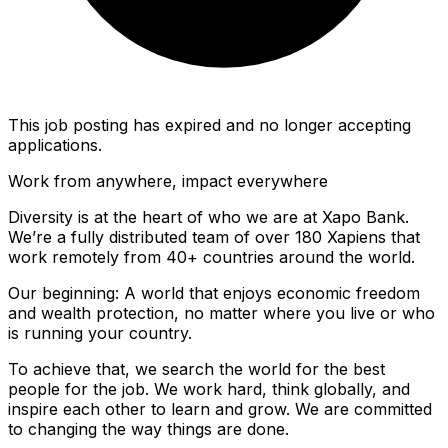
This job posting has expired and no longer accepting
applications.
Work from anywhere, impact everywhere
Diversity is at the heart of who we are at Xapo Bank.
We’re a fully distributed team of over 180 Xapiens that
work remotely from 40+ countries around the world.
Our beginning: A world that enjoys economic freedom
and wealth protection, no matter where you live or who
is running your country.
To achieve that, we search the world for the best
people for the job. We work hard, think globally, and
inspire each other to learn and grow. We are committed
to changing the way things are done.