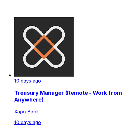
10 days ago
Treasury Manager (Remote - Work from
Anywhere)
Xapo Bank
10 days ago