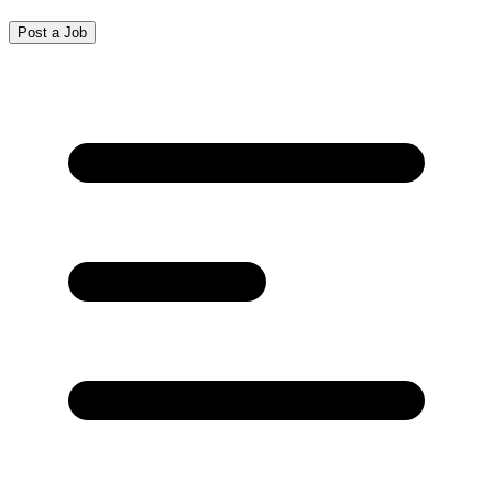
Post a Job