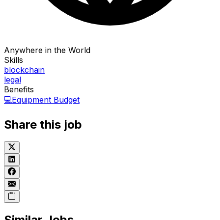
Anywhere in the World
Skills
blockchain
legal
Benefits
💻
Equipment Budget
Share this job
Similar Jobs