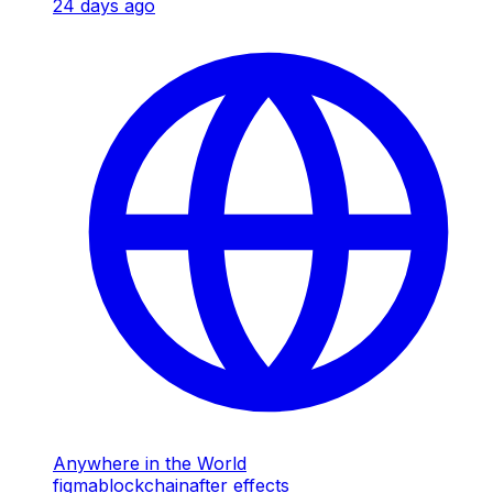
24 days ago
Anywhere in the World
figma
blockchain
after effects