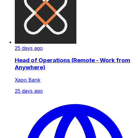
25 days ago
Head of Operations (Remote - Work from
Anywhere)
Xapo Bank
25 days ago