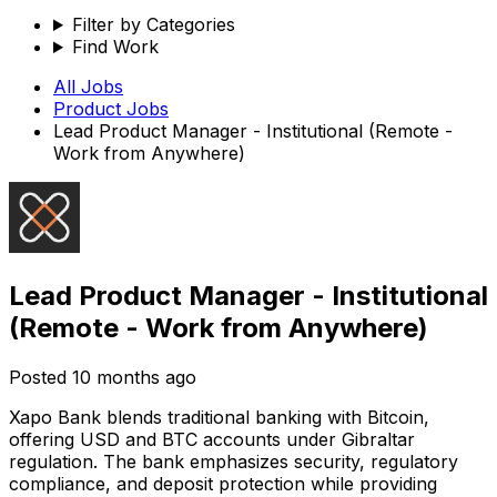
Filter by Categories
Find Work
All Jobs
Product
Jobs
Lead Product Manager - Institutional (Remote -
Work from Anywhere)
Lead Product Manager - Institutional
(Remote - Work from Anywhere)
Posted
10 months ago
Xapo Bank blends traditional banking with Bitcoin,
offering USD and BTC accounts under Gibraltar
regulation. The bank emphasizes security, regulatory
compliance, and deposit protection while providing