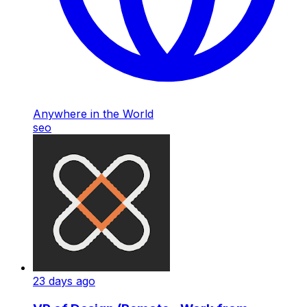
Anywhere in the World
seo
23 days ago