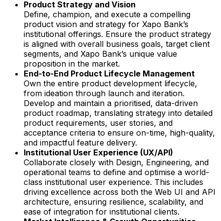
Product Strategy and Vision
Define, champion, and execute a compelling
product vision and strategy for Xapo Bank’s
institutional offerings. Ensure the product strategy
is aligned with overall business goals, target client
segments, and Xapo Bank’s unique value
proposition in the market.
End-to-End Product Lifecycle Management
Own the entire product development lifecycle,
from ideation through launch and iteration.
Develop and maintain a prioritised, data-driven
product roadmap, translating strategy into detailed
product requirements, user stories, and
acceptance criteria to ensure on-time, high-quality,
and impactful feature delivery.
Institutional User Experience (UX/API)
Collaborate closely with Design, Engineering, and
operational teams to define and optimise a world-
class institutional user experience. This includes
driving excellence across both the Web UI and API
architecture, ensuring resilience, scalability, and
ease of integration for institutional clients.