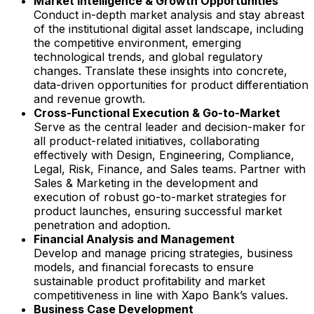
Market Intelligence & Growth Opportunities
Conduct in-depth market analysis and stay abreast
of the institutional digital asset landscape, including
the competitive environment, emerging
technological trends, and global regulatory
changes. Translate these insights into concrete,
data-driven opportunities for product differentiation
and revenue growth.
Cross-Functional Execution & Go-to-Market
Serve as the central leader and decision-maker for
all product-related initiatives, collaborating
effectively with Design, Engineering, Compliance,
Legal, Risk, Finance, and Sales teams. Partner with
Sales & Marketing in the development and
execution of robust go-to-market strategies for
product launches, ensuring successful market
penetration and adoption.
Financial Analysis and Management
Develop and manage pricing strategies, business
models, and financial forecasts to ensure
sustainable product profitability and market
competitiveness in line with Xapo Bank’s values.
Business Case Development