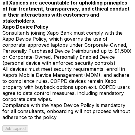
all Xapiens are accountable for upholding principles
of fair treatment, transparency, and ethical conduct
in their interactions with customers and
stakeholders.
Xapo Device Policy
Consultants joining Xapo Bank must comply with the
Xapo Device Policy, which governs the use of
corporate-approved laptops under Corporate-Owned,
Personally Purchased Device (reimbursed up to $1,500)
or Corporate-Owned, Personally Enabled Device
(personal device with enforced security controls).
All devices must meet security requirements, enroll in
Xapo’s Mobile Device Management (MDM), and adhere
to compliance rules. COPPD devices remain Xapo
property with buyback options upon exit. COPED users
agree to data control measures, including mandatory
corporate data wipes.
Compliance with the Xapo Device Policy is mandatory
for all consultants, onboarding will not proceed without
adherence to the policy.
Job Expired