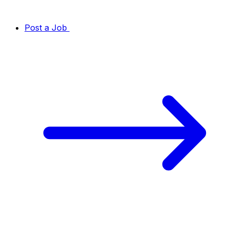
Post a Job