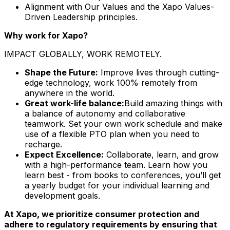
Alignment with Our Values and the Xapo Values-
Driven Leadership principles.
Why work for Xapo?
IMPACT GLOBALLY, WORK REMOTELY.
Shape the Future:
Improve lives through cutting-
edge technology, work 100% remotely from
anywhere in the world.
Great work-life balance:
Build amazing things with
a balance of autonomy and collaborative
teamwork. Set your own work schedule and make
use of a flexible PTO plan when you need to
recharge.
Expect Excellence:
Collaborate, learn, and grow
with a high-performance team. Learn
how you
learn best - from books to conferences, you’ll get
a yearly budget for your individual learning and
development goals.
At Xapo, we prioritize consumer protection and
adhere to regulatory requirements by ensuring that