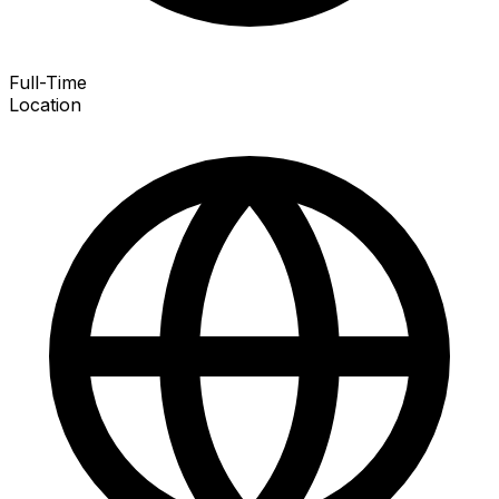
Full-Time
Location