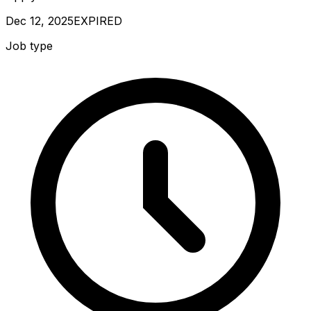
Dec 12, 2025
EXPIRED
Job type