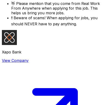
👋
Please mention that you come from
Real Work
From Anywhere
when applying for this job. This
helps us bring you more jobs.
❗
Beware of scams! When applying for jobs, you
should NEVER have to pay anything.
Xapo Bank
View Company