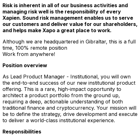
Risk is inherent in all of our business activities and
managing risk well is the responsibility of every
Xapien. Sound risk management enables us to serve
our customers and deliver value for our shareholders,
and helps make Xapo a great place to work.
Although we are headquartered in Gibraltar, this is a full
time, 100% remote position
Work from anywhere!
Position overview
As Lead Product Manager - Institutional, you will own
the end-to-end success of our new institutional product
offering. This is a rare, high-impact opportunity to
architect a product portfolio from the ground up,
requiring a deep, actionable understanding of both
traditional finance and cryptocurrency. Your mission will
be to define the strategy, drive development and execute
to deliver a world-class institutional experience.
Responsibilities