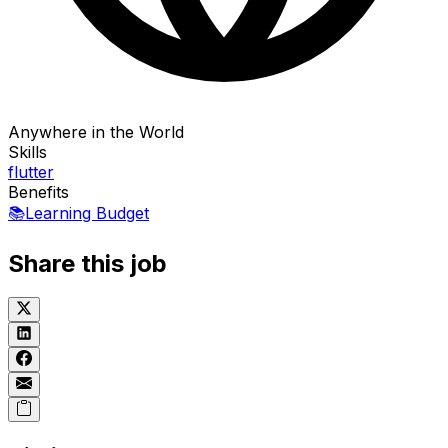
Anywhere in the World
Skills
flutter
Benefits
📚
Learning Budget
Share this job