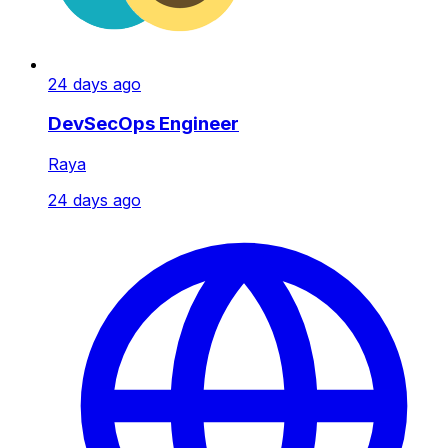
24 days ago
DevSecOps Engineer
Raya
24 days ago