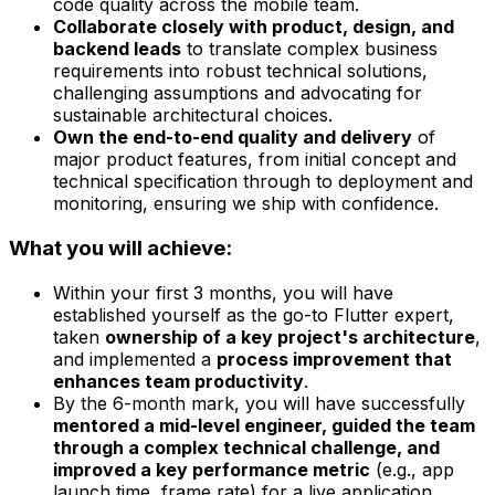
code quality across the mobile team.
Collaborate closely with product, design, and
backend leads
to translate complex business
requirements into robust technical solutions,
challenging assumptions and advocating for
sustainable architectural choices.
Own the end-to-end quality and delivery
of
major product features, from initial concept and
technical specification through to deployment and
monitoring, ensuring we ship with confidence.
What you will achieve:
Within your first 3 months, you will have
established yourself as the go-to Flutter expert,
taken
ownership of a key project's architecture
,
and implemented a
process improvement that
enhances team productivity
.
By the 6-month mark, you will have successfully
mentored a mid-level engineer, guided the team
through a complex technical challenge, and
improved a key performance metric
(e.g., app
launch time, frame rate) for a live application.