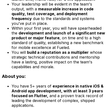
Your leadership will be evident in the team's
output, with a
measurable increase in code
quality, test coverage, and deployment
frequency
due to the standards and systems
you've put in place.
Within your first year, you will have spearheaded
the
development and launch of a significant new
product or major feature
, on time and to a high
standard of quality, establishing a new benchmark
for mobile excellence at Fueled.
You will
build a reputation as a multiplier
whose
strategic technical contributions and mentorship
have a lasting, positive impact on the team's
capabilities and morale.
About you:
You have 5+ years of
experience in native iOS &
Android app development, with at least 3 years
focused on Flutter,
and a proven track record of
leading the development of complex, shipped
applications.