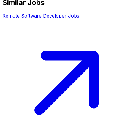
Similar Jobs
Remote
Software Developer
Jobs