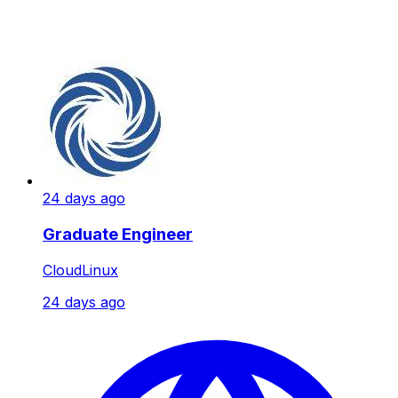
24 days ago
Graduate Engineer
CloudLinux
24 days ago