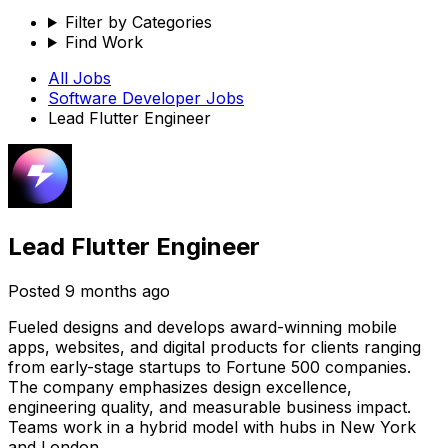
Filter by Categories
Find Work
All Jobs
Software Developer
Jobs
Lead Flutter Engineer
Lead Flutter Engineer
Posted
9 months ago
Fueled designs and develops award-winning mobile
apps, websites, and digital products for clients ranging
from early-stage startups to Fortune 500 companies.
The company emphasizes design excellence,
engineering quality, and measurable business impact.
Teams work in a hybrid model with hubs in New York
and London.