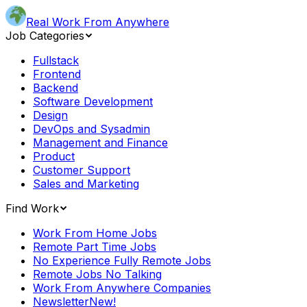
Real Work From Anywhere
Job Categories
Fullstack
Frontend
Backend
Software Development
Design
DevOps and Sysadmin
Management and Finance
Product
Customer Support
Sales and Marketing
Find Work
Work From Home Jobs
Remote Part Time Jobs
No Experience Fully Remote Jobs
Remote Jobs No Talking
Work From Anywhere Companies
Newsletter
New!