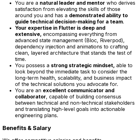
You are a
natural leader and mentor
who derives
satisfaction from elevating the skills of those
around you and has a
demonstrated ability to
guide technical decision-making for a team
.
Your expertise in Flutter is deep and
extensive,
encompassing everything from
advanced state management (Bloc, Riverpod),
dependency injection and animations to crafting
clean, layered architecture that stands the test of
time.
You possess a
strong strategic mindset,
able to
look beyond the immediate task to consider the
long-term health, scalability, and business impact
of the technical solutions you advocate for.
You are an
excellent communicator and
collaborator
, capable of building consensus
between technical and non-technical stakeholders
and translating high-level goals into actionable
engineering plans.
Benefits & Salary