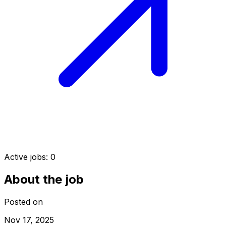
Active jobs:
0
About the job
Posted on
Nov 17, 2025