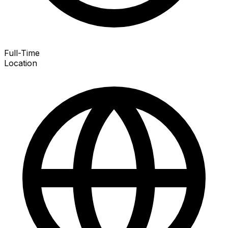
Full-Time
Location