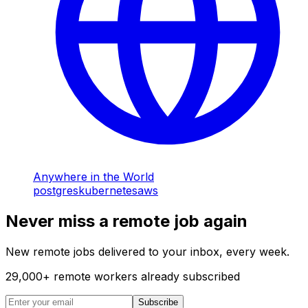
Anywhere in the World
postgres
kubernetes
aws
Never miss a remote job again
New remote jobs delivered to your inbox, every week.
29,000
+
remote workers already subscribed
Subscribe