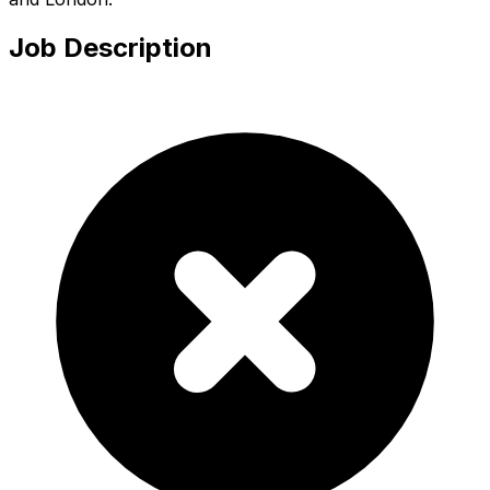
Job Description