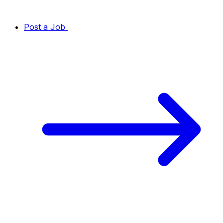
Post a Job