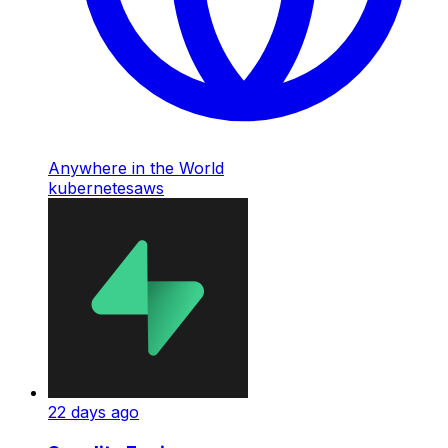
Anywhere in the World
kubernetes
aws
22 days ago