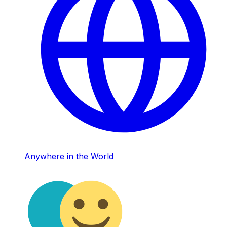
Anywhere in the World