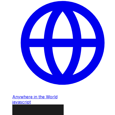
Anywhere in the World
javascript