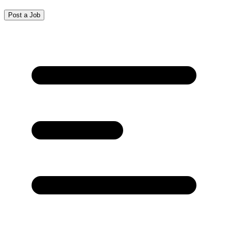
Post a Job