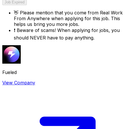
Job Expired
👋
Please mention that you come from
Real Work
From Anywhere
when applying for this job. This
helps us bring you more jobs.
❗
Beware of scams! When applying for jobs, you
should NEVER have to pay anything.
Fueled
View Company