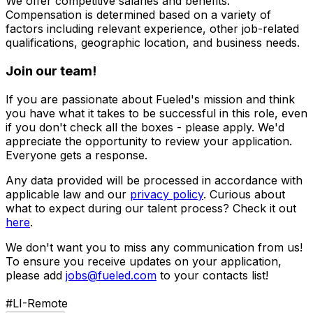
We offer competitive salaries and benefits.
Compensation is determined based on a variety of
factors including relevant experience, other job-related
qualifications, geographic location, and business needs.
Join our team!
If you are passionate about Fueled's mission and think
you have what it takes to be successful in this role, even
if you don't check all the boxes - please apply. We'd
appreciate the opportunity to review your application.
Everyone gets a response.
Any data provided will be processed in accordance with
applicable law and our
privacy policy
. Curious about
what to expect during our talent process? Check it out
here
.
We don't want you to miss any communication from us!
To ensure you receive updates on your application,
please add
jobs@fueled.com
to your contacts list!
#LI-Remote