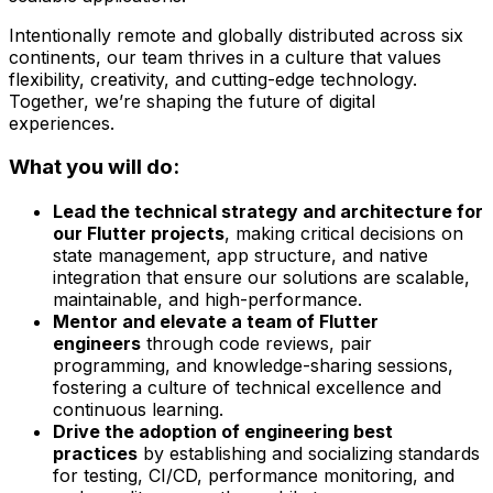
Intentionally remote and globally distributed across six
continents, our team thrives in a culture that values
flexibility, creativity, and cutting-edge technology.
Together, we’re shaping the future of digital
experiences.
What you will do:
Lead the technical strategy and architecture for
our Flutter projects
, making critical decisions on
state management, app structure, and native
integration that ensure our solutions are scalable,
maintainable, and high-performance.
Mentor and elevate a team of Flutter
engineers
through code reviews, pair
programming, and knowledge-sharing sessions,
fostering a culture of technical excellence and
continuous learning.
Drive the adoption of engineering best
practices
by establishing and socializing standards
for testing, CI/CD, performance monitoring, and