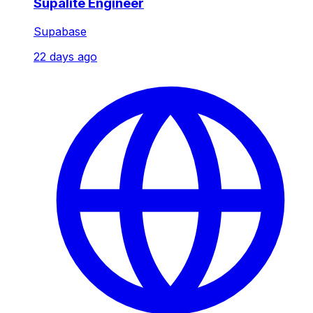
Supalite Engineer
Supabase
22 days ago