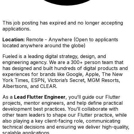
This job posting has expired and no longer accepting
applications.
Location:
Remote - Anywhere (Open to applicants
located anywhere around the globe)
Fueled is a leading digital strategy, design, and
engineering agency. We are a 300+ person team that
has designed and built hundreds of digital products and
experiences for brands like Google, Apple, The New
York Times, ESPN, Victoria’s Secret, MGM Resorts,
Albertsons, and CLEAR.
As a
Lead Flutter Engineer
, you’ll guide our Flutter
projects, mentor engineers, and help define practical
development best practices. You’ll collaborate with
other team leaders to shape our Flutter practice, while
also playing a key client-facing role, communicating
technical decisions and ensuring we deliver high-quality,
scalable applications.