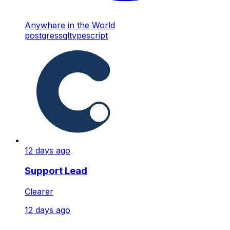
Anywhere in the World
postgres
sql
typescript
12 days ago
Support Lead
Clearer
12 days ago