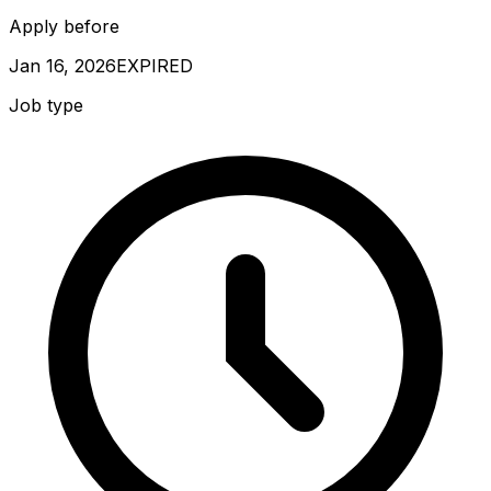
Apply before
Jan 16, 2026
EXPIRED
Job type