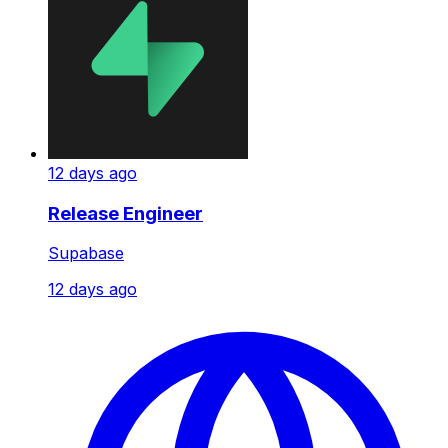
12 days ago
Release Engineer
Supabase
12 days ago