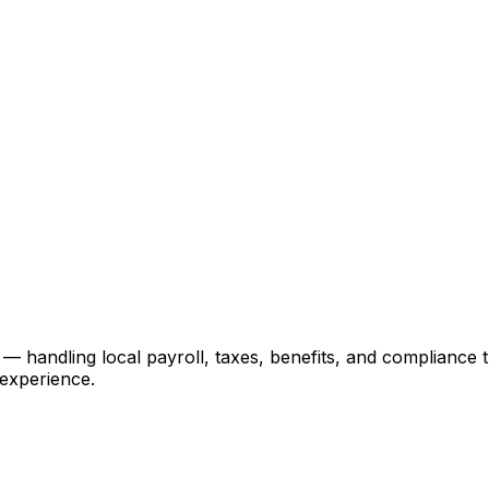
ndling local payroll, taxes, benefits, and compliance thr
 experience.