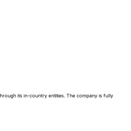
ough its in-country entities. The company is fully