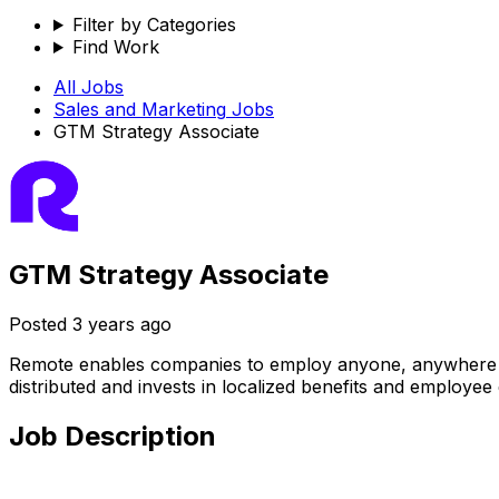
Filter by Categories
Find Work
All Jobs
Sales and Marketing
Jobs
GTM Strategy Associate
GTM Strategy Associate
Posted
3 years ago
Remote enables companies to employ anyone, anywhere — ha
distributed and invests in localized benefits and employee
Job Description