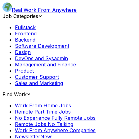
Real Work From Anywhere
Job Categories
Fullstack
Frontend
Backend
Software Development
Design
DevOps and Sysadmin
Management and Finance
Product
Customer Support
Sales and Marketing
Find Work
Work From Home Jobs
Remote Part Time Jobs
No Experience Fully Remote Jobs
Remote Jobs No Talking
Work From Anywhere Companies
Newsletter
New!