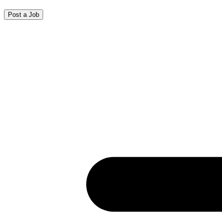
Post a Job