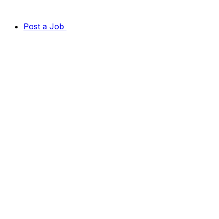
Post a Job