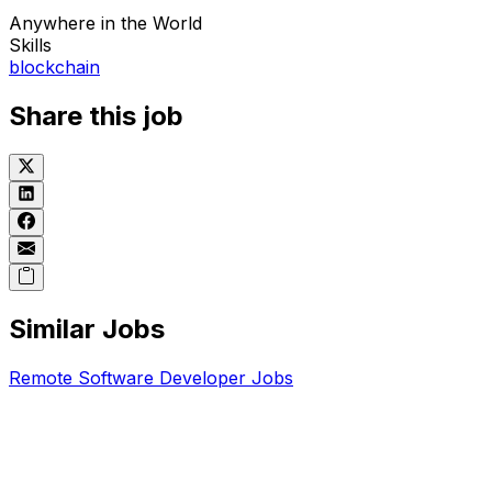
Anywhere in the World
Skills
blockchain
Share this job
Similar Jobs
Remote
Software Developer
Jobs