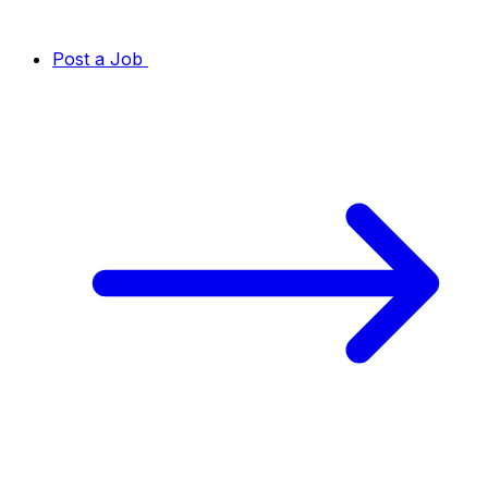
Post a Job