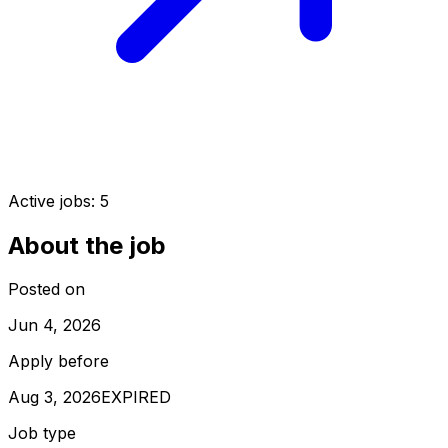
Active jobs:
5
About the job
Posted on
Jun 4, 2026
Apply before
Aug 3, 2026
EXPIRED
Job type