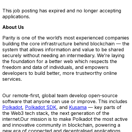
This job posting has expired and no longer accepting
applications.
About Us
Parity is one of the world’s most experienced companies
building the core infrastructure behind blockchain — the
system that allows information and value to be shared
securely without needing an intermediary. We’re laying
the foundation for a better web which respects the
freedom and data of individuals, and empowers
developers to build better, more trustworthy online
services.
Our remote-first, global team develop open-source
software that anyone can use or improve. This includes
Polkadot
,
Polkadot SDK
, and
Kusama
— key parts of
the Web3 tech stack, the next generation of the
internet.Our mission is to make Polkadot the most active
and innovative community in blockchain, powering a
new era of connected and decentralised applications.