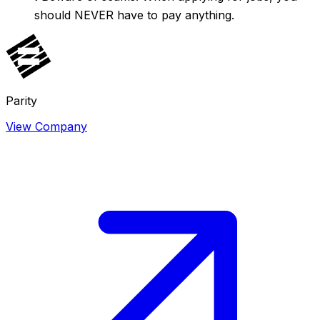
should NEVER have to pay anything.
Parity
View Company