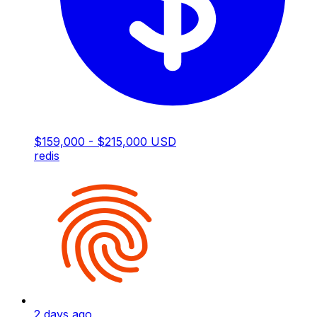
$159,000 - $215,000 USD
redis
2 days ago