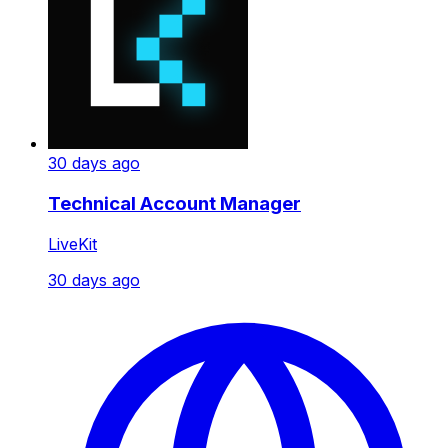
30 days ago
Technical Account Manager
LiveKit
30 days ago