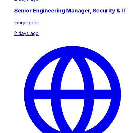
Senior Engineering Manager, Security & IT
Fingerprint
2 days ago