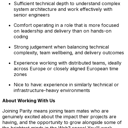
Sufficient technical depth to understand complex
system architecture and work effectively with
senior engineers
Comfort operating in a role that is more focused
on leadership and delivery than on hands-on
coding
Strong judgement when balancing technical
complexity, team wellbeing, and delivery outcomes
Experience working with distributed teams, ideally
across Europe or closely aligned European time
zones
Nice to have: experience in similarly technical or
infrastructure-heavy environments
About Working With Us
Joining Parity means joining team mates who are
genuinely excited about the impact their projects are
having, and the opportunity to grow alongside some of
the brightest minds in the Web3 space! You’ll work