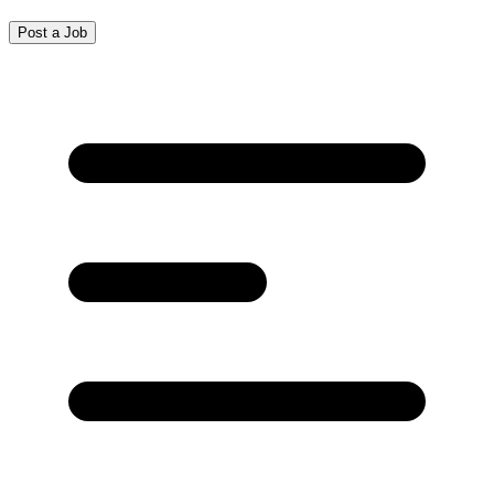
Post a Job