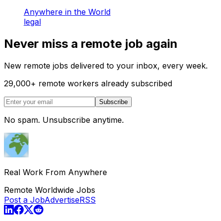
Anywhere in the World
legal
Never miss a remote job again
New remote jobs delivered to your inbox, every week.
29,000
+
remote workers already subscribed
Subscribe
No spam. Unsubscribe anytime.
Real Work From Anywhere
Remote Worldwide Jobs
Post a Job
Advertise
RSS