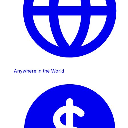
Anywhere in the World