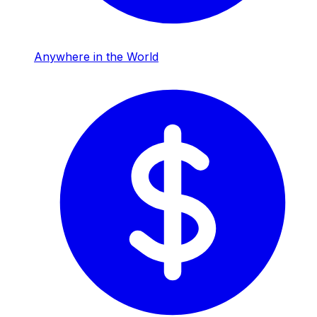
Anywhere in the World