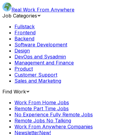
Real Work From Anywhere
Job Categories
Fullstack
Frontend
Backend
Software Development
Design
DevOps and Sysadmin
Management and Finance
Product
Customer Support
Sales and Marketing
Find Work
Work From Home Jobs
Remote Part Time Jobs
No Experience Fully Remote Jobs
Remote Jobs No Talking
Work From Anywhere Companies
Newsletter
New!