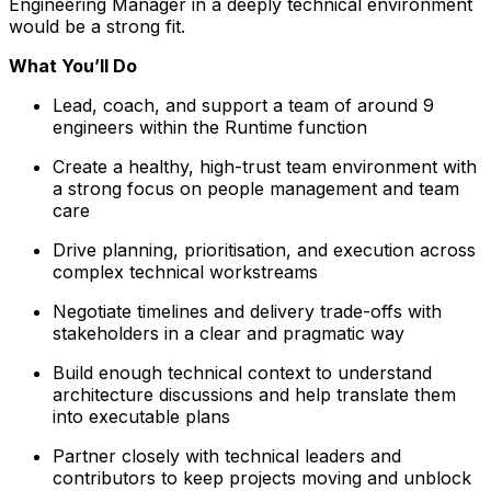
Engineering Manager in a deeply technical environment
would be a strong fit.
What You’ll Do
Lead, coach, and support a team of around 9
engineers within the Runtime function
Create a healthy, high-trust team environment with
a strong focus on people management and team
care
Drive planning, prioritisation, and execution across
complex technical workstreams
Negotiate timelines and delivery trade-offs with
stakeholders in a clear and pragmatic way
Build enough technical context to understand
architecture discussions and help translate them
into executable plans
Partner closely with technical leaders and
contributors to keep projects moving and unblock