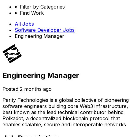
Filter by Categories
Find Work
All Jobs
Software Developer
Jobs
Engineering Manager
Engineering Manager
Posted
2 months ago
Parity Technologies is a global collective of pioneering
software engineers building core Web3 infrastructure,
best known as the lead technical contributor behind
Polkadot, a decentralized blockchain protocol that
enables scalable, secure and interoperable networks.