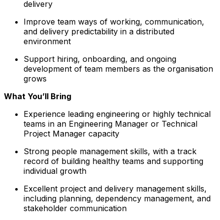
delivery
Improve team ways of working, communication,
and delivery predictability in a distributed
environment
Support hiring, onboarding, and ongoing
development of team members as the organisation
grows
What You’ll Bring
Experience leading engineering or highly technical
teams in an Engineering Manager or Technical
Project Manager capacity
Strong people management skills, with a track
record of building healthy teams and supporting
individual growth
Excellent project and delivery management skills,
including planning, dependency management, and
stakeholder communication