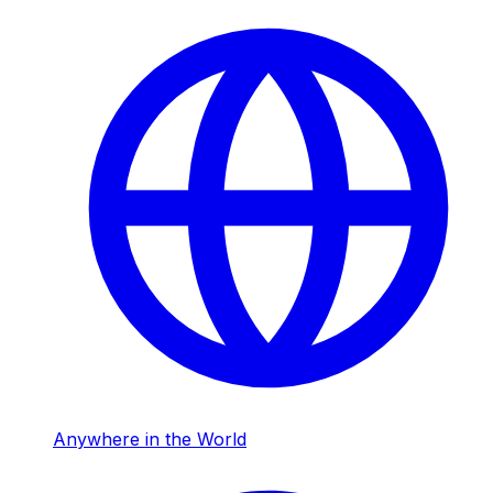
Anywhere in the World