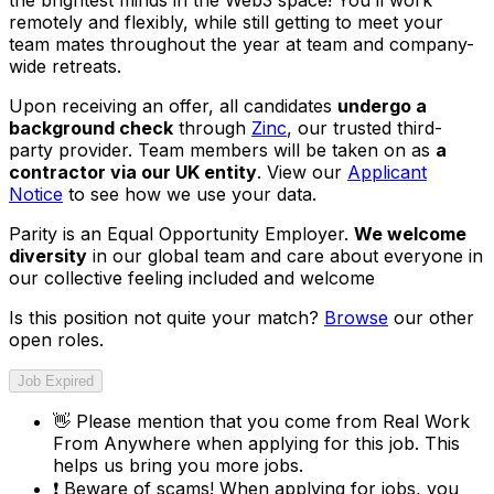
remotely and flexibly, while still getting to meet your
team mates throughout the year at team and company-
wide retreats.
Upon receiving an offer, all candidates
undergo a
background check
through
Zinc
, our trusted third-
party provider. Team members will be taken on as
a
contractor via our UK entity
. View our
Applicant
Notice
to see how we use your data.
Parity is an Equal Opportunity Employer.
We welcome
diversity
in our global team and care about everyone in
our collective feeling included and welcome
Is this position not quite your match?
Browse
our other
open roles.
Job Expired
👋
Please mention that you come from
Real Work
From Anywhere
when applying for this job. This
helps us bring you more jobs.
❗
Beware of scams! When applying for jobs, you