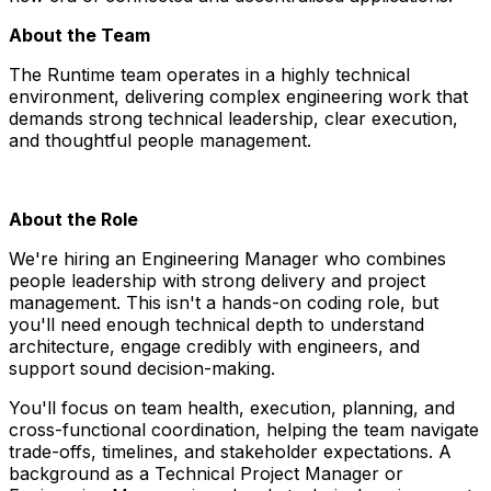
About the Team
The Runtime team operates in a highly technical
environment, delivering complex engineering work that
demands strong technical leadership, clear execution,
and thoughtful people management.
About the Role
We're hiring an Engineering Manager who combines
people leadership with strong delivery and project
management. This isn't a hands-on coding role, but
you'll need enough technical depth to understand
architecture, engage credibly with engineers, and
support sound decision-making.
You'll focus on team health, execution, planning, and
cross-functional coordination, helping the team navigate
trade-offs, timelines, and stakeholder expectations. A
background as a Technical Project Manager or