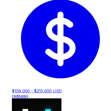
$159,000 - $215,000 USD
redis
aws