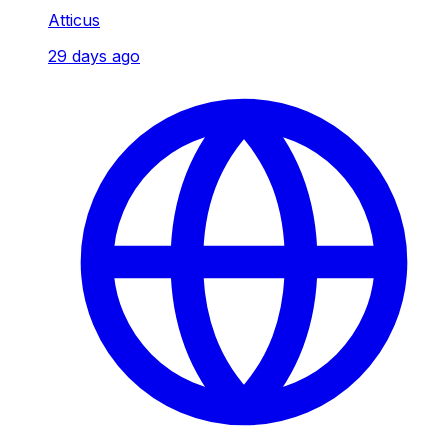
Atticus
29 days ago