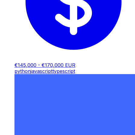
€145,000 - €170,000 EUR
python
javascript
typescript