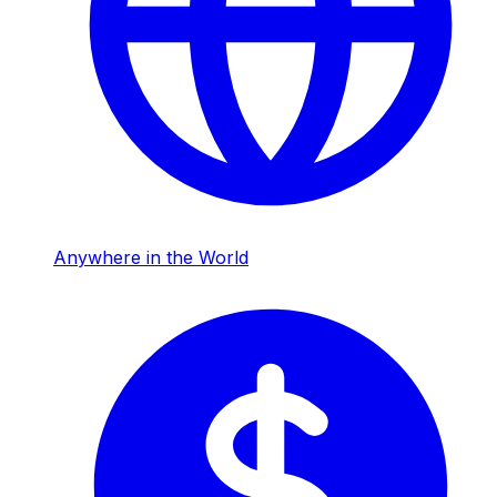
Anywhere in the World