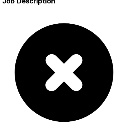
Job Description