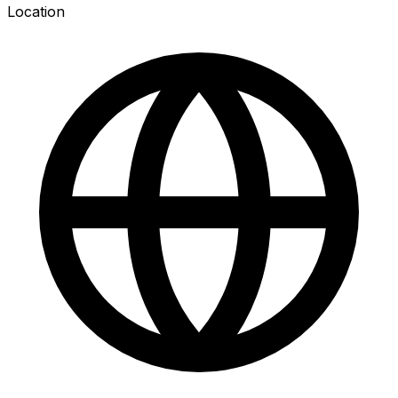
Location