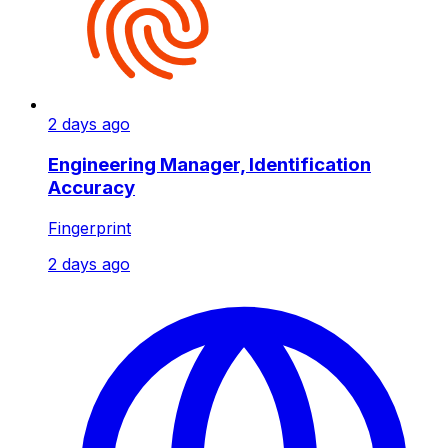
2 days ago
Engineering Manager, Identification
Accuracy
Fingerprint
2 days ago