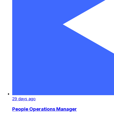
29 days ago
People Operations Manager