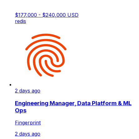
$177,000 - $240,000 USD
redis
2 days ago
Engineering Manager, Data Platform & ML
Ops
Fingerprint
2 days ago