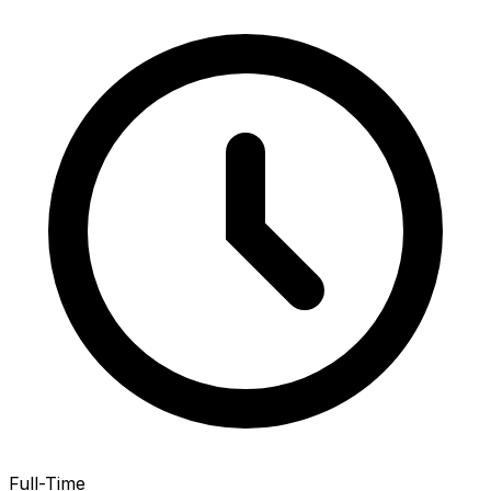
Full-Time