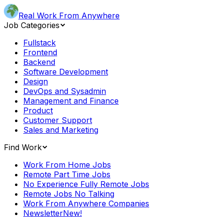
Real Work From Anywhere
Job Categories
Fullstack
Frontend
Backend
Software Development
Design
DevOps and Sysadmin
Management and Finance
Product
Customer Support
Sales and Marketing
Find Work
Work From Home Jobs
Remote Part Time Jobs
No Experience Fully Remote Jobs
Remote Jobs No Talking
Work From Anywhere Companies
Newsletter
New!