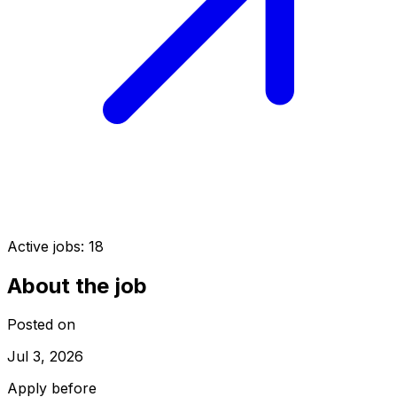
Active jobs:
18
About the job
Posted on
Jul 3, 2026
Apply before