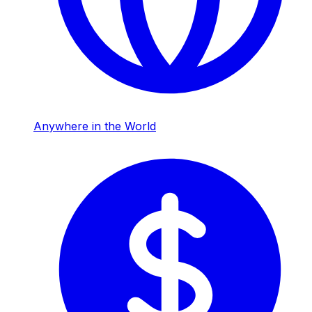
Anywhere in the World