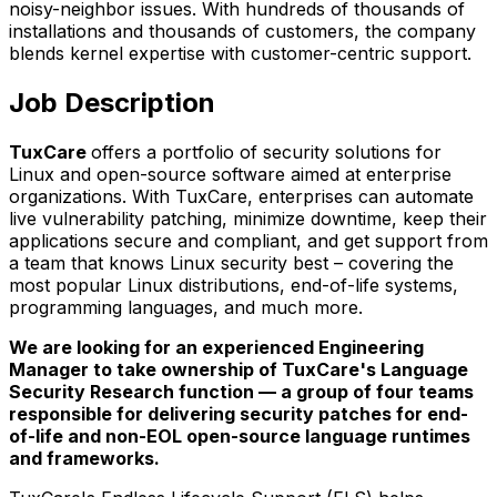
noisy-neighbor issues. With hundreds of thousands of
installations and thousands of customers, the company
blends kernel expertise with customer-centric support.
Job Description
TuxCare
offers a portfolio of security solutions for
Linux and open-source software aimed at enterprise
organizations. With TuxCare, enterprises can automate
live vulnerability patching, minimize downtime, keep their
applications secure and compliant, and get support from
a team that knows Linux security best – covering the
most popular Linux distributions, end-of-life systems,
programming languages, and much more.
We are looking for an experienced Engineering
Manager to take ownership of TuxCare's Language
Security Research function — a group of four teams
responsible for delivering security patches for end-
of-life and non-EOL open-source language runtimes
and frameworks.