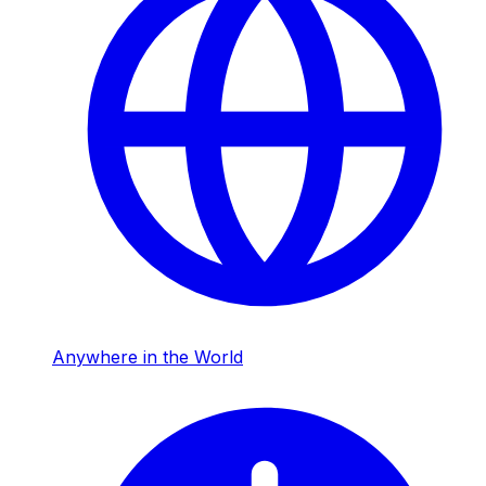
Anywhere in the World