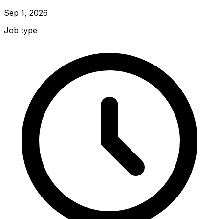
Sep 1, 2026
Job type