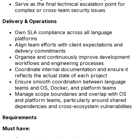
Serve as the final technical escalation point for
complex or cross-team security issues
Delivery & Operations
Own SLA compliance across all language
platforms
Align team efforts with client expectations and
delivery commitments
Organise and continuously improve development
workflows and engineering processes
Coordinate internal documentation and ensure it
reflects the actual state of each project
Ensure smooth coordination between language
teams and OS, Docker, and platform teams
Manage scope boundaries and overlap with OS
and platform teams, particularly around shared
dependencies and cross-ecosystem vulnerabilities
Requirements
Must have: