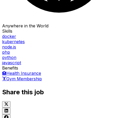
Anywhere in the World
Skills
docker
kubernetes
node.js
php
python
javascript
Benefits
🏥
Health Insurance
🏋️
Gym Membership
Share this job