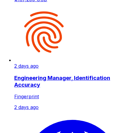
2 days ago
Engineering Manager, Identification
Accuracy
Fingerprint
2 days ago