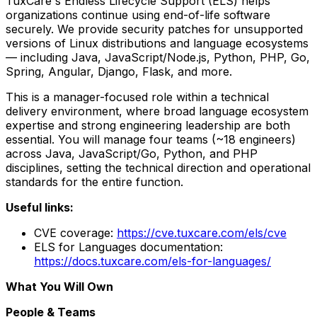
TuxCare's Endless Lifecycle Support (ELS) helps
organizations continue using end-of-life software
securely. We provide security patches for unsupported
versions of Linux distributions and language ecosystems
— including Java, JavaScript/Node.js, Python, PHP, Go,
Spring, Angular, Django, Flask, and more.
This is a manager-focused role within a technical
delivery environment, where broad language ecosystem
expertise and strong engineering leadership are both
essential. You will manage four teams (~18 engineers)
across Java, JavaScript/Go, Python, and PHP
disciplines, setting the technical direction and operational
standards for the entire function.
Useful links:
CVE coverage:
https://cve.tuxcare.com/els/cve
ELS for Languages documentation:
https://docs.tuxcare.com/els-for-languages/
What You Will Own
People & Teams