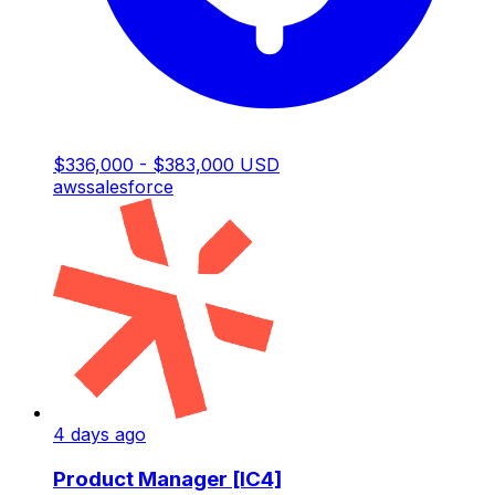
$336,000 - $383,000 USD
aws
salesforce
4 days ago
Product Manager [IC4]