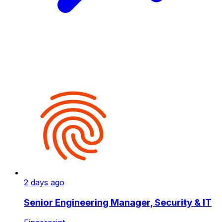
2 days ago
Senior Engineering Manager, Security & IT