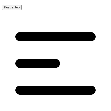
Post a Job