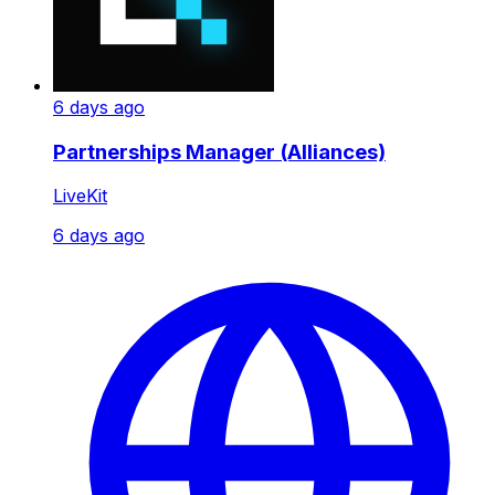
6 days ago
Partnerships Manager (Alliances)
LiveKit
6 days ago