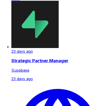
23 days ago
Strategic Partner Manager
Supabase
23 days ago