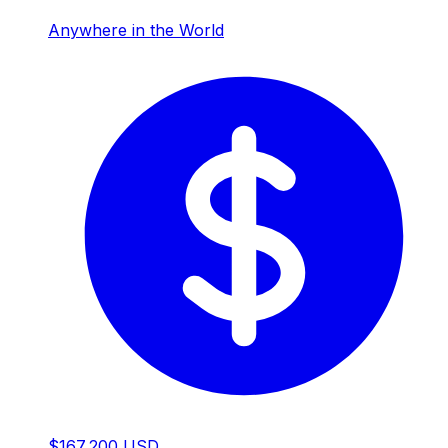
Anywhere in the World
$167,200 USD