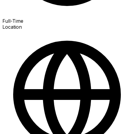
Full-Time
Location