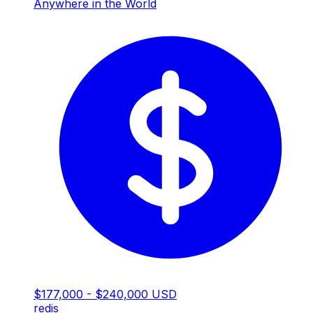
Anywhere in the World
$177,000 - $240,000 USD
redis