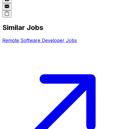
Similar Jobs
Remote
Software Developer
Jobs