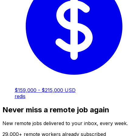
$159,000 - $215,000 USD
redis
Never miss a remote job again
New remote jobs delivered to your inbox, every week.
29,000
+
remote workers already subscribed