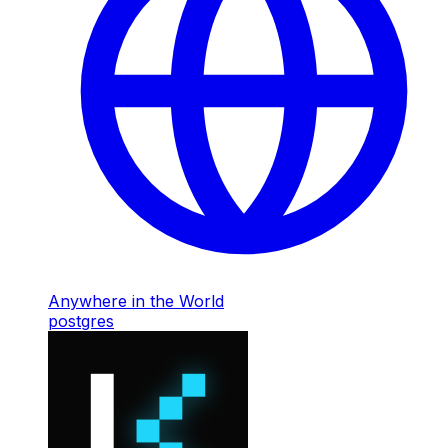
Anywhere in the World
postgres