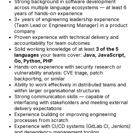
Strong background in software development
across multiple language ecosystems — at least 6
years of hands-on experience
3+ years of engineering leadership experience
(Team Lead or Engineering Manager) in a product
company
Proven experience with technical delivery and
accountability for team outcomes
Solid working knowledge of at least
3 of the 5
languages
your teams cover:
Java, JavaScript,
Go, Python, PHP
Hands-on experience with security research or
vulnerability analysis: CVE triage, patch
backporting, or similar
Ability to work effectively in distributed teams and
within larger organisational structures
Strong communication skills — capable of
interfacing with stakeholders and meeting external
delivery expectations
Experience building or improving engineering
processes from scratch
Experience with CI/CD systems (GitLab CI, Jenkins)
and dependency management tooling