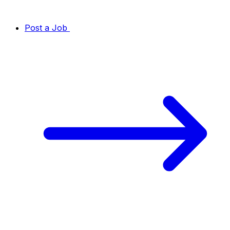
Post a Job