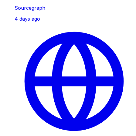
Sourcegraph
4 days ago