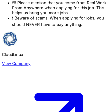
👋
Please mention that you come from
Real Work
From Anywhere
when applying for this job. This
helps us bring you more jobs.
❗
Beware of scams! When applying for jobs, you
should NEVER have to pay anything.
CloudLinux
View Company