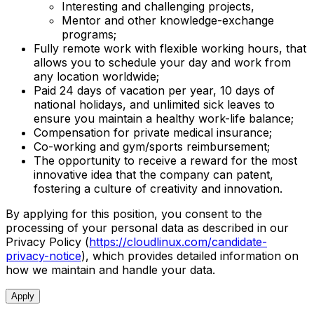
Interesting and challenging projects,
Mentor and other knowledge-exchange
programs;
Fully remote work with flexible working hours, that
allows you to schedule your day and work from
any location worldwide;
Paid 24 days of vacation per year, 10 days of
national holidays, and unlimited sick leaves to
ensure you maintain a healthy work-life balance;
Compensation for private medical insurance;
Co-working and gym/sports reimbursement;
The opportunity to receive a reward for the most
innovative idea that the company can patent,
fostering a culture of creativity and innovation.
By applying for this position, you consent to the
processing of your personal data as described in our
Privacy Policy (
https://cloudlinux.com/candidate-
privacy-notice
), which provides detailed information on
how we maintain and handle your data.
Apply