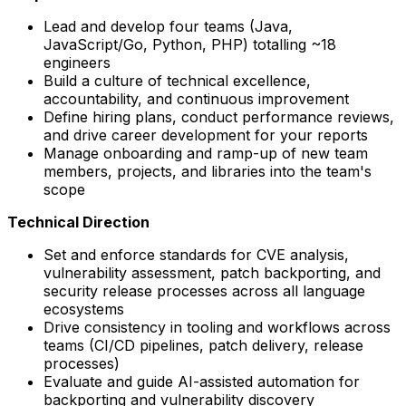
Lead and develop four teams (Java,
JavaScript/Go, Python, PHP) totalling ~18
engineers
Build a culture of technical excellence,
accountability, and continuous improvement
Define hiring plans, conduct performance reviews,
and drive career development for your reports
Manage onboarding and ramp-up of new team
members, projects, and libraries into the team's
scope
Technical Direction
Set and enforce standards for CVE analysis,
vulnerability assessment, patch backporting, and
security release processes across all language
ecosystems
Drive consistency in tooling and workflows across
teams (CI/CD pipelines, patch delivery, release
processes)
Evaluate and guide AI-assisted automation for
backporting and vulnerability discovery