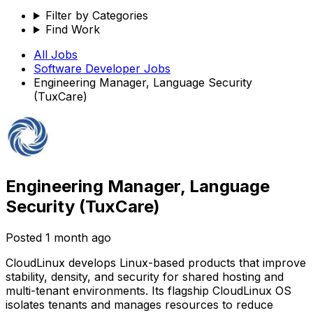
Filter by Categories
Find Work
All Jobs
Software Developer
Jobs
Engineering Manager, Language Security
(TuxCare)
Engineering Manager, Language
Security (TuxCare)
Posted
1 month ago
CloudLinux develops Linux-based products that improve
stability, density, and security for shared hosting and
multi-tenant environments. Its flagship CloudLinux OS
isolates tenants and manages resources to reduce