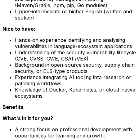
(Maven/Gradle, npm, pip, Go modules)
Upper-intermediate or higher English (written and
spoken)
Nice to have:
Hands-on experience identifying and analysing
vulnerabilities in language-ecosystem applications
Understanding of the security vulnerability lifecycle
(CVE, CVSS, CWE, CSAF/VEX)
Background in open-source security, supply chain
security, or ELS-type products
Experience integrating AI tooling into research or
patching workflows
Knowledge of Docker, Kubernetes, or cloud-native
ecosystems
Benefits
What's in it for you?
A strong focus on professional development with
opportunities for learning and growth: