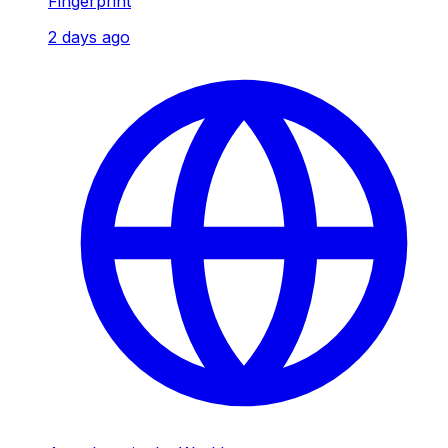
Fingerprint
2 days ago