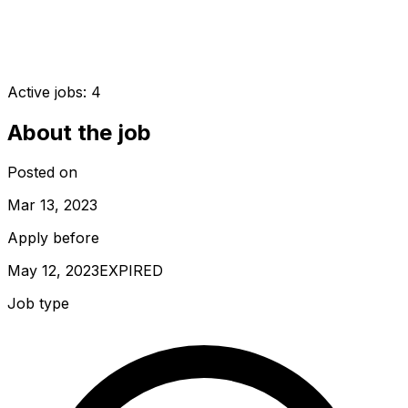
Active jobs:
4
About the job
Posted on
Mar 13, 2023
Apply before
May 12, 2023
EXPIRED
Job type