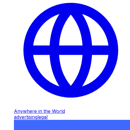
Anywhere in the World
advertising
legal