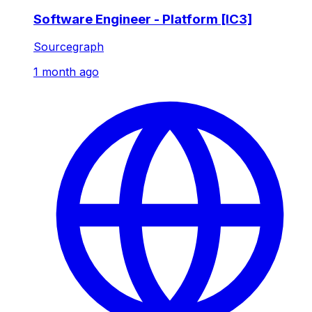
Software Engineer - Platform [IC3]
Sourcegraph
1 month ago