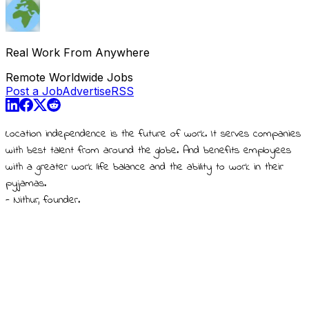
Real Work From Anywhere
Remote Worldwide Jobs
Post a Job
Advertise
RSS
Location independence is the future of work. It serves companies
with best talent from around the globe. And benefits employees
with a greater work life balance and the ability to work in their
pyjamas.
- Nithur, founder.