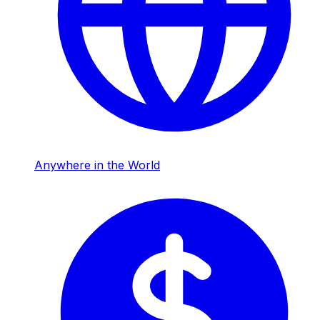
Anywhere in the World