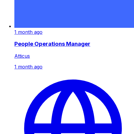
1 month ago
People Operations Manager
Atticus
1 month ago