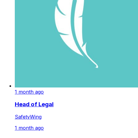
1 month ago
Head of Legal
SafetyWing
1 month ago