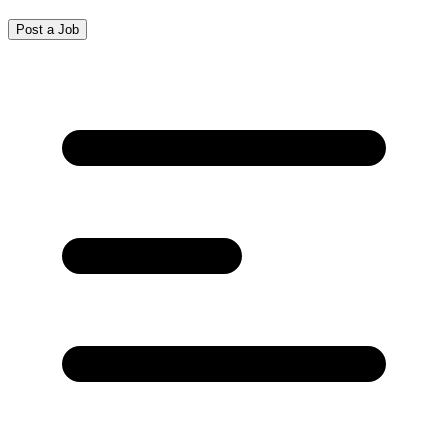
Post a Job