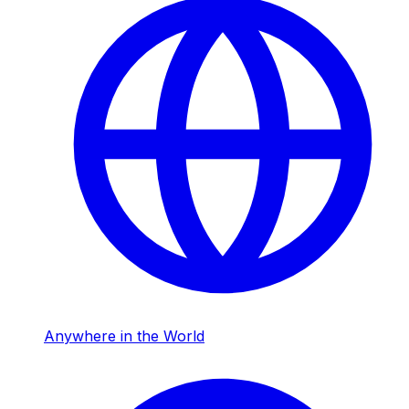
Anywhere in the World