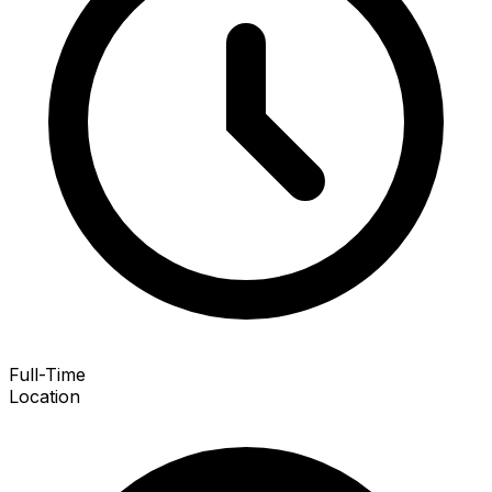
Full-Time
Location