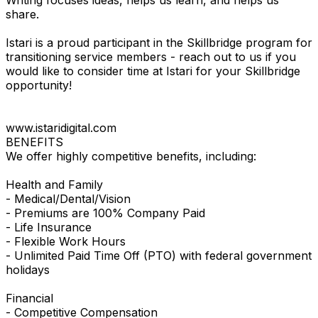
share.
Istari is a proud participant in the Skillbridge program for
transitioning service members - reach out to us if you
would like to consider time at Istari for your Skillbridge
opportunity!
www.istaridigital.com
BENEFITS
We offer highly competitive benefits, including:
Health and Family
- Medical/Dental/Vision
- Premiums are 100% Company Paid
- Life Insurance
- Flexible Work Hours
- Unlimited Paid Time Off (PTO) with federal government
holidays
Financial
- Competitive Compensation