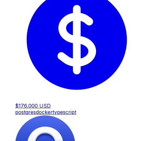
$176,000 USD
postgres
docker
typescript