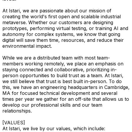
At Istari, we are passionate about our mission of
creating the world's first open and scalable industrial
metaverse. Whether our customers are designing
prototypes, performing virtual testing, or training AI and
autonomy for complex systems, we know that going
digital will save them time, resources, and reduce their
environmental impact.
While we are a distributed team with most team-
members working remotely, we place an emphasis on
staying connected and collaborative, prioritizing in-
person opportunities to build trust as a team. At Istari,
we still believe that trust is best built in-person. To do
this, we have an engineering headquarters in Cambridge,
MA for focused technical development and several
times per year we gather for an off-site that allows us to
develop our professional skills and our team
relationships.
[VALUES]
At Istari, we live by our values, which include: