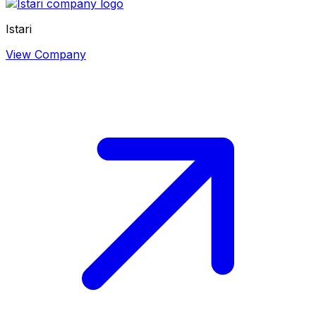
Istari
View Company