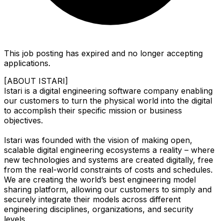
This job posting has expired and no longer accepting
applications.
[ABOUT ISTARI]
Istari is a digital engineering software company enabling
our customers to turn the physical world into the digital
to accomplish their specific mission or business
objectives.
Istari was founded with the vision of making open,
scalable digital engineering ecosystems a reality – where
new technologies and systems are created digitally, free
from the real-world constraints of costs and schedules.
We are creating the world’s best engineering model
sharing platform, allowing our customers to simply and
securely integrate their models across different
engineering disciplines, organizations, and security
levels.