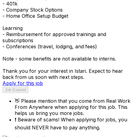
- 401k
- Company Stock Options
- Home Office Setup Budget
Learning
- Reimbursement for approved trainings and
subscriptions
- Conferences (travel, lodging, and fees)
Note - some benefits are not available to interns.
Thank you for your interest in Istari. Expect to hear
back from us soon with next steps.
Apply for this job
Job Expired
👋
Please mention that you come from
Real Work
From Anywhere
when applying for this job. This
helps us bring you more jobs.
❗
Beware of scams! When applying for jobs, you
should NEVER have to pay anything.