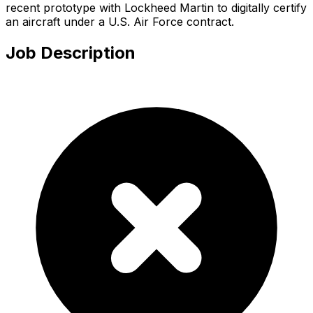
recent prototype with Lockheed Martin to digitally certify
an aircraft under a U.S. Air Force contract.
Job Description