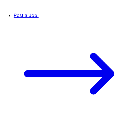
Post a Job