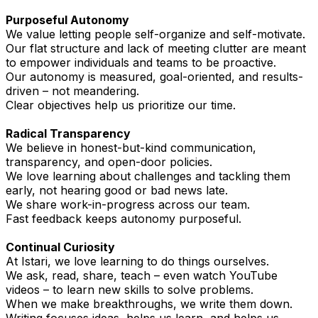
Purposeful Autonomy
We value letting people self-organize and self-motivate.
Our flat structure and lack of meeting clutter are meant
to empower individuals and teams to be proactive.
Our autonomy is measured, goal-oriented, and results-
driven – not meandering.
Clear objectives help us prioritize our time.
Radical Transparency
We believe in honest-but-kind communication,
transparency, and open-door policies.
We love learning about challenges and tackling them
early, not hearing good or bad news late.
We share work-in-progress across our team.
Fast feedback keeps autonomy purposeful.
Continual Curiosity
At Istari, we love learning to do things ourselves.
We ask, read, share, teach – even watch YouTube
videos – to learn new skills to solve problems.
When we make breakthroughs, we write them down.
Writing focuses ideas, helps us learn, and helps us