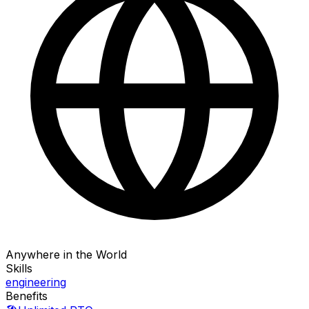
Anywhere in the World
Skills
engineering
Benefits