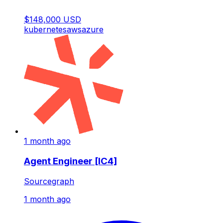
$148,000 USD
kubernetes
aws
azure
1 month ago
Agent Engineer [IC4]
Sourcegraph
1 month ago