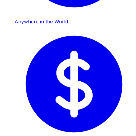
Anywhere in the World