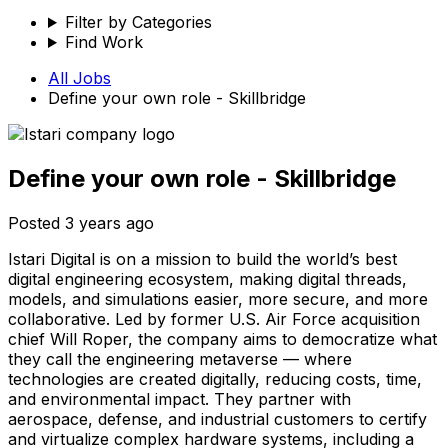
Filter by Categories
Find Work
All Jobs
Define your own role - Skillbridge
Define your own role - Skillbridge
Posted
3 years ago
Istari Digital is on a mission to build the world’s best
digital engineering ecosystem, making digital threads,
models, and simulations easier, more secure, and more
collaborative. Led by former U.S. Air Force acquisition
chief Will Roper, the company aims to democratize what
they call the engineering metaverse — where
technologies are created digitally, reducing costs, time,
and environmental impact. They partner with
aerospace, defense, and industrial customers to certify
and virtualize complex hardware systems, including a