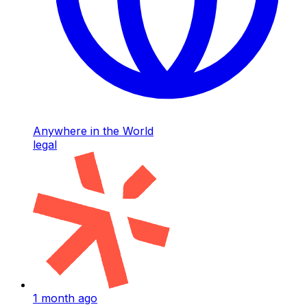
Anywhere in the World
legal
1 month ago