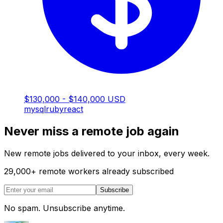
$130,000 - $140,000 USD
mysql
ruby
react
Never miss a remote job again
New remote jobs delivered to your inbox, every week.
29,000
+
remote workers already subscribed
Subscribe
No spam. Unsubscribe anytime.