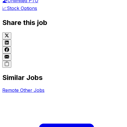
🏖️
Unlimited PTO
📈
Stock Options
Share this job
Similar Jobs
Remote
Other
Jobs