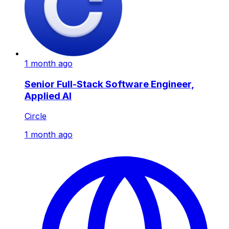
1 month ago
Senior Full-Stack Software Engineer,
Applied AI
Circle
1 month ago