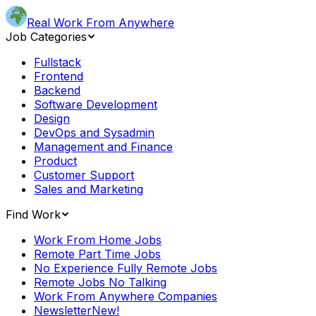
Real Work From Anywhere
Job Categories
Fullstack
Frontend
Backend
Software Development
Design
DevOps and Sysadmin
Management and Finance
Product
Customer Support
Sales and Marketing
Find Work
Work From Home Jobs
Remote Part Time Jobs
No Experience Fully Remote Jobs
Remote Jobs No Talking
Work From Anywhere Companies
Newsletter
New!