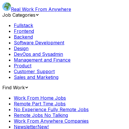
Real Work From Anywhere
Job Categories
Fullstack
Frontend
Backend
Software Development
Design
DevOps and Sysadmin
Management and Finance
Product
Customer Support
Sales and Marketing
Find Work
Work From Home Jobs
Remote Part Time Jobs
No Experience Fully Remote Jobs
Remote Jobs No Talking
Work From Anywhere Companies
Newsletter
New!