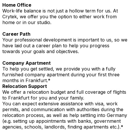
Home Office
Work-life balance is not just a hollow term for us. At
Crytek, we offer you the option to either work from
home or in our studio.
Career Path
Your professional development is important to us, so we
have laid out a career plan to help you progress
towards your goals and objectives.
Company Apartment
To help you get settled, we provide you with a fully
furnished company apartment during your first three
months in Frankfurt.*
Relocation Support
We offer a relocation budget and full coverage of flights
to Frankfurt for you and your family.
You can expect extensive assistance with visa, work
permits, and communication with authorities during the
relocation process, as well as help settling into Germany
(e.g. setting up appointments with banks, government
agencies, schools, landlords, finding apartments etc.).*