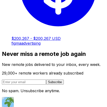
$200,267 - $200,267 USD
figma
advertising
Never miss a remote job again
New remote jobs delivered to your inbox, every week.
29,000
+
remote workers already subscribed
Subscribe
No spam. Unsubscribe anytime.