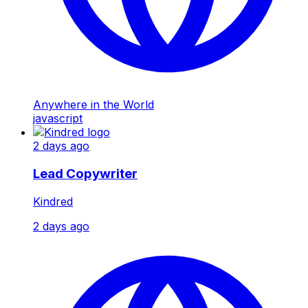
Anywhere in the World
javascript
2 days ago
Lead Copywriter
Kindred
2 days ago