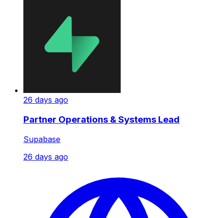
26 days ago
Partner Operations & Systems Lead
Supabase
26 days ago