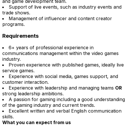
and game development team.
Support of live events, such as industry events and
trade shows.
Management of influencer and content creator
programs.
Requirements
6+ years of professional experience in
communications management within the video games
industry.
Proven experience with published games, ideally live
service games.
Experience with social media, games support, and
customer interaction.
Experience with leadership and managing teams
OR
strong leadership ambitions.
A passion for gaming including a good understanding
of the gaming industry and current trends.
Excellent written and verbal English communication
skills.
What you can expect from us