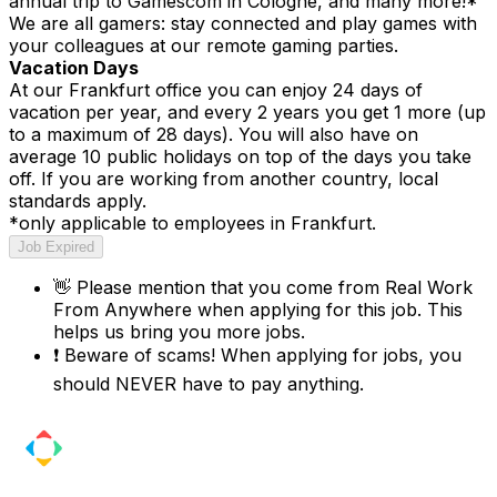
annual trip to Gamescom in Cologne, and many more!*
We are all gamers: stay connected and play games with
your colleagues at our remote gaming parties.
Vacation Days
At our Frankfurt office you can enjoy 24 days of
vacation per year, and every 2 years you get 1 more (up
to a maximum of 28 days). You will also have on
average 10 public holidays on top of the days you take
off. If you are working from another country, local
standards apply.
*only applicable to employees in Frankfurt.
Job Expired
👋
Please mention that you come from
Real Work
From Anywhere
when applying for this job. This
helps us bring you more jobs.
❗
Beware of scams! When applying for jobs, you
should NEVER have to pay anything.