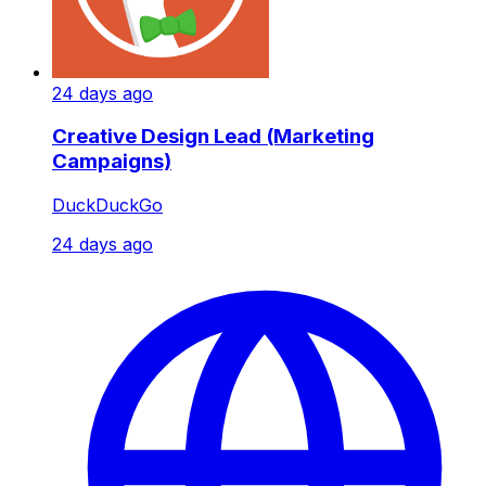
24 days ago
Creative Design Lead (Marketing
Campaigns)
DuckDuckGo
24 days ago