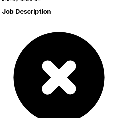
Job Description