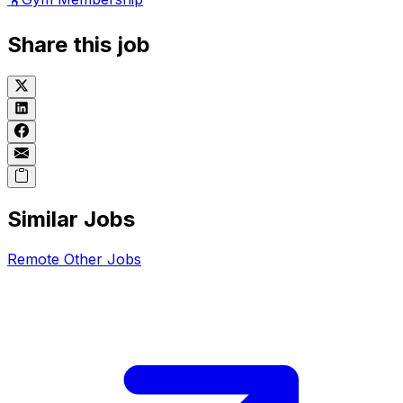
Share this job
Similar Jobs
Remote
Other
Jobs