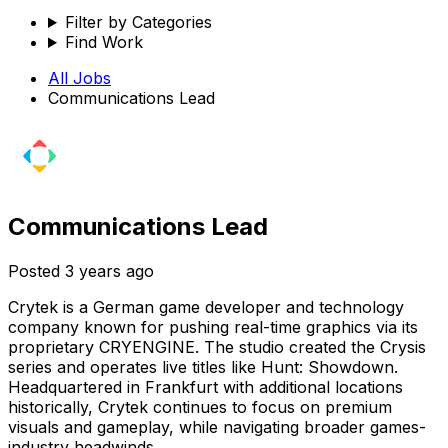
Filter by Categories
Find Work
All Jobs
Communications Lead
Communications Lead
Posted
3 years ago
Crytek is a German game developer and technology
company known for pushing real-time graphics via its
proprietary CRYENGINE. The studio created the Crysis
series and operates live titles like Hunt: Showdown.
Headquartered in Frankfurt with additional locations
historically, Crytek continues to focus on premium
visuals and gameplay, while navigating broader games-
industry headwinds.