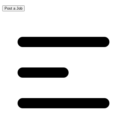
Post a Job