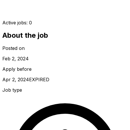
Active jobs:
0
About the job
Posted on
Feb 2, 2024
Apply before
Apr 2, 2024
EXPIRED
Job type