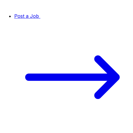
Post a Job