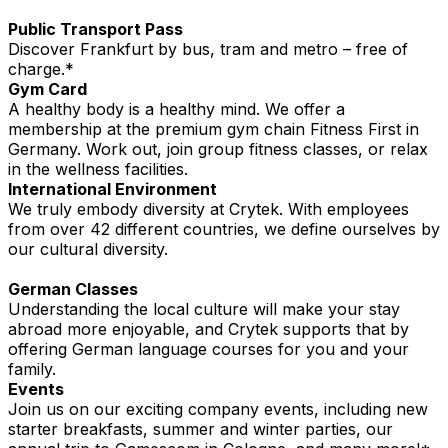
Public Transport Pass
Discover Frankfurt by bus, tram and metro – free of
charge.*
Gym Card
A healthy body is a healthy mind. We offer a
membership at the premium gym chain Fitness First in
Germany. Work out, join group fitness classes, or relax
in the wellness facilities.
International Environment
We truly embody diversity at Crytek. With employees
from over 42 different countries, we define ourselves by
our cultural diversity.
German Classes
Understanding the local culture will make your stay
abroad more enjoyable, and Crytek supports that by
offering German language courses for you and your
family.
Events
Join us on our exciting company events, including new
starter breakfasts, summer and winter parties, our