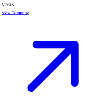
Crytek
View Company