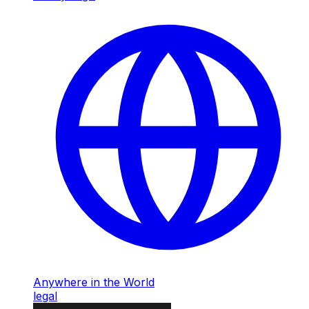
Anywhere in the World
legal