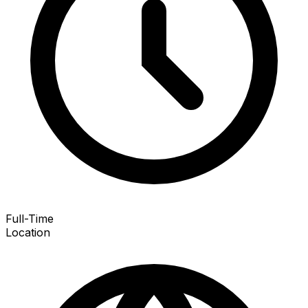
Full-Time
Location