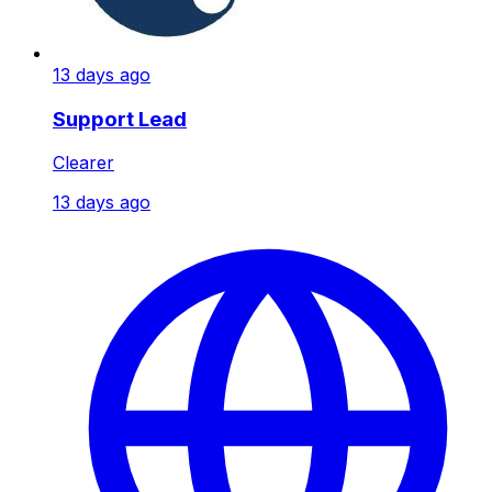
13 days ago
Support Lead
Clearer
13 days ago