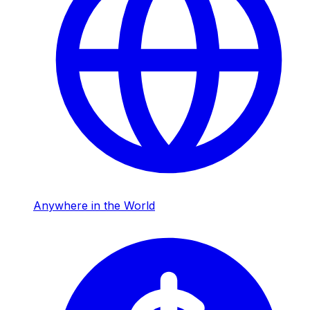
Anywhere in the World