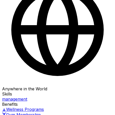
Anywhere in the World
Skills
management
Benefits
🧘
Wellness Programs
🏋️
Gym Membership