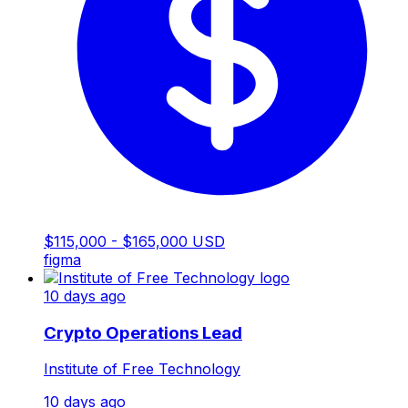
$115,000 - $165,000 USD
figma
10 days ago
Crypto Operations Lead
Institute of Free Technology
10 days ago