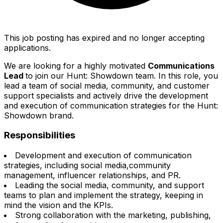
This job posting has expired and no longer accepting
applications.
We are looking for a highly motivated
Communications
Lead
to join our Hunt: Showdown team. In this role, you
lead a team of social media, community, and customer
support specialists and actively drive the development
and execution of communication strategies for the Hunt:
Showdown brand.
Responsibilities
Development and execution of communication
strategies, including social media,community
management, influencer relationships, and PR.
Leading the social media, community, and support
teams to plan and implement the strategy, keeping in
mind the vision and the KPIs.
Strong collaboration with the marketing, publishing,