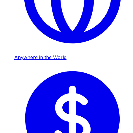
Anywhere in the World