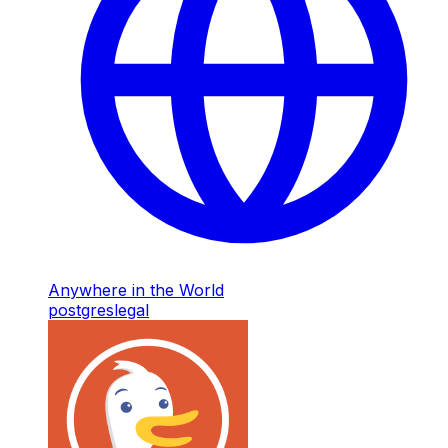
Anywhere in the World
postgres
legal