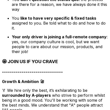
are there for a reason, we have always done it this
way
You
like to have very specific & fixed tasks
assigned to you. Be told what to do and how to do
it.
Your only driver is joining a full-remote company
:
yes, our company culture is cool, but we want
people to care about our mission, products, and
their job!
🤩 JOIN US IF YOU CRAVE
-------------------------------
Growth & Ambition 🚀
🏅 We hire only the best, it’s exhilarating to be
surrounded by A-players
who strive to perform whilst
being in a good mood. You'll be working with some of
the best minds. We understand that "A" people attract