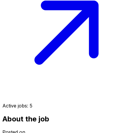
Active jobs:
5
About the job
Posted on