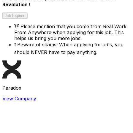
Revolution !
Job Expired
👋
Please mention that you come from
Real Work
From Anywhere
when applying for this job. This
helps us bring you more jobs.
❗
Beware of scams! When applying for jobs, you
should NEVER have to pay anything.
Paradox
View Company