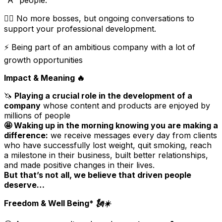
"A" people.
🏋️‍♀️ No more bosses, but ongoing conversations to
support your professional development.
⚡️ Being part of an ambitious company with a lot of
growth opportunities
Impact & Meaning
🔥
🦄
Playing a crucial role in the development of a
company
whose content and products are enjoyed by
millions of people
🤩 Waking up in the morning knowing you are making a
difference:
we receive messages every day from clients
who have successfully lost weight, quit smoking, reach
a milestone in their business, built better relationships,
and made positive changes in their lives.
But that’s not all, we believe that driven people
deserve…
Freedom & Well Being* 🗽☀️