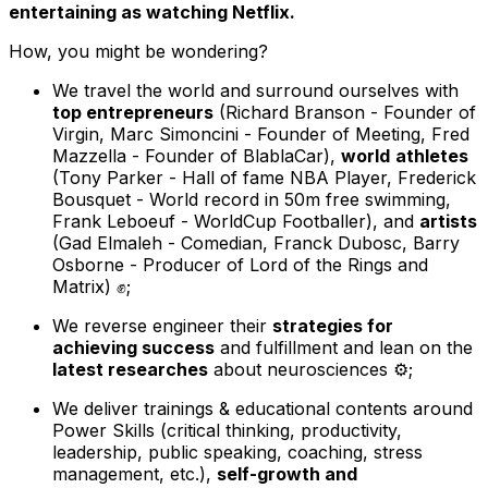
entertaining as watching Netflix.
How, you might be wondering?
We travel the world and surround ourselves with
top entrepreneurs
(Richard Branson - Founder of
Virgin, Marc Simoncini - Founder of Meeting, Fred
Mazzella - Founder of BlablaCar)
,
world
athletes
(Tony Parker - Hall of fame NBA Player, Frederick
Bousquet - World record in 50m free swimming,
Frank Leboeuf - WorldCup Footballer)
, and
artists
(Gad Elmaleh - Comedian, Franck Dubosc, Barry
Osborne - Producer of Lord of the Rings and
Matrix)
✊;
We reverse engineer their
strategies for
achieving success
and fulfillment and lean on the
latest researches
about neurosciences ⚙️;
We deliver trainings & educational contents around
Power Skills (critical thinking, productivity,
leadership, public speaking, coaching, stress
management, etc.),
self-growth and