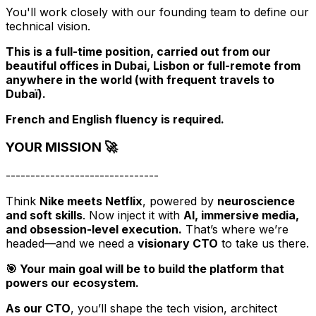
You'll work closely with our founding team to define our
technical vision.
This is a full-time position, carried out from our
beautiful offices in Dubai, Lisbon or full-remote from
anywhere in the world (with frequent travels to
Dubaï).
French and English fluency is required.
YOUR MISSION 🚀
-------------------------------
Think
Nike meets Netflix
, powered by
neuroscience
and soft skills
. Now inject it with
AI, immersive media,
and obsession-level execution.
That’s where we’re
headed—and we need a
visionary CTO
to take us there.
🎯 Your main goal will be to build the platform that
powers our ecosystem.
As our CTO
, you’ll shape the tech vision, architect