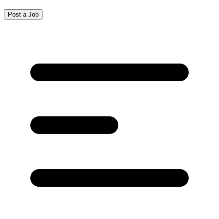
Post a Job