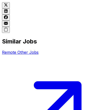
Similar Jobs
Remote
Other
Jobs