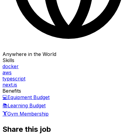
Anywhere in the World
Skills
docker
aws
typescript
next.js
Benefits
💻
Equipment Budget
📚
Learning Budget
🏋️
Gym Membership
Share this job