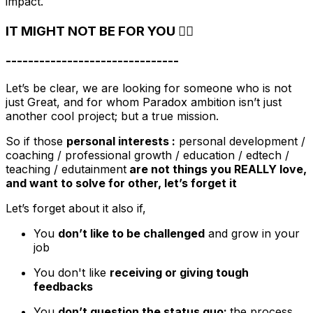
impact.
IT MIGHT NOT BE FOR YOU 🙅‍♀️
-------------------------------
Let’s be clear, we are looking for someone who is not
just Great, and for whom Paradox ambition isn’t just
another cool project; but a true mission.
So if those
personal interests :
personal development /
coaching / professional growth / education / edtech /
teaching / edutainment
are not things you REALLY love,
and want to solve for other, let’s forget it
Let’s forget about it also if,
You
don’t like to be challenged
and grow in your
job
You don't like
receiving or giving tough
feedbacks
You
don’t question the status quo:
the process