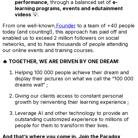
performance
, through a balanced set of
e-
learning programs, events and edutainment
videos
💡.
From one well-known
Founder
to a team of +40 people
today (and counting!), this approach has paid off and
enabled us to exceed 2 million followers on social
networks, and to have thousands of people attending
our online events and training courses.
🔥 TOGETHER, WE ARE DRIVEN BY ONE DREAM:
Helping 100 000 people achieve their dream and
display their pictures on what we call the “100 000
dreams wall” ;
Giving our clients access to constant personal
growth by reinventing their learning experience ;
Leverage AI and other technology to provide an
outstanding customized experience to millions of
people for them to transform their lives.
And that’s where you come in. Join the Paradox