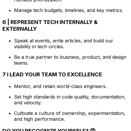
Manage tech budgets, timelines, and key metrics.
6 | REPRESENT TECH INTERNALLY &
EXTERNALLY
Speak at events, write articles, and build our
visibility in tech circles.
Be a true partner to business, product, and design
teams.
7 I LEAD YOUR TEAM TO EXCELLENCE
Mentor, and retain world-class engineers.
Set high standards in code quality, documentation,
and velocity.
Cultivate a culture of ownership, experimentation,
and high performance.
DO YOU RECOGNIZE YOURSELF? 😍