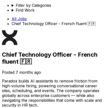
Filter by Categories
Find Work
All Jobs
Chief Technology Officer - French fluent 🇫🇷
Chief Technology Officer - French
fluent 🇫🇷
Posted
7 months ago
Paradox builds AI assistants to remove friction from
high-volume hiring, powering conversational career
sites, scheduling, and events. The company operates
globally across enterprise customers — while also
navigating the responsibilities that come with scale and
security in HR tech.