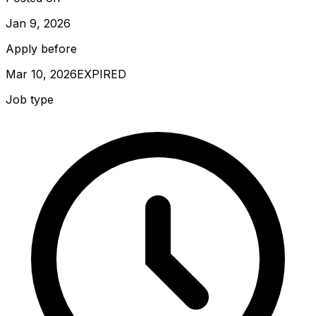
Jan 9, 2026
Apply before
Mar 10, 2026
EXPIRED
Job type