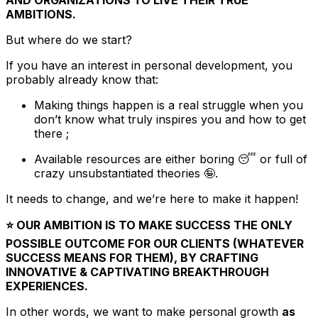
AND ORGANIZATIONS TO LIVE THEIR TRUE
AMBITIONS.
But where do we start?
If you have an interest in personal development, you
probably already know that:
Making things happen is a real struggle when you
don’t know what truly inspires you and how to get
there ;
Available resources are either boring 😴 or full of
crazy unsubstantiated theories 🤪.
It needs to change, and we’re here to make it happen!
⭐️ OUR AMBITION IS TO MAKE SUCCESS THE ONLY
POSSIBLE OUTCOME FOR OUR CLIENTS (WHATEVER
SUCCESS MEANS FOR THEM), BY CRAFTING
INNOVATIVE & CAPTIVATING BREAKTHROUGH
EXPERIENCES.
In other words, we want to make personal growth
as