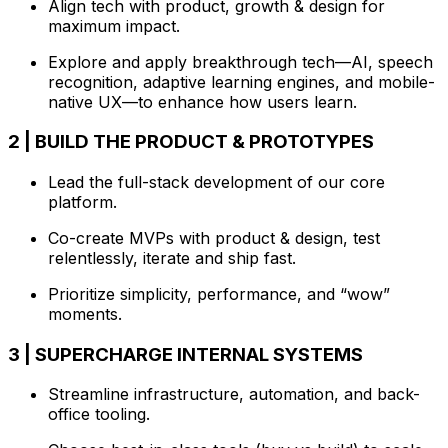
Align tech with product, growth & design for
maximum impact.
Explore and apply breakthrough tech—AI, speech
recognition, adaptive learning engines, and mobile-
native UX—to enhance how users learn.
2 | BUILD THE PRODUCT & PROTOTYPES
Lead the full-stack development of our core
platform.
Co-create MVPs with product & design, test
relentlessly, iterate and ship fast.
Prioritize simplicity, performance, and “wow”
moments.
3 | SUPERCHARGE INTERNAL SYSTEMS
Streamline infrastructure, automation, and back-
office tooling.