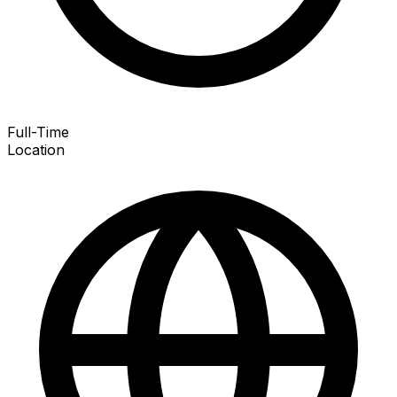
Full-Time
Location