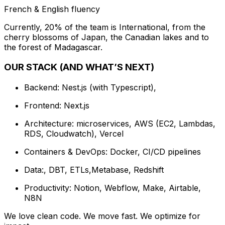
French & English fluency
Currently, 20% of the team is International, from the
cherry blossoms of Japan, the Canadian lakes and to
the forest of Madagascar.
OUR STACK (AND WHAT’S NEXT)
Backend: Nest.js (with Typescript),
Frontend: Next.js
Architecture: microservices, AWS (EC2, Lambdas,
RDS, Cloudwatch), Vercel
Containers & DevOps: Docker, CI/CD pipelines
Data:, DBT, ETLs,Metabase, Redshift
Productivity: Notion, Webflow, Make, Airtable,
N8N
We love clean code. We move fast. We optimize for