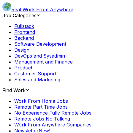
Real Work From Anywhere
Job Categories
Fullstack
Frontend
Backend
Software Development
Design
DevOps and Sysadmin
Management and Finance
Product
Customer Support
Sales and Marketing
Find Work
Work From Home Jobs
Remote Part Time Jobs
No Experience Fully Remote Jobs
Remote Jobs No Talking
Work From Anywhere Companies
Newsletter
New!