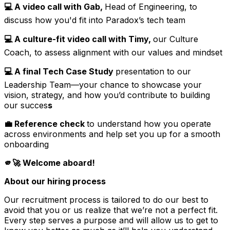
💻 A video call with Gab,
Head of Engineering, to
discuss how you'd fit into Paradox’s tech team
💻 A culture-fit video call with Timy,
our Culture
Coach, to assess alignment with our values and mindset
💻 A final Tech Case Study
presentation to our
Leadership Team—your chance to showcase your
vision, strategy, and how you’d contribute to building
our succes
s
💼 Reference check
to understand how you operate
across environments and help set you up for a smooth
onboarding
🫵🚀 Welcome aboard!
About our hiring process
Our recruitment process is tailored to do our best to
avoid that you or us realize that we’re not a perfect fit.
Every step serves a purpose and will allow us to get to