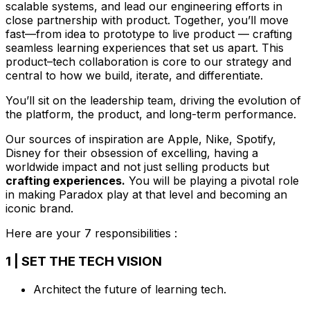
scalable systems, and lead our engineering efforts in
close partnership with product. Together, you’ll move
fast—from idea to prototype to live product — crafting
seamless learning experiences that set us apart. This
product–tech collaboration is core to our strategy and
central to how we build, iterate, and differentiate.
You’ll sit on the leadership team, driving the evolution of
the platform, the product, and long-term performance.
Our sources of inspiration are Apple, Nike, Spotify,
Disney for their obsession of excelling, having a
worldwide impact and not just selling products but
crafting experiences.
You will be playing a pivotal role
in making Paradox play at that level and becoming an
iconic brand.
Here are your 7 responsibilities :
1 | SET THE TECH VISION
Architect the future of learning tech.