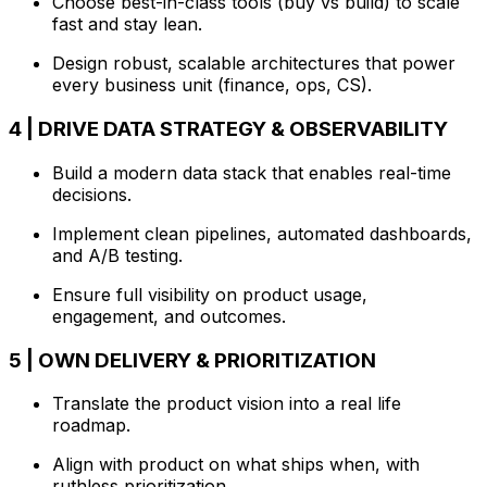
Choose best-in-class tools (buy vs build) to scale
fast and stay lean.
Design robust, scalable architectures that power
every business unit (finance, ops, CS).
4 | DRIVE DATA STRATEGY & OBSERVABILITY
Build a modern data stack that enables real-time
decisions.
Implement clean pipelines, automated dashboards,
and A/B testing.
Ensure full visibility on product usage,
engagement, and outcomes.
5 | OWN DELIVERY & PRIORITIZATION
Translate the product vision into a real life
roadmap.
Align with product on what ships when, with
ruthless prioritization.