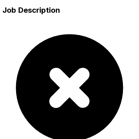
Job Description