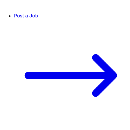
Post a Job