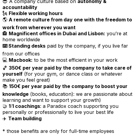
😎 A company culture based on
autonomy &
accountability
🗽
Flexible working hours
🌎
A remote culture from day one with the freedom to
work from wherever you want
🏤
Magnificent offices in Dubai and Lisbon:
you’re at
home worldwide
⌨️ Standing desks
paid by the company, if you live far
from our offices
💻
Macbook:
to be the most efficient in your work
🏀
350€ per year paid by the company to take care of
yourself
(for your gym, or dance class or whatever
make you feel great)
📚
150€ per year paid by the company to boost your
knowledge
(books, education): we are passionate about
learning and want to support your growth)
🤝
1:1 coachings
: a Paradox coach supporting you
personally or professionally to live your best life
✈️
Team building
* those benefits are only for full-time employees