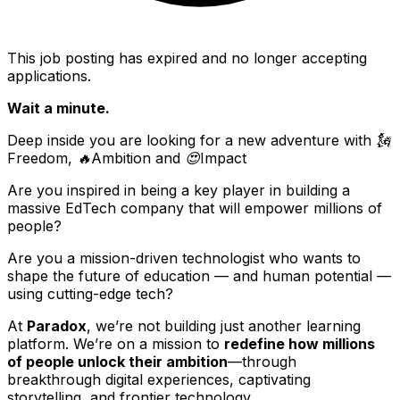
This job posting has expired and no longer accepting
applications.
Wait a minute.
Deep inside you are looking for a new adventure with 🗽
Freedom, 🔥Ambition and 😍Impact
Are you inspired in being a key player in building a
massive EdTech company that will empower millions of
people?
Are you a mission-driven technologist who wants to
shape the future of education — and human potential —
using cutting-edge tech?
At
Paradox
, we’re not building just another learning
platform. We’re on a mission to
redefine how millions
of people unlock their ambition
—through
breakthrough digital experiences, captivating
storytelling, and frontier technology.