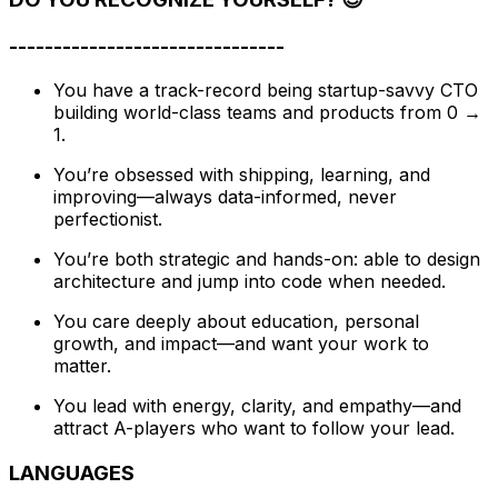
-------------------------------
You have a track-record being startup-savvy CTO
building world-class teams and products from 0 →
1.
You’re obsessed with shipping, learning, and
improving—always data-informed, never
perfectionist.
You’re both strategic and hands-on: able to design
architecture and jump into code when needed.
You care deeply about education, personal
growth, and impact—and want your work to
matter.
You lead with energy, clarity, and empathy—and
attract A-players who want to follow your lead.
LANGUAGES