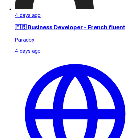
4 days ago
🇫🇷 Business Developer - French fluent
Paradox
4 days ago