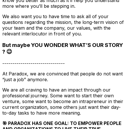
know you better as much as it’ll help you understand
more where you’ll be stepping in.
We also want you to have time to ask all of your
questions regarding the mission, the long-term vision of
your team and the company, our values, with the
relevant interlocutor in front of you.
But maybe YOU WONDER WHAT’S OUR STORY
? 😉
-------------------------------
At Paradox, we are convinced that people do not want
“just a job” anymore.
We are all craving to have an impact through our
professional journey. Some want to start their own
venture, some want to become an intrapreneur in their
current organization, some others just want their day-
to-day tasks to have more meaning.
🎯 PARADOX HAS ONE GOAL: TO EMPOWER PEOPLE