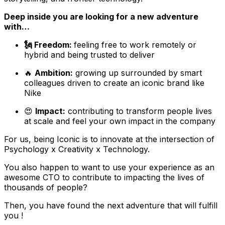
Deep inside you are looking for a new adventure
with…
🗽 Freedom:
feeling free to work remotely or
hybrid and being trusted to deliver
🔥
Ambition:
growing up surrounded by smart
colleagues driven to create an iconic brand like
Nike
😍
Impact:
contributing to transform people lives
at scale and feel your own impact in the company
For us, being Iconic is to innovate at the intersection of
Psychology x Creativity x Technology.
You also happen to want to use your experience as an
awesome CTO to contribute to impacting the lives of
thousands of people?
Then, you have found the next adventure that will fulfill
you !