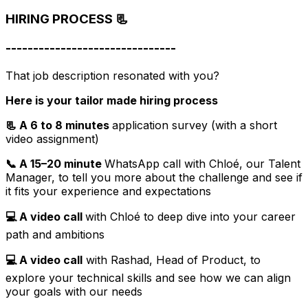
HIRING PROCESS 📃
-------------------------------
That job description resonated with you?
Here is your tailor made hiring process
📃 A 6 to 8 minutes
application survey (with a short
video assignment)
📞 A 15–20 minute
WhatsApp call with Chloé, our Talent
Manager, to tell you more about the challenge and see if
it fits your experience and expectations
💻 A video call
with Chloé to deep dive into your career
path and ambitions
💻 A video call
with Rashad, Head of Product, to
explore your technical skills and see how we can align
your goals with our needs