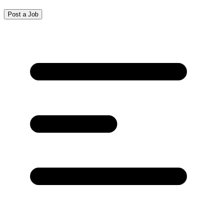
Post a Job