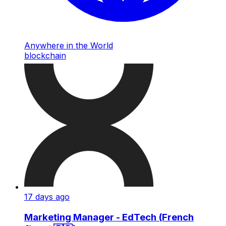
Anywhere in the World
blockchain
17 days ago
Marketing Manager - EdTech (French