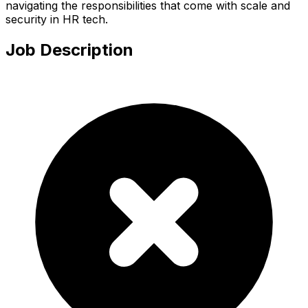
navigating the responsibilities that come with scale and
security in HR tech.
Job Description