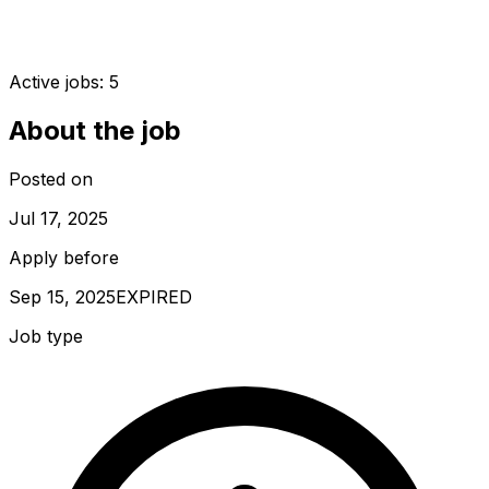
Active jobs:
5
About the job
Posted on
Jul 17, 2025
Apply before
Sep 15, 2025
EXPIRED
Job type