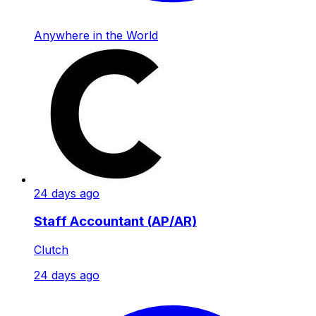
Anywhere in the World
24 days ago
Staff Accountant (AP/AR)
Clutch
24 days ago