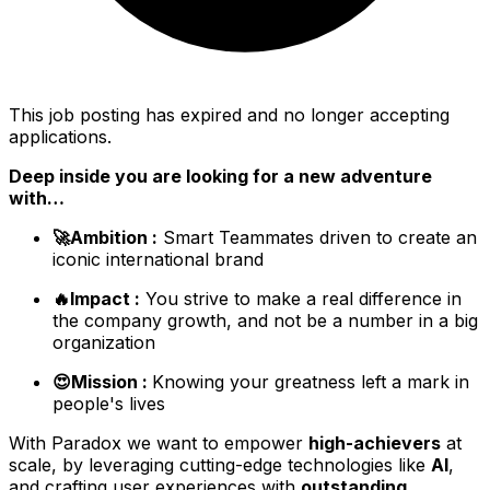
This job posting has expired and no longer accepting
applications.
Deep inside you are looking for a new adventure
with…
🚀Ambition :
Smart Teammates driven to create an
iconic international brand
🔥Impact :
You strive to make a real difference in
the company growth, and not be a number in a big
organization
😍Mission :
Knowing your greatness left a mark in
people's lives
With Paradox we want to empower
high-achievers
at
scale, by leveraging cutting-edge technologies like
AI
,
and crafting user experiences with
outstanding