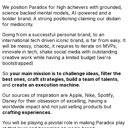
We position Paradox for high achievers with grounded,
science backed mental models, AI-powered and a
bolder brand. A strong positioning claiming our disdain
for mediocrity.
Going from a successful personal brand, to an
international tech driven iconic brand, is far from easy. It
will be messy, chaotic, it requires to iterate on MVPs,
innovate in tech, shake social media with outstanding
creative work while having a limited budget (we're
bootstrapped)
So
your main mission is to challenge ideas, filter the
best ones, craft strategies, build a team of talents
,
and
create an execution machine.
Our sources of inspiration are Apple, Nike, Spotify,
Disney for their obsession of excelling, having a
worldwide impact and not just selling products but
crafting experiences.
You will be playing a pivotal role in making Paradox play