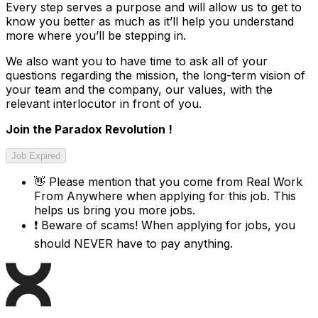
Every step serves a purpose and will allow us to get to
know you better as much as it’ll help you understand
more where you’ll be stepping in.
We also want you to have time to ask all of your
questions regarding the mission, the long-term vision of
your team and the company, our values, with the
relevant interlocutor in front of you.
Join the Paradox Revolution !
Job Expired
👋
Please mention that you come from
Real Work
From Anywhere
when applying for this job. This
helps us bring you more jobs.
❗
Beware of scams! When applying for jobs, you
should NEVER have to pay anything.