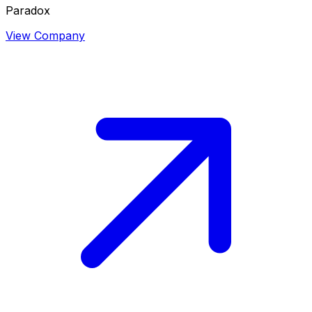
Paradox
View Company