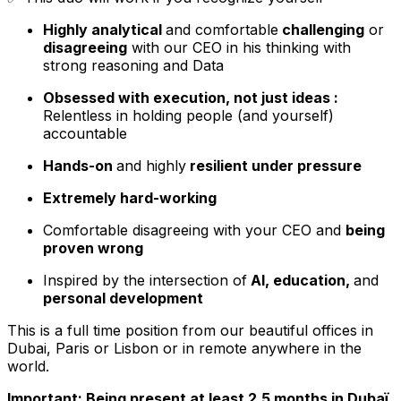
Highly analytical
and comfortable
challenging
or
disagreeing
with our CEO in his thinking with
strong reasoning and Data
Obsessed with execution, not just ideas :
Relentless in holding people (and yourself)
accountable
Hands-on
and highly
resilient under pressure
Extremely hard-working
Comfortable disagreeing with your CEO and
being
proven wrong
Inspired by the intersection of
AI, education,
and
personal development
This is a full time position from our beautiful offices in
Dubai, Paris or Lisbon or in remote anywhere in the
world.
Important: Being present at least 2.5 months in Dubaï