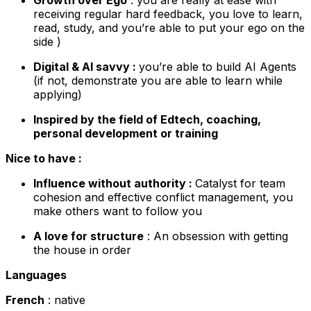
receiving regular hard feedback, you love to learn,
read, study, and you’re able to put your ego on the
side )
Digital & AI savvy :
you’re able to build AI Agents
(if not, demonstrate you are able to learn while
applying)
Inspired by the field of Edtech, coaching,
personal development or training
Nice to have :
Influence without authority :
Catalyst for team
cohesion and effective conflict management, you
make others want to follow you
A love for structure
: An obsession with getting
the house in order
Languages
French
: native