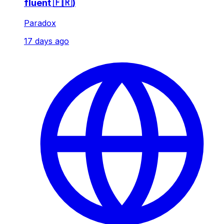
fluent 🇫🇷)
Paradox
17 days ago