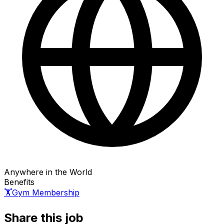
Anywhere in the World
Benefits
🏋️
Gym Membership
Share this job