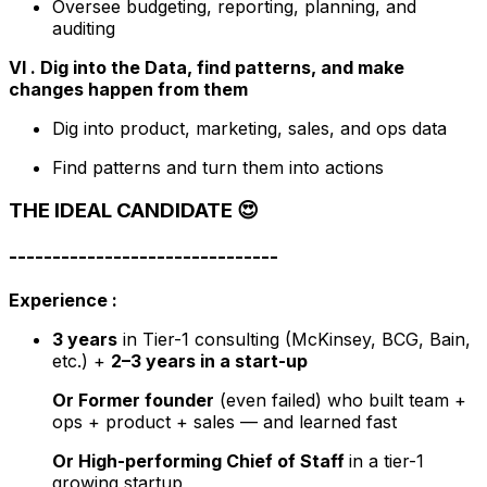
Oversee budgeting, reporting, planning, and
auditing
VI . Dig into the Data, find patterns, and make
changes happen from them
Dig into product, marketing, sales, and ops data
Find patterns and turn them into actions
THE IDEAL CANDIDATE
😍
-------------------------------
Experience :
3 years
in Tier-1 consulting (McKinsey, BCG, Bain,
etc.) +
2–3 years in a start-up
Or Former founder
(even failed) who built team +
ops + product + sales — and
learned fast
Or High-performing Chief of Staff
in a tier-1
growing startup