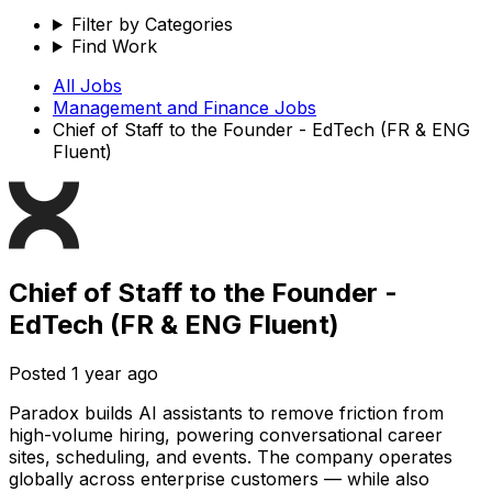
Filter by Categories
Find Work
All Jobs
Management and Finance
Jobs
Chief of Staff to the Founder - EdTech (FR & ENG
Fluent)
Chief of Staff to the Founder -
EdTech (FR & ENG Fluent)
Posted
1 year ago
Paradox builds AI assistants to remove friction from
high-volume hiring, powering conversational career
sites, scheduling, and events. The company operates
globally across enterprise customers — while also