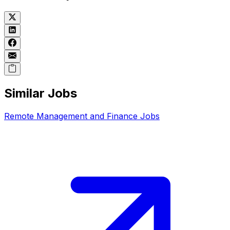
Similar Jobs
Remote
Management and Finance
Jobs