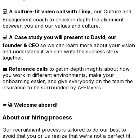
💻
A
culture-fit video call with Timy
, our Culture and
Engagement coach to check in depth the alignment
between you and our values and culture.
💻
A
Case study you will present to David, our
founder & CEO
so we can learn more about your vision
and understand if we can write the success story
together.
💼
Reference calls
to get in-depth insights about how
you work in different environments, make your
onboarding easier, and give everybody on the team the
insurance to be surrounded by A-Players.
🫵🚀
Welcome aboard!
About our hiring process
Our recruitment process is tailored to do our best to
avoid that you or us realize that we’re not a perfect fit.