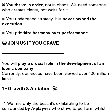
❌ You thrive in order,
not in chaos. We need someone
who creates clarity, not waits for it.
❌ You understand strategy, but
never owned the
execution
❌ You prioritize
harmony over performance
🤩 JOIN US IF YOU CRAVE
-------------------------------
You will
play a crucial role in the development of an
Iconic company
Currently, our videos have been viewed over 100 million
times.
1 - Growth & Ambition 🚀
🏅 We hire only the best, it’s exhilarating to be
surrounded
by A-players
who strive to perform whilst