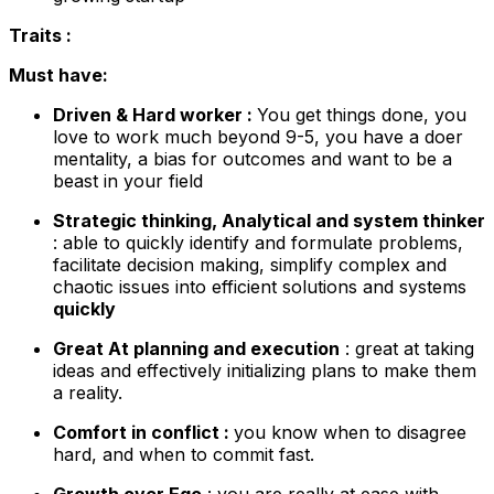
Traits :
Must have:
Driven & Hard worker :
You get things done, you
love to work much beyond 9-5, you have a doer
mentality, a bias for outcomes and want to be a
beast in your field
Strategic thinking, Analytical and system thinker
: able to quickly identify and formulate problems,
facilitate decision making, simplify complex and
chaotic issues into efficient solutions and systems
quickly
Great At planning and execution
: great at taking
ideas and effectively initializing plans to make them
a reality.
Comfort in conflict :
you know when to disagree
hard, and when to commit fast.
Growth over Ego
: you are really at ease with