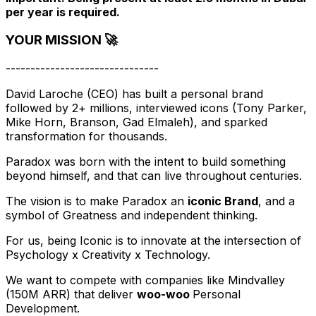
per year is required.
YOUR MISSION 🚀
-------------------------------
David Laroche (CEO) has built a personal brand
followed by 2+ millions, interviewed icons (Tony Parker,
Mike Horn, Branson, Gad Elmaleh), and sparked
transformation for thousands.
Paradox was born with the intent to build something
beyond himself, and that can live throughout centuries.
The vision is to make Paradox an
iconic Brand
, and a
symbol of Greatness and independent thinking.
For us, being Iconic is to innovate at the intersection of
Psychology x Creativity x Technology.
We want to compete with companies like Mindvalley
(150M ARR) that deliver
woo-woo
Personal
Development.