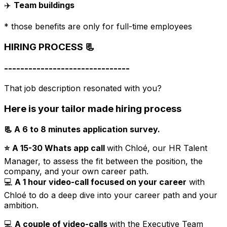
✈️
Team buildings
* those benefits are only for full-time employees
HIRING PROCESS 📃
-------------------------------
That job description resonated with you?
Here is your tailor made hiring process
📃 A 6 to 8 minutes application survey.
⭐️
A 15-30 Whats app call
with Chloé, our HR Talent
Manager, to assess the fit between the position, the
company, and your own career path.
💻
A 1 hour video-call focused on your career
with
Chloé to do a deep dive into your career path and your
ambition.
💻
A couple of video-calls
with the Executive Team