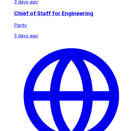
3 days ago
Chief of Staff for Engineering
Parity
3 days ago