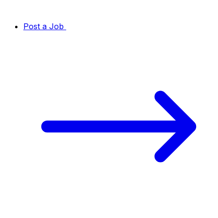
Post a Job