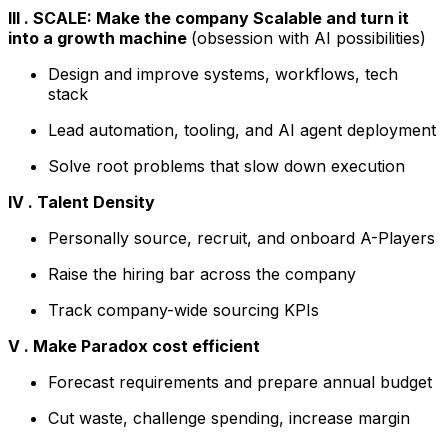
III . SCALE: Make the company Scalable and turn it
into a growth machine
(obsession with AI possibilities)
Design and improve systems, workflows, tech
stack
Lead automation, tooling, and AI agent deployment
Solve root problems that slow down execution
IV . Talent Density
Personally source, recruit, and onboard A-Players
Raise the hiring bar across the company
Track company-wide sourcing KPIs
V . Make Paradox cost efficient
Forecast requirements and prepare annual budget
Cut waste, challenge spending, increase margin