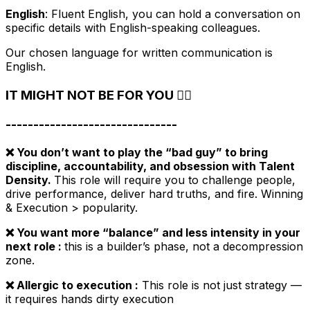
English
: Fluent English, you can hold a conversation on
specific details with English-speaking colleagues.
Our chosen language for written communication is
English.
IT MIGHT NOT BE FOR YOU 🙅‍♀️
-------------------------------
❌ You don’t want to play the “bad guy” to bring
discipline, accountability, and obsession with Talent
Density.
This role will require you to challenge people,
drive performance, deliver hard truths, and fire. Winning
& Execution > popularity.
❌ You want more “balance” and less intensity in your
next role :
this is a builder’s phase, not a decompression
zone.
❌ Allergic to execution :
This role is not just strategy —
it requires hands dirty execution