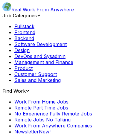
Real Work From Anywhere
Job Categories
Fullstack
Frontend
Backend
Software Development
Design
DevOps and Sysadmin
Management and Finance
Product
Customer Support
Sales and Marketing
Find Work
Work From Home Jobs
Remote Part Time Jobs
No Experience Fully Remote Jobs
Remote Jobs No Talking
Work From Anywhere Companies
Newsletter
New!