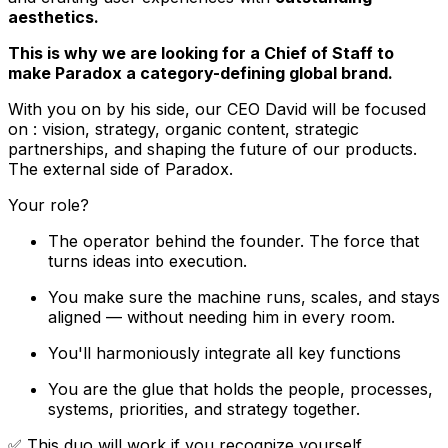
aesthetics.
This is why we are looking for a Chief of Staff to
make Paradox a category-defining global brand.
With you on by his side, our CEO David will be focused
on : vision, strategy, organic content, strategic
partnerships, and shaping the future of our products.
The external side of Paradox.
Your role?
The operator behind the founder. The force that
turns ideas into execution.
You make sure the machine runs, scales, and stays
aligned — without needing him in every room.
You'll harmoniously integrate all key functions
You are the glue that holds the people, processes,
systems, priorities, and strategy together.
✅ This duo will work if you recognize yourself