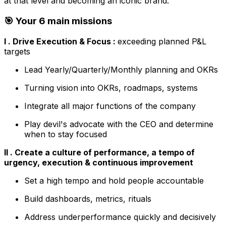
at that level and becoming an iconic brand.
🎯 Your 6 main missions
I . Drive Execution & Focus :
exceeding planned P&L
targets
Lead Yearly/Quarterly/Monthly planning and OKRs
Turning vision into OKRs, roadmaps, systems
Integrate all major functions of the company
Play devil's advocate with the CEO and determine
when to stay focused
II . Create a culture of performance, a tempo of
urgency, execution & continuous improvement
Set a high tempo and hold people accountable
Build dashboards, metrics, rituals
Address underperformance quickly and decisively