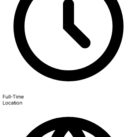
Full-Time
Location