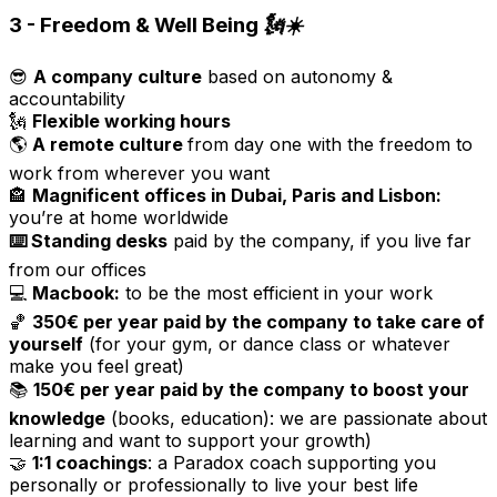
3 - Freedom & Well Being 🗽☀️
😎
A company culture
based on autonomy &
accountability
🗽
Flexible working hours
🌎
A remote culture
from day one with the freedom to
work from wherever you want
🏤
Magnificent offices in Dubai, Paris and Lisbon:
you’re at home worldwide
⌨️ Standing desks
paid by the company, if you live far
from our offices
💻
Macbook:
to be the most efficient in your work
🏀
350€ per year paid by the company to take care of
yourself
(for your gym, or dance class or whatever
make you feel great)
📚
150€ per year paid by the company to boost your
knowledge
(books, education): we are passionate about
learning and want to support your growth)
🤝
1:1 coachings
: a Paradox coach supporting you
personally or professionally to live your best life