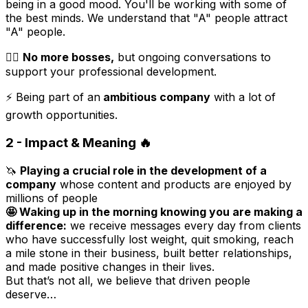
being in a good mood. You'll be working with some of
the best minds. We understand that "A" people attract
"A" people.
🏋️‍♀️
No more bosses,
but ongoing conversations to
support your professional development.
⚡️ Being part of an
ambitious company
with a lot of
growth opportunities.
2 - Impact & Meaning
🔥
🦄
Playing a crucial role in the development of a
company
whose content and products are enjoyed by
millions of people
🤩 Waking up in the morning knowing you are making a
difference:
we receive messages every day from clients
who have successfully lost weight, quit smoking, reach
a mile stone in their business, built better relationships,
and made positive changes in their lives.
But that’s not all, we believe that driven people
deserve…