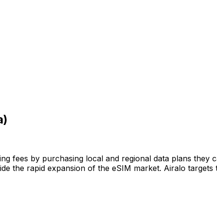
a)
ming fees by purchasing local and regional data plans they 
de the rapid expansion of the eSIM market. Airalo targets