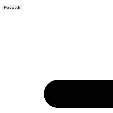
Post a Job