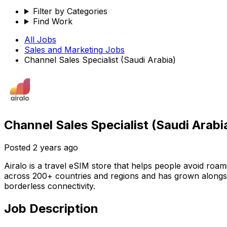
Filter by Categories
Find Work
All Jobs
Sales and Marketing
Jobs
Channel Sales Specialist (Saudi Arabia)
Channel Sales Specialist (Saudi Arabi
Posted
2 years ago
Airalo is a travel eSIM store that helps people avoid roa
across 200+ countries and regions and has grown alongsi
borderless connectivity.
Job Description