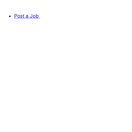
Post a Job