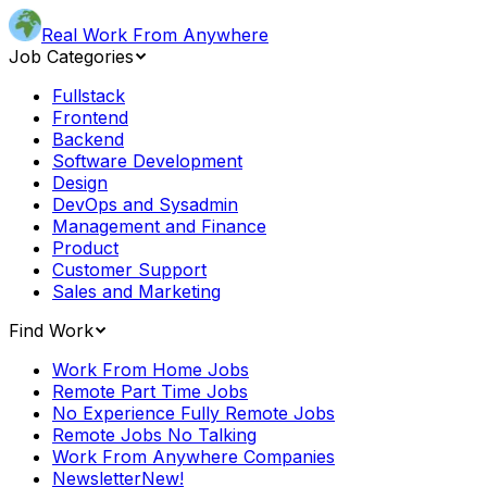
Real Work From Anywhere
Job Categories
Fullstack
Frontend
Backend
Software Development
Design
DevOps and Sysadmin
Management and Finance
Product
Customer Support
Sales and Marketing
Find Work
Work From Home Jobs
Remote Part Time Jobs
No Experience Fully Remote Jobs
Remote Jobs No Talking
Work From Anywhere Companies
Newsletter
New!