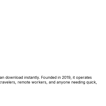
can download instantly. Founded in 2019, it operates
 travelers, remote workers, and anyone needing quick,