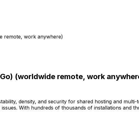
de remote, work anywhere)
/Go) (worldwide remote, work anywher
bility, density, and security for shared hosting and multi-
issues. With hundreds of thousands of installations and 