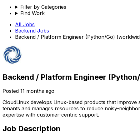
Filter by Categories
Find Work
All Jobs
Backend
Jobs
Backend / Platform Engineer (Python/Go) (worldwi
Backend / Platform Engineer (Python
Posted
11 months ago
CloudLinux develops Linux-based products that improve sta
tenants and manages resources to reduce noisy-neighbor 
expertise with customer-centric support.
Job Description