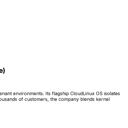
e)
tenant environments. Its flagship CloudLinux OS isolates
thousands of customers, the company blends kernel