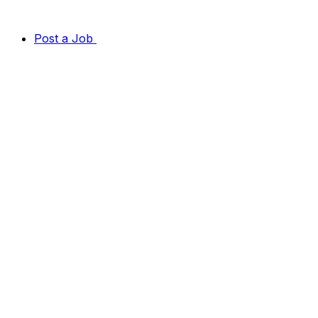
Post a Job