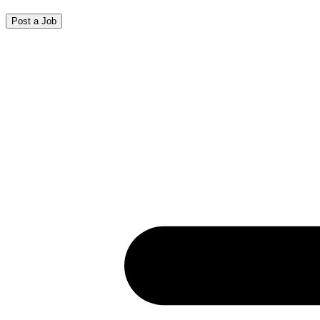
Post a Job