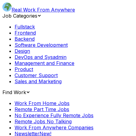
Real Work From Anywhere
Job Categories
Fullstack
Frontend
Backend
Software Development
Design
DevOps and Sysadmin
Management and Finance
Product
Customer Support
Sales and Marketing
Find Work
Work From Home Jobs
Remote Part Time Jobs
No Experience Fully Remote Jobs
Remote Jobs No Talking
Work From Anywhere Companies
Newsletter
New!