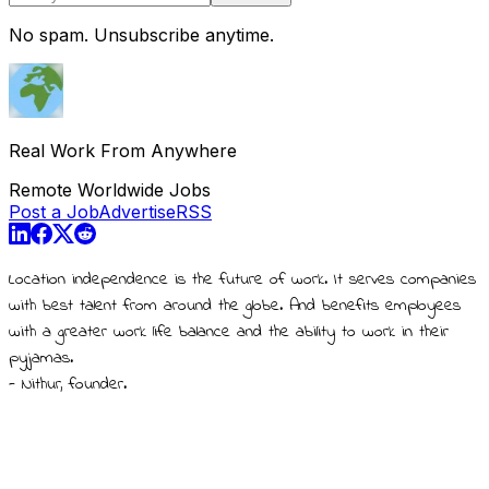
No spam. Unsubscribe anytime.
Real Work From Anywhere
Remote Worldwide Jobs
Post a Job
Advertise
RSS
Location independence is the future of work. It serves companies
with best talent from around the globe. And benefits employees
with a greater work life balance and the ability to work in their
pyjamas.
- Nithur, founder.