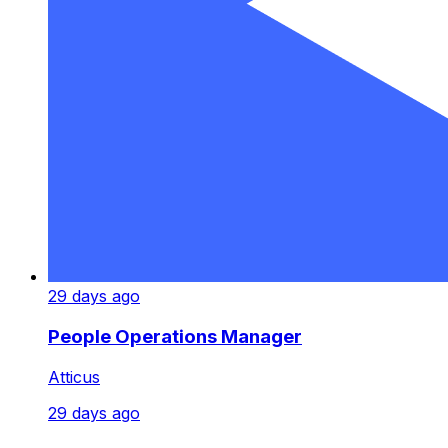
29 days ago
People Operations Manager
Atticus
29 days ago