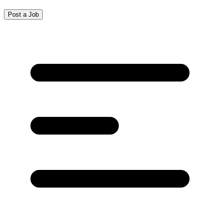
Post a Job