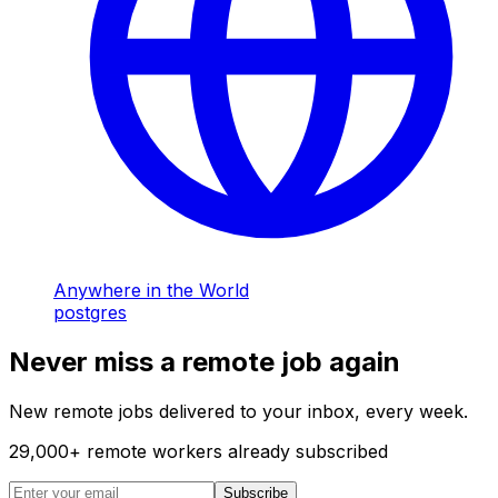
Anywhere in the World
postgres
Never miss a remote job again
New remote jobs delivered to your inbox, every week.
29,000
+
remote workers already subscribed
Subscribe