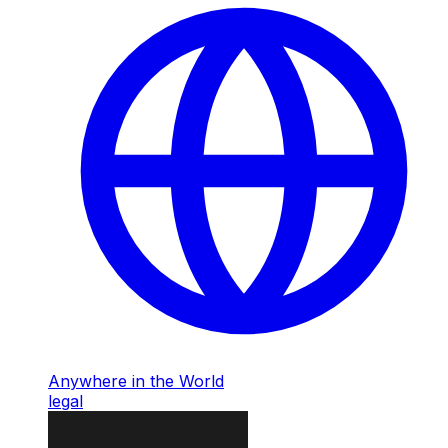
Anywhere in the World
legal