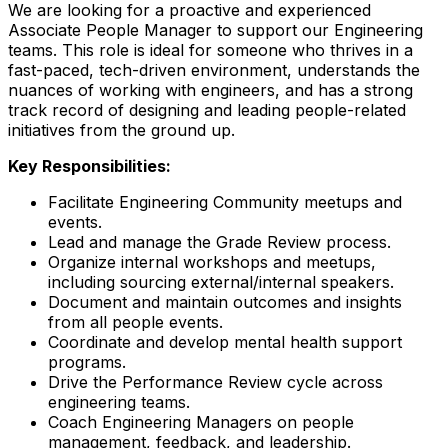
We are looking for a proactive and experienced
Associate People Manager to support our Engineering
teams. This role is ideal for someone who thrives in a
fast-paced, tech-driven environment, understands the
nuances of working with engineers, and has a strong
track record of designing and leading people-related
initiatives from the ground up.
Key Responsibilities:
Facilitate Engineering Community meetups and
events.
Lead and manage the Grade Review process.
Organize internal workshops and meetups,
including sourcing external/internal speakers.
Document and maintain outcomes and insights
from all people events.
Coordinate and develop mental health support
programs.
Drive the Performance Review cycle across
engineering teams.
Coach Engineering Managers on people
management, feedback, and leadership.