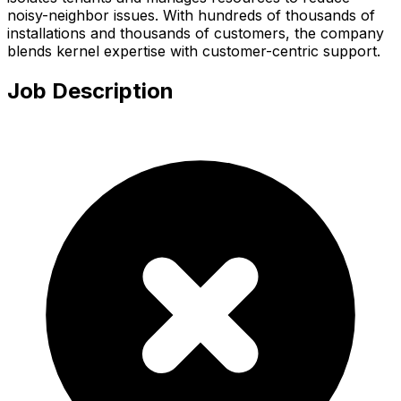
noisy-neighbor issues. With hundreds of thousands of
installations and thousands of customers, the company
blends kernel expertise with customer-centric support.
Job Description