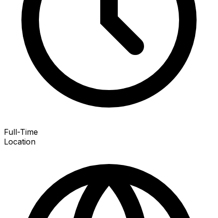
Full-Time
Location