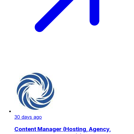
30 days ago
Content Manager (Hosting, Agency,