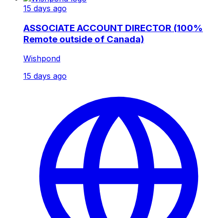
15 days ago
ASSOCIATE ACCOUNT DIRECTOR (100%
Remote outside of Canada)
Wishpond
15 days ago