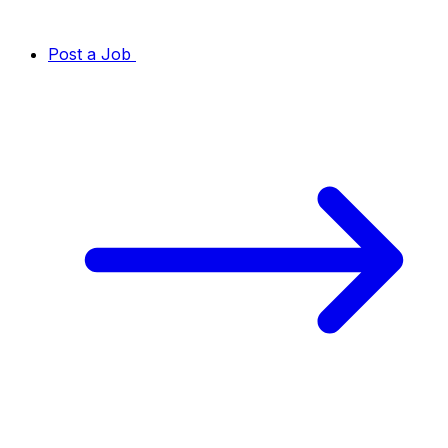
Post a Job