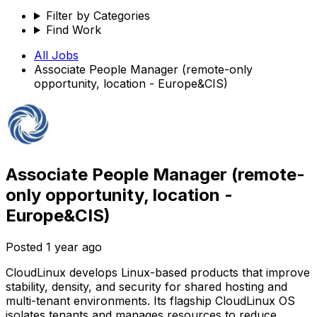
Filter by Categories
Find Work
All Jobs
Associate People Manager (remote-only
opportunity, location - Europe&CIS)
Associate People Manager (remote-
only opportunity, location -
Europe&CIS)
Posted
1 year ago
CloudLinux develops Linux-based products that improve
stability, density, and security for shared hosting and
multi-tenant environments. Its flagship CloudLinux OS
isolates tenants and manages resources to reduce