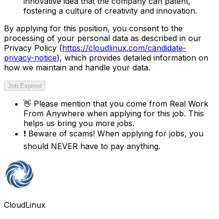
innovative idea that the company can patent,
fostering a culture of creativity and innovation.
By applying for this position, you consent to the
processing of your personal data as described in our
Privacy Policy (
https://cloudlinux.com/candidate-
privacy-notice
), which provides detailed information on
how we maintain and handle your data.
Job Expired
👋
Please mention that you come from
Real Work
From Anywhere
when applying for this job. This
helps us bring you more jobs.
❗
Beware of scams! When applying for jobs, you
should NEVER have to pay anything.
CloudLinux