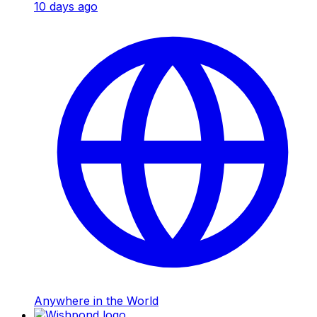
10 days ago
Anywhere in the World