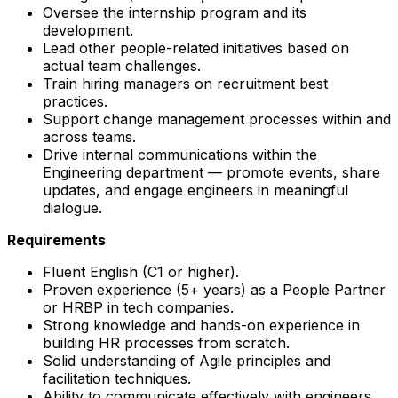
Oversee the internship program and its
development.
Lead other people-related initiatives based on
actual team challenges.
Train hiring managers on recruitment best
practices.
Support change management processes within and
across teams.
Drive internal communications within the
Engineering department — promote events, share
updates, and engage engineers in meaningful
dialogue.
Requirements
Fluent English (C1 or higher).
Proven experience (5+ years) as a People Partner
or HRBP in tech companies.
Strong knowledge and hands-on experience in
building HR processes from scratch.
Solid understanding of Agile principles and
facilitation techniques.
Ability to communicate effectively with engineers