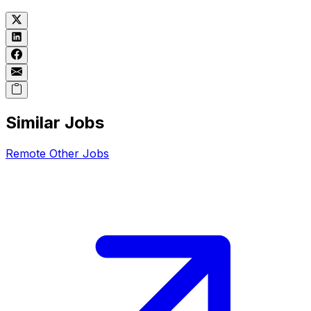
Similar Jobs
Remote
Other
Jobs