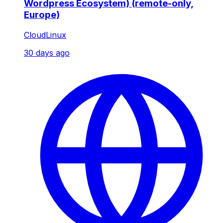
Wordpress Ecosystem) (remote-only,
Europe)
CloudLinux
30 days ago