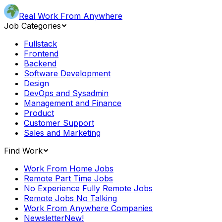
Real Work From Anywhere
Job Categories
Fullstack
Frontend
Backend
Software Development
Design
DevOps and Sysadmin
Management and Finance
Product
Customer Support
Sales and Marketing
Find Work
Work From Home Jobs
Remote Part Time Jobs
No Experience Fully Remote Jobs
Remote Jobs No Talking
Work From Anywhere Companies
Newsletter
New!