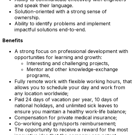
and speak their language.
Solution-oriented with a strong sense of
ownership.
Ability to identify problems and implement
impactful solutions end-to-end.
Benefits
A strong focus on professional development with
opportunities for learning and growth:
Interesting and challenging projects,
Mentor and other knowledge-exchange
programs,
Fully remote work with flexible working hours, that
allows you to schedule your day and work from
any location worldwide;
Paid 24 days of vacation per year, 10 days of
national holidays, and unlimited sick leaves to
ensure you maintain a healthy work-life balance;
Compensation for private medical insurance;
Co-working and gym/sports reimbursement;
The opportunity to receive a reward for the most