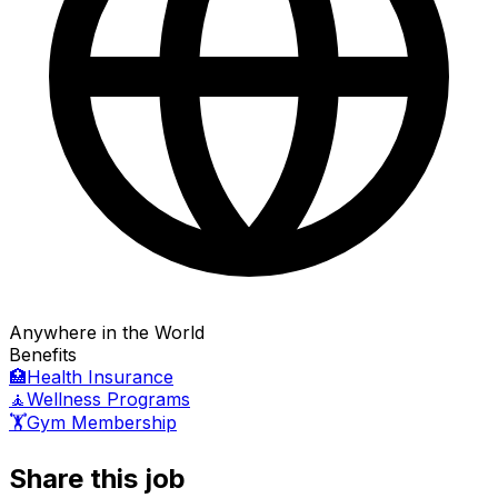
Anywhere in the World
Benefits
🏥
Health Insurance
🧘
Wellness Programs
🏋️
Gym Membership
Share this job