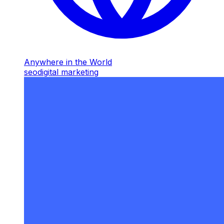
Anywhere in the World
seo
digital marketing