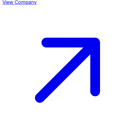
View Company