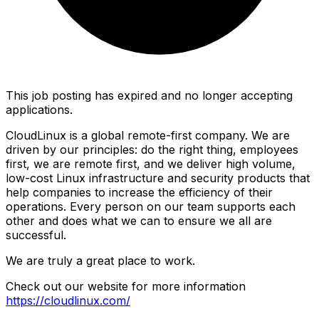
This job posting has expired and no longer accepting
applications.
CloudLinux is a global remote-first company. We are
driven by our principles: do the right thing, employees
first, we are remote first, and we deliver high volume,
low-cost Linux infrastructure and security products that
help companies to increase the efficiency of their
operations. Every person on our team supports each
other and does what we can to ensure we all are
successful.
We are truly a great place to work.
Check out our website for more information
https://cloudlinux.com/