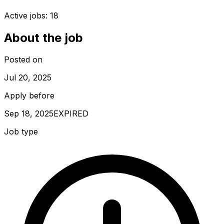
Active jobs:
18
About the job
Posted on
Jul 20, 2025
Apply before
Sep 18, 2025
EXPIRED
Job type