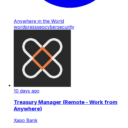
Anywhere in the World
wordpress
seo
cybersecurity
10 days ago
Treasury Manager (Remote - Work from
Anywhere)
Xapo Bank