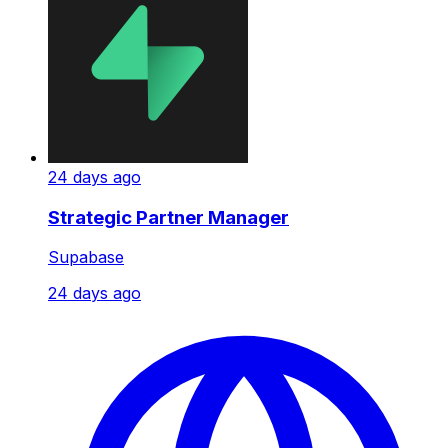
24 days ago
Strategic Partner Manager
Supabase
24 days ago