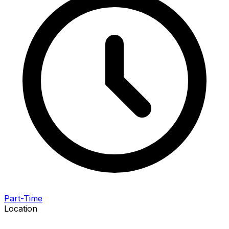
Part-Time
Location