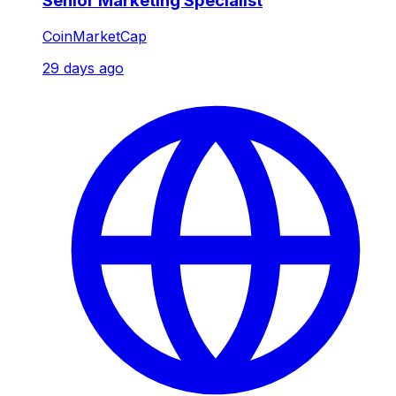
Senior Marketing Specialist
CoinMarketCap
29 days ago