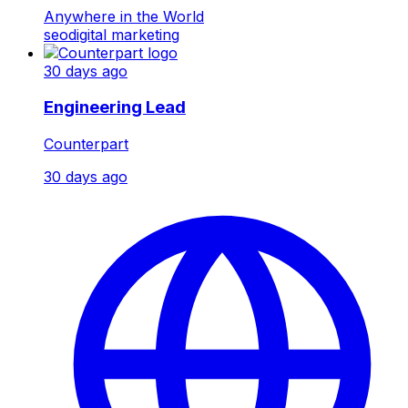
Anywhere in the World
seo
digital marketing
30 days ago
Engineering Lead
Counterpart
30 days ago