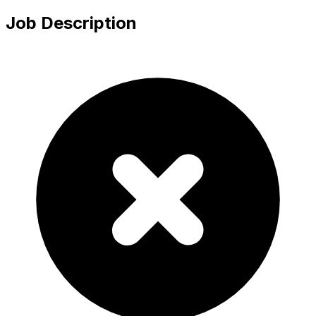
Job Description