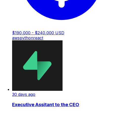
$190,000 - $240,000 USD
aws
python
react
30 days ago
Executive Assitant to the CEO