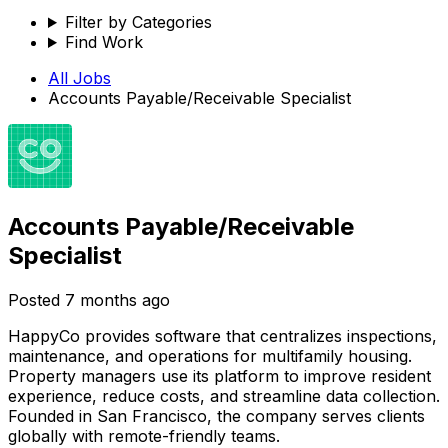
Filter by Categories
Find Work
All Jobs
Accounts Payable/Receivable Specialist
Accounts Payable/Receivable
Specialist
Posted
7 months ago
HappyCo provides software that centralizes inspections,
maintenance, and operations for multifamily housing.
Property managers use its platform to improve resident
experience, reduce costs, and streamline data collection.
Founded in San Francisco, the company serves clients
globally with remote-friendly teams.