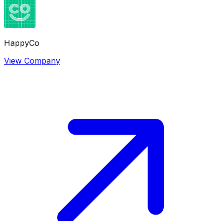
HappyCo
View Company