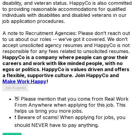
disability, and veteran status. HappyCo is also committed
to providing reasonable accommodations for qualified
individuals with disabilities and disabled veterans in our
job application procedures.
A note to Recruitment Agencies: Please don’t reach out
to us about our roles -- we’ve got it covered. We don’t
accept unsolicited agency resumes and HappyCo is not
responsible for any fees related to unsolicited resumes.
HappyCo is a company where people can grow their
careers and work with like minded people, with no
egos or politics. HappyCo is values driven and offers
a flexible, supportive culture. Join HappyCo and
Make Work Happy
!
Job Expired
👋
Please mention that you come from
Real Work
From Anywhere
when applying for this job. This
helps us bring you more jobs.
❗
Beware of scams! When applying for jobs, you
should NEVER have to pay anything.