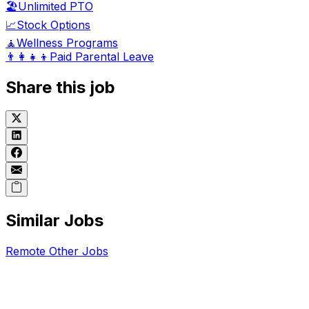
🏖️
Unlimited PTO
📈
Stock Options
🧘
Wellness Programs
👨‍👩‍👧‍👦
Paid Parental Leave
Share this job
Similar Jobs
Remote
Other
Jobs