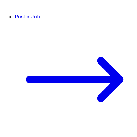
Post a Job