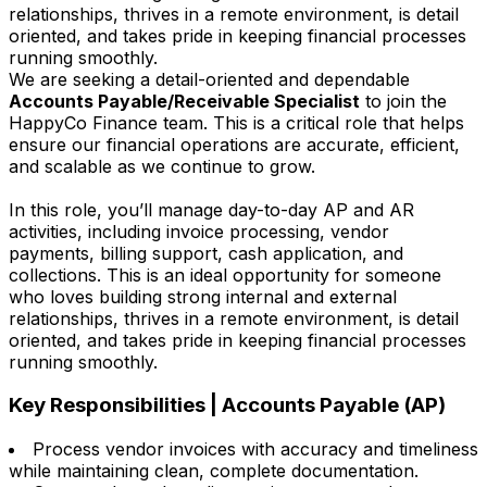
relationships, thrives in a remote environment, is detail
oriented, and takes pride in keeping financial processes
running smoothly.
We are seeking a detail-oriented and dependable
Accounts Payable/Receivable Specialist
to join the
HappyCo Finance team. This is a critical role that helps
ensure our financial operations are accurate, efficient,
and scalable as we continue to grow.
In this role, you’ll manage day-to-day AP and AR
activities, including invoice processing, vendor
payments, billing support, cash application, and
collections. This is an ideal opportunity for someone
who loves building strong internal and external
relationships, thrives in a remote environment, is detail
oriented, and takes pride in keeping financial processes
running smoothly.
Key Responsibilities | Accounts Payable (AP)
Process vendor invoices with accuracy and timeliness
while maintaining clean, complete documentation.