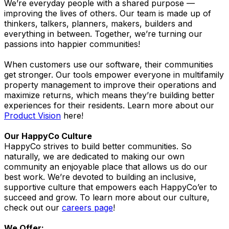
We’re everyday people with a shared purpose —
improving the lives of others. Our team is made up of
thinkers, talkers, planners, makers, builders and
everything in between. Together, we’re turning our
passions into happier communities!
When customers use our software, their communities
get stronger. Our tools empower everyone in multifamily
property management to improve their operations and
maximize returns, which means they’re building better
experiences for their residents. Learn more about our
Product Vision
here!
Our HappyCo Culture
HappyCo strives to build better communities. So
naturally, we are dedicated to making our own
community an enjoyable place that allows us do our
best work. We’re devoted to building an inclusive,
supportive culture that empowers each HappyCo’er to
succeed and grow. To learn more about our culture,
check out our
careers page
!
We Offer: