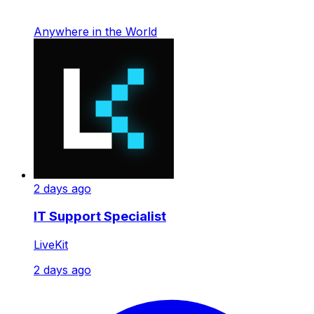
Anywhere in the World
2 days ago
IT Support Specialist
LiveKit
2 days ago