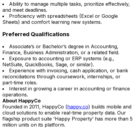
Ability to manage multiple tasks, prioritize effectively,
and meet deadlines.
Proficiency with spreadsheets (Excel or Google
Sheets) and comfort learning new systems.
Preferred Qualifications
Associate’s or Bachelor’s degree in Accounting,
Finance, Business Administration, or a related field.
Exposure to accounting or ERP systems (e.g.,
NetSuite, QuickBooks, Sage, or similar).
Experience with invoicing, cash application, or bank
reconciliations through coursework, internships, or
part-time roles.
Interest in growing a career in accounting or finance
operations.
About HappyCo
Founded in 2011, HappyCo (
happy.co
) builds mobile and
cloud solutions to enable real-time property data. Our
flagship product suite 'Happy Property’ has
more than 5
million units on its platform.