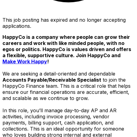
This job posting has expired and no longer accepting
applications.
HappyCo is a company where people can grow their
careers and work with like minded people, with no
egos or politics. HappyCo is values driven and offers
a flexible, supportive culture. Join HappyCo and
Make Work Happy
!
We are seeking a detail-oriented and dependable
Accounts Payable/Receivable Specialist
to join the
HappyCo Finance team. This is a critical role that helps
ensure our financial operations are accurate, efficient,
and scalable as we continue to grow.
In this role, you’ll manage day-to-day AP and AR
activities, including invoice processing, vendor
payments, billing support, cash application, and
collections. This is an ideal opportunity for someone
who loves building strong internal and external