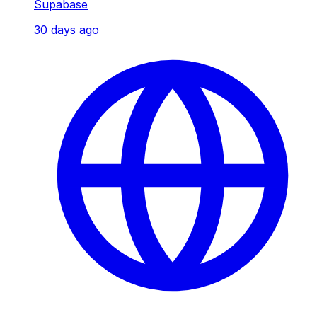
Supabase
30 days ago