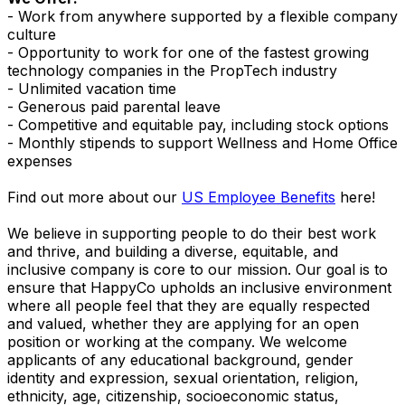
- Work from anywhere supported by a flexible company
culture
- Opportunity to work for one of the fastest growing
technology companies in the PropTech industry
- Unlimited vacation time
- Generous paid parental leave
- Competitive and equitable pay, including stock options
- Monthly stipends to support Wellness and Home Office
expenses
Find out more about our
US Employee Benefits
here!
We believe in supporting people to do their best work
and thrive, and building a diverse, equitable, and
inclusive company is core to our mission. Our goal is to
ensure that HappyCo upholds an inclusive environment
where all people feel that they are equally respected
and valued, whether they are applying for an open
position or working at the company. We welcome
applicants of any educational background, gender
identity and expression, sexual orientation, religion,
ethnicity, age, citizenship, socioeconomic status,