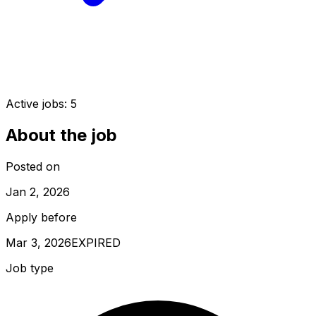
Active jobs:
5
About the job
Posted on
Jan 2, 2026
Apply before
Mar 3, 2026
EXPIRED
Job type