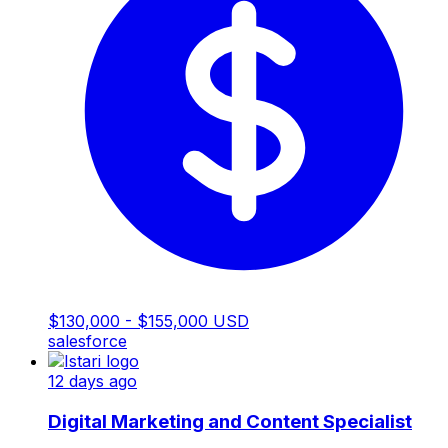
$130,000 - $155,000 USD
salesforce
12 days ago
Digital Marketing and Content Specialist