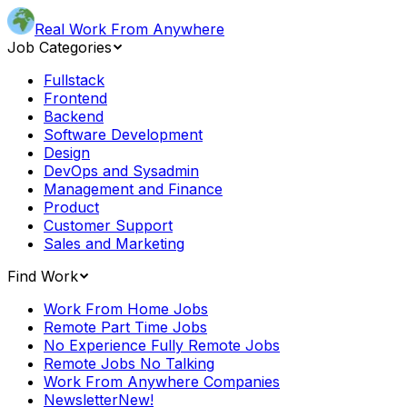
Real Work From Anywhere
Job Categories
Fullstack
Frontend
Backend
Software Development
Design
DevOps and Sysadmin
Management and Finance
Product
Customer Support
Sales and Marketing
Find Work
Work From Home Jobs
Remote Part Time Jobs
No Experience Fully Remote Jobs
Remote Jobs No Talking
Work From Anywhere Companies
Newsletter
New!