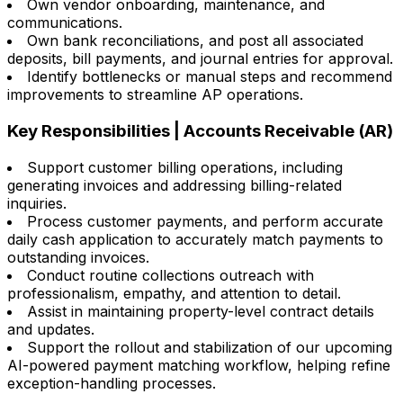
Own vendor onboarding, maintenance, and
communications.
Own bank reconciliations, and post all associated
deposits, bill payments, and journal entries for approval.
Identify bottlenecks or manual steps and recommend
improvements to streamline AP operations.
Key Responsibilities | Accounts Receivable (AR)
Support customer billing operations, including
generating invoices and addressing billing-related
inquiries.
Process customer payments, and perform accurate
daily cash application to accurately match payments to
outstanding invoices.
Conduct routine collections outreach with
professionalism, empathy, and attention to detail.
Assist in maintaining property-level contract details
and updates.
Support the rollout and stabilization of our upcoming
AI-powered payment matching workflow, helping refine
exception-handling processes.