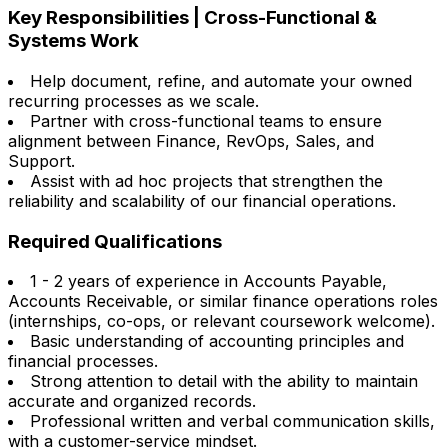
Key Responsibilities | Cross-Functional &
Systems Work
Help document, refine, and automate your owned
recurring processes as we scale.
Partner with cross-functional teams to ensure
alignment between Finance, RevOps, Sales, and
Support.
Assist with ad hoc projects that strengthen the
reliability and scalability of our financial operations.
Required Qualifications
1 - 2 years of experience in Accounts Payable,
Accounts Receivable, or similar finance operations roles
(internships, co-ops, or relevant coursework welcome).
Basic understanding of accounting principles and
financial processes.
Strong attention to detail with the ability to maintain
accurate and organized records.
Professional written and verbal communication skills,
with a customer-service mindset.