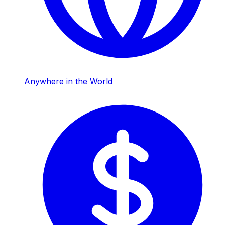
Anywhere in the World