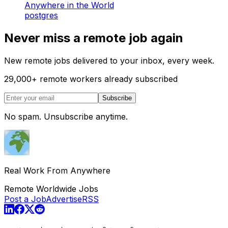
Anywhere in the World
postgres
Never miss a remote job again
New remote jobs delivered to your inbox, every week.
29,000
+
remote workers already subscribed
Subscribe
No spam. Unsubscribe anytime.
Real Work From Anywhere
Remote Worldwide Jobs
Post a Job
Advertise
RSS