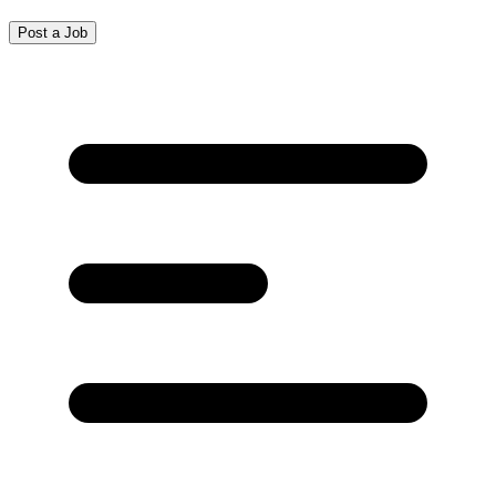
Post a Job