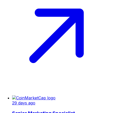
29 days ago