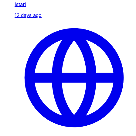
Istari
12 days ago