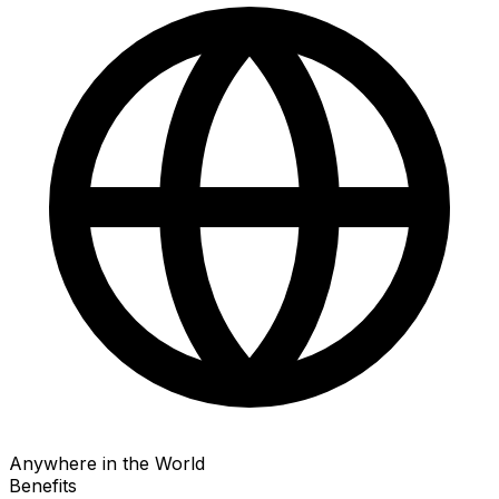
Anywhere in the World
Benefits