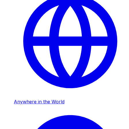
Anywhere in the World