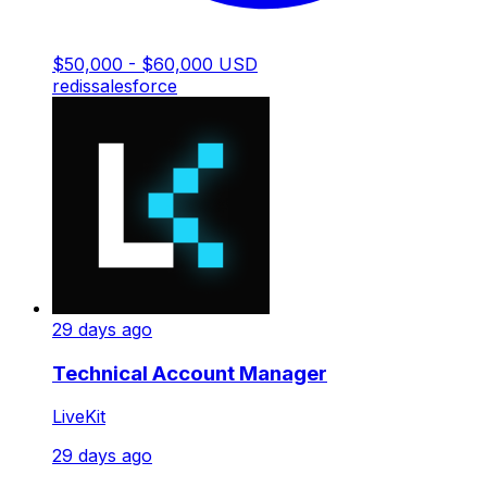
$50,000 - $60,000 USD
redis
salesforce
29 days ago
Technical Account Manager
LiveKit
29 days ago