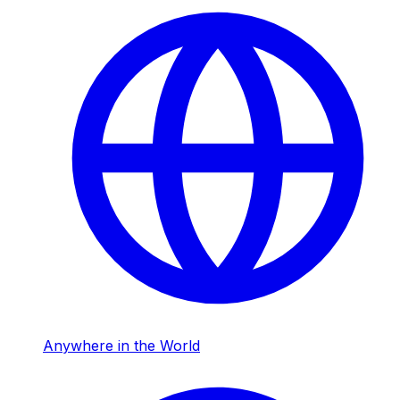
Anywhere in the World