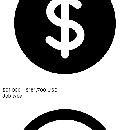
$91,000 - $181,700 USD
Job type