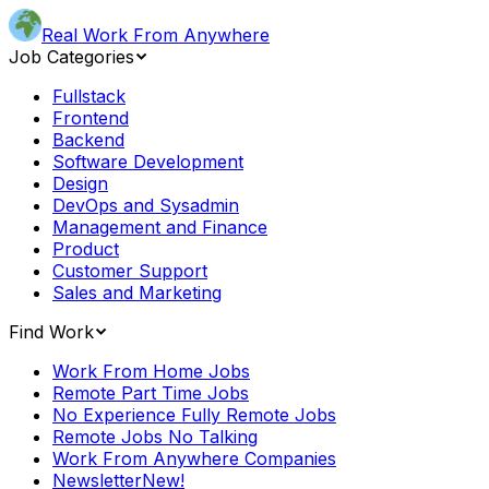
Real Work From Anywhere
Job Categories
Fullstack
Frontend
Backend
Software Development
Design
DevOps and Sysadmin
Management and Finance
Product
Customer Support
Sales and Marketing
Find Work
Work From Home Jobs
Remote Part Time Jobs
No Experience Fully Remote Jobs
Remote Jobs No Talking
Work From Anywhere Companies
Newsletter
New!