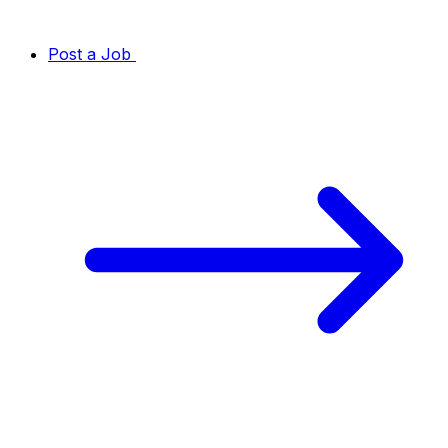
Post a Job