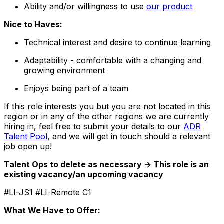
Ability and/or willingness to use
our product
Nice to Haves:
Technical interest and desire to continue learning
Adaptability - comfortable with a changing and
growing environment
Enjoys being part of a team
If this role interests you but you are not located in this
region or in any of the other regions we are currently
hiring in, feel free to submit your details to our
ADR
Talent Pool
, and we will get in touch should a relevant
job open up!
Talent Ops to delete as necessary -> This role is an
existing vacancy/an upcoming vacancy
#LI-JS1 #LI-Remote C1
What We Have to Offer: