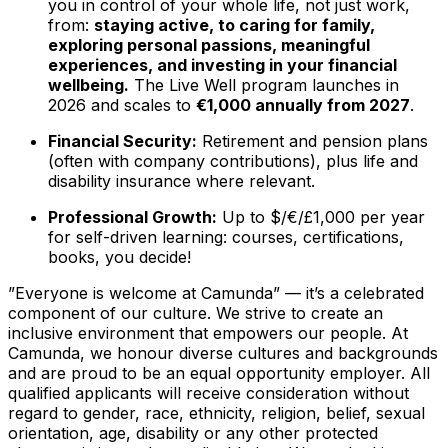
you in control of your whole life, not just work,
from:
staying active, to caring for family,
exploring personal passions, meaningful
experiences, and investing in your financial
wellbeing.
The Live Well program launches in
2026 and scales to
€1,000 annually from 2027
.
Financial Security:
Retirement and pension plans
(often with company contributions), plus life and
disability insurance where relevant.
Professional Growth:
Up to $/€/£1,000 per year
for self-driven learning: courses, certifications,
books, you decide!
”Everyone is welcome at Camunda”
—
it’s a celebrated
component of our culture. We strive to create an
inclusive environment that empowers our people. At
Camunda, we honour diverse cultures and backgrounds
and are proud to be an equal opportunity employer. All
qualified applicants will receive consideration without
regard to gender, race, ethnicity, religion, belief, sexual
orientation, age, disability or any other protected