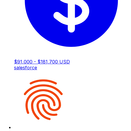
$91,000 - $181,700 USD
salesforce