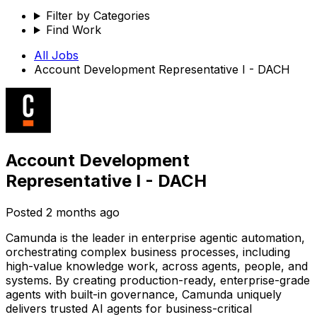
Filter by Categories
Find Work
All Jobs
Account Development Representative I - DACH
Account Development
Representative I - DACH
Posted
2 months ago
Camunda is the leader in enterprise agentic automation,
orchestrating complex business processes, including
high-value knowledge work, across agents, people, and
systems. By creating production-ready, enterprise-grade
agents with built-in governance, Camunda uniquely
delivers trusted AI agents for business-critical