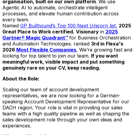
organisation, built on our own platform
. We use
Agentic AI to automate, orchestrate intelligent
processes, and elevate human contribution across
every team.
Named
GP Bullhound’s Top 100 Next Unicorn list,
2025
Great Place to Work certified.
Visionary
in
2025
Gartner® Magic Quadrant™
for Business Orchestration
and Automation Technologies. ranked
3rd in Flexa's
2026
Most Flexible Companies
, We’re growing fast and
looking for top talent to join our team.
If you want
meaningful work, visible impact and put something
genuinely rare on your CV, keep reading.
About the Role:
Scaling our team of account development
representatives, we are now looking for a German-
speaking Account Development Representative for our
DACH region. Your role is vital in providing our sales
teams with a high quality pipeline as well as shaping the
sales development role through your own ideas and
experiences.