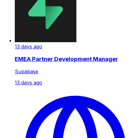
13 days ago
EMEA Partner Development Manager
Supabase
13 days ago