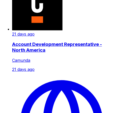
21 days ago
Account Development Representative -
North America
Camunda
21 days ago