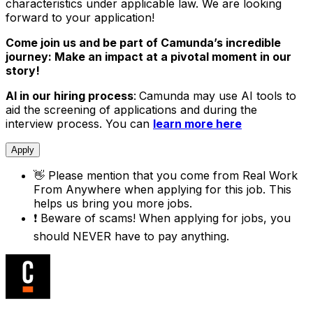
characteristics under applicable law. We are looking
forward to your application!
Come join us and be part of Camunda’s incredible
journey: Make an impact at a pivotal moment in our
story!
AI in our hiring process
:
Camunda may use AI tools to
aid the screening of applications and during the
interview process. You can
learn more here
Apply
👋
Please mention that you come from
Real Work
From Anywhere
when applying for this job. This
helps us bring you more jobs.
❗
Beware of scams! When applying for jobs, you
should NEVER have to pay anything.