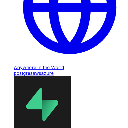
Anywhere in the World
postgres
aws
azure