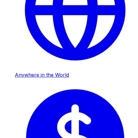
Anywhere in the World