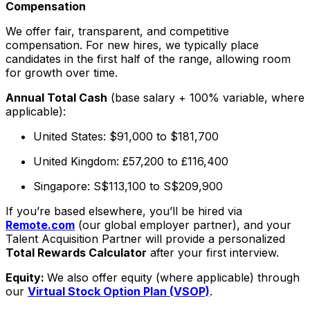
Compensation
We offer fair, transparent, and competitive
compensation. For new hires, we typically place
candidates in the first half of the range, allowing room
for growth over time.
Annual Total Cash
(base salary + 100% variable, where
applicable):
United States: $91,000 to $181,700
United Kingdom: £57,200 to £116,400
Singapore: S$113,100 to S$209,900
If you’re based elsewhere, you’ll be hired via
Remote.com
(our global employer partner), and your
Talent Acquisition Partner will provide a personalized
Total Rewards Calculator
after your first interview.
Equity:
We also offer equity (where applicable) through
our
Virtual Stock Option Plan (VSOP)
.