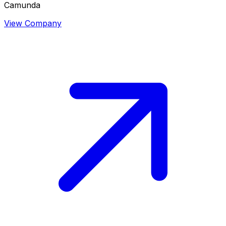
Camunda
View Company