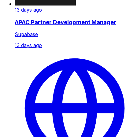
13 days ago
APAC Partner Development Manager
Supabase
13 days ago