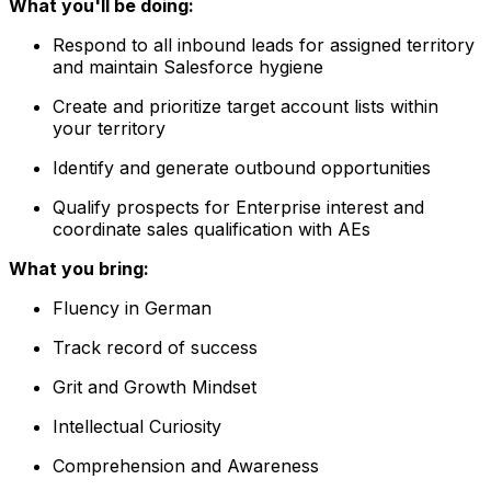
What you'll be doing:
Respond to all inbound leads for assigned territory
and maintain Salesforce hygiene
Create and prioritize target account lists within
your territory
Identify and generate outbound opportunities
Qualify prospects for Enterprise interest and
coordinate sales qualification with AEs
What you bring:
Fluency in German
Track record of success
Grit and Growth Mindset
Intellectual Curiosity
Comprehension and Awareness