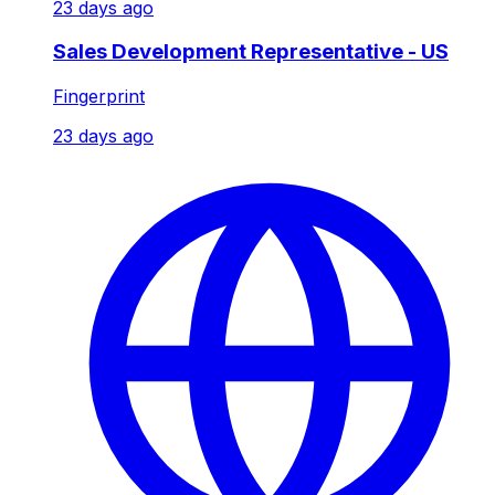
23 days ago
Sales Development Representative - US
Fingerprint
23 days ago