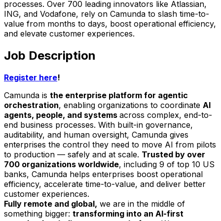
processes. Over 700 leading innovators like Atlassian,
ING, and Vodafone, rely on Camunda to slash time-to-
value from months to days, boost operational efficiency,
and elevate customer experiences.
Job Description
Register here
!
Camunda is
the enterprise platform for agentic
orchestration
, enabling organizations to coordinate
AI
agents, people, and systems
across complex, end-to-
end business processes. With built-in governance,
auditability, and human oversight, Camunda gives
enterprises the control they need to move AI from pilots
to production — safely and at scale.
Trusted by over
700 organizations worldwide
, including 9 of top 10 US
banks, Camunda helps enterprises boost operational
efficiency, accelerate time-to-value, and deliver better
customer experiences.
Fully remote and global,
we are in the middle of
something bigger:
transforming into an AI-first