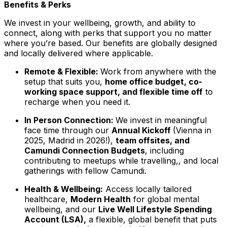
Benefits & Perks
We invest in your wellbeing, growth, and ability to
connect, along with perks that support you no matter
where you’re based. Our benefits are globally designed
and locally delivered where applicable.
Remote & Flexible:
Work from anywhere with the
setup that suits you,
home office budget, co-
working space support, and flexible time off
to
recharge when you need it.
In Person Connection:
We invest in meaningful
face time through our
Annual Kickoff
(Vienna in
2025, Madrid in 2026!),
team offsites, and
Camundi Connection Budgets
, including
contributing to meetups while travelling,, and local
gatherings with fellow Camundi.
Health & Wellbeing:
Access locally tailored
healthcare,
Modern Health
for global mental
wellbeing, and our
Live Well Lifestyle Spending
Account (LSA),
a flexible, global benefit that puts