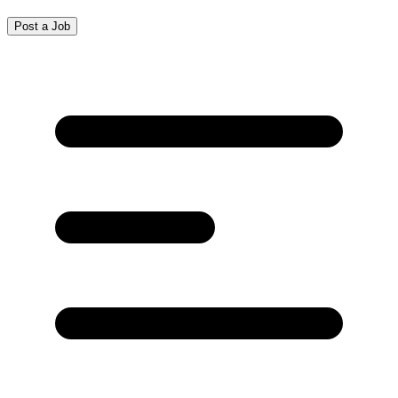
Post a Job