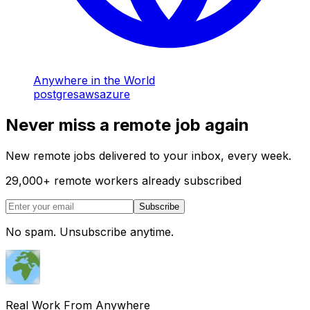
Anywhere in the World
postgres
aws
azure
Never miss a remote job again
New remote jobs delivered to your inbox, every week.
29,000
+
remote workers already subscribed
Subscribe
No spam. Unsubscribe anytime.
Real Work From Anywhere