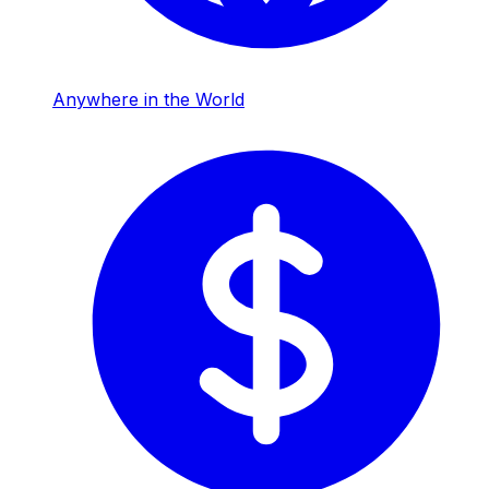
Anywhere in the World