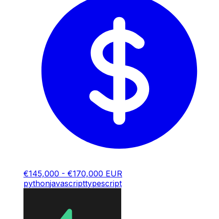
€145,000 - €170,000 EUR
python
javascript
typescript