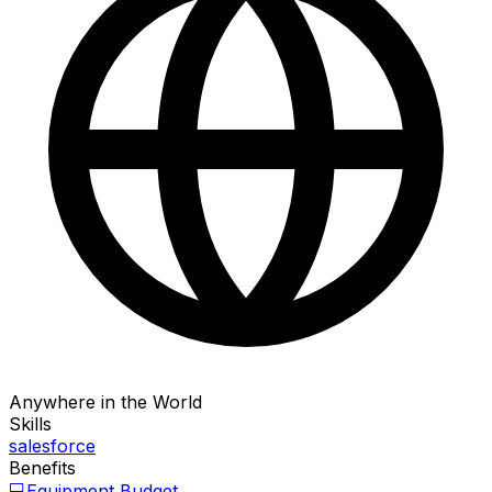
Anywhere in the World
Skills
salesforce
Benefits
💻
Equipment Budget