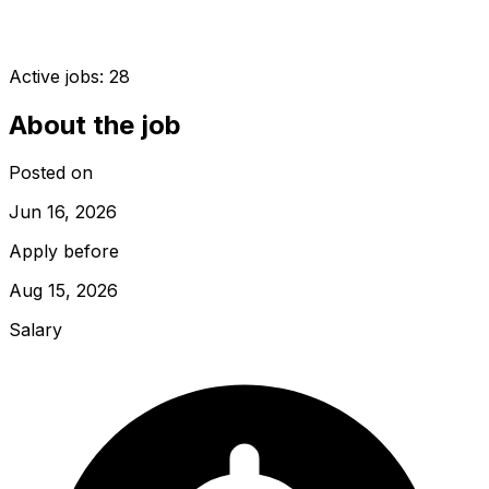
Active jobs:
28
About the job
Posted on
Jun 16, 2026
Apply before
Aug 15, 2026
Salary