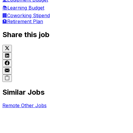
📚
Learning Budget
🏢
Coworking Stipend
🏦
Retirement Plan
Share this job
Similar Jobs
Remote
Other
Jobs