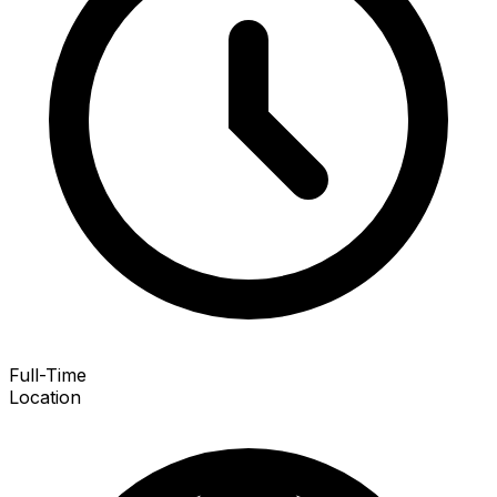
Full-Time
Location