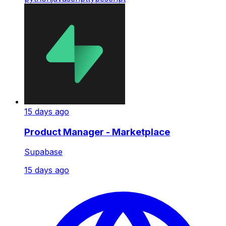
15 days ago
Product Manager - Marketplace
Supabase
15 days ago