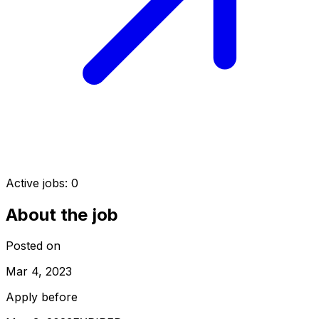
Active jobs:
0
About the job
Posted on
Mar 4, 2023
Apply before