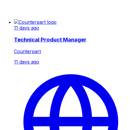
11 days ago
Technical Product Manager
Counterpart
11 days ago