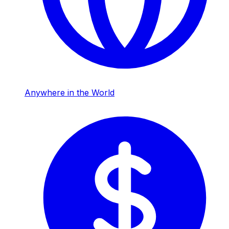
Anywhere in the World