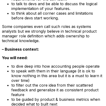
to talk to devs and be able to discuss the logical
implementation of your features.
to think about all corner cases and limitations
before devs start working.
Some companies even call such roles as systems
analysts but we strongly believe in technical product
manager role definition which adds ownership to
technical knowledge.
– Business context:
You will need:
to dive deep into how accounting people operate
to speak with them in their language (it is ok to
know nothing in this area but it is a must to learn it
over time)
to filter out the core idea from their scattered
feedback and generalize it as consistent product
feature
to be guided by product & business metrics when
decided what to built next