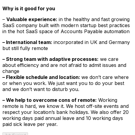
Why is it good for you
–
Valuable experience:
in the healthy and fast growing
SaaS company built with modern startup best practices
in the hot SaaS space of Accounts Payable automation
– International team:
incorporated in UK and Germany
but still fully remote
– Strong team with adaptive processes:
we care
about efficiency and are not afraid to admit issues and
change
– Flexible schedule and location:
we don’t care where
or when you work. We just want you to do your best
and we don’t want to disturb you.
– We help to overcome cons of remote:
Working
remote is hard, we know it. We host off-site events and
respect your location’s bank holidays. We also offer 20
working days paid annual leave and 10 working days
paid sick leave per year.