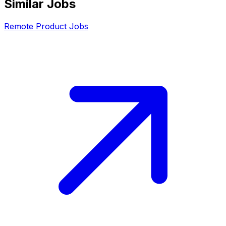
Similar Jobs
Remote
Product
Jobs