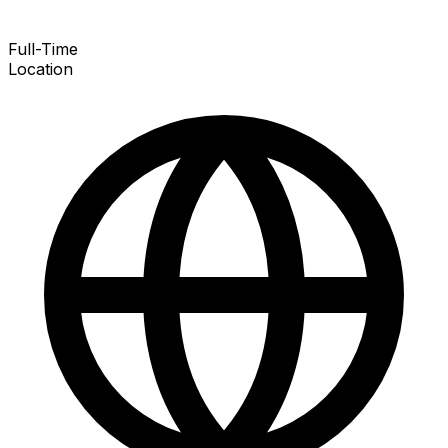
Full-Time
Location