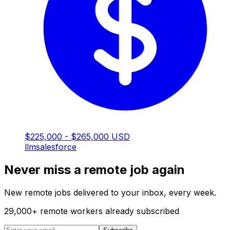
$225,000 - $265,000 USD
llm
salesforce
Never miss a remote job again
New remote jobs delivered to your inbox, every week.
29,000
+
remote workers already subscribed