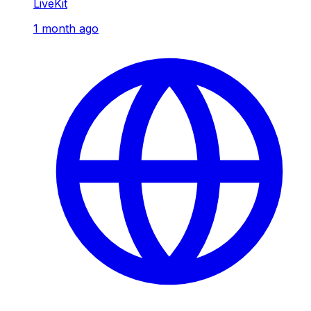
LiveKit
1 month ago