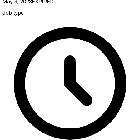
May 3, 2023
EXPIRED
Job type