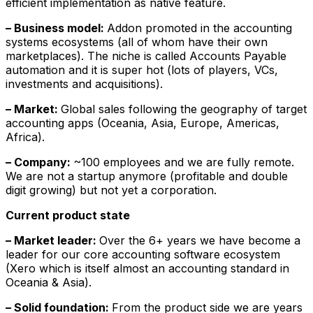
efficient implementation as native feature.
– Business model:
Addon promoted in the accounting
systems ecosystems (all of whom have their own
marketplaces). The niche is called Accounts Payable
automation and it is super hot (lots of players, VCs,
investments and acquisitions).
– Market:
Global sales following the geography of target
accounting apps (Oceania, Asia, Europe, Americas,
Africa).
– Company:
~100 employees and we are fully remote.
We are not a startup anymore (profitable and double
digit growing) but not yet a corporation.
Current product state
– Market leader:
Over the 6+ years we have become a
leader for our core accounting software ecosystem
(Xero which is itself almost an accounting standard in
Oceania & Asia).
– Solid foundation:
From the product side we are years