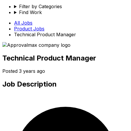
Filter by Categories
Find Work
All Jobs
Product
Jobs
Technical Product Manager
Technical Product Manager
Posted
3 years ago
Job Description