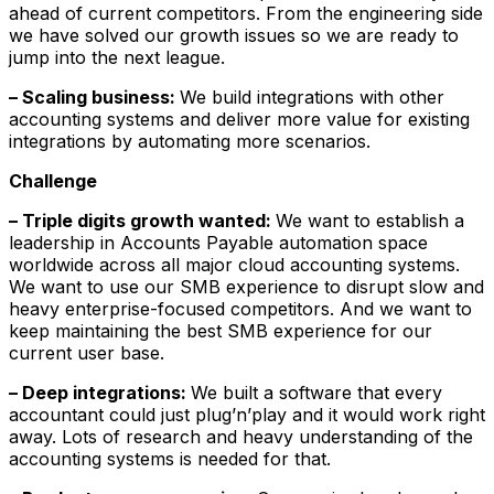
ahead of current competitors. From the engineering side
we have solved our growth issues so we are ready to
jump into the next league.
– Scaling business:
We build integrations with other
accounting systems and deliver more value for existing
integrations by automating more scenarios.
Challenge
– Triple digits growth wanted:
We want to establish a
leadership in Accounts Payable automation space
worldwide across all major cloud accounting systems.
We want to use our SMB experience to disrupt slow and
heavy enterprise-focused competitors. And we want to
keep maintaining the best SMB experience for our
current user base.
– Deep integrations:
We built a software that every
accountant could just plug’n’play and it would work right
away. Lots of research and heavy understanding of the
accounting systems is needed for that.