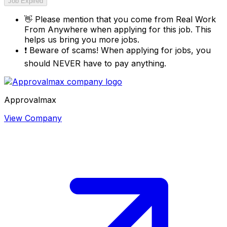
Job Expired
👋
Please mention that you come from
Real Work
From Anywhere
when applying for this job. This
helps us bring you more jobs.
❗
Beware of scams! When applying for jobs, you
should NEVER have to pay anything.
Approvalmax
View Company