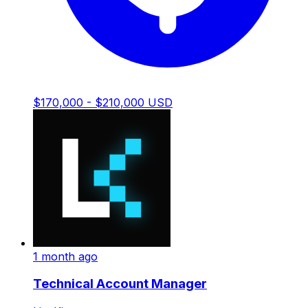
$170,000 - $210,000 USD
1 month ago
Technical Account Manager