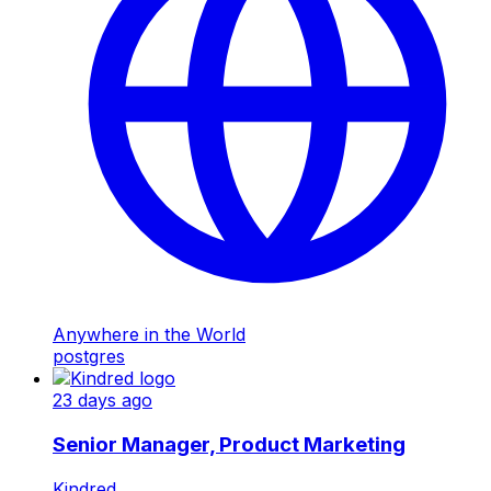
Anywhere in the World
postgres
23 days ago
Senior Manager, Product Marketing
Kindred