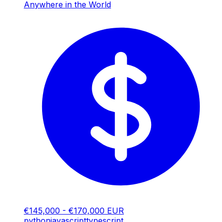
Anywhere in the World
€145,000 - €170,000 EUR
python
javascript
typescript