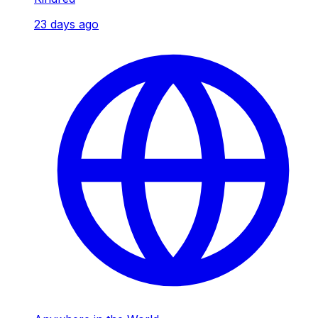
23 days ago