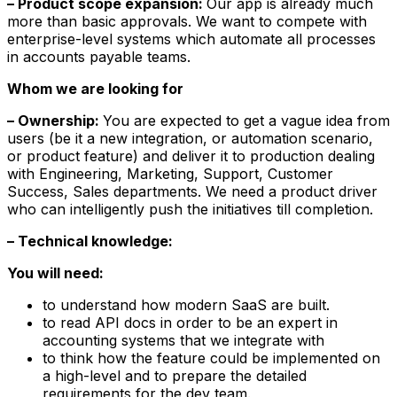
– Product scope expansion:
Our app is already much
more than basic approvals. We want to compete with
enterprise-level systems which automate all processes
in accounts payable teams.
Whom we are looking for
– Ownership:
You are expected to get a vague idea from
users (be it a new integration, or automation scenario,
or product feature) and deliver it to production dealing
with Engineering, Marketing, Support, Customer
Success, Sales departments. We need a product driver
who can intelligently push the initiatives till completion.
– Technical knowledge:
You will need:
to understand how modern SaaS are built.
to read API docs in order to be an expert in
accounting systems that we integrate with
to think how the feature could be implemented on
a high-level and to prepare the detailed
requirements for the dev team.