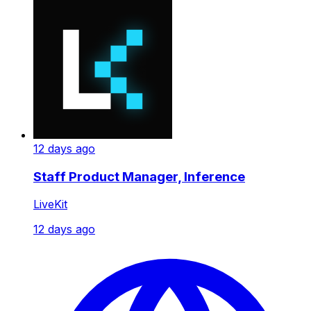
12 days ago
Staff Product Manager, Inference
LiveKit
12 days ago