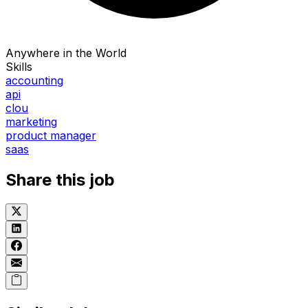
Anywhere in the World
Skills
accounting
api
clou
marketing
product manager
saas
Share this job