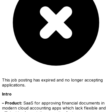
This job posting has expired and no longer accepting
applications.
Intro
– Product:
SaaS for approving financial documents in
modern cloud accounting apps which lack flexible and