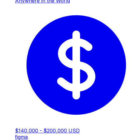
Anywhere in the World
$140,000 - $200,000 USD
figma