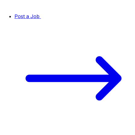
Post a Job