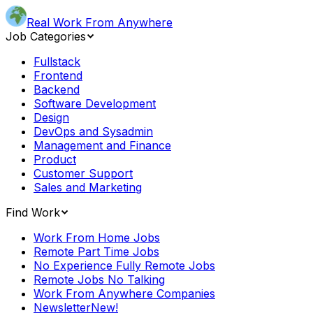
Real Work From Anywhere
Job Categories
Fullstack
Frontend
Backend
Software Development
Design
DevOps and Sysadmin
Management and Finance
Product
Customer Support
Sales and Marketing
Find Work
Work From Home Jobs
Remote Part Time Jobs
No Experience Fully Remote Jobs
Remote Jobs No Talking
Work From Anywhere Companies
Newsletter
New!