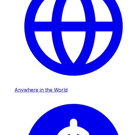
Anywhere in the World