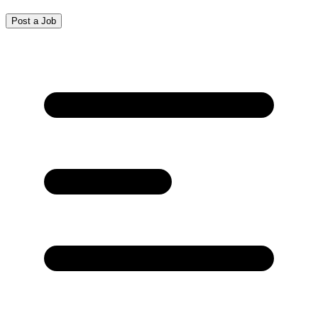
Post a Job