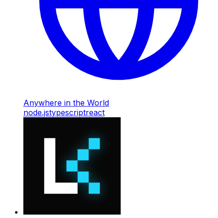
Anywhere in the World
node.js
typescript
react