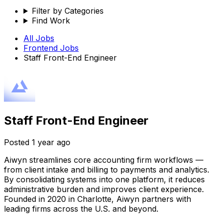
Filter by Categories
Find Work
All Jobs
Frontend
Jobs
Staff Front-End Engineer
Staff Front-End Engineer
Posted
1 year ago
Aiwyn streamlines core accounting firm workflows —
from client intake and billing to payments and analytics.
By consolidating systems into one platform, it reduces
administrative burden and improves client experience.
Founded in 2020 in Charlotte, Aiwyn partners with
leading firms across the U.S. and beyond.