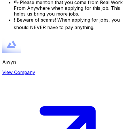
👋
Please mention that you come from
Real Work
From Anywhere
when applying for this job. This
helps us bring you more jobs.
❗
Beware of scams! When applying for jobs, you
should NEVER have to pay anything.
Aiwyn
View Company