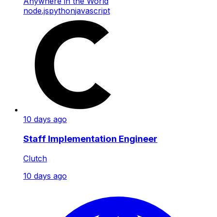
Anywhere in the World
node.js
python
javascript
10 days ago
Staff Implementation Engineer
Clutch
10 days ago