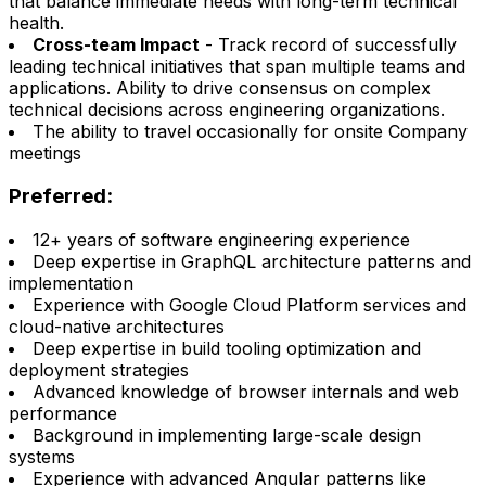
that balance immediate needs with long-term technical
health.
Cross-team Impact
- Track record of successfully
leading technical initiatives that span multiple teams and
applications. Ability to drive consensus on complex
technical decisions across engineering organizations.
The ability to travel occasionally for onsite Company
meetings
Preferred:
12+ years of software engineering experience
Deep expertise in GraphQL architecture patterns and
implementation
Experience with Google Cloud Platform services and
cloud-native architectures
Deep expertise in build tooling optimization and
deployment strategies
Advanced knowledge of browser internals and web
performance
Background in implementing large-scale design
systems
Experience with advanced Angular patterns like