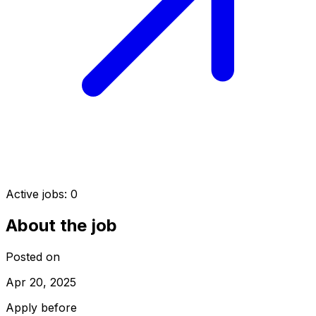
Active jobs:
0
About the job
Posted on
Apr 20, 2025
Apply before