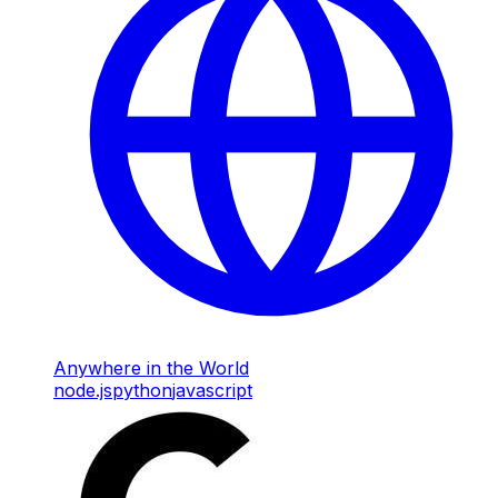
Anywhere in the World
node.js
python
javascript