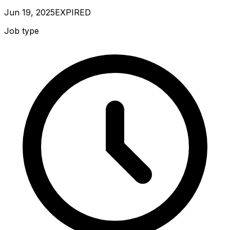
Jun 19, 2025
EXPIRED
Job type