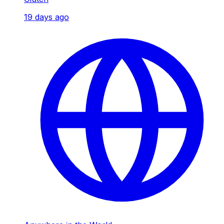
19 days ago