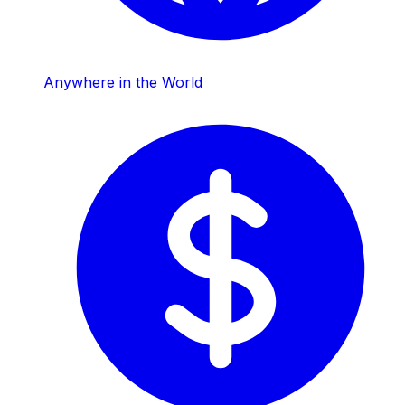
Anywhere in the World