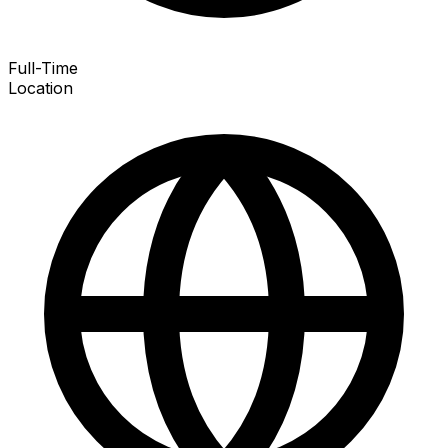
Full-Time
Location