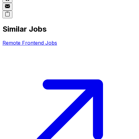
Similar Jobs
Remote
Frontend
Jobs