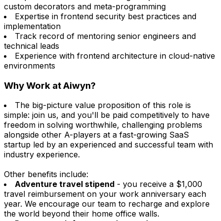
custom decorators and meta-programming
Expertise in frontend security best practices and
implementation
Track record of mentoring senior engineers and
technical leads
Experience with frontend architecture in cloud-native
environments
Why Work at Aiwyn?
The big-picture value proposition of this role is
simple: join us, and you'll be paid competitively to have
freedom in solving worthwhile, challenging problems
alongside other A-players at a fast-growing SaaS
startup led by an experienced and successful team with
industry experience.
Other benefits include:
Adventure travel stipend
- you receive a $1,000
travel reimbursement on your work anniversary each
year. We encourage our team to recharge and explore
the world beyond their home office walls.