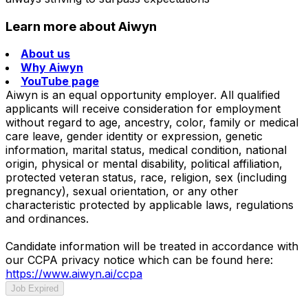
Learn more about Aiwyn
About us
Why Aiwyn
YouTube page
Aiwyn is an equal opportunity employer. All qualified
applicants will receive consideration for employment
without regard to age, ancestry, color, family or medical
care leave, gender identity or expression, genetic
information, marital status, medical condition, national
origin, physical or mental disability, political affiliation,
protected veteran status, race, religion, sex (including
pregnancy), sexual orientation, or any other
characteristic protected by applicable laws, regulations
and ordinances.
Candidate information will be treated in accordance with
our CCPA privacy notice which can be found here:
https://www.aiwyn.ai/ccpa
Job Expired