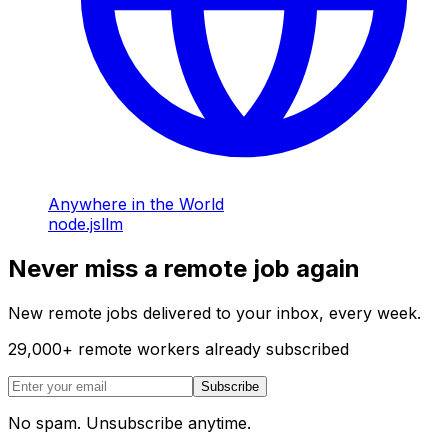
Anywhere in the World
node.js
llm
Never miss a remote job again
New remote jobs delivered to your inbox, every week.
29,000
+
remote workers already subscribed
Subscribe
No spam. Unsubscribe anytime.