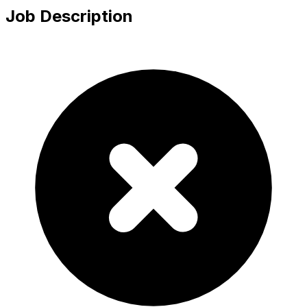
Job Description