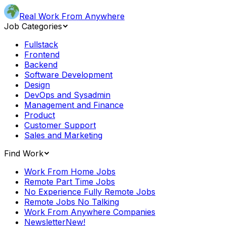
Real Work From Anywhere
Job Categories
Fullstack
Frontend
Backend
Software Development
Design
DevOps and Sysadmin
Management and Finance
Product
Customer Support
Sales and Marketing
Find Work
Work From Home Jobs
Remote Part Time Jobs
No Experience Fully Remote Jobs
Remote Jobs No Talking
Work From Anywhere Companies
Newsletter
New!