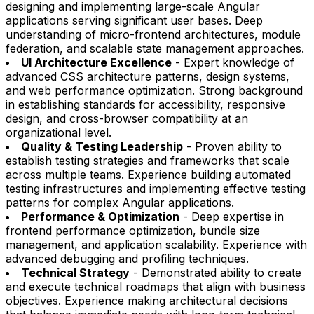
designing and implementing large-scale Angular
applications serving significant user bases. Deep
understanding of micro-frontend architectures, module
federation, and scalable state management approaches.
UI Architecture Excellence
- Expert knowledge of
advanced CSS architecture patterns, design systems,
and web performance optimization. Strong background
in establishing standards for accessibility, responsive
design, and cross-browser compatibility at an
organizational level.
Quality & Testing Leadership
- Proven ability to
establish testing strategies and frameworks that scale
across multiple teams. Experience building automated
testing infrastructures and implementing effective testing
patterns for complex Angular applications.
Performance & Optimization
- Deep expertise in
frontend performance optimization, bundle size
management, and application scalability. Experience with
advanced debugging and profiling techniques.
Technical Strategy
- Demonstrated ability to create
and execute technical roadmaps that align with business
objectives. Experience making architectural decisions