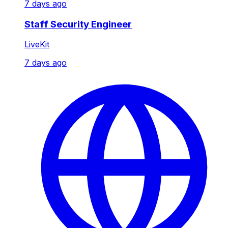
7 days ago
Staff Security Engineer
LiveKit
7 days ago