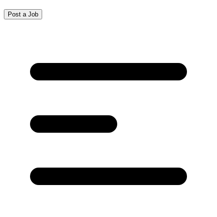
Post a Job