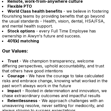
Remote, work-from-anywhere culture
Flexible PTO
World Class health benefits
- we believe in fostering
flourishing teams by providing benefits that go beyond
the usual standards - Health, vision, dental, HSA/FSA,
and mental health support.
Stock options
- every Full Time Employee has
ownership in Aiwyn's future and success.
401(k) matching
Our Values:
Trust
- We champion transparency, welcome
differing perspectives, uphold accountability, and trust
that others have good intentions
Courage
- We have the courage to take calculated
risks and embrace change, knowing what worked in the
past won’t always work in the future
Impact
- Rooted in determination and innovation, we
chase extraordinary outcomes and impactful results
Relentlessness
- We approach challenges with an
unwavering resolve, never settling for mediocrity, and
always striving to surpass expectations