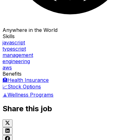
Anywhere in the World
Skills
javascript
typescript
management
engineering
aws
Benefits
🏥
Health Insurance
📈
Stock Options
🧘
Wellness Programs
Share this job