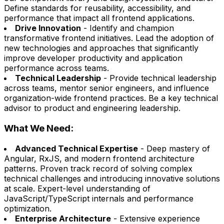
Define standards for reusability, accessibility, and
performance that impact all frontend applications.
Drive Innovation
- Identify and champion
transformative frontend initiatives. Lead the adoption of
new technologies and approaches that significantly
improve developer productivity and application
performance across teams.
Technical Leadership
- Provide technical leadership
across teams, mentor senior engineers, and influence
organization-wide frontend practices. Be a key technical
advisor to product and engineering leadership.
What We Need:
Advanced Technical Expertise
- Deep mastery of
Angular, RxJS, and modern frontend architecture
patterns. Proven track record of solving complex
technical challenges and introducing innovative solutions
at scale. Expert-level understanding of
JavaScript/TypeScript internals and performance
optimization.
Enterprise Architecture
- Extensive experience