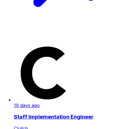
19 days ago
Staff Implementation Engineer
Clutch