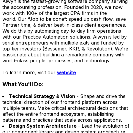
Aiwyn is the fastest-growing software company serving
the accounting profession. Founded in 2020, we now
work with 100+ of the largest CPA firms in the
world. Our “Job to be done”: speed up cash flow, save
Partner time, & deliver best-in-class client experiences.
We do this by automating day-to-day firm operations
with our Practice Automation solutions. Aiwyn is led by
serial entrepreneurs with multiple exits and funded by
top-tier investors (Bessemer, KKR, & Revolution). We're
passionate about building a remarkable company with
world-class people, processes, and technology.
To learn more, visit our
website
What You'll Do:
Technical Strategy & Vision
- Shape and drive the
technical direction of our frontend platform across
multiple teams. Make critical architectural decisions that
affect the entire frontend ecosystem, establishing
patterns and practices that scale across applications.
Design System Architecture
- Lead the evolution of
our component library and design system architecture.