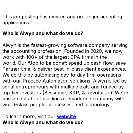
This job posting has expired and no longer accepting
applications.
Who is Aiwyn and what do we do?
Aiwyn is the fastest-growing software company serving
the accounting profession. Founded in 2020, we now
work with 100+ of the largest CPA firms in the
world. Our “Job to be done”: speed up cash flow, save
Partner time, & deliver best-in-class client experiences.
We do this by automating day-to-day firm operations
with our Practice Automation solutions. Aiwyn is led by
serial entrepreneurs with multiple exits and funded by
top-tier investors (Bessemer, KKR, & Revolution). We're
passionate about building a remarkable company with
world-class people, processes, and technology.
To learn more, visit our
website
Who is Aiwyn and what do we do?