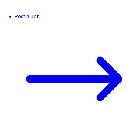
Post a Job