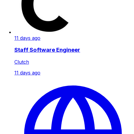
11 days ago
Staff Software Engineer
Clutch
11 days ago