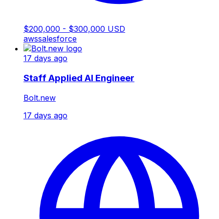
$200,000 - $300,000 USD
aws
salesforce
17 days ago
Staff Applied AI Engineer
Bolt.new
17 days ago